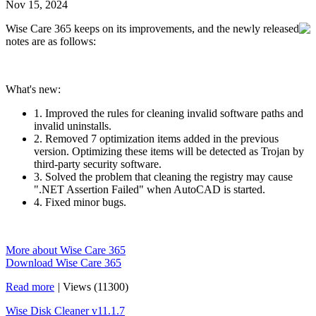
Nov 15, 2024
Wise Care 365 keeps on its improvements, and the newly released
notes are as follows:
What's new:
1. Improved the rules for cleaning invalid software paths and
invalid uninstalls.
2. Removed 7 optimization items added in the previous
version. Optimizing these items will be detected as Trojan by
third-party security software.
3. Solved the problem that cleaning the registry may cause
".NET Assertion Failed" when AutoCAD is started.
4. Fixed minor bugs.
More about Wise Care 365
Download Wise Care 365
Read more
|
Views (11300)
Wise Disk Cleaner v11.1.7