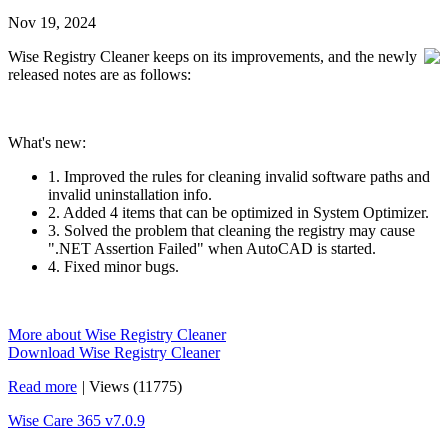
Nov 19, 2024
Wise Registry Cleaner keeps on its improvements, and the newly
released notes are as follows:
What's new:
1. Improved the rules for cleaning invalid software paths and
invalid uninstallation info.
2. Added 4 items that can be optimized in System Optimizer.
3. Solved the problem that cleaning the registry may cause
".NET Assertion Failed" when AutoCAD is started.
4. Fixed minor bugs.
More about Wise Registry Cleaner
Download Wise Registry Cleaner
Read more
|
Views (11775)
Wise Care 365 v7.0.9