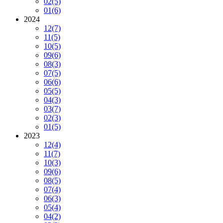
02
(5)
01
(6)
2024
12
(7)
11
(5)
10
(5)
09
(6)
08
(3)
07
(5)
06
(6)
05
(5)
04
(3)
03
(7)
02
(3)
01
(5)
2023
12
(4)
11
(7)
10
(3)
09
(6)
08
(5)
07
(4)
06
(3)
05
(4)
04
(2)