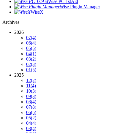
Wise PC 1stAid
Wise Plugin Manager
WiseX
Archives
2026
07
(4)
06
(4)
05
(5)
04
(1)
03
(2)
02
(3)
01
(5)
2025
12
(2)
11
(4)
10
(3)
09
(3)
08
(4)
07
(8)
06
(5)
05
(2)
04
(4)
03
(4)