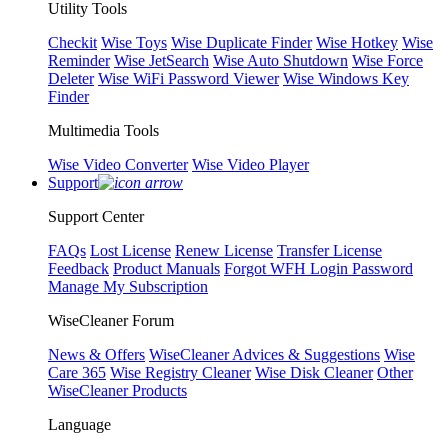
Utility Tools
Checkit
Wise Toys
Wise Duplicate Finder
Wise Hotkey
Wise
Reminder
Wise JetSearch
Wise Auto Shutdown
Wise Force
Deleter
Wise WiFi Password Viewer
Wise Windows Key
Finder
Multimedia Tools
Wise Video Converter
Wise Video Player
Support
Support Center
FAQs
Lost License
Renew License
Transfer License
Feedback
Product Manuals
Forgot WFH Login Password
Manage My Subscription
WiseCleaner Forum
News & Offers
WiseCleaner Advices & Suggestions
Wise
Care 365
Wise Registry Cleaner
Wise Disk Cleaner
Other
WiseCleaner Products
Language