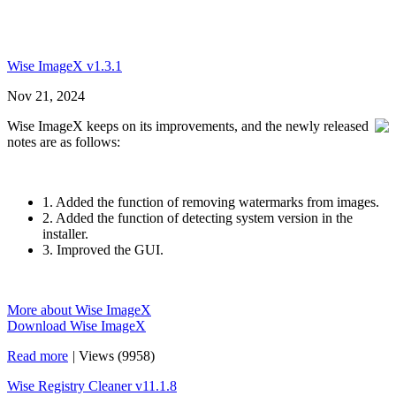
Wise ImageX v1.3.1
Nov 21, 2024
Wise ImageX keeps on its improvements, and the newly released
notes are as follows:
1. Added the function of removing watermarks from images.
2. Added the function of detecting system version in the
installer.
3. Improved the GUI.
More about Wise ImageX
Download Wise ImageX
Read more
|
Views (9958)
Wise Registry Cleaner v11.1.8