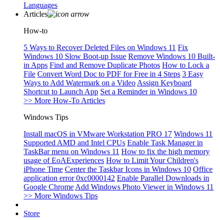
Languages
Articles
How-to
5 Ways to Recover Deleted Files on Windows 11
Fix
Windows 10 Slow Boot-up Issue
Remove Windows 10 Built-
in Apps
Find and Remove Duplicate Photos
How to Lock a
File
Convert Word Doc to PDF for Free in 4 Steps
3 Easy
Ways to Add Watermark on a Video
Assign Keyboard
Shortcut to Launch App
Set a Reminder in Windows 10
>> More How-To Articles
Windows Tips
Install macOS in VMware Workstation PRO 17
Windows 11
Supported AMD and Intel CPUs
Enable Task Manager in
TaskBar menu on Windows 11
How to fix the high memory
usage of EoAExperiences
How to Limit Your Children's
iPhone Time
Center the Taskbar Icons in Windows 10
Office
application error 0xc0000142
Enable Parallel Downloads in
Google Chrome
Add Windows Photo Viewer in Windows 11
>> More Windows Tips
Store