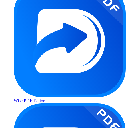
Wise PDF Editor