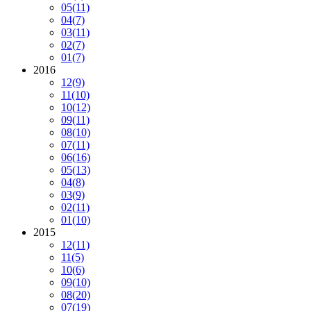
05
(11)
04
(7)
03
(11)
02
(7)
01
(7)
2016
12
(9)
11
(10)
10
(12)
09
(11)
08
(10)
07
(11)
06
(16)
05
(13)
04
(8)
03
(9)
02
(11)
01
(10)
2015
12
(11)
11
(5)
10
(6)
09
(10)
08
(20)
07
(19)