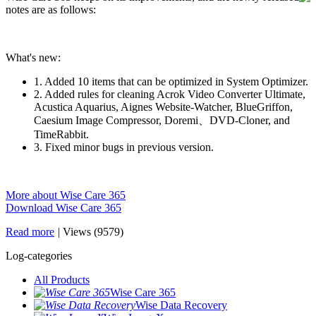
notes are as follows:
What's new:
1. Added 10 items that can be optimized in System Optimizer.
2. Added rules for cleaning Acrok Video Converter Ultimate,
Acustica Aquarius, Aignes Website-Watcher, BlueGriffon,
Caesium Image Compressor, Doremi、DVD-Cloner, and
TimeRabbit.
3. Fixed minor bugs in previous version.
More about Wise Care 365
Download Wise Care 365
Read more
|
Views (9579)
Log-categories
All Products
Wise Care 365
Wise Data Recovery