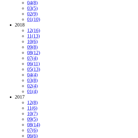
04
(8)
03
(5)
02
(9)
01
(10)
2018
12
(16)
11
(13)
10
(6)
09
(8)
08
(12)
07
(4)
06
(11)
05
(13)
04
(4)
03
(8)
02
(4)
01
(4)
2017
12
(8)
11
(6)
10
(7)
09
(5)
08
(14)
07
(6)
06
(6)