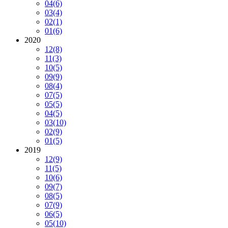
04
(6)
03
(4)
02
(1)
01
(6)
2020
12
(8)
11
(3)
10
(5)
09
(9)
08
(4)
07
(5)
05
(5)
04
(5)
03
(10)
02
(9)
01
(5)
2019
12
(9)
11
(5)
10
(6)
09
(7)
08
(5)
07
(9)
06
(5)
05
(10)