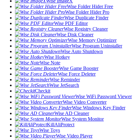
Wise ImageX
Wise Folder Hider Free
Wise Folder Hider Pro
Wise Duplicate Finder
Wise PDF Editor
Wise Registry Cleaner
Wise Disk Cleaner
Wise Memory Optimizer
Wise Program Uninstaller
Wise Auto Shutdown
Wise Hotkey
Wise Note
Wise Game Booster
Wise Force Deleter
Wise Reminder
Wise JetSearch
Checkit
Wise WiFi Password Viewer
Wise Video Converter
Wise Windows Key Finder
Wise AD Cleaner
Wise System Monitor
KillAliProtect
Wise Toys
Wise Video Player