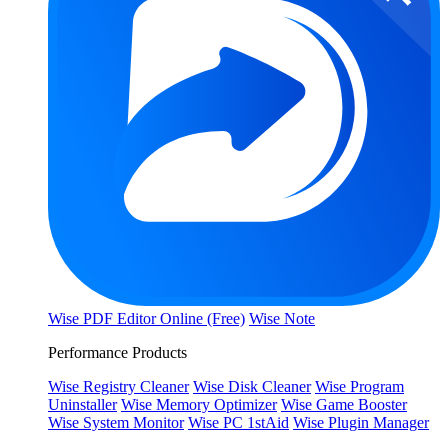
Wise PDF Editor Online (Free)
Wise Note
Performance Products
Wise Registry Cleaner
Wise Disk Cleaner
Wise Program
Uninstaller
Wise Memory Optimizer
Wise Game Booster
Wise System Monitor
Wise PC 1stAid
Wise Plugin Manager