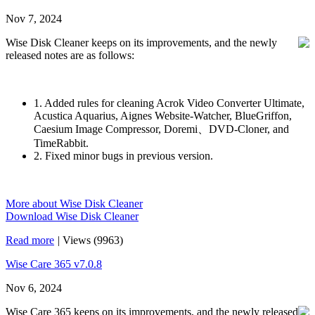
Nov 7, 2024
Wise Disk Cleaner keeps on its improvements, and the newly
released notes are as follows:
1. Added rules for cleaning Acrok Video Converter Ultimate,
Acustica Aquarius, Aignes Website-Watcher, BlueGriffon,
Caesium Image Compressor, Doremi、DVD-Cloner, and
TimeRabbit.
2. Fixed minor bugs in previous version.
More about Wise Disk Cleaner
Download Wise Disk Cleaner
Read more
|
Views (9963)
Wise Care 365 v7.0.8
Nov 6, 2024
Wise Care 365 keeps on its improvements, and the newly released