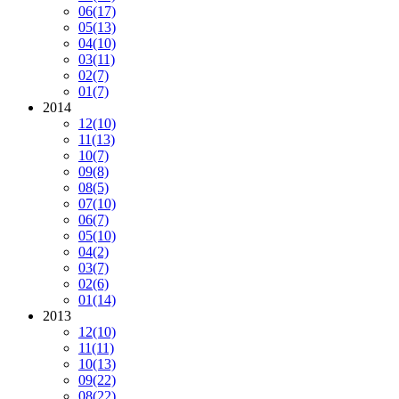
06
(17)
05
(13)
04
(10)
03
(11)
02
(7)
01
(7)
2014
12
(10)
11
(13)
10
(7)
09
(8)
08
(5)
07
(10)
06
(7)
05
(10)
04
(2)
03
(7)
02
(6)
01
(14)
2013
12
(10)
11
(11)
10
(13)
09
(22)
08
(22)