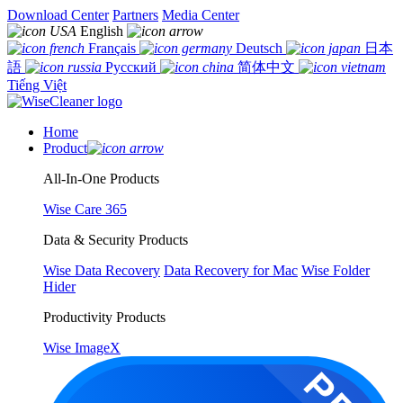
Download Center
Partners
Media Center
English
Français
Deutsch
日本
語
Русский
简体中文
Tiếng Việt
Home
Product
All-In-One Products
Wise Care 365
Data & Security Products
Wise Data Recovery
Data Recovery for Mac
Wise Folder
Hider
Productivity Products
Wise ImageX