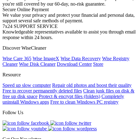
you're still covered by our 60-day, no-risk guarantee.
Secure Online Payment
We value your privacy and protect your financial and personal data,
support several safe methods of payment.
7x24 SUPPORT SERVICE
Knowledgeable representatives available to assist you through email
response within 24 hours.
Discover WiseCleaner
Wise Care 365
Wise ImageX
Wise Data Recovery
Wise Registry
Cleaner
Wise Disk Cleaner
Download Center
Store
Resource
Speed up slow computer
Repair old photos and boost their quality
Free to recover permanently deleted files
Clean junk files on disk &
free up disk space
Protect & encrypt files (folders)
Completely
uninstall Windows apps
Free to clean Windows PC registry
Follow Us