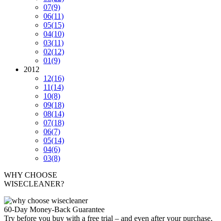
07
(9)
06
(11)
05
(15)
04
(10)
03
(11)
02
(12)
01
(9)
2012
12
(16)
11
(14)
10
(8)
09
(18)
08
(14)
07
(18)
06
(7)
05
(14)
04
(6)
03
(8)
WHY CHOOSE
WISECLEANER?
60-Day Money-Back Guarantee
Try before you buy with a free trial – and even after your purchase,