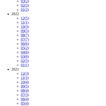
03
(2)
02
(3)
01
(2)
2022
12
(5)
11
(1)
10
(3)
09
(5)
08
(7)
07
(7)
06
(6)
05
(2)
04
(6)
03
(6)
02
(5)
01
(1)
2021
12
(3)
11
(3)
10
(4)
09
(5)
08
(4)
07
(3)
06
(4)
05
(4)