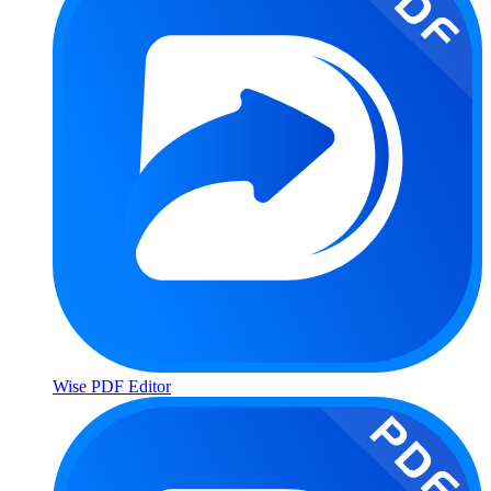
Wise PDF Editor