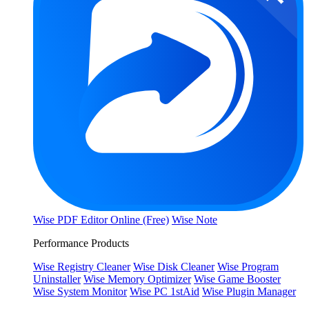
Wise PDF Editor Online (Free)
Wise Note
Performance Products
Wise Registry Cleaner
Wise Disk Cleaner
Wise Program
Uninstaller
Wise Memory Optimizer
Wise Game Booster
Wise System Monitor
Wise PC 1stAid
Wise Plugin Manager