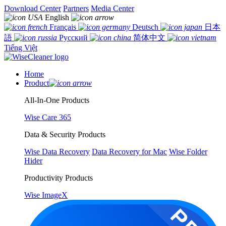
Download Center
Partners
Media Center
English
Français
Deutsch
日本
語
Русский
简体中文
Tiếng Việt
Home
Product
All-In-One Products
Wise Care 365
Data & Security Products
Wise Data Recovery
Data Recovery for Mac
Wise Folder
Hider
Productivity Products
Wise ImageX