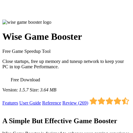
Wise Game Booster
Free Game Speedup Tool
Close startups, free up memory and tuneup network to keep your
PC in top Game Performance.
Free Download
Version:
1.5.7
Size:
3.64 MB
Features
User Guide
Reference
Review (
269
)
A Simple But Effective Game Booster