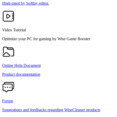
High-rated by Softlay editor.
Video Tutorial
Optimize your PC for gaming by Wise Game Booster
Online Help Document
Product documentation
Forum
Suggestions and feedbacks regarding WiseCleaner products