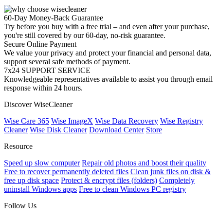
60-Day Money-Back Guarantee
Try before you buy with a free trial – and even after your purchase,
you're still covered by our 60-day, no-risk guarantee.
Secure Online Payment
We value your privacy and protect your financial and personal data,
support several safe methods of payment.
7x24 SUPPORT SERVICE
Knowledgeable representatives available to assist you through email
response within 24 hours.
Discover WiseCleaner
Wise Care 365
Wise ImageX
Wise Data Recovery
Wise Registry
Cleaner
Wise Disk Cleaner
Download Center
Store
Resource
Speed up slow computer
Repair old photos and boost their quality
Free to recover permanently deleted files
Clean junk files on disk &
free up disk space
Protect & encrypt files (folders)
Completely
uninstall Windows apps
Free to clean Windows PC registry
Follow Us