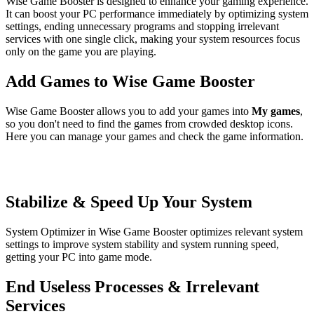
Wise Game Booster is designed to enhance your gaming experience.
It can boost your PC performance immediately by optimizing system
settings, ending unnecessary programs and stopping irrelevant
services with one single click, making your system resources focus
only on the game you are playing.
Add Games to Wise Game Booster
Wise Game Booster allows you to add your games into
My games
,
so you don't need to find the games from crowded desktop icons.
Here you can manage your games and check the game information.
Stabilize & Speed Up Your System
System Optimizer in Wise Game Booster optimizes relevant system
settings to improve system stability and system running speed,
getting your PC into game mode.
End Useless Processes & Irrelevant
Services