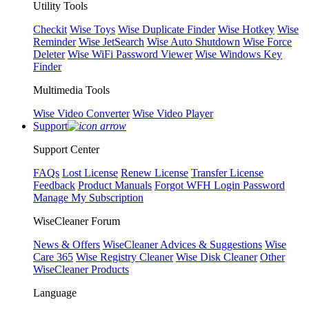
Utility Tools
Checkit
Wise Toys
Wise Duplicate Finder
Wise Hotkey
Wise
Reminder
Wise JetSearch
Wise Auto Shutdown
Wise Force
Deleter
Wise WiFi Password Viewer
Wise Windows Key
Finder
Multimedia Tools
Wise Video Converter
Wise Video Player
Support
Support Center
FAQs
Lost License
Renew License
Transfer License
Feedback
Product Manuals
Forgot WFH Login Password
Manage My Subscription
WiseCleaner Forum
News & Offers
WiseCleaner Advices & Suggestions
Wise
Care 365
Wise Registry Cleaner
Wise Disk Cleaner
Other
WiseCleaner Products
Language