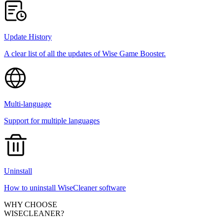
Update History
A clear list of all the updates of Wise Game Booster.
Multi-language
Support for multiple languages
Uninstall
How to uninstall WiseCleaner software
WHY CHOOSE
WISECLEANER?