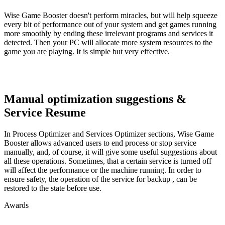
Wise Game Booster doesn't perform miracles, but will help squeeze
every bit of performance out of your system and get games running
more smoothly by ending these irrelevant programs and services it
detected. Then your PC will allocate more system resources to the
game you are playing. It is simple but very effective.
Manual optimization suggestions &
Service Resume
In Process Optimizer and Services Optimizer sections, Wise Game
Booster allows advanced users to end process or stop service
manually, and, of course, it will give some useful suggestions about
all these operations. Sometimes, that a certain service is turned off
will affect the performance or the machine running. In order to
ensure safety, the operation of the service for backup , can be
restored to the state before use.
Awards