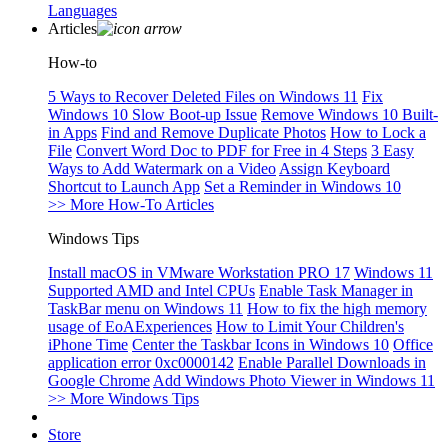
Languages
Articles
How-to
5 Ways to Recover Deleted Files on Windows 11
Fix
Windows 10 Slow Boot-up Issue
Remove Windows 10 Built-
in Apps
Find and Remove Duplicate Photos
How to Lock a
File
Convert Word Doc to PDF for Free in 4 Steps
3 Easy
Ways to Add Watermark on a Video
Assign Keyboard
Shortcut to Launch App
Set a Reminder in Windows 10
>> More How-To Articles
Windows Tips
Install macOS in VMware Workstation PRO 17
Windows 11
Supported AMD and Intel CPUs
Enable Task Manager in
TaskBar menu on Windows 11
How to fix the high memory
usage of EoAExperiences
How to Limit Your Children's
iPhone Time
Center the Taskbar Icons in Windows 10
Office
application error 0xc0000142
Enable Parallel Downloads in
Google Chrome
Add Windows Photo Viewer in Windows 11
>> More Windows Tips
Store