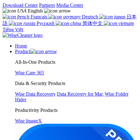
Download Center
Partners
Media Center
English
Français
Deutsch
日本
語
Русский
简体中文
Tiếng Việt
Home
Product
All-In-One Products
Wise Care 365
Data & Security Products
Wise Data Recovery
Data Recovery for Mac
Wise Folder
Hider
Productivity Products
Wise ImageX