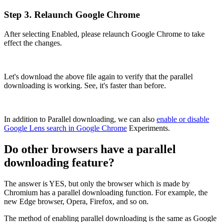
Step 3. Relaunch Google Chrome
After selecting Enabled, please relaunch Google Chrome to take
effect the changes.
Let's download the above file again to verify that the parallel
downloading is working. See, it's faster than before.
In addition to Parallel downloading, we can also
enable or disable
Google Lens search in Google Chrome
Experiments.
Do other browsers have a parallel
downloading feature?
The answer is YES, but only the browser which is made by
Chromium has a parallel downloading function. For example, the
new Edge browser, Opera, Firefox, and so on.
The method of enabling parallel downloading is the same as Google