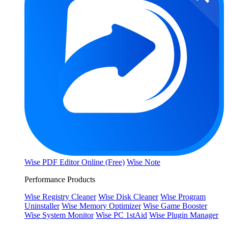
Wise PDF Editor Online (Free)
Wise Note
Performance Products
Wise Registry Cleaner
Wise Disk Cleaner
Wise Program
Uninstaller
Wise Memory Optimizer
Wise Game Booster
Wise System Monitor
Wise PC 1stAid
Wise Plugin Manager