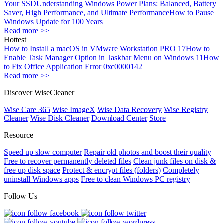
Your SSD
Understanding Windows Power Plans: Balanced, Battery
Saver, High Performance, and Ultimate Performance
How to Pause
Windows Update for 100 Years
Read more >>
Hottest
How to Install a macOS in VMware Workstation PRO 17
How to
Enable Task Manager Option in Taskbar Menu on Windows 11
How
to Fix Office Application Error 0xc0000142
Read more >>
Discover WiseCleaner
Wise Care 365
Wise ImageX
Wise Data Recovery
Wise Registry
Cleaner
Wise Disk Cleaner
Download Center
Store
Resource
Speed up slow computer
Repair old photos and boost their quality
Free to recover permanently deleted files
Clean junk files on disk &
free up disk space
Protect & encrypt files (folders)
Completely
uninstall Windows apps
Free to clean Windows PC registry
Follow Us