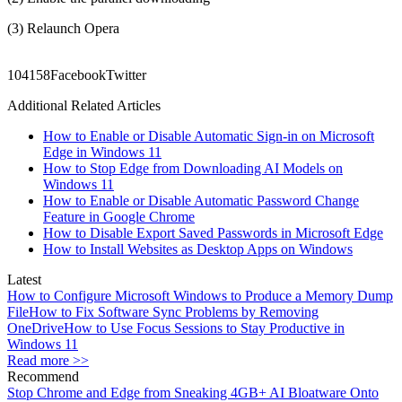
(3) Relaunch Opera
1041
58
Facebook
Twitter
Additional Related Articles
How to Enable or Disable Automatic Sign-in on Microsoft
Edge in Windows 11
How to Stop Edge from Downloading AI Models on
Windows 11
How to Enable or Disable Automatic Password Change
Feature in Google Chrome
How to Disable Export Saved Passwords in Microsoft Edge
How to Install Websites as Desktop Apps on Windows
Latest
How to Configure Microsoft Windows to Produce a Memory Dump
File
How to Fix Software Sync Problems by Removing
OneDrive
How to Use Focus Sessions to Stay Productive in
Windows 11
Read more >>
Recommend
Stop Chrome and Edge from Sneaking 4GB+ AI Bloatware Onto