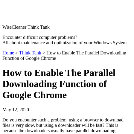
WiseCleaner Think Tank
Encounter difficult computer problems?
All about maintenance and optimization of your Windows System.
Home
>
Think Tank
> How to Enable The Parallel Downloading
Function of Google Chrome
How to Enable The Parallel
Downloading Function of
Google Chrome
May 12, 2020
Do you encounter such a problem, using a browser to download
files is very slow, but using a downloader will be fast? This is
because the downloaders usually have parallel downloading