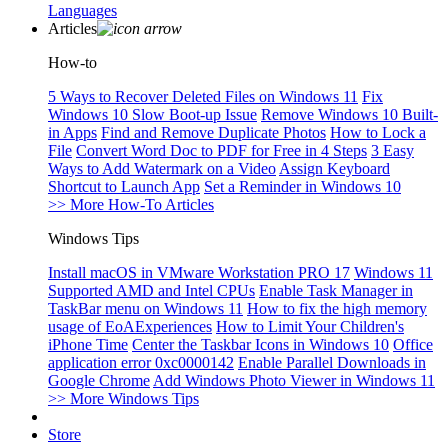
Languages
Articles
How-to
5 Ways to Recover Deleted Files on Windows 11
Fix
Windows 10 Slow Boot-up Issue
Remove Windows 10 Built-
in Apps
Find and Remove Duplicate Photos
How to Lock a
File
Convert Word Doc to PDF for Free in 4 Steps
3 Easy
Ways to Add Watermark on a Video
Assign Keyboard
Shortcut to Launch App
Set a Reminder in Windows 10
>> More How-To Articles
Windows Tips
Install macOS in VMware Workstation PRO 17
Windows 11
Supported AMD and Intel CPUs
Enable Task Manager in
TaskBar menu on Windows 11
How to fix the high memory
usage of EoAExperiences
How to Limit Your Children's
iPhone Time
Center the Taskbar Icons in Windows 10
Office
application error 0xc0000142
Enable Parallel Downloads in
Google Chrome
Add Windows Photo Viewer in Windows 11
>> More Windows Tips
Store