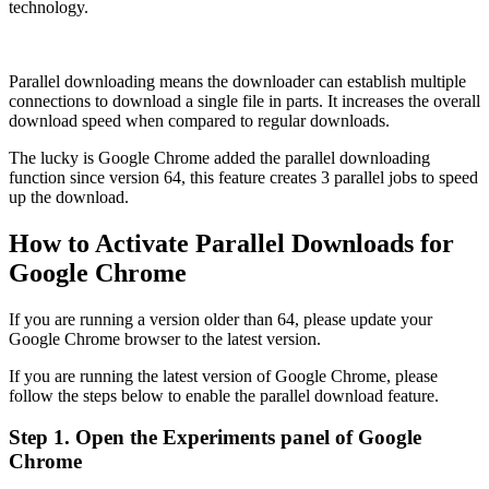
technology.
Parallel downloading means the downloader can establish multiple
connections to download a single file in parts. It increases the overall
download speed when compared to regular downloads.
The lucky is Google Chrome added the parallel downloading
function since version 64, this feature creates 3 parallel jobs to speed
up the download.
How to Activate Parallel Downloads for
Google Chrome
If you are running a version older than 64, please update your
Google Chrome browser to the latest version.
If you are running the latest version of Google Chrome, please
follow the steps below to enable the parallel download feature.
Step 1. Open the Experiments panel of Google
Chrome