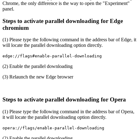
Chrome, the only difference is the way to open the "Experiment"
panel.
Steps to activate parallel downloading for Edge
chromium
(1) Please type the following command in the address bar of Edge, it
will locate the parallel downloading option directly.
edge://flags#enable-parallel-downloading
(2) Enable the parallel downloading
(3) Relaunch the new Edge browser
Steps to activate parallel downloading for Opera
(1) Please type the following command in the address bar of Opera,
it will locate the parallel downloading option directly.
opera://flags/enable-parallel-downloading
(2) Enable the parallel downloading