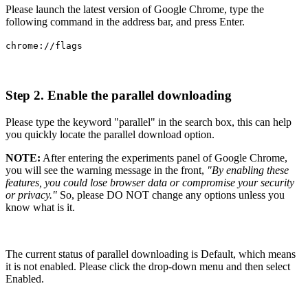
Please launch the latest version of Google Chrome, type the
following command in the address bar, and press Enter.
chrome://flags
Step 2. Enable the parallel downloading
Please type the keyword "parallel" in the search box, this can help
you quickly locate the parallel download option.
NOTE:
After entering the experiments panel of Google Chrome,
you will see the warning message in the front,
"By enabling these
features, you could lose browser data or compromise your security
or privacy."
So, please DO NOT change any options unless you
know what is it.
The current status of parallel downloading is Default, which means
it is not enabled. Please click the drop-down menu and then select
Enabled.