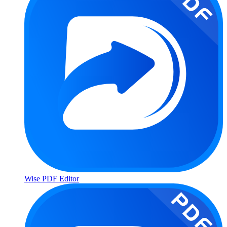
Wise PDF Editor