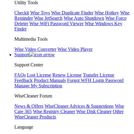
Utility Tools
Checkit
Wise Toys
Wise Duplicate Finder
Wise Hotkey
Wise
Reminder
Wise JetSearch
Wise Auto Shutdown
Wise Force
Deleter
Wise WiFi Password Viewer
Wise Windows Key
Finder
Multimedia Tools
Wise Video Converter
Wise Video Player
Support
Support Center
FAQs
Lost License
Renew License
Transfer License
Feedback
Product Manuals
Forgot WFH Login Password
Manage My Subscription
WiseCleaner Forum
News & Offers
WiseCleaner Advices & Suggestions
Wise
Care 365
Wise Registry Cleaner
Wise Disk Cleaner
Other
WiseCleaner Products
Language