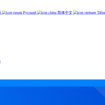
語
Русский
简体中文
Tiếng
r