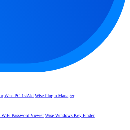
or
Wise PC 1stAid
Wise Plugin Manager
 WiFi Password Viewer
Wise Windows Key Finder