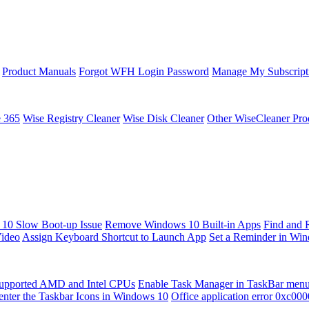
Product Manuals
Forgot WFH Login Password
Manage My Subscript
e 365
Wise Registry Cleaner
Wise Disk Cleaner
Other WiseCleaner Pro
10 Slow Boot-up Issue
Remove Windows 10 Built-in Apps
Find and 
Video
Assign Keyboard Shortcut to Launch App
Set a Reminder in Wi
upported AMD and Intel CPUs
Enable Task Manager in TaskBar men
enter the Taskbar Icons in Windows 10
Office application error 0xc00