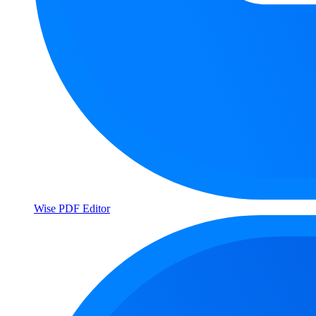
Wise PDF Editor