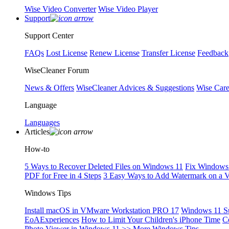
Wise Video Converter
Wise Video Player
Support
Support Center
FAQs
Lost License
Renew License
Transfer License
Feedback
WiseCleaner Forum
News & Offers
WiseCleaner Advices & Suggestions
Wise Car
Language
Languages
Articles
How-to
5 Ways to Recover Deleted Files on Windows 11
Fix Windows 
PDF for Free in 4 Steps
3 Easy Ways to Add Watermark on a 
Windows Tips
Install macOS in VMware Workstation PRO 17
Windows 11 S
EoAExperiences
How to Limit Your Children's iPhone Time
C
Photo Viewer in Windows 11
>> More Windows Tips