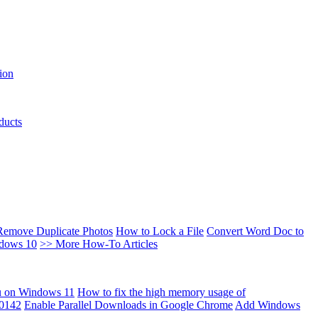
ion
ducts
Remove Duplicate Photos
How to Lock a File
Convert Word Doc to
ndows 10
>> More How-To Articles
u on Windows 11
How to fix the high memory usage of
00142
Enable Parallel Downloads in Google Chrome
Add Windows