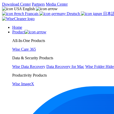
Download Center
Partners
Media Center
English
Français
Deutsch
日本
Home
Product
All-In-One Products
Wise Care 365
Data & Security Products
Wise Data Recovery
Data Recovery for Mac
Wise Folder Hide
Productivity Products
Wise ImageX