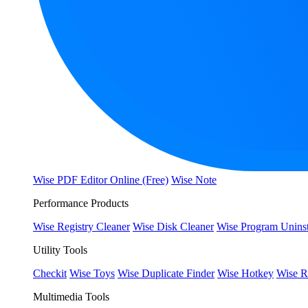
Wise PDF Editor Online (Free)
Wise Note
Performance Products
Wise Registry Cleaner
Wise Disk Cleaner
Wise Program Uninst
Utility Tools
Checkit
Wise Toys
Wise Duplicate Finder
Wise Hotkey
Wise R
Multimedia Tools