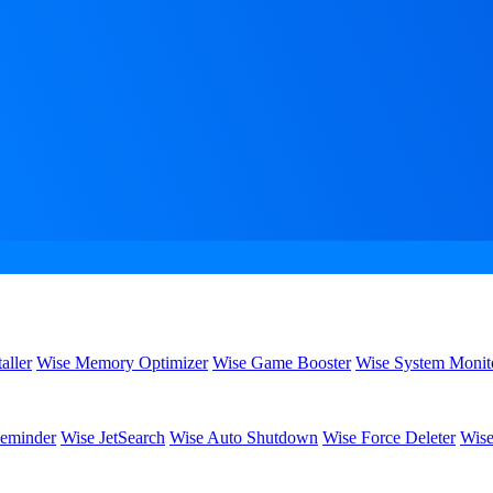
aller
Wise Memory Optimizer
Wise Game Booster
Wise System Monit
eminder
Wise JetSearch
Wise Auto Shutdown
Wise Force Deleter
Wise