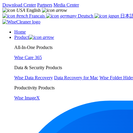
Download Center
Partners
Media Center
English
Français
Deutsch
日本
Home
Product
All-In-One Products
Wise Care 365
Data & Security Products
Wise Data Recovery
Data Recovery for Mac
Wise Folder Hide
Productivity Products
Wise ImageX