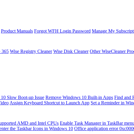
Product Manuals
Forgot WFH Login Password
Manage My Subscript
e 365
Wise Registry Cleaner
Wise Disk Cleaner
Other WiseCleaner Pro
10 Slow Boot-up Issue
Remove Windows 10 Built-in Apps
Find and 
Video
Assign Keyboard Shortcut to Launch App
Set a Reminder in Wi
upported AMD and Intel CPUs
Enable Task Manager in TaskBar men
enter the Taskbar Icons in Windows 10
Office application error 0xc00