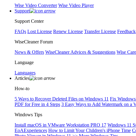
Wise Video Converter
Wise Video Player
Support
Support Center
FAQs
Lost License
Renew License
Transfer License
Feedback
WiseCleaner Forum
News & Offers
WiseCleaner Advices & Suggestions
Wise Car
Language
Languages
Articles
How-to
5 Ways to Recover Deleted Files on Windows 11
Fix Windows 
PDF for Free in 4 Steps
3 Easy Ways to Add Watermark on a 
Windows Tips
Install macOS in VMware Workstation PRO 17
Windows 11 S
EoAExperiences
How to Limit Your Children's iPhone Time
C
Photo Viewer in Windows 11
>> More Windows Tips