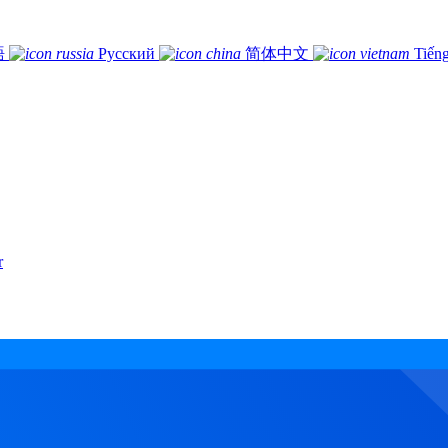
語
Русский
简体中文
Tiếng
r