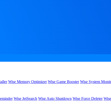
aller
Wise Memory Optimizer
Wise Game Booster
Wise System Monit
eminder
Wise JetSearch
Wise Auto Shutdown
Wise Force Deleter
Wise