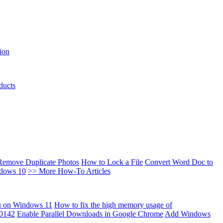
ion
ducts
Remove Duplicate Photos
How to Lock a File
Convert Word Doc to
ndows 10
>> More How-To Articles
u on Windows 11
How to fix the high memory usage of
00142
Enable Parallel Downloads in Google Chrome
Add Windows