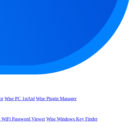
or
Wise PC 1stAid
Wise Plugin Manager
 WiFi Password Viewer
Wise Windows Key Finder