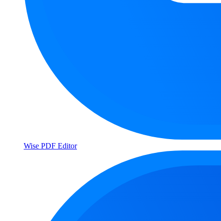
Wise PDF Editor