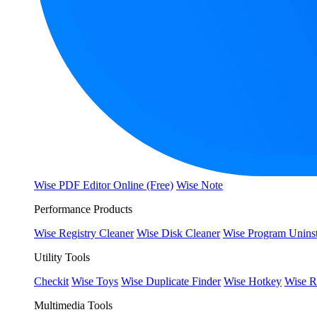
Wise PDF Editor Online (Free)
Wise Note
Performance Products
Wise Registry Cleaner
Wise Disk Cleaner
Wise Program Uninst
Utility Tools
Checkit
Wise Toys
Wise Duplicate Finder
Wise Hotkey
Wise R
Multimedia Tools