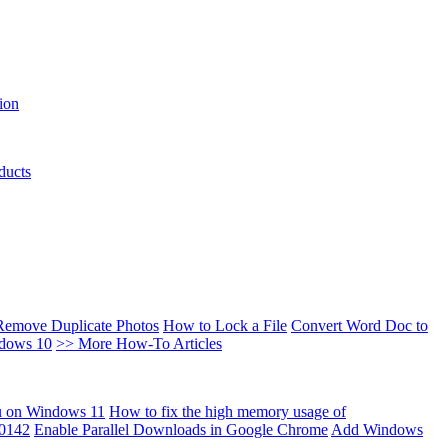
ion
ducts
Remove Duplicate Photos
How to Lock a File
Convert Word Doc to
ndows 10
>> More How-To Articles
u on Windows 11
How to fix the high memory usage of
00142
Enable Parallel Downloads in Google Chrome
Add Windows