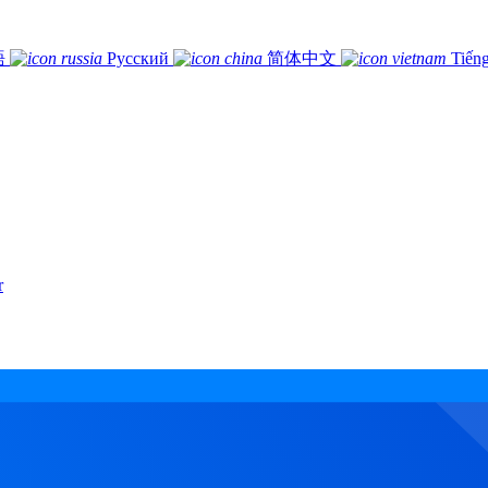
語
Русский
简体中文
Tiếng
r