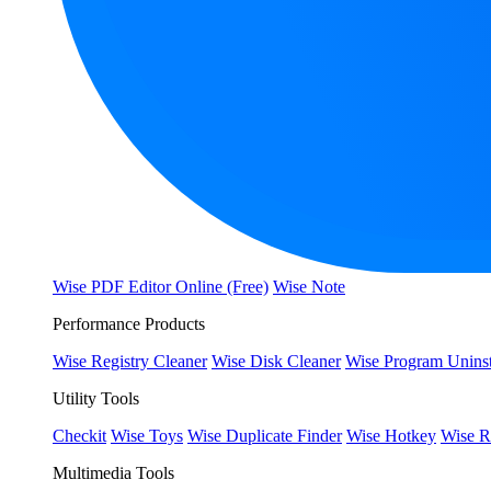
Wise PDF Editor Online (Free)
Wise Note
Performance Products
Wise Registry Cleaner
Wise Disk Cleaner
Wise Program Uninst
Utility Tools
Checkit
Wise Toys
Wise Duplicate Finder
Wise Hotkey
Wise R
Multimedia Tools