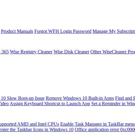
Product Manuals
Forgot WFH Login Password
Manage My Subscript
e 365
Wise Registry Cleaner
Wise Disk Cleaner
Other WiseCleaner Pro
10 Slow Boot-up Issue
Remove Windows 10 Built-in Apps
Find and 
Video
Assign Keyboard Shortcut to Launch App
Set a Reminder in Wi
upported AMD and Intel CPUs
Enable Task Manager in TaskBar men
enter the Taskbar Icons in Windows 10
Office application error 0xc00