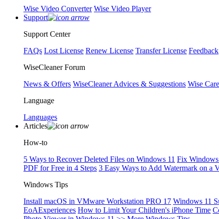
Wise Video Converter
Wise Video Player
Support
Support Center
FAQs
Lost License
Renew License
Transfer License
Feedback
WiseCleaner Forum
News & Offers
WiseCleaner Advices & Suggestions
Wise Car
Language
Languages
Articles
How-to
5 Ways to Recover Deleted Files on Windows 11
Fix Windows 
PDF for Free in 4 Steps
3 Easy Ways to Add Watermark on a 
Windows Tips
Install macOS in VMware Workstation PRO 17
Windows 11 S
EoAExperiences
How to Limit Your Children's iPhone Time
C
Photo Viewer in Windows 11
>> More Windows Tips