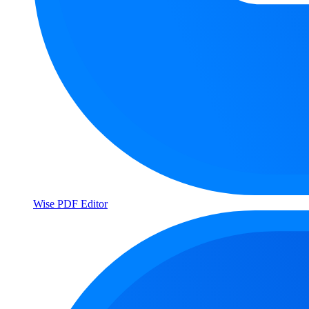
Wise PDF Editor