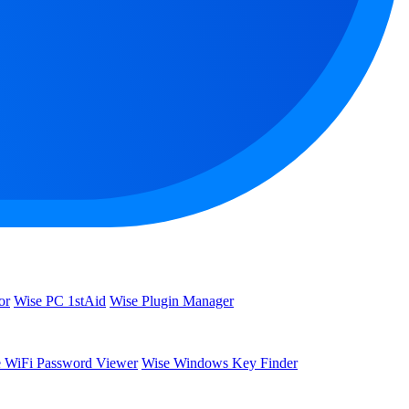
or
Wise PC 1stAid
Wise Plugin Manager
 WiFi Password Viewer
Wise Windows Key Finder