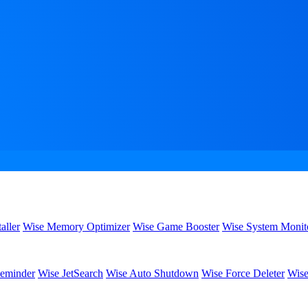
aller
Wise Memory Optimizer
Wise Game Booster
Wise System Monit
eminder
Wise JetSearch
Wise Auto Shutdown
Wise Force Deleter
Wise