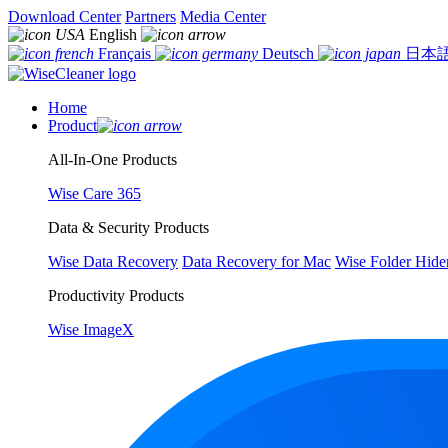
Download Center
Partners
Media Center
English
Français
Deutsch
日本
Home
Product
All-In-One Products
Wise Care 365
Data & Security Products
Wise Data Recovery
Data Recovery for Mac
Wise Folder Hide
Productivity Products
Wise ImageX