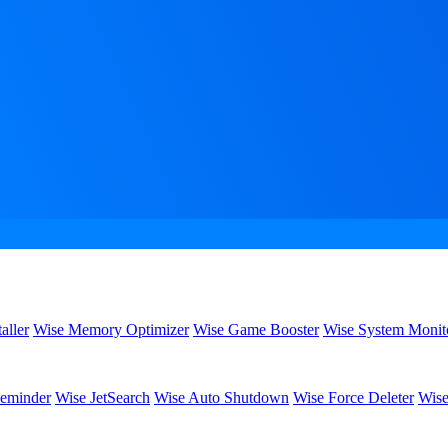
aller
Wise Memory Optimizer
Wise Game Booster
Wise System Monit
eminder
Wise JetSearch
Wise Auto Shutdown
Wise Force Deleter
Wise