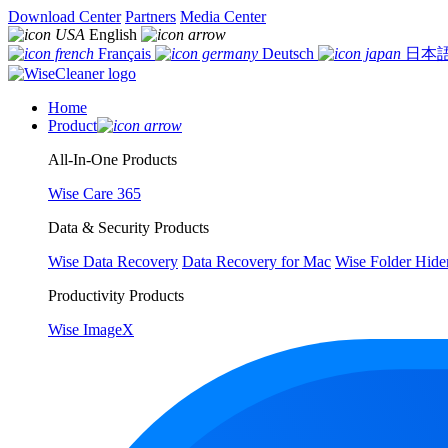
Download Center
Partners
Media Center
English
Français
Deutsch
日本
Home
Product
All-In-One Products
Wise Care 365
Data & Security Products
Wise Data Recovery
Data Recovery for Mac
Wise Folder Hide
Productivity Products
Wise ImageX