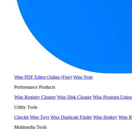
Wise PDF Editor Online (Free)
Wise Note
Performance Products
Wise Registry Cleaner
Wise Disk Cleaner
Wise Program Uninst
Utility Tools
Checkit
Wise Toys
Wise Duplicate Finder
Wise Hotkey
Wise R
Multimedia Tools