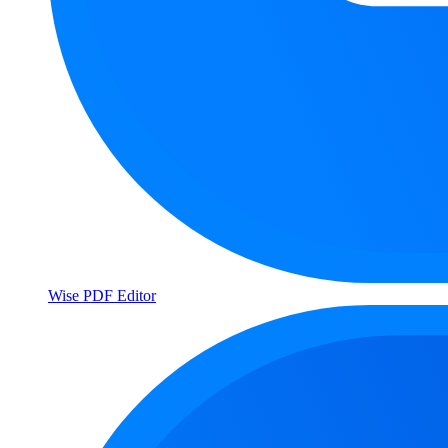
Wise PDF Editor