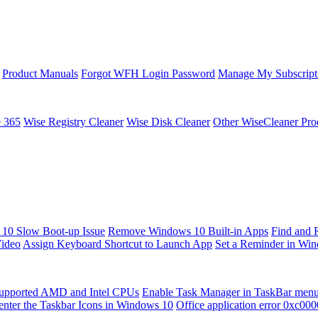
Product Manuals
Forgot WFH Login Password
Manage My Subscript
e 365
Wise Registry Cleaner
Wise Disk Cleaner
Other WiseCleaner Pro
10 Slow Boot-up Issue
Remove Windows 10 Built-in Apps
Find and 
Video
Assign Keyboard Shortcut to Launch App
Set a Reminder in Wi
upported AMD and Intel CPUs
Enable Task Manager in TaskBar men
enter the Taskbar Icons in Windows 10
Office application error 0xc00