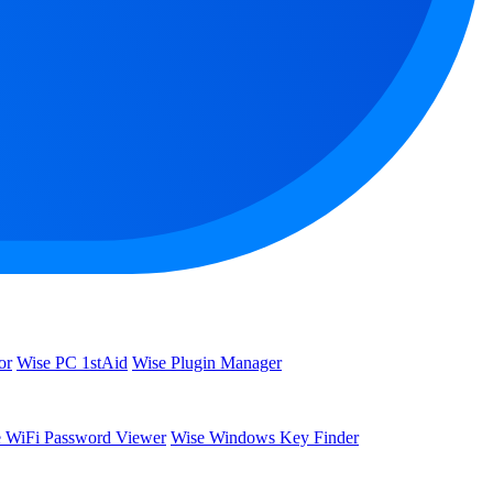
or
Wise PC 1stAid
Wise Plugin Manager
 WiFi Password Viewer
Wise Windows Key Finder