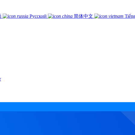
語
Русский
简体中文
Tiếng
r