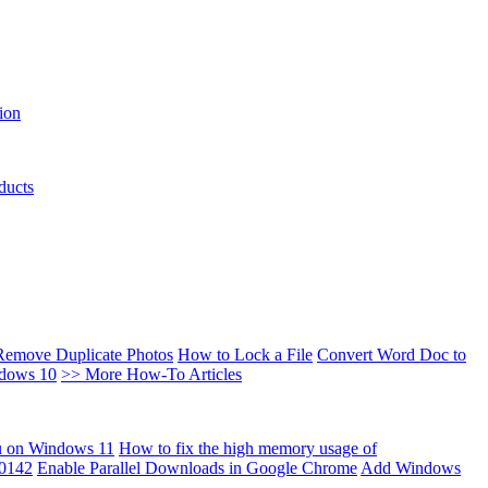
ion
ducts
Remove Duplicate Photos
How to Lock a File
Convert Word Doc to
ndows 10
>> More How-To Articles
u on Windows 11
How to fix the high memory usage of
00142
Enable Parallel Downloads in Google Chrome
Add Windows