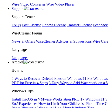
Wise Video Converter
Wise Video Player
Support
Support Center
FAQs
Lost License
Renew License
Transfer License
Feedback
WiseCleaner Forum
News & Offers
WiseCleaner Advices & Suggestions
Wise Car
Language
Languages
Articles
How-to
5 Ways to Recover Deleted Files on Windows 11
Fix Windows 
PDF for Free in 4 Steps
3 Easy Ways to Add Watermark on a 
Windows Tips
Install macOS in VMware Workstation PRO 17
Windows 11 S
EoAExperiences
How to Limit Your Children's iPhone Time
C
Photo Viewer in Windows 11
>> More Windows Tips