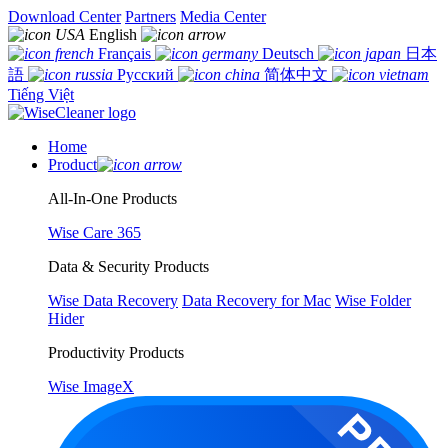
Download Center
Partners
Media Center
English
Français
Deutsch
日本
語
Русский
简体中文
Tiếng Việt
Home
Product
All-In-One Products
Wise Care 365
Data & Security Products
Wise Data Recovery
Data Recovery for Mac
Wise Folder
Hider
Productivity Products
Wise ImageX