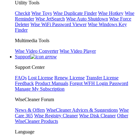
Utility Tools
Checkit
Wise Toys
Wise Duplicate Finder
Wise Hotkey
Wise
Reminder
Wise JetSearch
Wise Auto Shutdown
Wise Force
Deleter
Wise WiFi Password Viewer
Wise Windows Key
Finder
Multimedia Tools
Wise Video Converter
Wise Video Player
Support
Support Center
FAQs
Lost License
Renew License
Transfer License
Feedback
Product Manuals
Forgot WFH Login Password
Manage My Subscription
WiseCleaner Forum
News & Offers
WiseCleaner Advices & Suggestions
Wise
Care 365
Wise Registry Cleaner
Wise Disk Cleaner
Other
WiseCleaner Products
Language