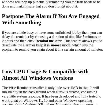
window will pop up punctually reminding you the task needs to be
done and making sure that you don't forget about it.
Postpone The Alarm If You Are Engaged
With Something
if you are a little busy or have some unfinished job by then, you can
delay the reminder by choosing a duration of time like 5 minutes or
2 hours and then click
Remind me later
. This feature allows you to
deactivate the alarm or keep it in
snooze
mode, which sets the
program to remind you again about it in a certain amount of minutes.
Low CPU Usage & Compatible with
Almost All Windows Versions
The Wise Reminder installer is only little over 1MB in size. It will
run silently in the background when a task is created, consuming
very little system resource. It has been developed and fully tested to
work great on Windows 11, 10 and other Windows operating
systems, from Windows XP and up. No matter what you own - a