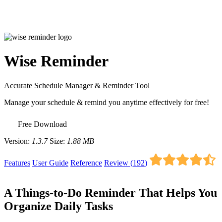
Wise Reminder
Accurate Schedule Manager & Reminder Tool
Manage your schedule & remind you anytime effectively for free!
Free Download
Version:
1.3.7
Size:
1.88 MB
Features
User Guide
Reference
Review (
192
)
A Things-to-Do Reminder That Helps You
Organize Daily Tasks