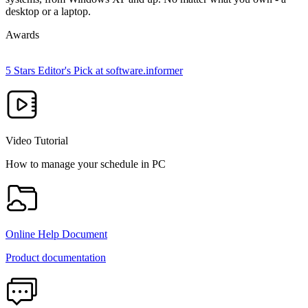
desktop or a laptop.
Awards
5 Stars Editor's Pick at software.informer
Video Tutorial
How to manage your schedule in PC
Online Help Document
Product documentation