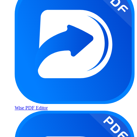
Wise PDF Editor