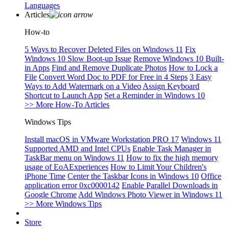
Languages
Articles
How-to
5 Ways to Recover Deleted Files on Windows 11
Fix
Windows 10 Slow Boot-up Issue
Remove Windows 10 Built-
in Apps
Find and Remove Duplicate Photos
How to Lock a
File
Convert Word Doc to PDF for Free in 4 Steps
3 Easy
Ways to Add Watermark on a Video
Assign Keyboard
Shortcut to Launch App
Set a Reminder in Windows 10
>> More How-To Articles
Windows Tips
Install macOS in VMware Workstation PRO 17
Windows 11
Supported AMD and Intel CPUs
Enable Task Manager in
TaskBar menu on Windows 11
How to fix the high memory
usage of EoAExperiences
How to Limit Your Children's
iPhone Time
Center the Taskbar Icons in Windows 10
Office
application error 0xc0000142
Enable Parallel Downloads in
Google Chrome
Add Windows Photo Viewer in Windows 11
>> More Windows Tips
Store