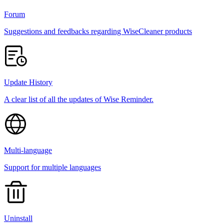
Forum
Suggestions and feedbacks regarding WiseCleaner products
Update History
A clear list of all the updates of Wise Reminder.
Multi-language
Support for multiple languages
Uninstall