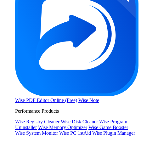
Wise PDF Editor Online (Free)
Wise Note
Performance Products
Wise Registry Cleaner
Wise Disk Cleaner
Wise Program
Uninstaller
Wise Memory Optimizer
Wise Game Booster
Wise System Monitor
Wise PC 1stAid
Wise Plugin Manager