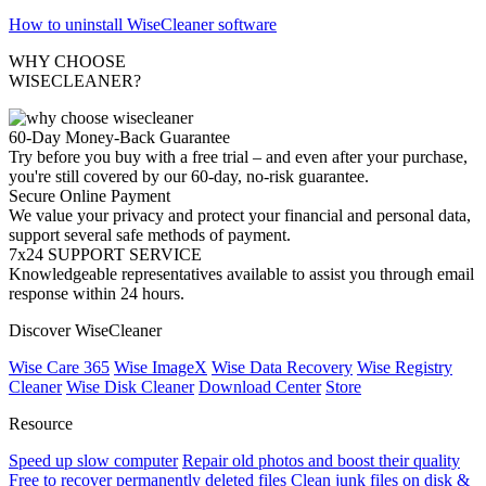
How to uninstall WiseCleaner software
WHY CHOOSE
WISECLEANER?
60-Day Money-Back Guarantee
Try before you buy with a free trial – and even after your purchase,
you're still covered by our 60-day, no-risk guarantee.
Secure Online Payment
We value your privacy and protect your financial and personal data,
support several safe methods of payment.
7x24 SUPPORT SERVICE
Knowledgeable representatives available to assist you through email
response within 24 hours.
Discover WiseCleaner
Wise Care 365
Wise ImageX
Wise Data Recovery
Wise Registry
Cleaner
Wise Disk Cleaner
Download Center
Store
Resource
Speed up slow computer
Repair old photos and boost their quality
Free to recover permanently deleted files
Clean junk files on disk &