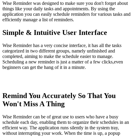
Wise Reminder was designed to make sure you don't forget about
things like your daily tasks and appointments. By using the
application you can easily schedule reminders for various tasks and
efficiently manage a list of reminders.
Simple & Intuitive User Interface
Wise Reminder has a very concise interface, it has all the tasks
categorized in two different groups, namely unfinished and
completed, aiming to make the schedule easier to manage.
Scheduling a new reminder is just a matter of a few clicks,even
beginners can get the hang of it in a minute.
Remind You Accurately So That You
Won't Miss A Thing
Wise Reminder can be of great use to users who have a busy
schedule each day, enabling them to organize their schedules in an
efficient way. The application runs silently in the system tray,
without interrupting your work. When the time is up, a popup