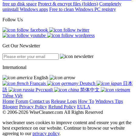
free up disk space
Protect & encrypt files (folders)
Completely
uninstall Windows apps
Free to clean Windows PC registry
Follow Us
Get Our Newsletter
International
English
Français
Deutsch
日本
語
Русский
简体中文
Tiếng Việt
Home
Forum
Contact us
Release Logs
How To
Windows Tips
Blogger
Privacy Policy
Refund Policy
EULA
© 2006-2026 WiseCleaner.com All Rights Reserved
wisecleaner uses cookies to improve content and ensure you get the
best experience on our website. Continue to browse our website
agreeing to our
privacy policy
.