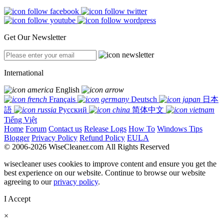
Get Our Newsletter
International
English
Français
Deutsch
日本
語
Русский
简体中文
Tiếng Việt
Home
Forum
Contact us
Release Logs
How To
Windows Tips
Blogger
Privacy Policy
Refund Policy
EULA
© 2006-2026 WiseCleaner.com All Rights Reserved
wisecleaner uses cookies to improve content and ensure you get the
best experience on our website. Continue to browse our website
agreeing to our
privacy policy
.
I Accept
×