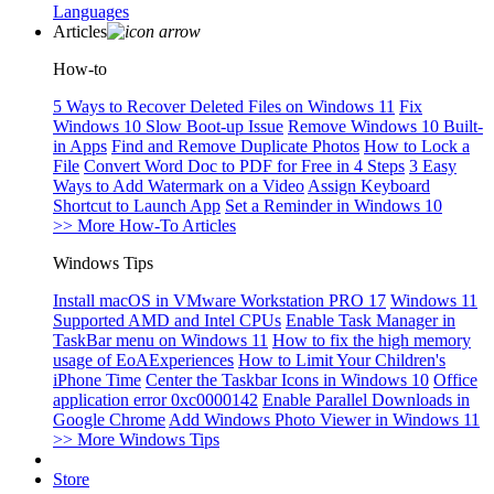
Languages
Articles
How-to
5 Ways to Recover Deleted Files on Windows 11
Fix
Windows 10 Slow Boot-up Issue
Remove Windows 10 Built-
in Apps
Find and Remove Duplicate Photos
How to Lock a
File
Convert Word Doc to PDF for Free in 4 Steps
3 Easy
Ways to Add Watermark on a Video
Assign Keyboard
Shortcut to Launch App
Set a Reminder in Windows 10
>> More How-To Articles
Windows Tips
Install macOS in VMware Workstation PRO 17
Windows 11
Supported AMD and Intel CPUs
Enable Task Manager in
TaskBar menu on Windows 11
How to fix the high memory
usage of EoAExperiences
How to Limit Your Children's
iPhone Time
Center the Taskbar Icons in Windows 10
Office
application error 0xc0000142
Enable Parallel Downloads in
Google Chrome
Add Windows Photo Viewer in Windows 11
>> More Windows Tips
Store