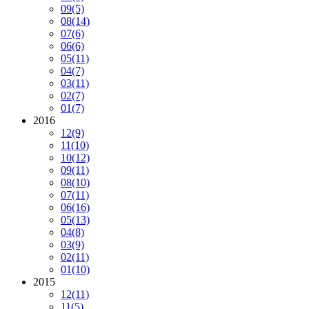
09
(5)
08
(14)
07
(6)
06
(6)
05
(11)
04
(7)
03
(11)
02
(7)
01
(7)
2016
12
(9)
11
(10)
10
(12)
09
(11)
08
(10)
07
(11)
06
(16)
05
(13)
04
(8)
03
(9)
02
(11)
01
(10)
2015
12
(11)
11
(5)