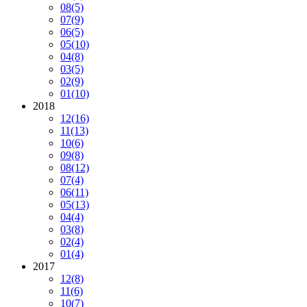
08
(5)
07
(9)
06
(5)
05
(10)
04
(8)
03
(5)
02
(9)
01
(10)
2018
12
(16)
11
(13)
10
(6)
09
(8)
08
(12)
07
(4)
06
(11)
05
(13)
04
(4)
03
(8)
02
(4)
01
(4)
2017
12
(8)
11
(6)
10
(7)