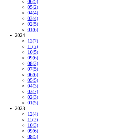
06
(5)
05
(2)
04
(4)
03
(4)
02
(5)
01
(6)
2024
12
(7)
11
(5)
10
(5)
09
(6)
08
(3)
07
(5)
06
(6)
05
(5)
04
(3)
03
(7)
02
(3)
01
(5)
2023
12
(4)
11
(7)
10
(3)
09
(6)
08
(5)