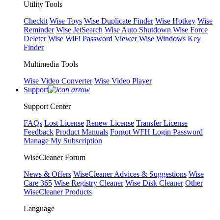
Utility Tools
Checkit
Wise Toys
Wise Duplicate Finder
Wise Hotkey
Wise
Reminder
Wise JetSearch
Wise Auto Shutdown
Wise Force
Deleter
Wise WiFi Password Viewer
Wise Windows Key
Finder
Multimedia Tools
Wise Video Converter
Wise Video Player
Support
Support Center
FAQs
Lost License
Renew License
Transfer License
Feedback
Product Manuals
Forgot WFH Login Password
Manage My Subscription
WiseCleaner Forum
News & Offers
WiseCleaner Advices & Suggestions
Wise
Care 365
Wise Registry Cleaner
Wise Disk Cleaner
Other
WiseCleaner Products
Language