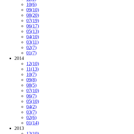
10
(6)
09
(10)
08
(20)
07
(19)
06
(17)
05
(13)
04
(10)
03
(11)
02
(7)
01
(7)
2014
12
(10)
11
(13)
10
(7)
09
(8)
08
(5)
07
(10)
06
(7)
05
(10)
04
(2)
03
(7)
02
(6)
01
(14)
2013
12
(10)