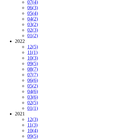
07
(4)
06
(3)
05
(4)
04
(2)
03
(2)
02
(3)
01
(2)
2022
12
(5)
11
(1)
10
(3)
09
(5)
08
(7)
07
(7)
06
(6)
05
(2)
04
(6)
03
(6)
02
(5)
01
(1)
2021
12
(3)
11
(3)
10
(4)
09
(5)