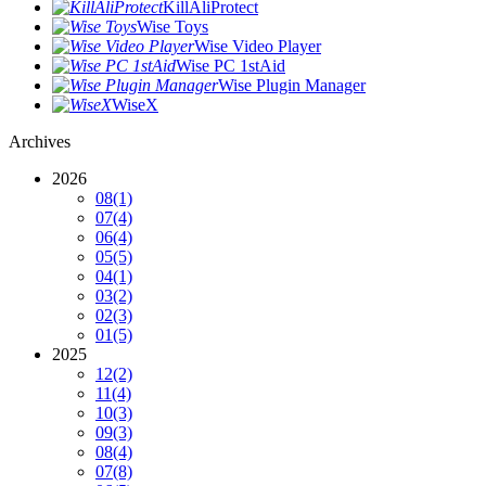
KillAliProtect
Wise Toys
Wise Video Player
Wise PC 1stAid
Wise Plugin Manager
WiseX
Archives
2026
08
(1)
07
(4)
06
(4)
05
(5)
04
(1)
03
(2)
02
(3)
01
(5)
2025
12
(2)
11
(4)
10
(3)
09
(3)
08
(4)
07
(8)