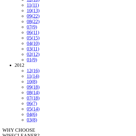
11
(11)
10
(13)
09
(22)
08
(22)
07
(9)
06
(11)
05
(15)
04
(10)
03
(11)
02
(12)
01
(9)
2012
12
(16)
11
(14)
10
(8)
09
(18)
08
(14)
07
(18)
06
(7)
05
(14)
04
(6)
03
(8)
WHY CHOOSE
WISECLEANER?