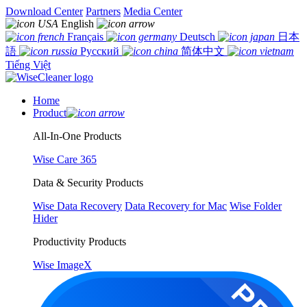
Download Center
Partners
Media Center
English
Français
Deutsch
日本
語
Русский
简体中文
Tiếng Việt
Home
Product
All-In-One Products
Wise Care 365
Data & Security Products
Wise Data Recovery
Data Recovery for Mac
Wise Folder
Hider
Productivity Products
Wise ImageX