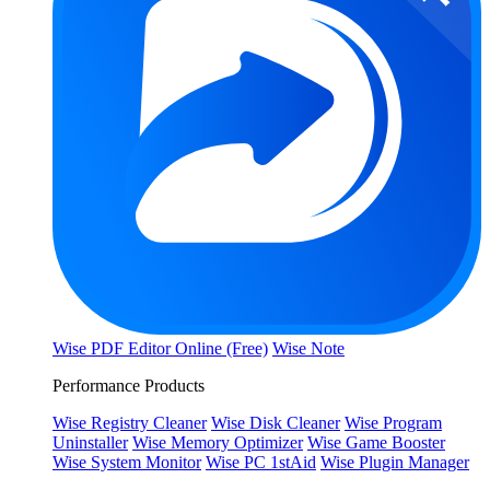
Wise PDF Editor Online (Free)
Wise Note
Performance Products
Wise Registry Cleaner
Wise Disk Cleaner
Wise Program
Uninstaller
Wise Memory Optimizer
Wise Game Booster
Wise System Monitor
Wise PC 1stAid
Wise Plugin Manager