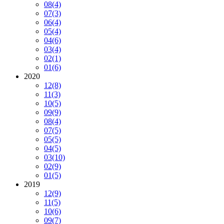
08
(4)
07
(3)
06
(4)
05
(4)
04
(6)
03
(4)
02
(1)
01
(6)
2020
12
(8)
11
(3)
10
(5)
09
(9)
08
(4)
07
(5)
05
(5)
04
(5)
03
(10)
02
(9)
01
(5)
2019
12
(9)
11
(5)
10
(6)
09
(7)