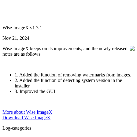
Wise ImageX v1.3.1
Nov 21, 2024
Wise ImageX keeps on its improvements, and the newly released
notes are as follows:
1. Added the function of removing watermarks from images.
2. Added the function of detecting system version in the
installer.
3. Improved the GUI.
More about Wise ImageX
Download Wise ImageX
Log-categories