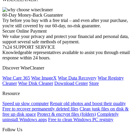
60-Day Money-Back Guarantee
Try before you buy with a free trial – and even after your purchase,
you're still covered by our 60-day, no-risk guarantee.
Secure Online Payment
We value your privacy and protect your financial and personal data,
support several safe methods of payment.
7x24 SUPPORT SERVICE
Knowledgeable representatives available to assist you through email
response within 24 hours.
Discover WiseCleaner
Wise Care 365
Wise ImageX
Wise Data Recovery
Wise Registry
Cleaner
Wise Disk Cleaner
Download Center
Store
Resource
Speed up slow computer
Repair old photos and boost their quality
Free to recover permanently deleted files
Clean junk files on disk &
free up disk space
Protect & encrypt files (folders)
Completely
uninstall Windows apps
Free to clean Windows PC registry
Follow Us