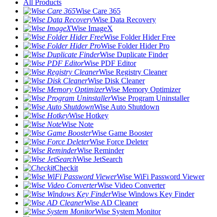
All Products
Wise Care 365
Wise Data Recovery
Wise ImageX
Wise Folder Hider Free
Wise Folder Hider Pro
Wise Duplicate Finder
Wise PDF Editor
Wise Registry Cleaner
Wise Disk Cleaner
Wise Memory Optimizer
Wise Program Uninstaller
Wise Auto Shutdown
Wise Hotkey
Wise Note
Wise Game Booster
Wise Force Deleter
Wise Reminder
Wise JetSearch
Checkit
Wise WiFi Password Viewer
Wise Video Converter
Wise Windows Key Finder
Wise AD Cleaner
Wise System Monitor