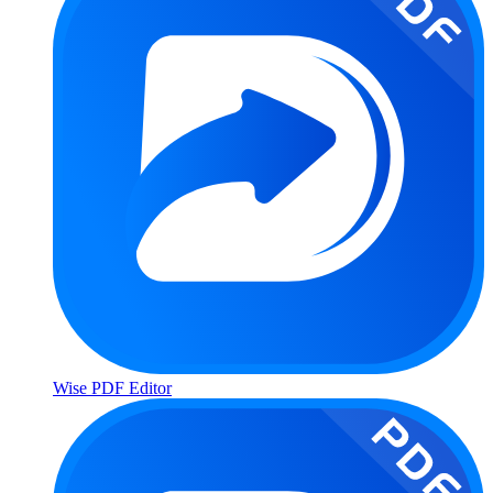
Wise PDF Editor