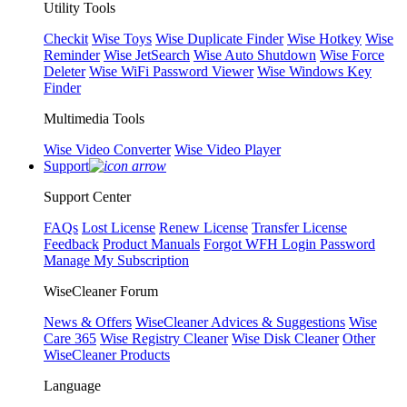
Utility Tools
Checkit
Wise Toys
Wise Duplicate Finder
Wise Hotkey
Wise
Reminder
Wise JetSearch
Wise Auto Shutdown
Wise Force
Deleter
Wise WiFi Password Viewer
Wise Windows Key
Finder
Multimedia Tools
Wise Video Converter
Wise Video Player
Support
Support Center
FAQs
Lost License
Renew License
Transfer License
Feedback
Product Manuals
Forgot WFH Login Password
Manage My Subscription
WiseCleaner Forum
News & Offers
WiseCleaner Advices & Suggestions
Wise
Care 365
Wise Registry Cleaner
Wise Disk Cleaner
Other
WiseCleaner Products
Language