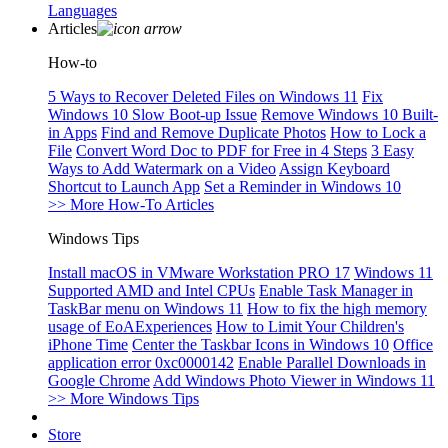
Languages
Articles
How-to
5 Ways to Recover Deleted Files on Windows 11
Fix
Windows 10 Slow Boot-up Issue
Remove Windows 10 Built-
in Apps
Find and Remove Duplicate Photos
How to Lock a
File
Convert Word Doc to PDF for Free in 4 Steps
3 Easy
Ways to Add Watermark on a Video
Assign Keyboard
Shortcut to Launch App
Set a Reminder in Windows 10
>> More How-To Articles
Windows Tips
Install macOS in VMware Workstation PRO 17
Windows 11
Supported AMD and Intel CPUs
Enable Task Manager in
TaskBar menu on Windows 11
How to fix the high memory
usage of EoAExperiences
How to Limit Your Children's
iPhone Time
Center the Taskbar Icons in Windows 10
Office
application error 0xc0000142
Enable Parallel Downloads in
Google Chrome
Add Windows Photo Viewer in Windows 11
>> More Windows Tips
Store