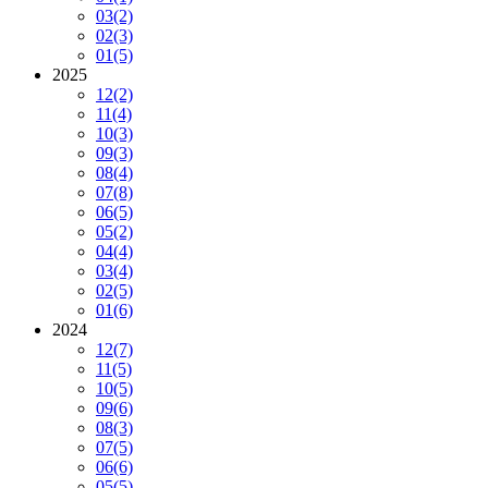
03
(2)
02
(3)
01
(5)
2025
12
(2)
11
(4)
10
(3)
09
(3)
08
(4)
07
(8)
06
(5)
05
(2)
04
(4)
03
(4)
02
(5)
01
(6)
2024
12
(7)
11
(5)
10
(5)
09
(6)
08
(3)
07
(5)
06
(6)
05
(5)