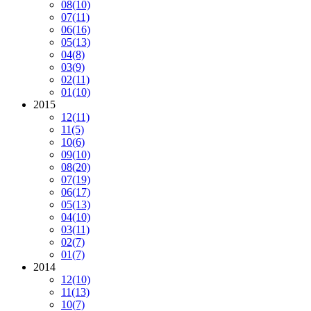
08
(10)
07
(11)
06
(16)
05
(13)
04
(8)
03
(9)
02
(11)
01
(10)
2015
12
(11)
11
(5)
10
(6)
09
(10)
08
(20)
07
(19)
06
(17)
05
(13)
04
(10)
03
(11)
02
(7)
01
(7)
2014
12
(10)
11
(13)
10
(7)