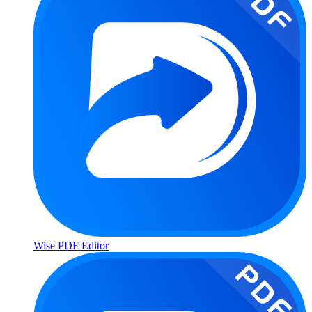
Wise PDF Editor