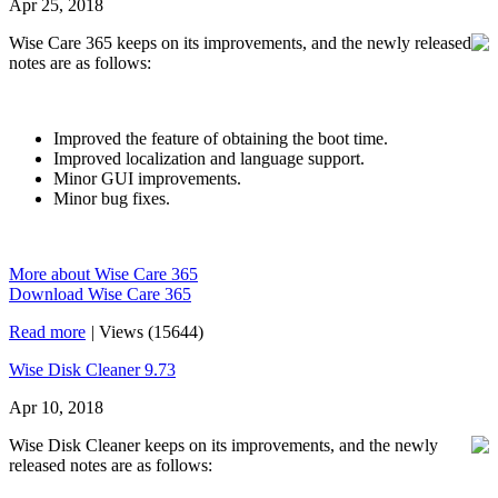
Apr 25, 2018
Wise Care 365 keeps on its improvements, and the newly released
notes are as follows:
Improved the feature of obtaining the boot time.
Improved localization and language support.
Minor GUI improvements.
Minor bug fixes.
More about Wise Care 365
Download Wise Care 365
Read more
|
Views (15644)
Wise Disk Cleaner 9.73
Apr 10, 2018
Wise Disk Cleaner keeps on its improvements, and the newly
released notes are as follows: