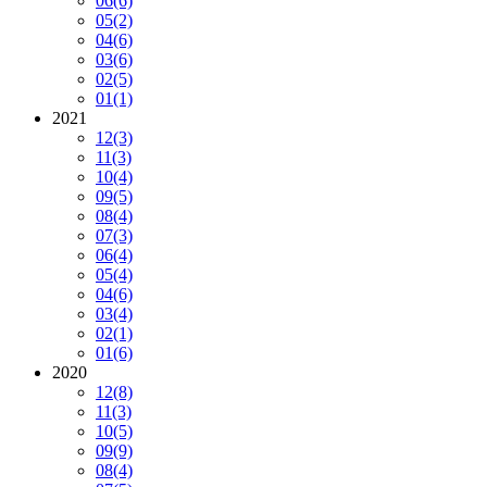
06
(6)
05
(2)
04
(6)
03
(6)
02
(5)
01
(1)
2021
12
(3)
11
(3)
10
(4)
09
(5)
08
(4)
07
(3)
06
(4)
05
(4)
04
(6)
03
(4)
02
(1)
01
(6)
2020
12
(8)
11
(3)
10
(5)
09
(9)
08
(4)