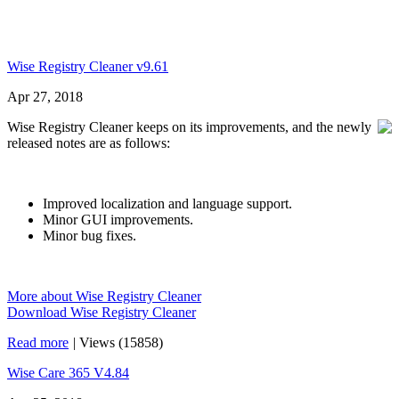
Wise Registry Cleaner v9.61
Apr 27, 2018
Wise Registry Cleaner keeps on its improvements, and the newly
released notes are as follows:
Improved localization and language support.
Minor GUI improvements.
Minor bug fixes.
More about Wise Registry Cleaner
Download Wise Registry Cleaner
Read more
|
Views (15858)
Wise Care 365 V4.84