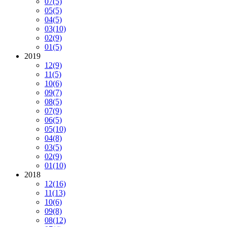
07
(5)
05
(5)
04
(5)
03
(10)
02
(9)
01
(5)
2019
12
(9)
11
(5)
10
(6)
09
(7)
08
(5)
07
(9)
06
(5)
05
(10)
04
(8)
03
(5)
02
(9)
01
(10)
2018
12
(16)
11
(13)
10
(6)
09
(8)
08
(12)