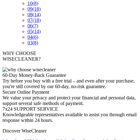
10
(8)
09
(18)
08
(14)
07
(18)
06
(7)
05
(14)
04
(6)
03
(8)
WHY CHOOSE
WISECLEANER?
60-Day Money-Back Guarantee
Try before you buy with a free trial – and even after your purchase,
you're still covered by our 60-day, no-risk guarantee.
Secure Online Payment
We value your privacy and protect your financial and personal data,
support several safe methods of payment.
7x24 SUPPORT SERVICE
Knowledgeable representatives available to assist you through email
response within 24 hours.
Discover WiseCleaner