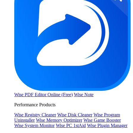
Wise PDF Editor Online (Free)
Wise Note
Performance Products
Wise Registry Cleaner
Wise Disk Cleaner
Wise Program
Uninstaller
Wise Memory Optimizer
Wise Game Booster
Wise System Monitor
Wise PC 1stAid
Wise Plugin Manager