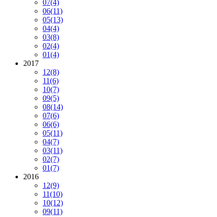
07
(4)
06
(11)
05
(13)
04
(4)
03
(8)
02
(4)
01
(4)
2017
12
(8)
11
(6)
10
(7)
09
(5)
08
(14)
07
(6)
06
(6)
05
(11)
04
(7)
03
(11)
02
(7)
01
(7)
2016
12
(9)
11
(10)
10
(12)
09
(11)