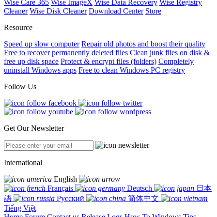
Wise Care 365
Wise ImageX
Wise Data Recovery
Wise Registry
Cleaner
Wise Disk Cleaner
Download Center
Store
Resource
Speed up slow computer
Repair old photos and boost their quality
Free to recover permanently deleted files
Clean junk files on disk &
free up disk space
Protect & encrypt files (folders)
Completely
uninstall Windows apps
Free to clean Windows PC registry
Follow Us
Get Our Newsletter
International
English
Français
Deutsch
日本
語
Русский
简体中文
Tiếng Việt
Home
Forum
Contact us
Release Logs
How To
Windows Tips