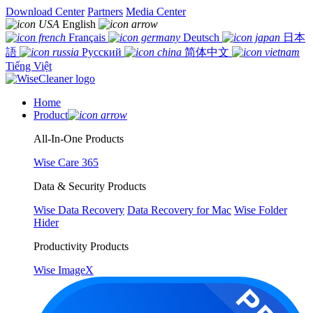
Download Center
Partners
Media Center
English
Français
Deutsch
日本
語
Русский
简体中文
Tiếng Việt
Home
Product
All-In-One Products
Wise Care 365
Data & Security Products
Wise Data Recovery
Data Recovery for Mac
Wise Folder
Hider
Productivity Products
Wise ImageX