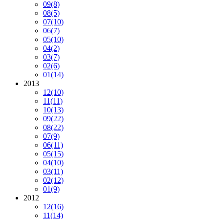
09
(8)
08
(5)
07
(10)
06
(7)
05
(10)
04
(2)
03
(7)
02
(6)
01
(14)
2013
12
(10)
11
(11)
10
(13)
09
(22)
08
(22)
07
(9)
06
(11)
05
(15)
04
(10)
03
(11)
02
(12)
01
(9)
2012
12
(16)
11
(14)