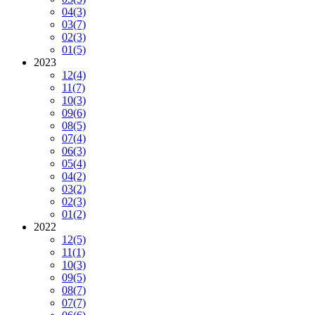
04
(3)
03
(7)
02
(3)
01
(5)
2023
12
(4)
11
(7)
10
(3)
09
(6)
08
(5)
07
(4)
06
(3)
05
(4)
04
(2)
03
(2)
02
(3)
01
(2)
2022
12
(5)
11
(1)
10
(3)
09
(5)
08
(7)
07
(7)