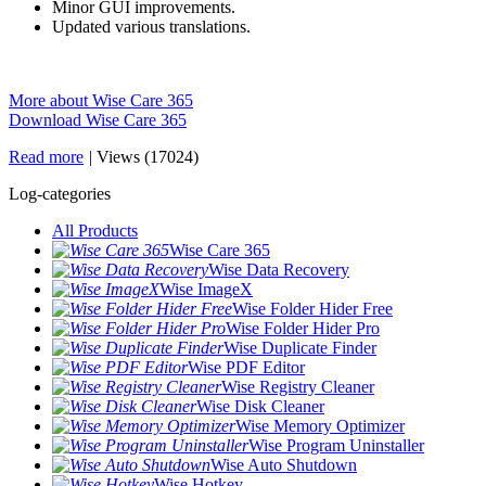
Minor GUI improvements.
Updated various translations.
More about Wise Care 365
Download Wise Care 365
Read more
|
Views (17024)
Log-categories
All Products
Wise Care 365
Wise Data Recovery
Wise ImageX
Wise Folder Hider Free
Wise Folder Hider Pro
Wise Duplicate Finder
Wise PDF Editor
Wise Registry Cleaner
Wise Disk Cleaner
Wise Memory Optimizer
Wise Program Uninstaller
Wise Auto Shutdown
Wise Hotkey