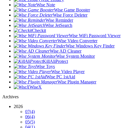
Wise Note
Wise Game Booster
Wise Force Deleter
Wise Reminder
Wise JetSearch
Checkit
Wise WiFi Password Viewer
Wise Video Converter
Wise Windows Key Finder
Wise AD Cleaner
Wise System Monitor
KillAliProtect
Wise Toys
Wise Video Player
Wise PC 1stAid
Wise Plugin Manager
WiseX
Archives
2026
07
(4)
06
(4)
05
(5)
04
(1)