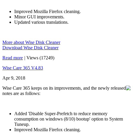
Improved Mozilla Firefox cleaning.
Minor GUI improvements.
Updated various translations.
More about Wise Disk Cleaner
Download Wise Disk Cleaner
Read more
|
Views (17249)
Wise Care 365 V4.83
Apr 9, 2018
Wise Care 365 keeps on its improvements, and the newly released
notes are as follows:
Added 'Disable Super-Prefetch to reduce memory
consumption on windows (8/10) bootup' option to System
Tuneup.
Improved Mozilla Firefox cleaning.