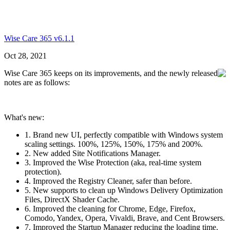
Wise Care 365 v6.1.1
Oct 28, 2021
Wise Care 365 keeps on its improvements, and the newly released
notes are as follows:
What's new:
1. Brand new UI, perfectly compatible with Windows system
scaling settings. 100%, 125%, 150%, 175% and 200%.
2. New added Site Notifications Manager.
3. Improved the Wise Protection (aka, real-time system
protection).
4. Improved the Registry Cleaner, safer than before.
5. New supports to clean up Windows Delivery Optimization
Files, DirectX Shader Cache.
6. Improved the cleaning for Chrome, Edge, Firefox,
Comodo, Yandex, Opera, Vivaldi, Brave, and Cent Browsers.
7. Improved the Startup Manager reducing the loading time.