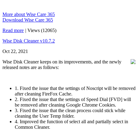
More about Wise Care 365
Download Wise Care 365
Read more
|
Views (12065)
Wise Disk Cleaner v10.7.2
Oct 22, 2021
Wise Disk Cleaner keeps on its improvements, and the newly
released notes are as follows:
1. Fixed the issue that the settings of Noscript will be removed
after cleaning FireFox Cache.
2. Fixed the issue that the settings of Speed Dial [FVD] will
be removed after cleaning Google Chrome Cookies.
3. Fixed the issue that the clean process could stick while
cleaning the User Temp folder.
4. Improved the function of select all and partially select in
Common Cleaner.