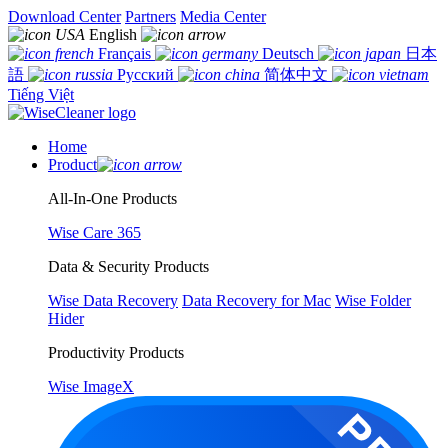
Download Center
Partners
Media Center
English
Français
Deutsch
日本
語
Русский
简体中文
Tiếng Việt
Home
Product
All-In-One Products
Wise Care 365
Data & Security Products
Wise Data Recovery
Data Recovery for Mac
Wise Folder
Hider
Productivity Products
Wise ImageX