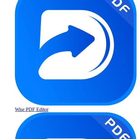
Wise PDF Editor