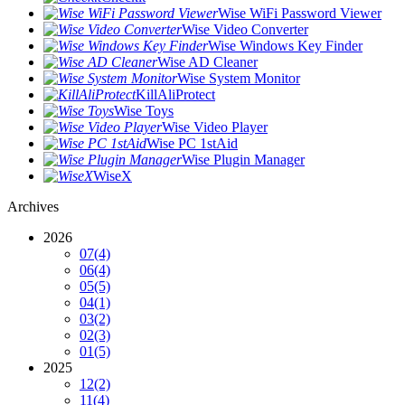
Wise WiFi Password Viewer
Wise Video Converter
Wise Windows Key Finder
Wise AD Cleaner
Wise System Monitor
KillAliProtect
Wise Toys
Wise Video Player
Wise PC 1stAid
Wise Plugin Manager
WiseX
Archives
2026
07
(4)
06
(4)
05
(5)
04
(1)
03
(2)
02
(3)
01
(5)
2025
12
(2)
11
(4)