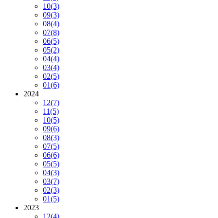
10
(3)
09
(3)
08
(4)
07
(8)
06
(5)
05
(2)
04
(4)
03
(4)
02
(5)
01
(6)
2024
12
(7)
11
(5)
10
(5)
09
(6)
08
(3)
07
(5)
06
(6)
05
(5)
04
(3)
03
(7)
02
(3)
01
(5)
2023
12
(4)