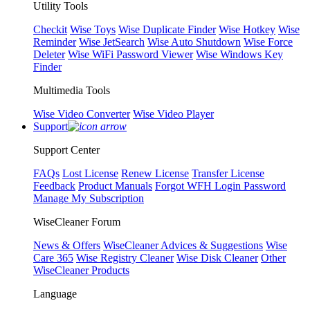
Utility Tools
Checkit
Wise Toys
Wise Duplicate Finder
Wise Hotkey
Wise
Reminder
Wise JetSearch
Wise Auto Shutdown
Wise Force
Deleter
Wise WiFi Password Viewer
Wise Windows Key
Finder
Multimedia Tools
Wise Video Converter
Wise Video Player
Support
Support Center
FAQs
Lost License
Renew License
Transfer License
Feedback
Product Manuals
Forgot WFH Login Password
Manage My Subscription
WiseCleaner Forum
News & Offers
WiseCleaner Advices & Suggestions
Wise
Care 365
Wise Registry Cleaner
Wise Disk Cleaner
Other
WiseCleaner Products
Language