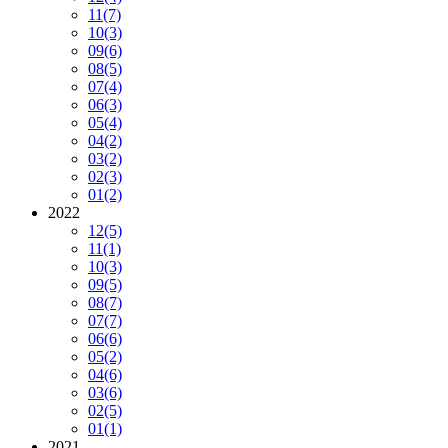
11
(7)
10
(3)
09
(6)
08
(5)
07
(4)
06
(3)
05
(4)
04
(2)
03
(2)
02
(3)
01
(2)
2022
12
(5)
11
(1)
10
(3)
09
(5)
08
(7)
07
(7)
06
(6)
05
(2)
04
(6)
03
(6)
02
(5)
01
(1)
2021