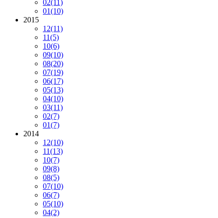
02
(11)
01
(10)
2015
12
(11)
11
(5)
10
(6)
09
(10)
08
(20)
07
(19)
06
(17)
05
(13)
04
(10)
03
(11)
02
(7)
01
(7)
2014
12
(10)
11
(13)
10
(7)
09
(8)
08
(5)
07
(10)
06
(7)
05
(10)
04
(2)