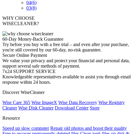
04
(6)
03
(8)
WHY CHOOSE
WISECLEANER?
60-Day Money-Back Guarantee
Try before you buy with a free trial – and even after your purchase,
you're still covered by our 60-day, no-risk guarantee.
Secure Online Payment
We value your privacy and protect your financial and personal data,
support several safe methods of payment.
7x24 SUPPORT SERVICE
Knowledgeable representatives available to assist you through email
response within 24 hours.
Discover WiseCleaner
Wise Care 365
Wise ImageX
Wise Data Recovery
Wise Registry
Cleaner
Wise Disk Cleaner
Download Center
Store
Resource
Speed up slow computer
Repair old photos and boost their quality
Free to recover permanently deleted files
Clean junk files on disk &