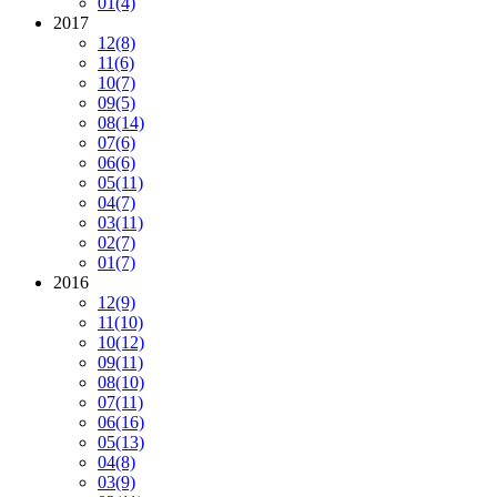
01
(4)
2017
12
(8)
11
(6)
10
(7)
09
(5)
08
(14)
07
(6)
06
(6)
05
(11)
04
(7)
03
(11)
02
(7)
01
(7)
2016
12
(9)
11
(10)
10
(12)
09
(11)
08
(10)
07
(11)
06
(16)
05
(13)
04
(8)
03
(9)