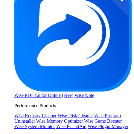
Wise PDF Editor Online (Free)
Wise Note
Performance Products
Wise Registry Cleaner
Wise Disk Cleaner
Wise Program
Uninstaller
Wise Memory Optimizer
Wise Game Booster
Wise System Monitor
Wise PC 1stAid
Wise Plugin Manager