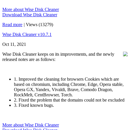
More about Wise Disk Cleaner
Download Wise Disk Cleaner
Read more
|
Views (13279)
Wise Disk Cleaner v10.7.1
Oct 11, 2021
Wise Disk Cleaner keeps on its improvements, and the newly
released notes are as follows:
1. Improved the cleaning for browsers Cookies which are
based on chromium, including Chrome, Edge, Opera stable,
Opera GX, Yandex, Vivaldi, Brave, Comodo Dragon,
RockMelt, CentBrowser, Torch.
2. Fixed the problem that the domains could not be excluded
3. Fixed known bugs.
More about Wise Disk Cleaner