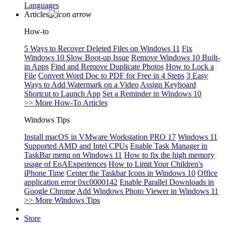
Languages
Articles
How-to
5 Ways to Recover Deleted Files on Windows 11
Fix
Windows 10 Slow Boot-up Issue
Remove Windows 10 Built-
in Apps
Find and Remove Duplicate Photos
How to Lock a
File
Convert Word Doc to PDF for Free in 4 Steps
3 Easy
Ways to Add Watermark on a Video
Assign Keyboard
Shortcut to Launch App
Set a Reminder in Windows 10
>> More How-To Articles
Windows Tips
Install macOS in VMware Workstation PRO 17
Windows 11
Supported AMD and Intel CPUs
Enable Task Manager in
TaskBar menu on Windows 11
How to fix the high memory
usage of EoAExperiences
How to Limit Your Children's
iPhone Time
Center the Taskbar Icons in Windows 10
Office
application error 0xc0000142
Enable Parallel Downloads in
Google Chrome
Add Windows Photo Viewer in Windows 11
>> More Windows Tips
Store