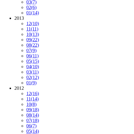
03
(7)
02
(6)
01
(14)
2013
12
(10)
11
(11)
10
(13)
09
(22)
08
(22)
07
(9)
06
(11)
05
(15)
04
(10)
03
(11)
02
(12)
01
(9)
2012
12
(16)
11
(14)
10
(8)
09
(18)
08
(14)
07
(18)
06
(7)
05
(14)