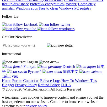
free up disk space
Protect & encrypt files (folders)
Completely
uninstall Windows apps
Free to clean Windows PC registry
Follow Us
Get Our Newsletter
International
English
Français
Deutsch
日本
語
Русский
简体中文
Tiếng Việt
Home
Forum
Contact us
Release Logs
How To
Windows Tips
Blogger
Privacy Policy
Refund Policy
EULA
© 2006-2026 WiseCleaner.com All Rights Reserved
wisecleaner uses cookies to improve content and ensure you get the
best experience on our website. Continue to browse our website
agreeing to our
privacy policy
.