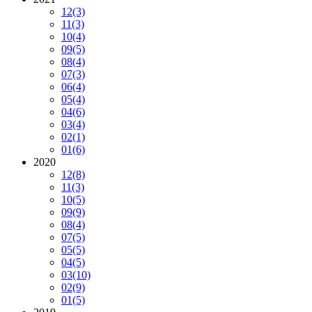
12
(3)
11
(3)
10
(4)
09
(5)
08
(4)
07
(3)
06
(4)
05
(4)
04
(6)
03
(4)
02
(1)
01
(6)
2020
12
(8)
11
(3)
10
(5)
09
(9)
08
(4)
07
(5)
05
(5)
04
(5)
03
(10)
02
(9)
01
(5)