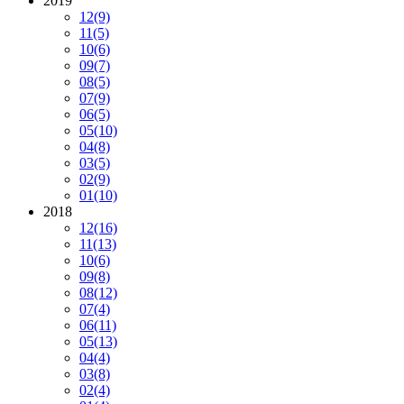
2019
12
(9)
11
(5)
10
(6)
09
(7)
08
(5)
07
(9)
06
(5)
05
(10)
04
(8)
03
(5)
02
(9)
01
(10)
2018
12
(16)
11
(13)
10
(6)
09
(8)
08
(12)
07
(4)
06
(11)
05
(13)
04
(4)
03
(8)
02
(4)