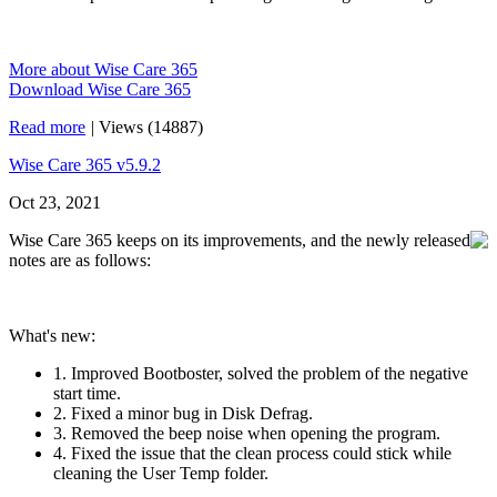
More about Wise Care 365
Download Wise Care 365
Read more
|
Views (14887)
Wise Care 365 v5.9.2
Oct 23, 2021
Wise Care 365 keeps on its improvements, and the newly released
notes are as follows:
What's new:
1. Improved Bootboster, solved the problem of the negative
start time.
2. Fixed a minor bug in Disk Defrag.
3. Removed the beep noise when opening the program.
4. Fixed the issue that the clean process could stick while
cleaning the User Temp folder.