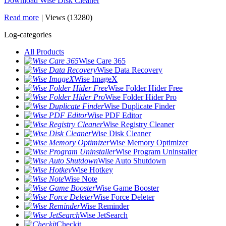
Download Wise Disk Cleaner
Read more
|
Views (13280)
Log-categories
All Products
Wise Care 365
Wise Data Recovery
Wise ImageX
Wise Folder Hider Free
Wise Folder Hider Pro
Wise Duplicate Finder
Wise PDF Editor
Wise Registry Cleaner
Wise Disk Cleaner
Wise Memory Optimizer
Wise Program Uninstaller
Wise Auto Shutdown
Wise Hotkey
Wise Note
Wise Game Booster
Wise Force Deleter
Wise Reminder
Wise JetSearch
Checkit