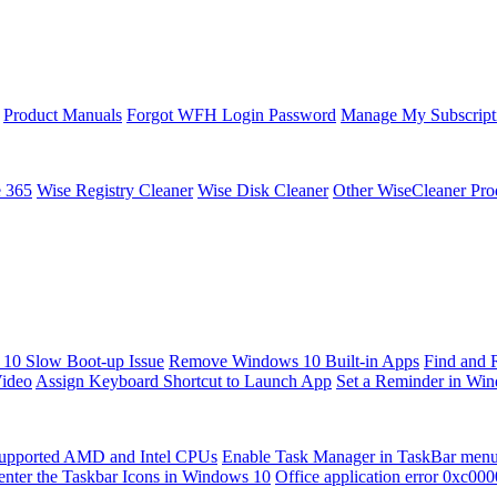
Product Manuals
Forgot WFH Login Password
Manage My Subscript
e 365
Wise Registry Cleaner
Wise Disk Cleaner
Other WiseCleaner Pro
10 Slow Boot-up Issue
Remove Windows 10 Built-in Apps
Find and 
Video
Assign Keyboard Shortcut to Launch App
Set a Reminder in Wi
upported AMD and Intel CPUs
Enable Task Manager in TaskBar men
enter the Taskbar Icons in Windows 10
Office application error 0xc00