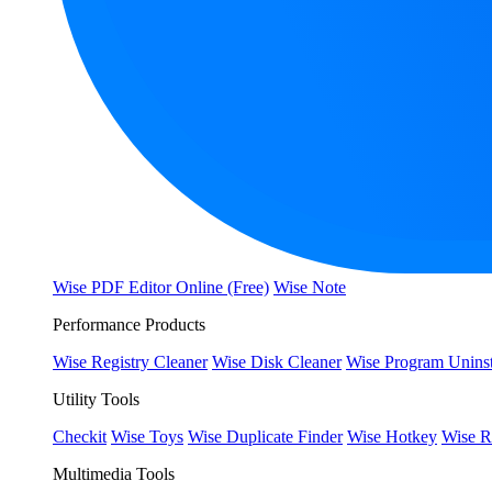
Wise PDF Editor Online (Free)
Wise Note
Performance Products
Wise Registry Cleaner
Wise Disk Cleaner
Wise Program Uninst
Utility Tools
Checkit
Wise Toys
Wise Duplicate Finder
Wise Hotkey
Wise R
Multimedia Tools