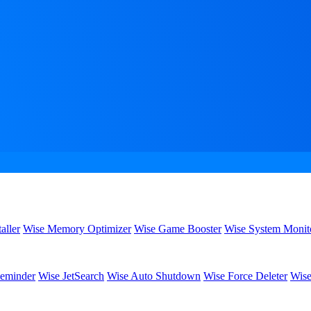
aller
Wise Memory Optimizer
Wise Game Booster
Wise System Monit
eminder
Wise JetSearch
Wise Auto Shutdown
Wise Force Deleter
Wise