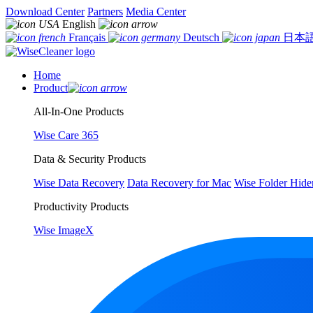
Download Center
Partners
Media Center
English
Français
Deutsch
日本
Home
Product
All-In-One Products
Wise Care 365
Data & Security Products
Wise Data Recovery
Data Recovery for Mac
Wise Folder Hide
Productivity Products
Wise ImageX