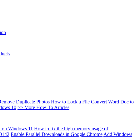
ion
ducts
Remove Duplicate Photos
How to Lock a File
Convert Word Doc to
ndows 10
>> More How-To Articles
u on Windows 11
How to fix the high memory usage of
00142
Enable Parallel Downloads in Google Chrome
Add Windows