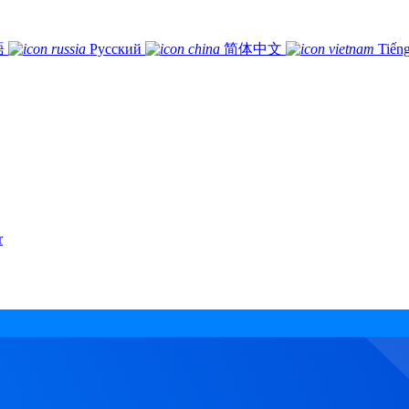
語
Русский
简体中文
Tiếng
r