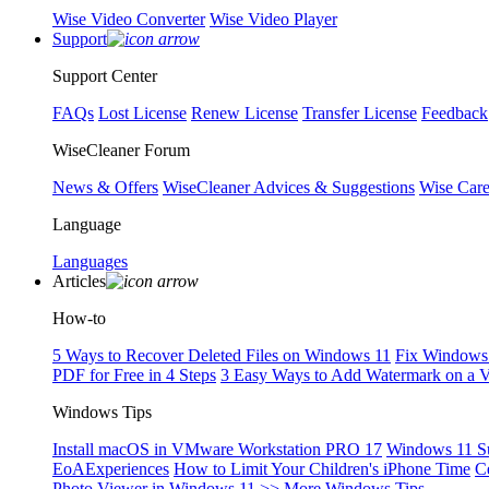
Wise Video Converter
Wise Video Player
Support
Support Center
FAQs
Lost License
Renew License
Transfer License
Feedback
WiseCleaner Forum
News & Offers
WiseCleaner Advices & Suggestions
Wise Car
Language
Languages
Articles
How-to
5 Ways to Recover Deleted Files on Windows 11
Fix Windows 
PDF for Free in 4 Steps
3 Easy Ways to Add Watermark on a 
Windows Tips
Install macOS in VMware Workstation PRO 17
Windows 11 S
EoAExperiences
How to Limit Your Children's iPhone Time
C
Photo Viewer in Windows 11
>> More Windows Tips