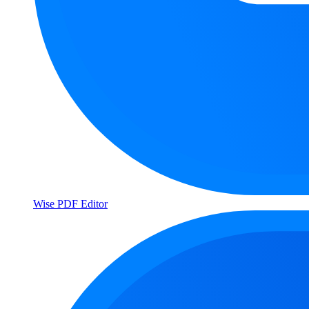
Wise PDF Editor