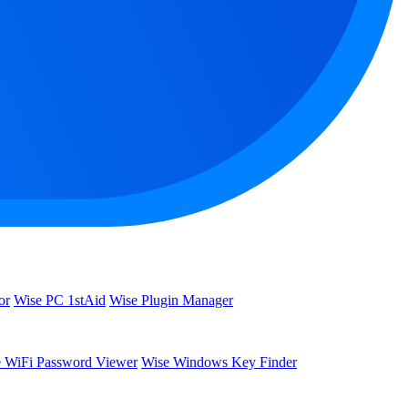
or
Wise PC 1stAid
Wise Plugin Manager
 WiFi Password Viewer
Wise Windows Key Finder