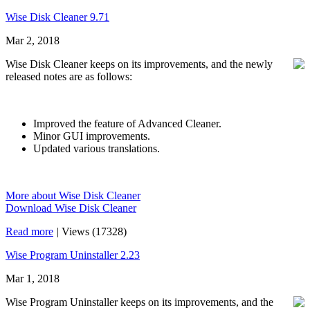
Wise Disk Cleaner 9.71
Mar 2, 2018
Wise Disk Cleaner keeps on its improvements, and the newly
released notes are as follows:
Improved the feature of Advanced Cleaner.
Minor GUI improvements.
Updated various translations.
More about Wise Disk Cleaner
Download Wise Disk Cleaner
Read more
|
Views (17328)
Wise Program Uninstaller 2.23
Mar 1, 2018
Wise Program Uninstaller keeps on its improvements, and the