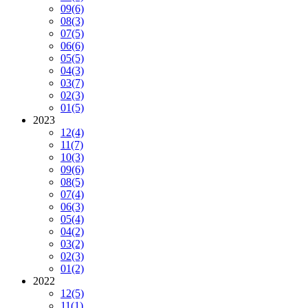
09
(6)
08
(3)
07
(5)
06
(6)
05
(5)
04
(3)
03
(7)
02
(3)
01
(5)
2023
12
(4)
11
(7)
10
(3)
09
(6)
08
(5)
07
(4)
06
(3)
05
(4)
04
(2)
03
(2)
02
(3)
01
(2)
2022
12
(5)
11
(1)