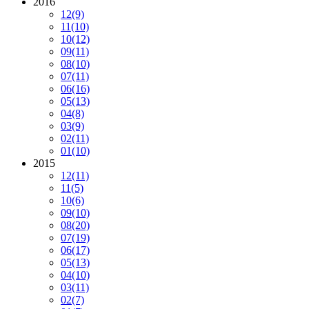
2016
12
(9)
11
(10)
10
(12)
09
(11)
08
(10)
07
(11)
06
(16)
05
(13)
04
(8)
03
(9)
02
(11)
01
(10)
2015
12
(11)
11
(5)
10
(6)
09
(10)
08
(20)
07
(19)
06
(17)
05
(13)
04
(10)
03
(11)
02
(7)