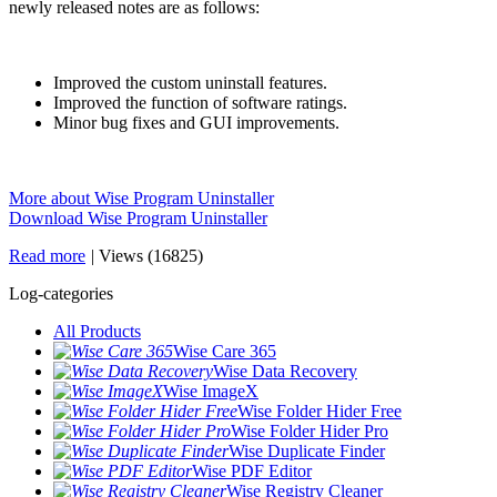
newly released notes are as follows:
Improved the custom uninstall features.
Improved the function of software ratings.
Minor bug fixes and GUI improvements.
More about Wise Program Uninstaller
Download Wise Program Uninstaller
Read more
|
Views (16825)
Log-categories
All Products
Wise Care 365
Wise Data Recovery
Wise ImageX
Wise Folder Hider Free
Wise Folder Hider Pro
Wise Duplicate Finder
Wise PDF Editor
Wise Registry Cleaner