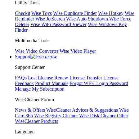
Utility Tools
Checkit
Wise Toys
Wise Duplicate Finder
Wise Hotkey
Wise
Reminder
Wise JetSearch
Wise Auto Shutdown
Wise Force
Deleter
Wise WiFi Password Viewer
Wise Windows Key
Finder
Multimedia Tools
Wise Video Converter
Wise Video Player
Support
Support Center
FAQs
Lost License
Renew License
Transfer License
Feedback
Product Manuals
Forgot WFH Login Password
Manage My Subscription
WiseCleaner Forum
News & Offers
WiseCleaner Advices & Suggestions
Wise
Care 365
Wise Registry Cleaner
Wise Disk Cleaner
Other
WiseCleaner Products
Language