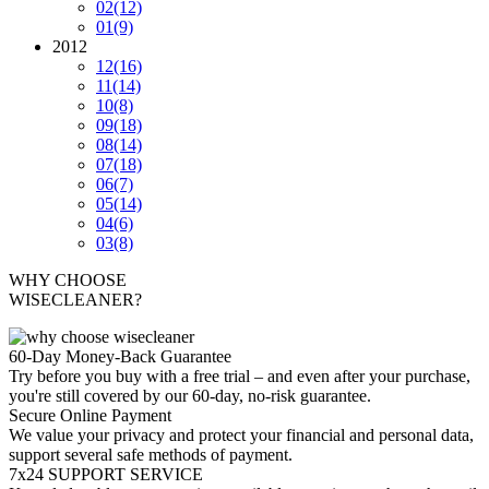
02
(12)
01
(9)
2012
12
(16)
11
(14)
10
(8)
09
(18)
08
(14)
07
(18)
06
(7)
05
(14)
04
(6)
03
(8)
WHY CHOOSE
WISECLEANER?
60-Day Money-Back Guarantee
Try before you buy with a free trial – and even after your purchase,
you're still covered by our 60-day, no-risk guarantee.
Secure Online Payment
We value your privacy and protect your financial and personal data,
support several safe methods of payment.
7x24 SUPPORT SERVICE