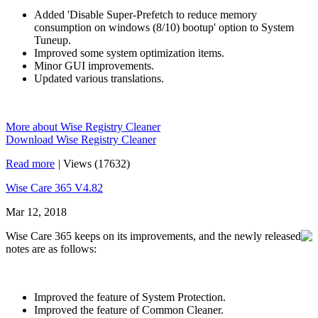
Added 'Disable Super-Prefetch to reduce memory
consumption on windows (8/10) bootup' option to System
Tuneup.
Improved some system optimization items.
Minor GUI improvements.
Updated various translations.
More about Wise Registry Cleaner
Download Wise Registry Cleaner
Read more
|
Views (17632)
Wise Care 365 V4.82
Mar 12, 2018
Wise Care 365 keeps on its improvements, and the newly released
notes are as follows:
Improved the feature of System Protection.
Improved the feature of Common Cleaner.