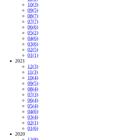
10
(3)
09
(5)
08
(7)
07
(7)
06
(6)
05
(2)
04
(6)
03
(6)
02
(5)
01
(1)
2021
12
(3)
11
(3)
10
(4)
09
(5)
08
(4)
07
(3)
06
(4)
05
(4)
04
(6)
03
(4)
02
(1)
01
(6)
2020
12
(8)