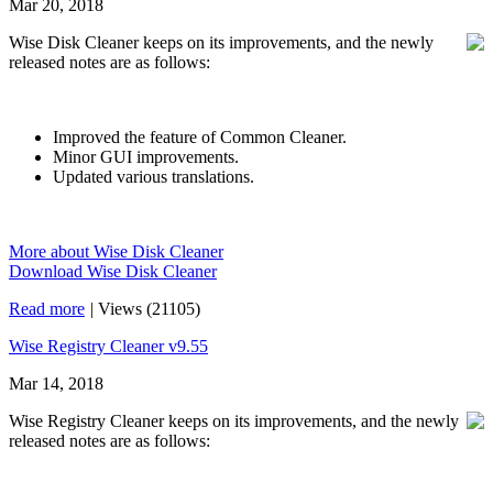
Mar 20, 2018
Wise Disk Cleaner keeps on its improvements, and the newly
released notes are as follows:
Improved the feature of Common Cleaner.
Minor GUI improvements.
Updated various translations.
More about Wise Disk Cleaner
Download Wise Disk Cleaner
Read more
|
Views (21105)
Wise Registry Cleaner v9.55
Mar 14, 2018
Wise Registry Cleaner keeps on its improvements, and the newly
released notes are as follows: