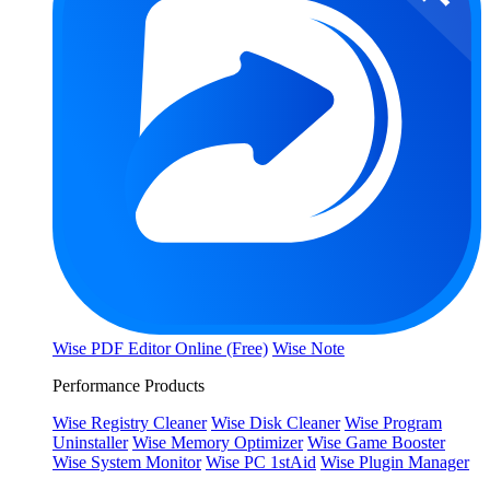
Wise PDF Editor Online (Free)
Wise Note
Performance Products
Wise Registry Cleaner
Wise Disk Cleaner
Wise Program
Uninstaller
Wise Memory Optimizer
Wise Game Booster
Wise System Monitor
Wise PC 1stAid
Wise Plugin Manager