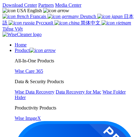
Download Center
Partners
Media Center
English
Français
Deutsch
日本
語
Русский
简体中文
Tiếng Việt
Home
Product
All-In-One Products
Wise Care 365
Data & Security Products
Wise Data Recovery
Data Recovery for Mac
Wise Folder
Hider
Productivity Products
Wise ImageX