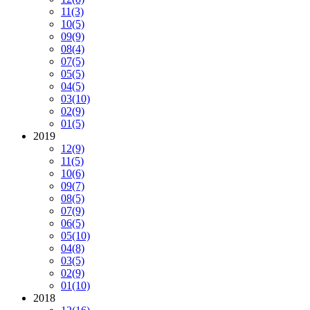
11
(3)
10
(5)
09
(9)
08
(4)
07
(5)
05
(5)
04
(5)
03
(10)
02
(9)
01
(5)
2019
12
(9)
11
(5)
10
(6)
09
(7)
08
(5)
07
(9)
06
(5)
05
(10)
04
(8)
03
(5)
02
(9)
01
(10)
2018