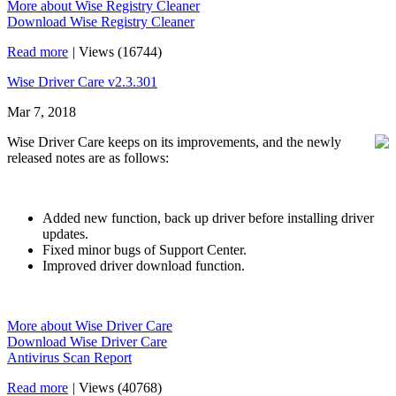
More about Wise Registry Cleaner
Download Wise Registry Cleaner
Read more
|
Views (16744)
Wise Driver Care v2.3.301
Mar 7, 2018
Wise Driver Care keeps on its improvements, and the newly
released notes are as follows:
Added new function, back up driver before installing driver
updates.
Fixed minor bugs of Support Center.
Improved driver download function.
More about Wise Driver Care
Download Wise Driver Care
Antivirus Scan Report
Read more
|
Views (40768)