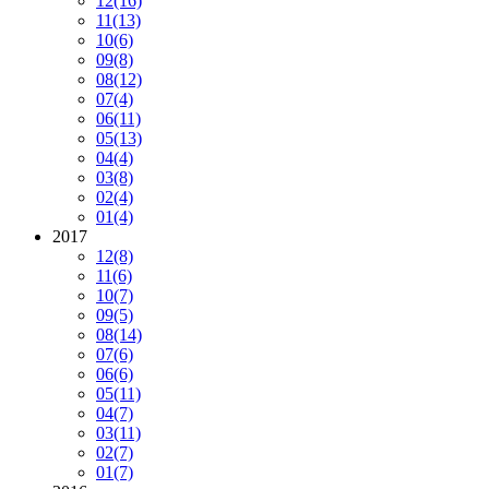
12
(16)
11
(13)
10
(6)
09
(8)
08
(12)
07
(4)
06
(11)
05
(13)
04
(4)
03
(8)
02
(4)
01
(4)
2017
12
(8)
11
(6)
10
(7)
09
(5)
08
(14)
07
(6)
06
(6)
05
(11)
04
(7)
03
(11)
02
(7)
01
(7)