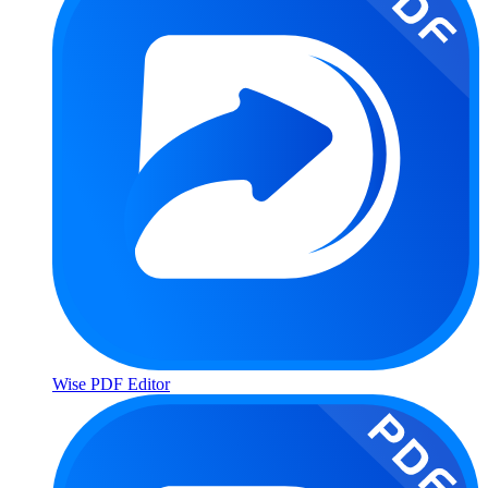
Wise PDF Editor