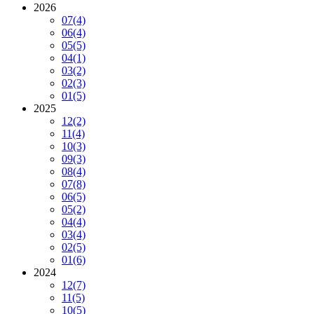
2026
07
(4)
06
(4)
05
(5)
04
(1)
03
(2)
02
(3)
01
(5)
2025
12
(2)
11
(4)
10
(3)
09
(3)
08
(4)
07
(8)
06
(5)
05
(2)
04
(4)
03
(4)
02
(5)
01
(6)
2024
12
(7)
11
(5)
10
(5)