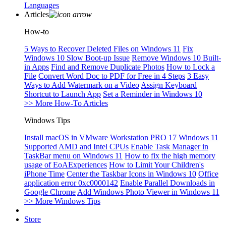
Languages
Articles
How-to
5 Ways to Recover Deleted Files on Windows 11
Fix
Windows 10 Slow Boot-up Issue
Remove Windows 10 Built-
in Apps
Find and Remove Duplicate Photos
How to Lock a
File
Convert Word Doc to PDF for Free in 4 Steps
3 Easy
Ways to Add Watermark on a Video
Assign Keyboard
Shortcut to Launch App
Set a Reminder in Windows 10
>> More How-To Articles
Windows Tips
Install macOS in VMware Workstation PRO 17
Windows 11
Supported AMD and Intel CPUs
Enable Task Manager in
TaskBar menu on Windows 11
How to fix the high memory
usage of EoAExperiences
How to Limit Your Children's
iPhone Time
Center the Taskbar Icons in Windows 10
Office
application error 0xc0000142
Enable Parallel Downloads in
Google Chrome
Add Windows Photo Viewer in Windows 11
>> More Windows Tips
Store