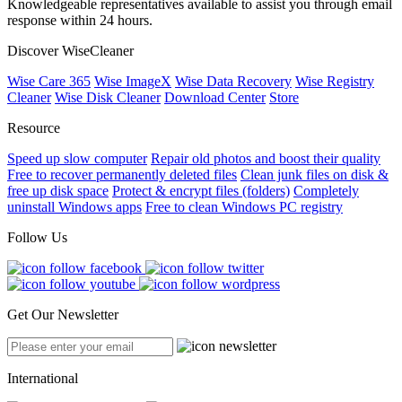
Knowledgeable representatives available to assist you through email
response within 24 hours.
Discover WiseCleaner
Wise Care 365
Wise ImageX
Wise Data Recovery
Wise Registry
Cleaner
Wise Disk Cleaner
Download Center
Store
Resource
Speed up slow computer
Repair old photos and boost their quality
Free to recover permanently deleted files
Clean junk files on disk &
free up disk space
Protect & encrypt files (folders)
Completely
uninstall Windows apps
Free to clean Windows PC registry
Follow Us
Get Our Newsletter
International