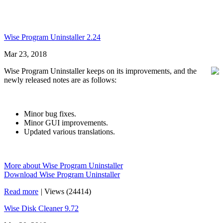
Wise Program Uninstaller 2.24
Mar 23, 2018
Wise Program Uninstaller keeps on its improvements, and the
newly released notes are as follows:
Minor bug fixes.
Minor GUI improvements.
Updated various translations.
More about Wise Program Uninstaller
Download Wise Program Uninstaller
Read more
|
Views (24414)
Wise Disk Cleaner 9.72