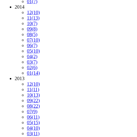
01
(7)
2014
12
(10)
11
(13)
10
(7)
09
(8)
08
(5)
07
(10)
06
(7)
05
(10)
04
(2)
03
(7)
02
(6)
01
(14)
2013
12
(10)
11
(11)
10
(13)
09
(22)
08
(22)
07
(9)
06
(11)
05
(15)
04
(10)
03
(11)