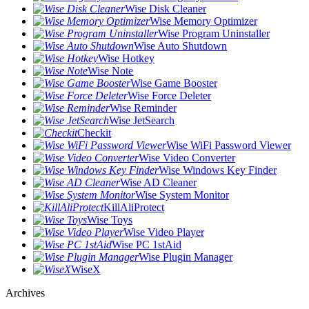
Wise Disk Cleaner
Wise Memory Optimizer
Wise Program Uninstaller
Wise Auto Shutdown
Wise Hotkey
Wise Note
Wise Game Booster
Wise Force Deleter
Wise Reminder
Wise JetSearch
Checkit
Wise WiFi Password Viewer
Wise Video Converter
Wise Windows Key Finder
Wise AD Cleaner
Wise System Monitor
KillAliProtect
Wise Toys
Wise Video Player
Wise PC 1stAid
Wise Plugin Manager
WiseX
Archives