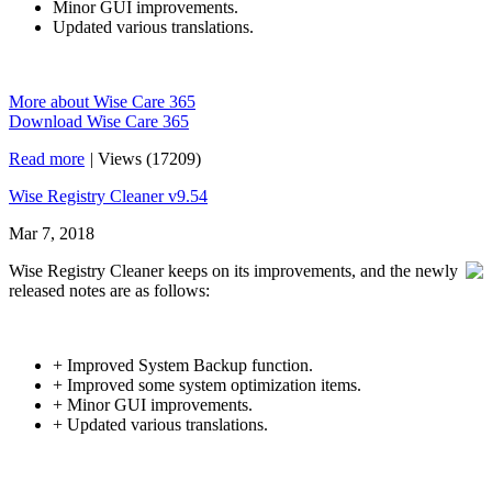
Minor GUI improvements.
Updated various translations.
More about Wise Care 365
Download Wise Care 365
Read more
|
Views (17209)
Wise Registry Cleaner v9.54
Mar 7, 2018
Wise Registry Cleaner keeps on its improvements, and the newly
released notes are as follows:
+ Improved System Backup function.
+ Improved some system optimization items.
+ Minor GUI improvements.
+ Updated various translations.