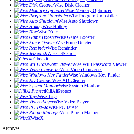
Wise Disk Cleaner
Wise Memory Optimizer
Wise Program Uninstaller
Wise Auto Shutdown
Wise Hotkey
Wise Note
Wise Game Booster
Wise Force Deleter
Wise Reminder
Wise JetSearch
Checkit
Wise WiFi Password Viewer
Wise Video Converter
Wise Windows Key Finder
Wise AD Cleaner
Wise System Monitor
KillAliProtect
Wise Toys
Wise Video Player
Wise PC 1stAid
Wise Plugin Manager
WiseX
Archives