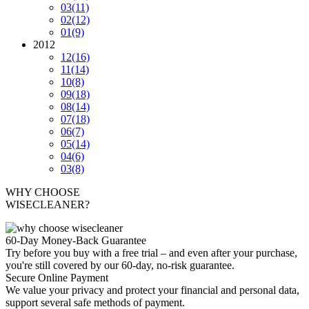
03
(11)
02
(12)
01
(9)
2012
12
(16)
11
(14)
10
(8)
09
(18)
08
(14)
07
(18)
06
(7)
05
(14)
04
(6)
03
(8)
WHY CHOOSE
WISECLEANER?
60-Day Money-Back Guarantee
Try before you buy with a free trial – and even after your purchase,
you're still covered by our 60-day, no-risk guarantee.
Secure Online Payment
We value your privacy and protect your financial and personal data,
support several safe methods of payment.