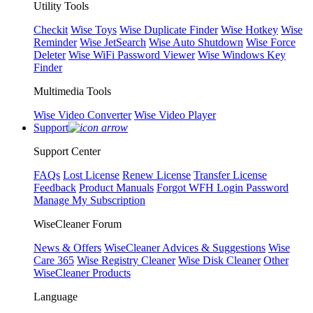
Utility Tools
Checkit
Wise Toys
Wise Duplicate Finder
Wise Hotkey
Wise
Reminder
Wise JetSearch
Wise Auto Shutdown
Wise Force
Deleter
Wise WiFi Password Viewer
Wise Windows Key
Finder
Multimedia Tools
Wise Video Converter
Wise Video Player
Support
Support Center
FAQs
Lost License
Renew License
Transfer License
Feedback
Product Manuals
Forgot WFH Login Password
Manage My Subscription
WiseCleaner Forum
News & Offers
WiseCleaner Advices & Suggestions
Wise
Care 365
Wise Registry Cleaner
Wise Disk Cleaner
Other
WiseCleaner Products
Language