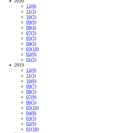
2020
12
(8)
11
(3)
10
(5)
09
(9)
08
(4)
07
(5)
05
(5)
04
(5)
03
(10)
02
(9)
01
(5)
2019
12
(9)
11
(5)
10
(6)
09
(7)
08
(5)
07
(9)
06
(5)
05
(10)
04
(8)
03
(5)
02
(9)
01
(10)