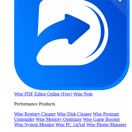
Wise PDF Editor Online (Free)
Wise Note
Performance Products
Wise Registry Cleaner
Wise Disk Cleaner
Wise Program
Uninstaller
Wise Memory Optimizer
Wise Game Booster
Wise System Monitor
Wise PC 1stAid
Wise Plugin Manager