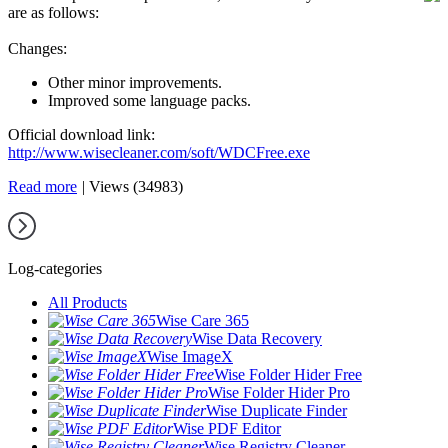
are as follows:
Changes:
Other minor improvements.
Improved some language packs.
Official download link:
http://www.wisecleaner.com/soft/WDCFree.exe
Read more
|
Views (34983)
Log-categories
All Products
Wise Care 365
Wise Data Recovery
Wise ImageX
Wise Folder Hider Free
Wise Folder Hider Pro
Wise Duplicate Finder
Wise PDF Editor
Wise Registry Cleaner