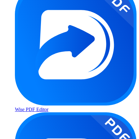
Wise PDF Editor