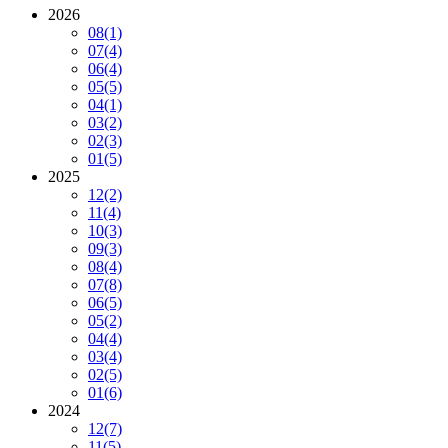
2026
08
(1)
07
(4)
06
(4)
05
(5)
04
(1)
03
(2)
02
(3)
01
(5)
2025
12
(2)
11
(4)
10
(3)
09
(3)
08
(4)
07
(8)
06
(5)
05
(2)
04
(4)
03
(4)
02
(5)
01
(6)
2024
12
(7)
11
(5)