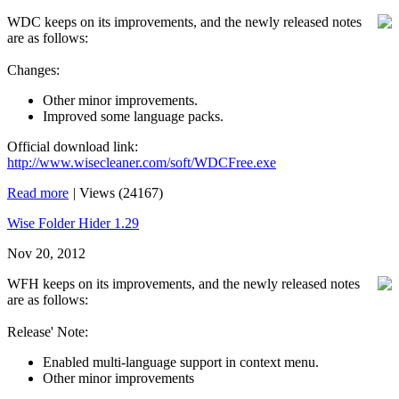
WDC keeps on its improvements, and the newly released notes
are as follows:
Changes:
Other minor improvements.
Improved some language packs.
Official download link:
http://www.wisecleaner.com/soft/WDCFree.exe
Read more
|
Views (24167)
Wise Folder Hider 1.29
Nov 20, 2012
WFH keeps on its improvements, and the newly released notes
are as follows:
Release' Note:
Enabled multi-language support in context menu.
Other minor improvements