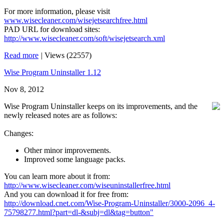
For more information, please visit
www.wisecleaner.com/wisejetsearchfree.html
PAD URL for download sites:
http://www.wisecleaner.com/soft/wisejetsearch.xml
Read more
|
Views (22557)
Wise Program Uninstaller 1.12
Nov 8, 2012
Wise Program Uninstaller keeps on its improvements, and the
newly released notes are as follows:
Changes:
Other minor improvements.
Improved some language packs.
You can learn more about it from:
http://www.wisecleaner.com/wiseuninstallerfree.html
And you can download it for free from:
http://download.cnet.com/Wise-Program-Uninstaller/3000-2096_4-
75798277.html?part=dl-&subj=dl&tag=button"