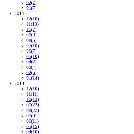
02
(7)
01
(7)
2014
12
(10)
11
(13)
10
(7)
09
(8)
08
(5)
07
(10)
06
(7)
05
(10)
04
(2)
03
(7)
02
(6)
01
(14)
2013
12
(10)
11
(11)
10
(13)
09
(22)
08
(22)
07
(9)
06
(11)
05
(15)
04
(10)