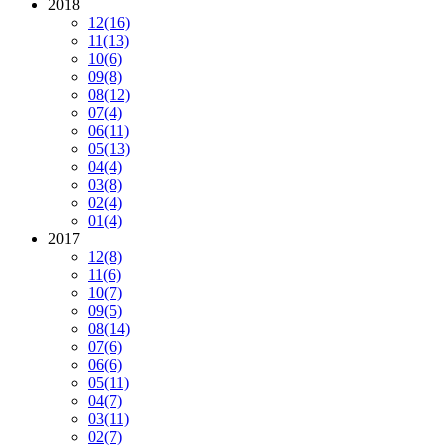
2018
12
(16)
11
(13)
10
(6)
09
(8)
08
(12)
07
(4)
06
(11)
05
(13)
04
(4)
03
(8)
02
(4)
01
(4)
2017
12
(8)
11
(6)
10
(7)
09
(5)
08
(14)
07
(6)
06
(6)
05
(11)
04
(7)
03
(11)
02
(7)