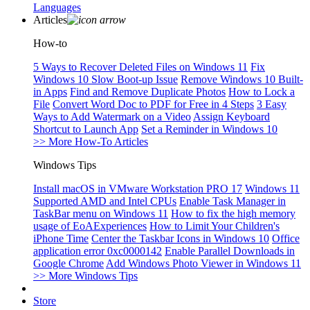
Languages
Articles
How-to
5 Ways to Recover Deleted Files on Windows 11
Fix
Windows 10 Slow Boot-up Issue
Remove Windows 10 Built-
in Apps
Find and Remove Duplicate Photos
How to Lock a
File
Convert Word Doc to PDF for Free in 4 Steps
3 Easy
Ways to Add Watermark on a Video
Assign Keyboard
Shortcut to Launch App
Set a Reminder in Windows 10
>> More How-To Articles
Windows Tips
Install macOS in VMware Workstation PRO 17
Windows 11
Supported AMD and Intel CPUs
Enable Task Manager in
TaskBar menu on Windows 11
How to fix the high memory
usage of EoAExperiences
How to Limit Your Children's
iPhone Time
Center the Taskbar Icons in Windows 10
Office
application error 0xc0000142
Enable Parallel Downloads in
Google Chrome
Add Windows Photo Viewer in Windows 11
>> More Windows Tips
Store