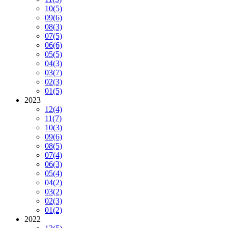
10
(5)
09
(6)
08
(3)
07
(5)
06
(6)
05
(5)
04
(3)
03
(7)
02
(3)
01
(5)
2023
12
(4)
11
(7)
10
(3)
09
(6)
08
(5)
07
(4)
06
(3)
05
(4)
04
(2)
03
(2)
02
(3)
01
(2)
2022