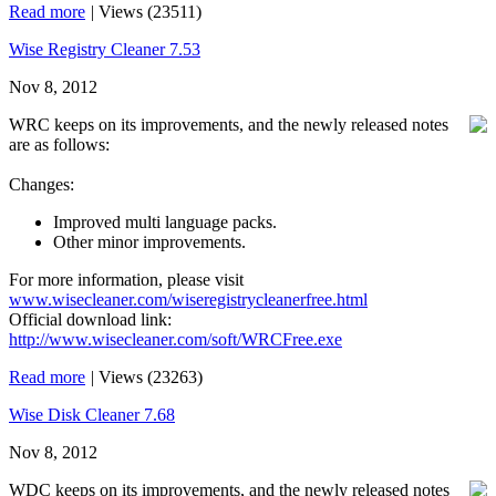
Read more
|
Views (23511)
Wise Registry Cleaner 7.53
Nov 8, 2012
WRC keeps on its improvements, and the newly released notes
are as follows:
Changes:
Improved multi language packs.
Other minor improvements.
For more information, please visit
www.wisecleaner.com/wiseregistrycleanerfree.html
Official download link:
http://www.wisecleaner.com/soft/WRCFree.exe
Read more
|
Views (23263)
Wise Disk Cleaner 7.68
Nov 8, 2012
WDC keeps on its improvements, and the newly released notes