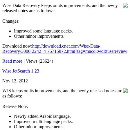
Wise Data Recovery keeps on its improvements, and the newly
released notes are as follows:
Changes:
Improved some language packs.
Other minor improvements.
Download now:
http://download.cnet.com/Wise-Data-
Recovery/3000-2242_4-75715872.html?tag=mncol;wdr#userreview
Read more
|
Views (23624)
Wise JetSearch 1.23
Nov 12, 2012
WJS keeps on its improvements, and the newly released notes are
as follows:
Release Note:
Newly added Arabic language.
Improved multi-language packs.
Other minor improvements.