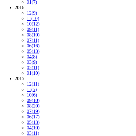
01
(7)
2016
12
(9)
11
(10)
10
(12)
09
(11)
08
(10)
07
(11)
06
(16)
05
(13)
04
(8)
03
(9)
02
(11)
01
(10)
2015
12
(11)
11
(5)
10
(6)
09
(10)
08
(20)
07
(19)
06
(17)
05
(13)
04
(10)
03
(11)