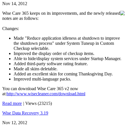
Nov 14, 2012
Wise Care 365 keeps on its improvements, and the newly released
notes are as follows:
Changes:
Made "Reduce application idleness at shutdown to improve
the shutdown process" under System Tuneup in Custom
Checkup selectable.
Improved the display order of checkup items.
Able to hide/display system services under Startup Manager.
Added third-party software rating feature.
Made all skins deletable.
Added an excellent skin for coming Thanksgiving Day.
Improved multi-language packs.
You can download Wise Care 365 v2 now
at:
http://www.wisecleaner.com/download.html
Read more
|
Views (23215)
Wise Data Recovery 3.19
Nov 12, 2012