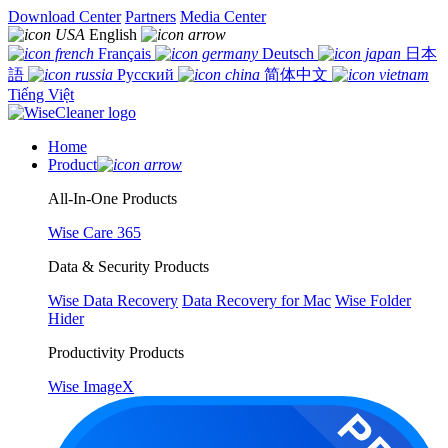
Download Center
Partners
Media Center
English
Français
Deutsch
日本
語
Русский
简体中文
Tiếng Việt
Home
Product
All-In-One Products
Wise Care 365
Data & Security Products
Wise Data Recovery
Data Recovery for Mac
Wise Folder
Hider
Productivity Products
Wise ImageX