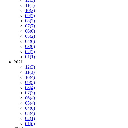
12
(5)
11
(1)
10
(3)
09
(5)
08
(7)
07
(7)
06
(6)
05
(2)
04
(6)
03
(6)
02
(5)
01
(1)
2021
12
(3)
11
(3)
10
(4)
09
(5)
08
(4)
07
(3)
06
(4)
05
(4)
04
(6)
03
(4)
02
(1)
01
(6)