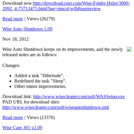
Download now:
http://download.cnet.com/Wise-Folder-Hider/3000-
2092_4-75713475.html?tag=mncol;wfh#userreview
Read more
|
Views (26279)
Wise Auto Shutdown 1.09
Nov 18, 2012
Wise Auto Shutdown keeps on its improvements, and the newly
released notes are as follows:
Changes:
Added a task "Hibernate".
Redefined the task "Sleep".
Other minor improvements.
Download link:
http://www.wisecleaner.com/soft/WASSetup.exe
PAD URL for download sites:
http://www.wisecleaner.com/soft/wiseautoshutdown.xml
Read more
|
Views (23376)
Wise Care 365 v2.09