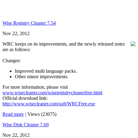
Wise Registry Cleaner 7.54
Nov 22, 2012
WRC keeps on its improvements, and the newly released notes
are as follows:
Changes:
Improved multi language packs.
Other minor improvements.
For more information, please visit
www.wisecleaner.com/wiseregistrycleanerfree.html
Official download link:
http://www.wisecleaner.com/soft/WRCFree.exe
Read more
|
Views (23075)
Wise Disk Cleaner 7.69
Nov 22, 2012