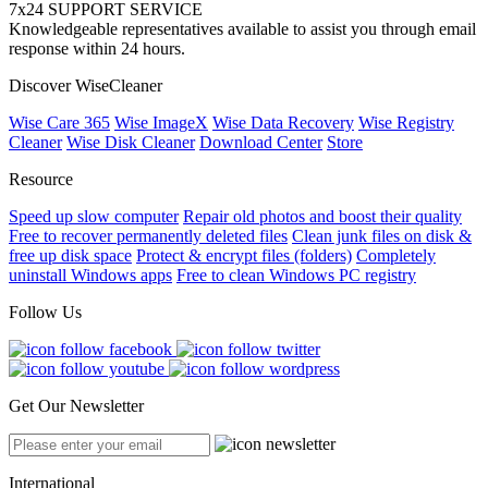
7x24 SUPPORT SERVICE
Knowledgeable representatives available to assist you through email
response within 24 hours.
Discover WiseCleaner
Wise Care 365
Wise ImageX
Wise Data Recovery
Wise Registry
Cleaner
Wise Disk Cleaner
Download Center
Store
Resource
Speed up slow computer
Repair old photos and boost their quality
Free to recover permanently deleted files
Clean junk files on disk &
free up disk space
Protect & encrypt files (folders)
Completely
uninstall Windows apps
Free to clean Windows PC registry
Follow Us
Get Our Newsletter
International