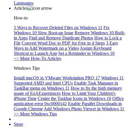
Languages
Articles
How-to
5 Ways to Recover Deleted Files on Windows 11
Fix
Windows 10 Slow Boot-up Issue
Remove Windows 10 Built-
in Apps
Find and Remove Duplicate Photos
How to Lock a
File
Convert Word Doc to PDF for Free in 4 Steps
3 Easy
Ways to Add Watermark on a Video
Assign Keyboard
Shortcut to Launch App
Set a Reminder in Windows 10
>> More How-To Articles
Windows Tips
Install macOS in VMware Workstation PRO 17
Windows 11
Supported AMD and Intel CPUs
Enable Task Manager in
TaskBar menu on Windows 11
How to fix the high memory
usage of EoAExperiences
How to Limit Your Children's
iPhone Time
Center the Taskbar Icons in Windows 10
Office
application error 0xc0000142
Enable Parallel Downloads in
Google Chrome
Add Windows Photo Viewer in Windows 11
>> More Windows Tips
Store