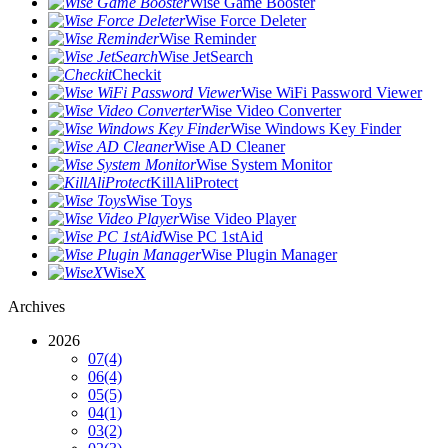
Wise Game Booster
Wise Force Deleter
Wise Reminder
Wise JetSearch
Checkit
Wise WiFi Password Viewer
Wise Video Converter
Wise Windows Key Finder
Wise AD Cleaner
Wise System Monitor
KillAliProtect
Wise Toys
Wise Video Player
Wise PC 1stAid
Wise Plugin Manager
WiseX
Archives
2026
07
(4)
06
(4)
05
(5)
04
(1)
03
(2)