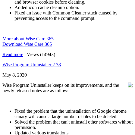
and browser cookies before cleaning.
Added icon cache cleanup option.
Fixed an issue with Common Cleaner stuck caused by
preventing access to the command prompt.
More about Wise Care 365
Download Wise Care 365
Read more
|
Views (14943)
Wise Program Uninstaller 2.38
May 8, 2020
Wise Program Uninstaller keeps on its improvements, and the
newly released notes are as follows:
Fixed the problem that the uninstallation of Google chrome
canary will cause a large number of files to be deleted.
Solved the problem that can't uninstall other softwares without
permission.
Updated various translations.