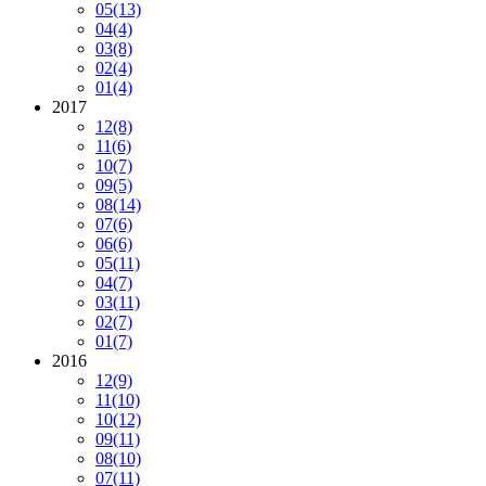
05
(13)
04
(4)
03
(8)
02
(4)
01
(4)
2017
12
(8)
11
(6)
10
(7)
09
(5)
08
(14)
07
(6)
06
(6)
05
(11)
04
(7)
03
(11)
02
(7)
01
(7)
2016
12
(9)
11
(10)
10
(12)
09
(11)
08
(10)
07
(11)