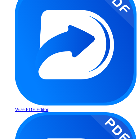
Wise PDF Editor