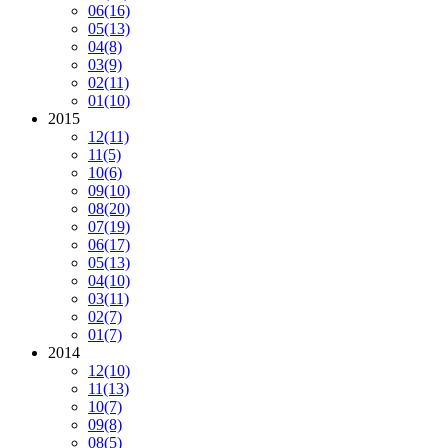
06
(16)
05
(13)
04
(8)
03
(9)
02
(11)
01
(10)
2015
12
(11)
11
(5)
10
(6)
09
(10)
08
(20)
07
(19)
06
(17)
05
(13)
04
(10)
03
(11)
02
(7)
01
(7)
2014
12
(10)
11
(13)
10
(7)
09
(8)
08
(5)