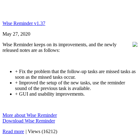
Wise Reminder v1.37
May 27, 2020
Wise Reminder keeps on its improvements, and the newly
released notes are as follows:
+ Fix the problem that the follow-up tasks are missed tasks as
soon as the missed tasks occur.
+ Improved the setup of the new tasks, use the reminder
sound of the previous task is available.
+ GUI and usability improvements.
More about Wise Reminder
Download Wise Reminder
Read more
|
Views (16212)