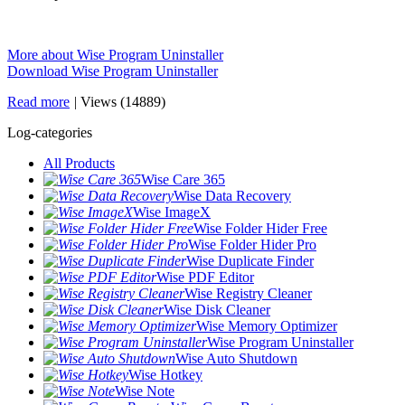
More about Wise Program Uninstaller
Download Wise Program Uninstaller
Read more
|
Views (14889)
Log-categories
All Products
Wise Care 365
Wise Data Recovery
Wise ImageX
Wise Folder Hider Free
Wise Folder Hider Pro
Wise Duplicate Finder
Wise PDF Editor
Wise Registry Cleaner
Wise Disk Cleaner
Wise Memory Optimizer
Wise Program Uninstaller
Wise Auto Shutdown
Wise Hotkey
Wise Note