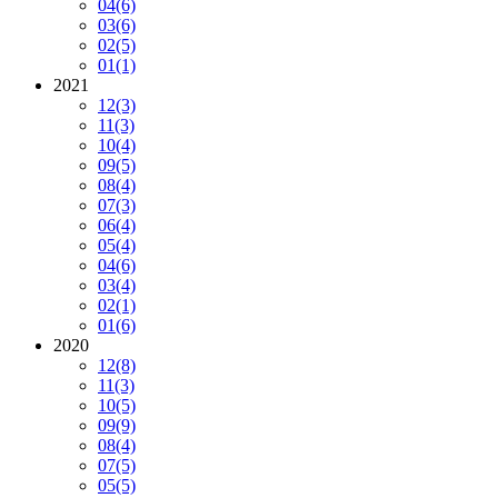
04
(6)
03
(6)
02
(5)
01
(1)
2021
12
(3)
11
(3)
10
(4)
09
(5)
08
(4)
07
(3)
06
(4)
05
(4)
04
(6)
03
(4)
02
(1)
01
(6)
2020
12
(8)
11
(3)
10
(5)
09
(9)
08
(4)
07
(5)
05
(5)