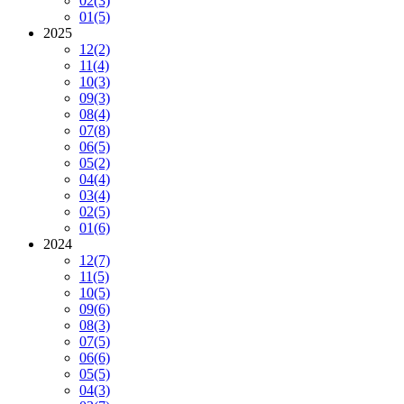
02
(3)
01
(5)
2025
12
(2)
11
(4)
10
(3)
09
(3)
08
(4)
07
(8)
06
(5)
05
(2)
04
(4)
03
(4)
02
(5)
01
(6)
2024
12
(7)
11
(5)
10
(5)
09
(6)
08
(3)
07
(5)
06
(6)
05
(5)
04
(3)