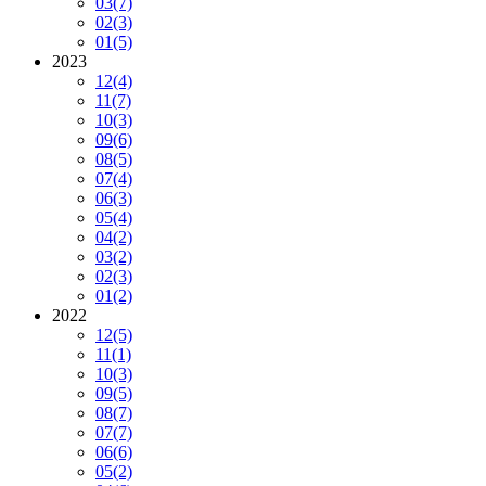
03
(7)
02
(3)
01
(5)
2023
12
(4)
11
(7)
10
(3)
09
(6)
08
(5)
07
(4)
06
(3)
05
(4)
04
(2)
03
(2)
02
(3)
01
(2)
2022
12
(5)
11
(1)
10
(3)
09
(5)
08
(7)
07
(7)
06
(6)
05
(2)