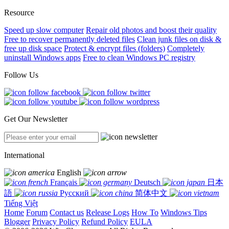
Resource
Speed up slow computer
Repair old photos and boost their quality
Free to recover permanently deleted files
Clean junk files on disk &
free up disk space
Protect & encrypt files (folders)
Completely
uninstall Windows apps
Free to clean Windows PC registry
Follow Us
Get Our Newsletter
International
English
Français
Deutsch
日本
語
Русский
简体中文
Tiếng Việt
Home
Forum
Contact us
Release Logs
How To
Windows Tips
Blogger
Privacy Policy
Refund Policy
EULA