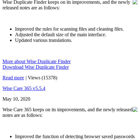
Wise Duplicate Finder keeps on its improvements, and the newly
released notes are as follows:
Improved the rules for scanning files and cleaning files.
Adjusted the default size of the main interface.
Updated various translations.
More about Wise Duplicate Finder
Download Wise Duplicate Finder
Read more
|
Views (15378)
Wise Care 365 v5.5.4
May 10, 2020
Wise Care 365 keeps on its improvements, and the newly released
notes are as follows:
Improved the function of detecting browser saved passwords