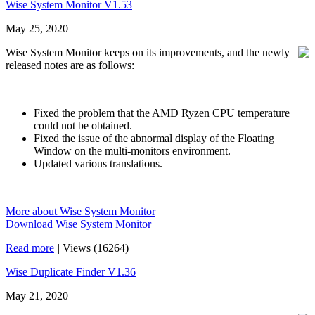
Wise System Monitor V1.53
May 25, 2020
Wise System Monitor keeps on its improvements, and the newly
released notes are as follows:
Fixed the problem that the AMD Ryzen CPU temperature
could not be obtained.
Fixed the issue of the abnormal display of the Floating
Window on the multi-monitors environment.
Updated various translations.
More about Wise System Monitor
Download Wise System Monitor
Read more
|
Views (16264)
Wise Duplicate Finder V1.36
May 21, 2020