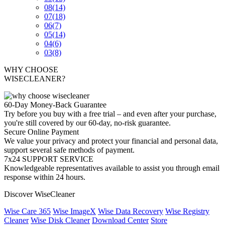
08
(14)
07
(18)
06
(7)
05
(14)
04
(6)
03
(8)
WHY CHOOSE
WISECLEANER?
60-Day Money-Back Guarantee
Try before you buy with a free trial – and even after your purchase,
you're still covered by our 60-day, no-risk guarantee.
Secure Online Payment
We value your privacy and protect your financial and personal data,
support several safe methods of payment.
7x24 SUPPORT SERVICE
Knowledgeable representatives available to assist you through email
response within 24 hours.
Discover WiseCleaner
Wise Care 365
Wise ImageX
Wise Data Recovery
Wise Registry
Cleaner
Wise Disk Cleaner
Download Center
Store