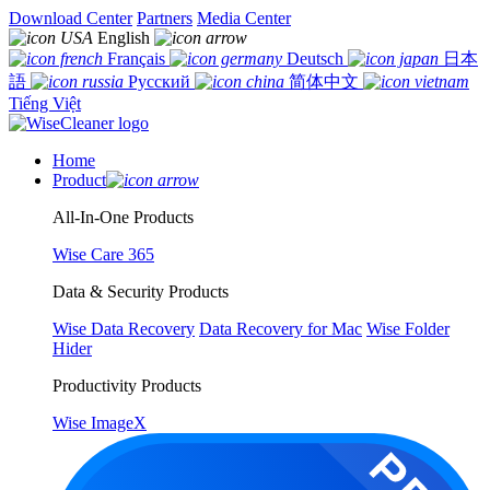
Download Center
Partners
Media Center
English
Français
Deutsch
日本
語
Русский
简体中文
Tiếng Việt
Home
Product
All-In-One Products
Wise Care 365
Data & Security Products
Wise Data Recovery
Data Recovery for Mac
Wise Folder
Hider
Productivity Products
Wise ImageX