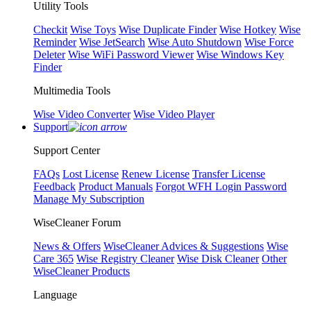
Utility Tools
Checkit
Wise Toys
Wise Duplicate Finder
Wise Hotkey
Wise
Reminder
Wise JetSearch
Wise Auto Shutdown
Wise Force
Deleter
Wise WiFi Password Viewer
Wise Windows Key
Finder
Multimedia Tools
Wise Video Converter
Wise Video Player
Support
Support Center
FAQs
Lost License
Renew License
Transfer License
Feedback
Product Manuals
Forgot WFH Login Password
Manage My Subscription
WiseCleaner Forum
News & Offers
WiseCleaner Advices & Suggestions
Wise
Care 365
Wise Registry Cleaner
Wise Disk Cleaner
Other
WiseCleaner Products
Language