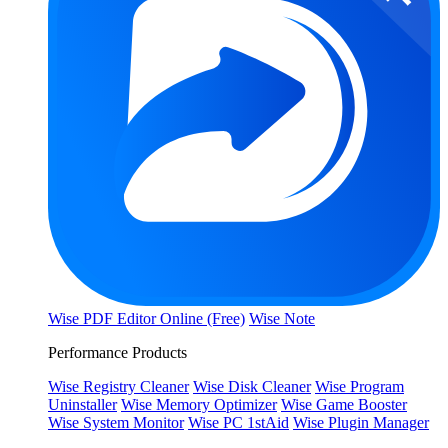
Wise PDF Editor Online (Free)
Wise Note
Performance Products
Wise Registry Cleaner
Wise Disk Cleaner
Wise Program
Uninstaller
Wise Memory Optimizer
Wise Game Booster
Wise System Monitor
Wise PC 1stAid
Wise Plugin Manager