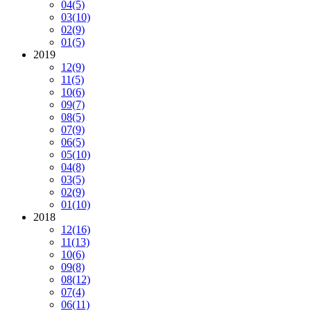
04
(5)
03
(10)
02
(9)
01
(5)
2019
12
(9)
11
(5)
10
(6)
09
(7)
08
(5)
07
(9)
06
(5)
05
(10)
04
(8)
03
(5)
02
(9)
01
(10)
2018
12
(16)
11
(13)
10
(6)
09
(8)
08
(12)
07
(4)
06
(11)