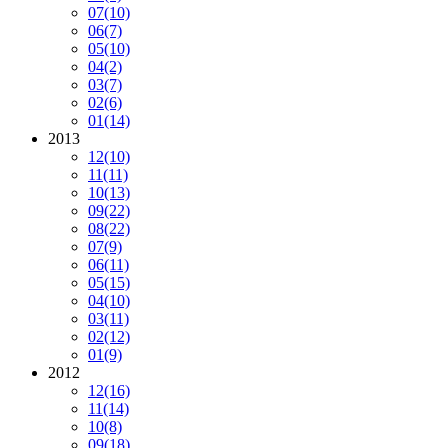
07
(10)
06
(7)
05
(10)
04
(2)
03
(7)
02
(6)
01
(14)
2013
12
(10)
11
(11)
10
(13)
09
(22)
08
(22)
07
(9)
06
(11)
05
(15)
04
(10)
03
(11)
02
(12)
01
(9)
2012
12
(16)
11
(14)
10
(8)
09
(18)