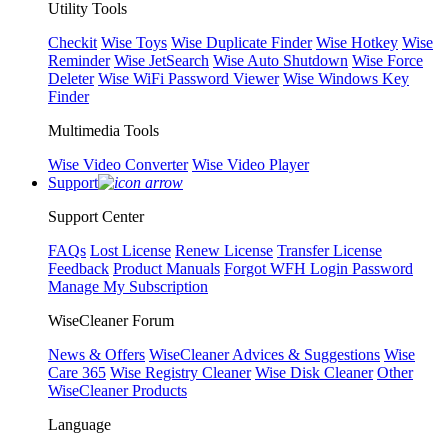
Utility Tools
Checkit
Wise Toys
Wise Duplicate Finder
Wise Hotkey
Wise
Reminder
Wise JetSearch
Wise Auto Shutdown
Wise Force
Deleter
Wise WiFi Password Viewer
Wise Windows Key
Finder
Multimedia Tools
Wise Video Converter
Wise Video Player
Support
Support Center
FAQs
Lost License
Renew License
Transfer License
Feedback
Product Manuals
Forgot WFH Login Password
Manage My Subscription
WiseCleaner Forum
News & Offers
WiseCleaner Advices & Suggestions
Wise
Care 365
Wise Registry Cleaner
Wise Disk Cleaner
Other
WiseCleaner Products
Language