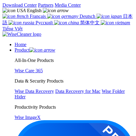
Download Center
Partners
Media Center
English
Français
Deutsch
日本
語
Русский
简体中文
Tiếng Việt
Home
Product
All-In-One Products
Wise Care 365
Data & Security Products
Wise Data Recovery
Data Recovery for Mac
Wise Folder
Hider
Productivity Products
Wise ImageX