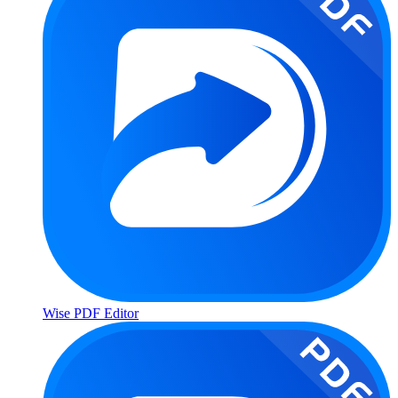
Wise PDF Editor