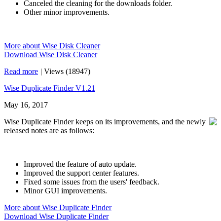
Canceled the cleaning for the downloads folder.
Other minor improvements.
More about Wise Disk Cleaner
Download Wise Disk Cleaner
Read more
|
Views (18947)
Wise Duplicate Finder V1.21
May 16, 2017
Wise Duplicate Finder keeps on its improvements, and the newly
released notes are as follows:
Improved the feature of auto update.
Improved the support center features.
Fixed some issues from the users' feedback.
Minor GUI improvements.
More about Wise Duplicate Finder
Download Wise Duplicate Finder