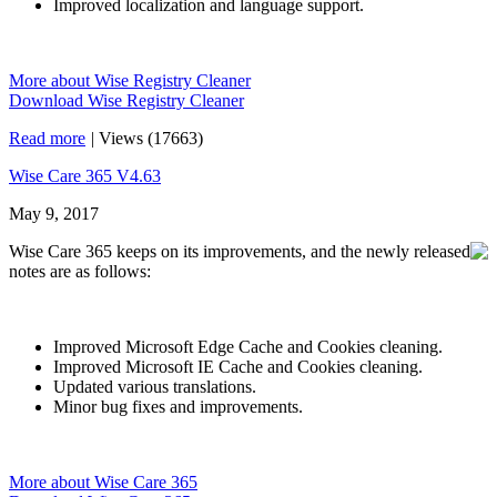
Improved localization and language support.
More about Wise Registry Cleaner
Download Wise Registry Cleaner
Read more
|
Views (17663)
Wise Care 365 V4.63
May 9, 2017
Wise Care 365 keeps on its improvements, and the newly released
notes are as follows:
Improved Microsoft Edge Cache and Cookies cleaning.
Improved Microsoft IE Cache and Cookies cleaning.
Updated various translations.
Minor bug fixes and improvements.
More about Wise Care 365