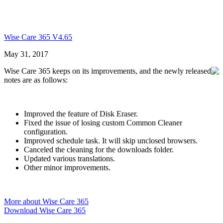
Wise Care 365 V4.65
May 31, 2017
Wise Care 365 keeps on its improvements, and the newly released
notes are as follows:
Improved the feature of Disk Eraser.
Fixed the issue of losing custom Common Cleaner
configuration.
Improved schedule task. It will skip unclosed browsers.
Canceled the cleaning for the downloads folder.
Updated various translations.
Other minor improvements.
More about Wise Care 365
Download Wise Care 365