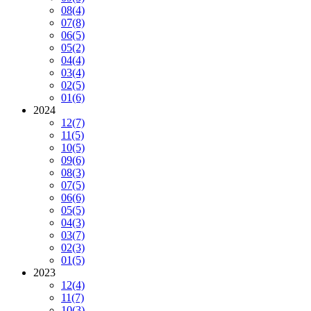
08
(4)
07
(8)
06
(5)
05
(2)
04
(4)
03
(4)
02
(5)
01
(6)
2024
12
(7)
11
(5)
10
(5)
09
(6)
08
(3)
07
(5)
06
(6)
05
(5)
04
(3)
03
(7)
02
(3)
01
(5)
2023
12
(4)
11
(7)
10
(3)