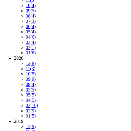
11
(3)
10
(4)
09
(5)
08
(4)
07
(3)
06
(4)
05
(4)
04
(6)
03
(4)
02
(1)
01
(6)
2020
12
(8)
11
(3)
10
(5)
09
(9)
08
(4)
07
(5)
05
(5)
04
(5)
03
(10)
02
(9)
01
(5)
2019
12
(9)