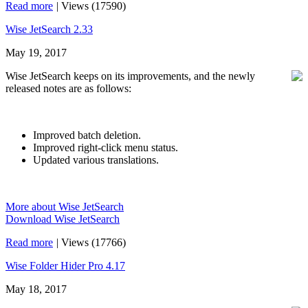
Read more
|
Views (17590)
Wise JetSearch 2.33
May 19, 2017
Wise JetSearch keeps on its improvements, and the newly
released notes are as follows:
Improved batch deletion.
Improved right-click menu status.
Updated various translations.
More about Wise JetSearch
Download Wise JetSearch
Read more
|
Views (17766)
Wise Folder Hider Pro 4.17
May 18, 2017