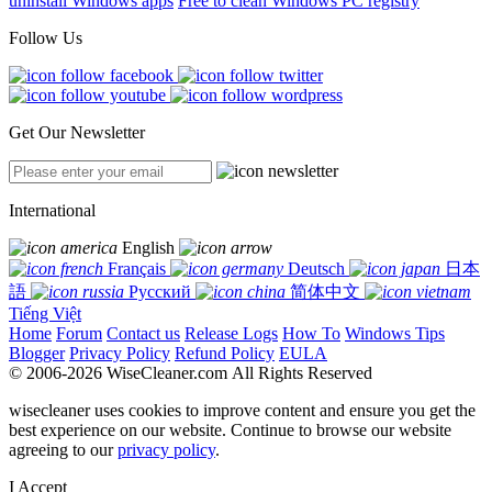
uninstall Windows apps
Free to clean Windows PC registry
Follow Us
Get Our Newsletter
International
English
Français
Deutsch
日本
語
Русский
简体中文
Tiếng Việt
Home
Forum
Contact us
Release Logs
How To
Windows Tips
Blogger
Privacy Policy
Refund Policy
EULA
© 2006-2026 WiseCleaner.com All Rights Reserved
wisecleaner uses cookies to improve content and ensure you get the
best experience on our website. Continue to browse our website
agreeing to our
privacy policy
.
I Accept