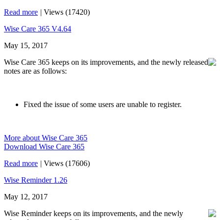
Read more
|
Views (17420)
Wise Care 365 V4.64
May 15, 2017
Wise Care 365 keeps on its improvements, and the newly released
notes are as follows:
Fixed the issue of some users are unable to register.
More about Wise Care 365
Download Wise Care 365
Read more
|
Views (17606)
Wise Reminder 1.26
May 12, 2017
Wise Reminder keeps on its improvements, and the newly