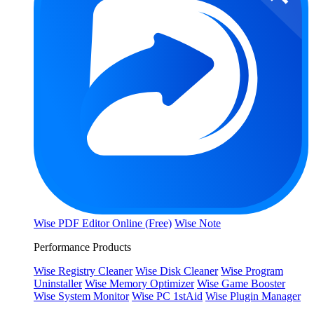
Wise PDF Editor Online (Free)
Wise Note
Performance Products
Wise Registry Cleaner
Wise Disk Cleaner
Wise Program
Uninstaller
Wise Memory Optimizer
Wise Game Booster
Wise System Monitor
Wise PC 1stAid
Wise Plugin Manager