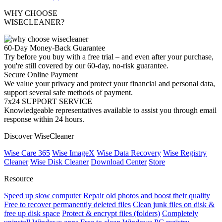
WHY CHOOSE
WISECLEANER?
60-Day Money-Back Guarantee
Try before you buy with a free trial – and even after your purchase,
you're still covered by our 60-day, no-risk guarantee.
Secure Online Payment
We value your privacy and protect your financial and personal data,
support several safe methods of payment.
7x24 SUPPORT SERVICE
Knowledgeable representatives available to assist you through email
response within 24 hours.
Discover WiseCleaner
Wise Care 365
Wise ImageX
Wise Data Recovery
Wise Registry
Cleaner
Wise Disk Cleaner
Download Center
Store
Resource
Speed up slow computer
Repair old photos and boost their quality
Free to recover permanently deleted files
Clean junk files on disk &
free up disk space
Protect & encrypt files (folders)
Completely