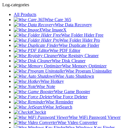
Log-categories
All Products
Wise Care 365
Wise Data Recovery
Wise ImageX
Wise Folder Hider Free
Wise Folder Hider Pro
Wise Duplicate Finder
Wise PDF Editor
Wise Registry Cleaner
Wise Disk Cleaner
Wise Memory Optimizer
Wise Program Uninstaller
Wise Auto Shutdown
Wise Hotkey
Wise Note
Wise Game Booster
Wise Force Deleter
Wise Reminder
Wise JetSearch
Checkit
Wise WiFi Password Viewer
Wise Video Converter
Wise Windows Key Finder