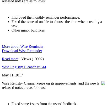
released notes are as follows:
Improved the monthly reminder performance.
Fixed the issue of unable to choose the time when creating a
task.
Other minor bug fixes.
More about Wise Reminder
Download Wise Reminder
Read more
|
Views (19902)
Wise Registry Cleaner V9.44
May 11, 2017
Wise Registry Cleaner keeps on its improvements, and the newly
released notes are as follows:
Fixed some issues from the users' feedback.