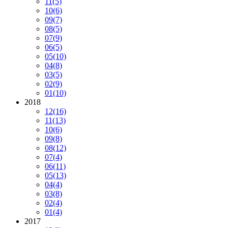
11
(5)
10
(6)
09
(7)
08
(5)
07
(9)
06
(5)
05
(10)
04
(8)
03
(5)
02
(9)
01
(10)
2018
12
(16)
11
(13)
10
(6)
09
(8)
08
(12)
07
(4)
06
(11)
05
(13)
04
(4)
03
(8)
02
(4)
01
(4)
2017