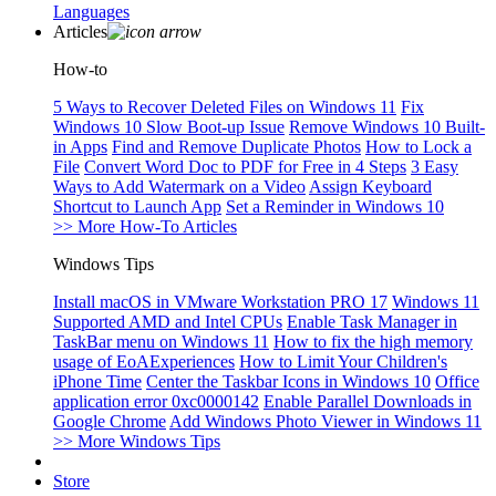
Languages
Articles
How-to
5 Ways to Recover Deleted Files on Windows 11
Fix
Windows 10 Slow Boot-up Issue
Remove Windows 10 Built-
in Apps
Find and Remove Duplicate Photos
How to Lock a
File
Convert Word Doc to PDF for Free in 4 Steps
3 Easy
Ways to Add Watermark on a Video
Assign Keyboard
Shortcut to Launch App
Set a Reminder in Windows 10
>> More How-To Articles
Windows Tips
Install macOS in VMware Workstation PRO 17
Windows 11
Supported AMD and Intel CPUs
Enable Task Manager in
TaskBar menu on Windows 11
How to fix the high memory
usage of EoAExperiences
How to Limit Your Children's
iPhone Time
Center the Taskbar Icons in Windows 10
Office
application error 0xc0000142
Enable Parallel Downloads in
Google Chrome
Add Windows Photo Viewer in Windows 11
>> More Windows Tips
Store