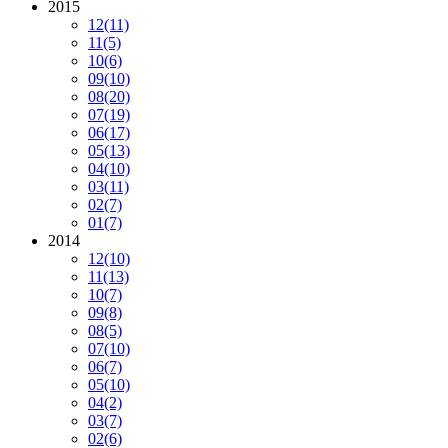
2015
12
(11)
11
(5)
10
(6)
09
(10)
08
(20)
07
(19)
06
(17)
05
(13)
04
(10)
03
(11)
02
(7)
01
(7)
2014
12
(10)
11
(13)
10
(7)
09
(8)
08
(5)
07
(10)
06
(7)
05
(10)
04
(2)
03
(7)
02
(6)