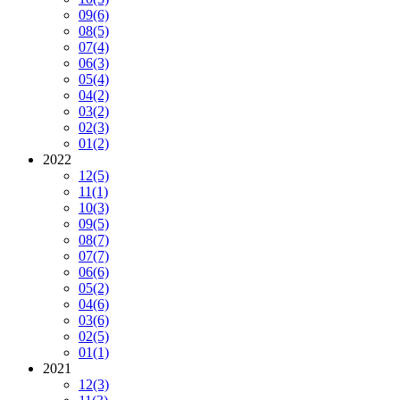
09
(6)
08
(5)
07
(4)
06
(3)
05
(4)
04
(2)
03
(2)
02
(3)
01
(2)
2022
12
(5)
11
(1)
10
(3)
09
(5)
08
(7)
07
(7)
06
(6)
05
(2)
04
(6)
03
(6)
02
(5)
01
(1)
2021
12
(3)