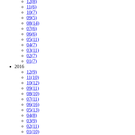
12
(8)
11
(6)
10
(7)
09
(5)
08
(14)
07
(6)
06
(6)
05
(11)
04
(7)
03
(11)
02
(7)
01
(7)
2016
12
(9)
11
(10)
10
(12)
09
(11)
08
(10)
07
(11)
06
(16)
05
(13)
04
(8)
03
(9)
02
(11)
01
(10)