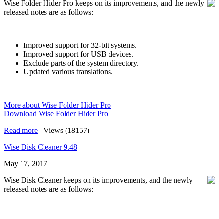
Wise Folder Hider Pro keeps on its improvements, and the newly
released notes are as follows:
Improved support for 32-bit systems.
Improved support for USB devices.
Exclude parts of the system directory.
Updated various translations.
More about Wise Folder Hider Pro
Download Wise Folder Hider Pro
Read more
|
Views (18157)
Wise Disk Cleaner 9.48
May 17, 2017
Wise Disk Cleaner keeps on its improvements, and the newly
released notes are as follows: