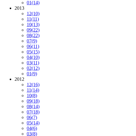
01
(14)
2013
12
(10)
11
(11)
10
(13)
09
(22)
08
(22)
07
(9)
06
(11)
05
(15)
04
(10)
03
(11)
02
(12)
01
(9)
2012
12
(16)
11
(14)
10
(8)
09
(18)
08
(14)
07
(18)
06
(7)
05
(14)
04
(6)
03
(8)