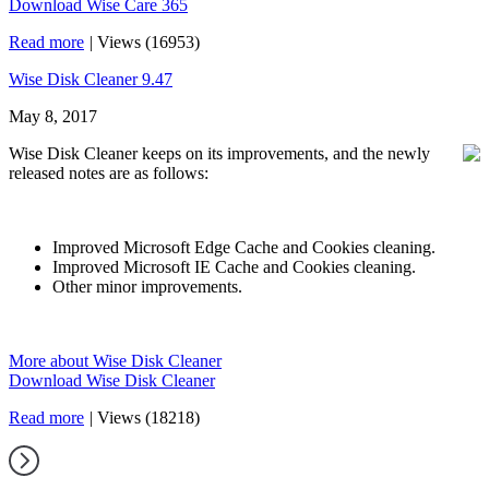
Download Wise Care 365
Read more
|
Views (16953)
Wise Disk Cleaner 9.47
May 8, 2017
Wise Disk Cleaner keeps on its improvements, and the newly
released notes are as follows:
Improved Microsoft Edge Cache and Cookies cleaning.
Improved Microsoft IE Cache and Cookies cleaning.
Other minor improvements.
More about Wise Disk Cleaner
Download Wise Disk Cleaner
Read more
|
Views (18218)