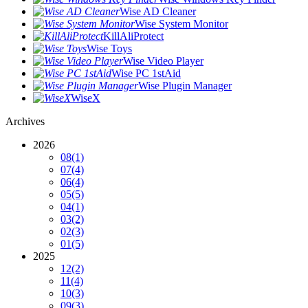
Wise AD Cleaner
Wise System Monitor
KillAliProtect
Wise Toys
Wise Video Player
Wise PC 1stAid
Wise Plugin Manager
WiseX
Archives
2026
08
(1)
07
(4)
06
(4)
05
(5)
04
(1)
03
(2)
02
(3)
01
(5)
2025
12
(2)
11
(4)
10
(3)
09
(3)