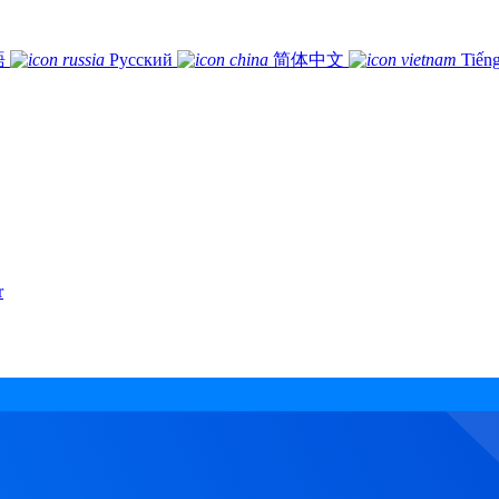
語
Русский
简体中文
Tiếng
r