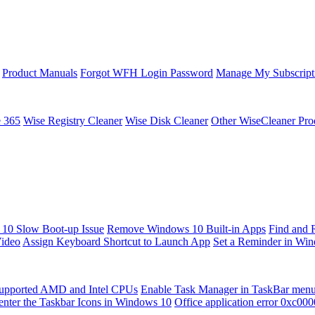
Product Manuals
Forgot WFH Login Password
Manage My Subscript
e 365
Wise Registry Cleaner
Wise Disk Cleaner
Other WiseCleaner Pro
10 Slow Boot-up Issue
Remove Windows 10 Built-in Apps
Find and 
Video
Assign Keyboard Shortcut to Launch App
Set a Reminder in Wi
upported AMD and Intel CPUs
Enable Task Manager in TaskBar men
enter the Taskbar Icons in Windows 10
Office application error 0xc00