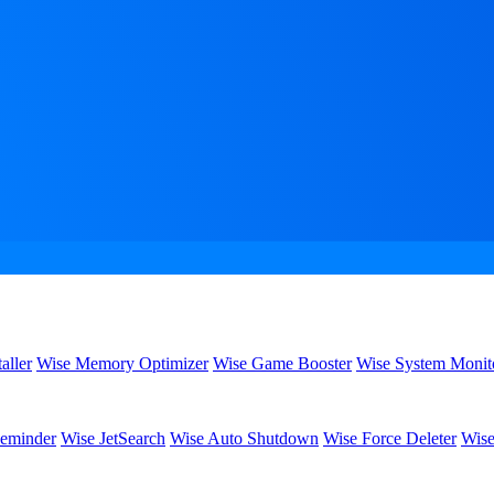
aller
Wise Memory Optimizer
Wise Game Booster
Wise System Monit
eminder
Wise JetSearch
Wise Auto Shutdown
Wise Force Deleter
Wise