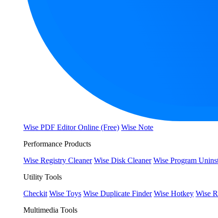
Wise PDF Editor Online (Free)
Wise Note
Performance Products
Wise Registry Cleaner
Wise Disk Cleaner
Wise Program Uninst
Utility Tools
Checkit
Wise Toys
Wise Duplicate Finder
Wise Hotkey
Wise R
Multimedia Tools