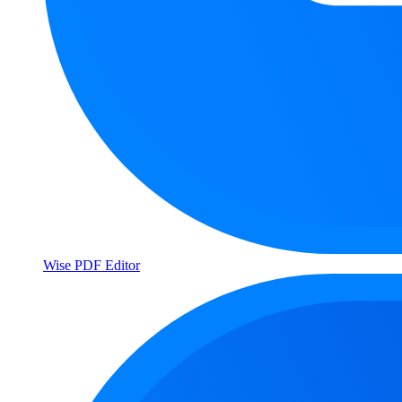
Wise PDF Editor