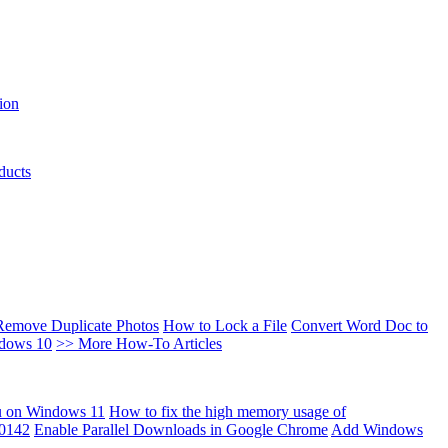
ion
ducts
Remove Duplicate Photos
How to Lock a File
Convert Word Doc to
ndows 10
>> More How-To Articles
u on Windows 11
How to fix the high memory usage of
00142
Enable Parallel Downloads in Google Chrome
Add Windows