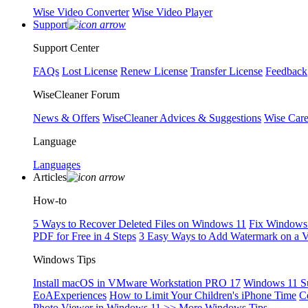
Wise Video Converter
Wise Video Player
Support
Support Center
FAQs
Lost License
Renew License
Transfer License
Feedback
WiseCleaner Forum
News & Offers
WiseCleaner Advices & Suggestions
Wise Car
Language
Languages
Articles
How-to
5 Ways to Recover Deleted Files on Windows 11
Fix Windows 
PDF for Free in 4 Steps
3 Easy Ways to Add Watermark on a 
Windows Tips
Install macOS in VMware Workstation PRO 17
Windows 11 S
EoAExperiences
How to Limit Your Children's iPhone Time
C
Photo Viewer in Windows 11
>> More Windows Tips