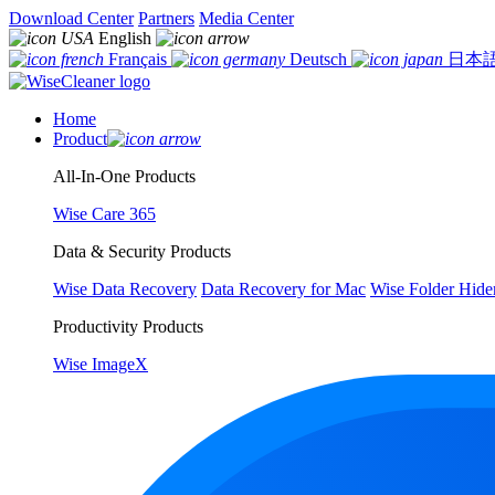
Download Center
Partners
Media Center
English
Français
Deutsch
日本
Home
Product
All-In-One Products
Wise Care 365
Data & Security Products
Wise Data Recovery
Data Recovery for Mac
Wise Folder Hide
Productivity Products
Wise ImageX