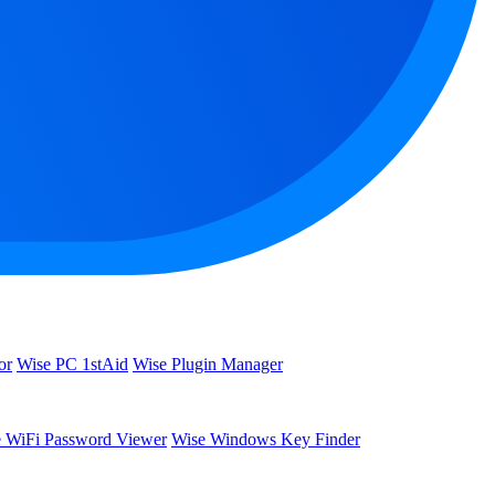
or
Wise PC 1stAid
Wise Plugin Manager
 WiFi Password Viewer
Wise Windows Key Finder