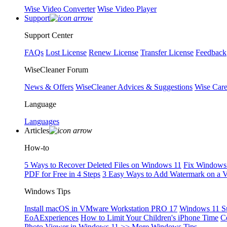
Wise Video Converter
Wise Video Player
Support
Support Center
FAQs
Lost License
Renew License
Transfer License
Feedback
WiseCleaner Forum
News & Offers
WiseCleaner Advices & Suggestions
Wise Car
Language
Languages
Articles
How-to
5 Ways to Recover Deleted Files on Windows 11
Fix Windows 
PDF for Free in 4 Steps
3 Easy Ways to Add Watermark on a 
Windows Tips
Install macOS in VMware Workstation PRO 17
Windows 11 S
EoAExperiences
How to Limit Your Children's iPhone Time
C
Photo Viewer in Windows 11
>> More Windows Tips