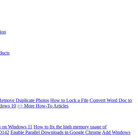
ion
ducts
Remove Duplicate Photos
How to Lock a File
Convert Word Doc to
ndows 10
>> More How-To Articles
u on Windows 11
How to fix the high memory usage of
00142
Enable Parallel Downloads in Google Chrome
Add Windows