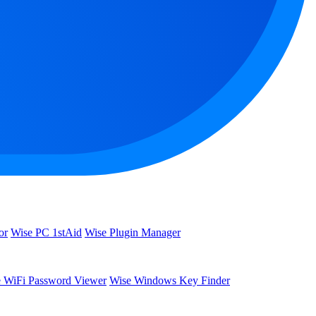
or
Wise PC 1stAid
Wise Plugin Manager
 WiFi Password Viewer
Wise Windows Key Finder