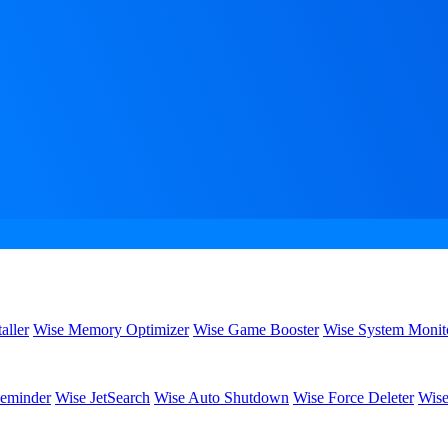
aller
Wise Memory Optimizer
Wise Game Booster
Wise System Monit
eminder
Wise JetSearch
Wise Auto Shutdown
Wise Force Deleter
Wise