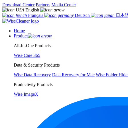
Download Center
Partners
Media Center
English
Français
Deutsch
日本
Home
Product
All-In-One Products
Wise Care 365
Data & Security Products
Wise Data Recovery
Data Recovery for Mac
Wise Folder Hide
Productivity Products
Wise ImageX