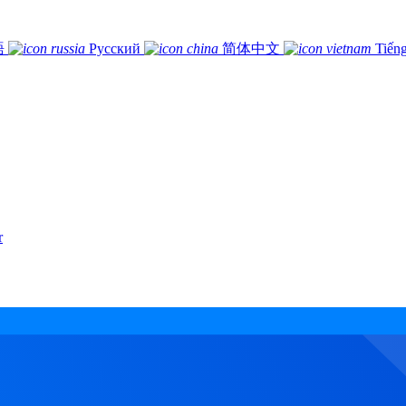
語
Русский
简体中文
Tiếng
r