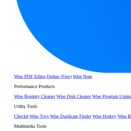
Wise PDF Editor Online (Free)
Wise Note
Performance Products
Wise Registry Cleaner
Wise Disk Cleaner
Wise Program Uninst
Utility Tools
Checkit
Wise Toys
Wise Duplicate Finder
Wise Hotkey
Wise R
Multimedia Tools