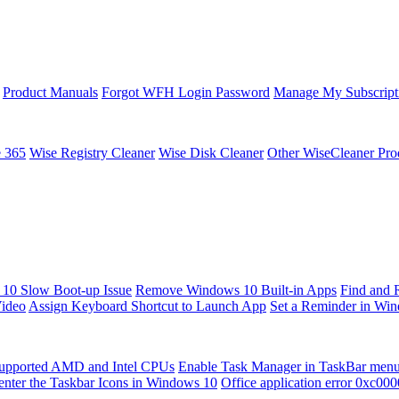
Product Manuals
Forgot WFH Login Password
Manage My Subscript
e 365
Wise Registry Cleaner
Wise Disk Cleaner
Other WiseCleaner Pro
10 Slow Boot-up Issue
Remove Windows 10 Built-in Apps
Find and 
Video
Assign Keyboard Shortcut to Launch App
Set a Reminder in Wi
upported AMD and Intel CPUs
Enable Task Manager in TaskBar men
enter the Taskbar Icons in Windows 10
Office application error 0xc00