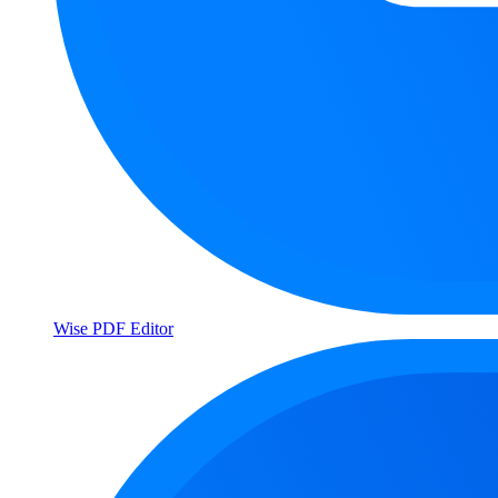
Wise PDF Editor