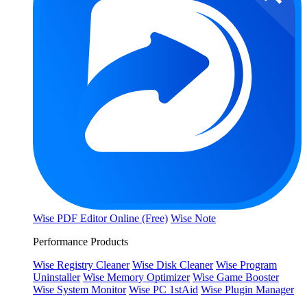
Wise PDF Editor Online (Free)
Wise Note
Performance Products
Wise Registry Cleaner
Wise Disk Cleaner
Wise Program
Uninstaller
Wise Memory Optimizer
Wise Game Booster
Wise System Monitor
Wise PC 1stAid
Wise Plugin Manager