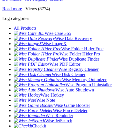
Read more
|
Views (8774)
Log-categories
All Products
Wise Care 365
Wise Data Recovery
Wise ImageX
Wise Folder Hider Free
Wise Folder Hider Pro
Wise Duplicate Finder
Wise PDF Editor
Wise Registry Cleaner
Wise Disk Cleaner
Wise Memory Optimizer
Wise Program Uninstaller
Wise Auto Shutdown
Wise Hotkey
Wise Note
Wise Game Booster
Wise Force Deleter
Wise Reminder
Wise JetSearch
Checkit