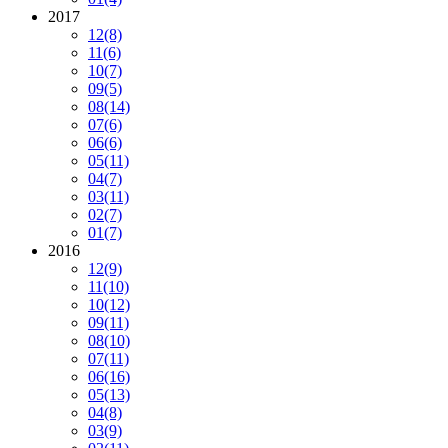
2017
12
(8)
11
(6)
10
(7)
09
(5)
08
(14)
07
(6)
06
(6)
05
(11)
04
(7)
03
(11)
02
(7)
01
(7)
2016
12
(9)
11
(10)
10
(12)
09
(11)
08
(10)
07
(11)
06
(16)
05
(13)
04
(8)
03
(9)