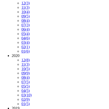
12
(3)
11
(3)
10
(4)
09
(5)
08
(4)
07
(3)
06
(4)
05
(4)
04
(6)
03
(4)
02
(1)
01
(6)
2020
12
(8)
11
(3)
10
(5)
09
(9)
08
(4)
07
(5)
05
(5)
04
(5)
03
(10)
02
(9)
01
(5)
2019