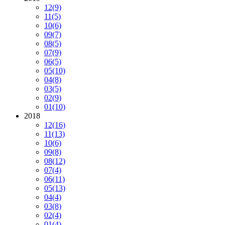
12
(9)
11
(5)
10
(6)
09
(7)
08
(5)
07
(9)
06
(5)
05
(10)
04
(8)
03
(5)
02
(9)
01
(10)
2018
12
(16)
11
(13)
10
(6)
09
(8)
08
(12)
07
(4)
06
(11)
05
(13)
04
(4)
03
(8)
02
(4)
01
(4)