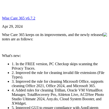
Wise Care 365 v6.7.2
Apr 29, 2024
Wise Care 365 keeps on its improvements, and the newly released
notes are as follows:
What's new:
1. In the FREE version, PC Checkup skips scanning the
Privacy Traces.
2. Improved the rule for cleaning invalid file extensions (File
Types).
3. Improved the rule for cleaning Microsoft Office, supports
cleaning Office 2021, Office 2024, and Microsoft 365.
4. Added rules for cleaning Trillian, Oracle VM VirtualBox
Manager, TotalRecovery Pro, Ableton Live, ACDSee Photo
Studio Ultimate 2024, Any.do, Cloud System Booster, and
XWidget.
5. Improved GUI to ensure compliance with AppEsteem