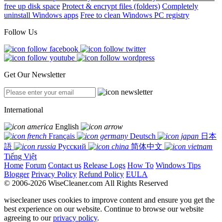
free up disk space
Protect & encrypt files (folders)
Completely
uninstall Windows apps
Free to clean Windows PC registry
Follow Us
Get Our Newsletter
International
English
Français
Deutsch
日本
語
Русский
简体中文
Tiếng Việt
Home
Forum
Contact us
Release Logs
How To
Windows Tips
Blogger
Privacy Policy
Refund Policy
EULA
© 2006-2026 WiseCleaner.com All Rights Reserved
wisecleaner uses cookies to improve content and ensure you get the
best experience on our website. Continue to browse our website
agreeing to our
privacy policy
.