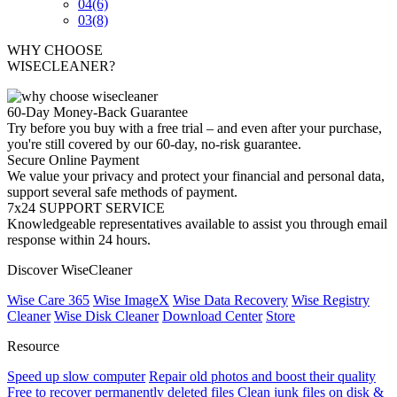
04
(6)
03
(8)
WHY CHOOSE
WISECLEANER?
60-Day Money-Back Guarantee
Try before you buy with a free trial – and even after your purchase,
you're still covered by our 60-day, no-risk guarantee.
Secure Online Payment
We value your privacy and protect your financial and personal data,
support several safe methods of payment.
7x24 SUPPORT SERVICE
Knowledgeable representatives available to assist you through email
response within 24 hours.
Discover WiseCleaner
Wise Care 365
Wise ImageX
Wise Data Recovery
Wise Registry
Cleaner
Wise Disk Cleaner
Download Center
Store
Resource
Speed up slow computer
Repair old photos and boost their quality
Free to recover permanently deleted files
Clean junk files on disk &