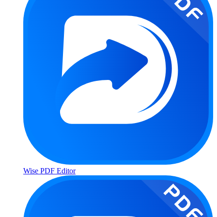
Wise PDF Editor