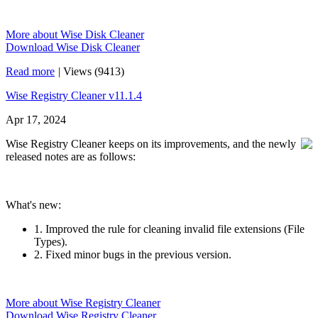
More about Wise Disk Cleaner
Download Wise Disk Cleaner
Read more
|
Views (9413)
Wise Registry Cleaner v11.1.4
Apr 17, 2024
Wise Registry Cleaner keeps on its improvements, and the newly
released notes are as follows:
What's new:
1. Improved the rule for cleaning invalid file extensions (File
Types).
2. Fixed minor bugs in the previous version.
More about Wise Registry Cleaner
Download Wise Registry Cleaner