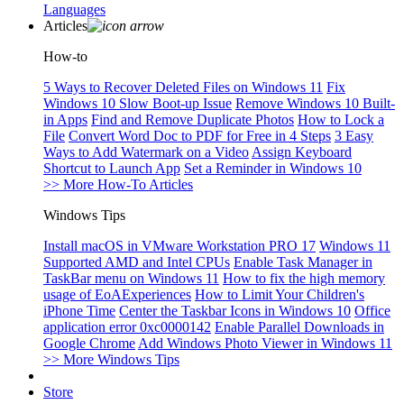
Languages
Articles
How-to
5 Ways to Recover Deleted Files on Windows 11
Fix
Windows 10 Slow Boot-up Issue
Remove Windows 10 Built-
in Apps
Find and Remove Duplicate Photos
How to Lock a
File
Convert Word Doc to PDF for Free in 4 Steps
3 Easy
Ways to Add Watermark on a Video
Assign Keyboard
Shortcut to Launch App
Set a Reminder in Windows 10
>> More How-To Articles
Windows Tips
Install macOS in VMware Workstation PRO 17
Windows 11
Supported AMD and Intel CPUs
Enable Task Manager in
TaskBar menu on Windows 11
How to fix the high memory
usage of EoAExperiences
How to Limit Your Children's
iPhone Time
Center the Taskbar Icons in Windows 10
Office
application error 0xc0000142
Enable Parallel Downloads in
Google Chrome
Add Windows Photo Viewer in Windows 11
>> More Windows Tips
Store