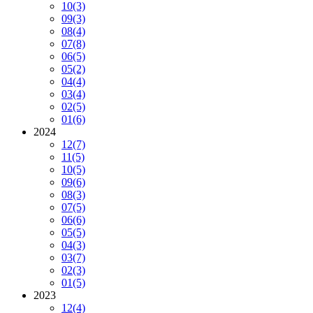
10
(3)
09
(3)
08
(4)
07
(8)
06
(5)
05
(2)
04
(4)
03
(4)
02
(5)
01
(6)
2024
12
(7)
11
(5)
10
(5)
09
(6)
08
(3)
07
(5)
06
(6)
05
(5)
04
(3)
03
(7)
02
(3)
01
(5)
2023
12
(4)