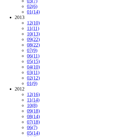
03
(7)
02
(6)
01
(14)
2013
12
(10)
11
(11)
10
(13)
09
(22)
08
(22)
07
(9)
06
(11)
05
(15)
04
(10)
03
(11)
02
(12)
01
(9)
2012
12
(16)
11
(14)
10
(8)
09
(18)
08
(14)
07
(18)
06
(7)
05
(14)