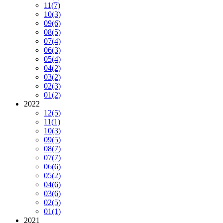
11
(7)
10
(3)
09
(6)
08
(5)
07
(4)
06
(3)
05
(4)
04
(2)
03
(2)
02
(3)
01
(2)
2022
12
(5)
11
(1)
10
(3)
09
(5)
08
(7)
07
(7)
06
(6)
05
(2)
04
(6)
03
(6)
02
(5)
01
(1)
2021