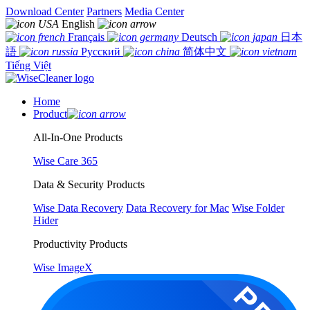
Download Center
Partners
Media Center
English
Français
Deutsch
日本
語
Русский
简体中文
Tiếng Việt
Home
Product
All-In-One Products
Wise Care 365
Data & Security Products
Wise Data Recovery
Data Recovery for Mac
Wise Folder
Hider
Productivity Products
Wise ImageX