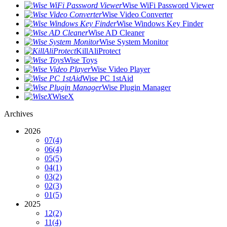
Wise WiFi Password Viewer
Wise Video Converter
Wise Windows Key Finder
Wise AD Cleaner
Wise System Monitor
KillAliProtect
Wise Toys
Wise Video Player
Wise PC 1stAid
Wise Plugin Manager
WiseX
Archives
2026
07
(4)
06
(4)
05
(5)
04
(1)
03
(2)
02
(3)
01
(5)
2025
12
(2)
11
(4)