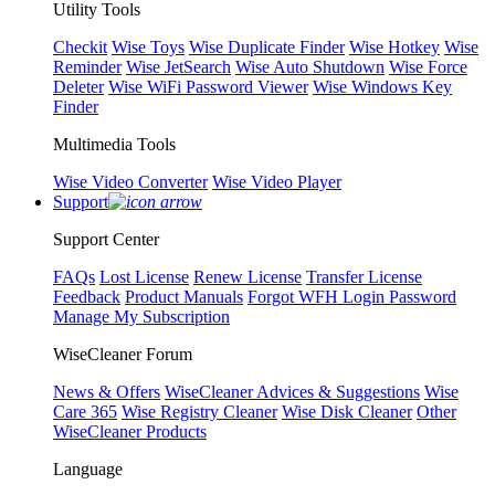
Utility Tools
Checkit
Wise Toys
Wise Duplicate Finder
Wise Hotkey
Wise
Reminder
Wise JetSearch
Wise Auto Shutdown
Wise Force
Deleter
Wise WiFi Password Viewer
Wise Windows Key
Finder
Multimedia Tools
Wise Video Converter
Wise Video Player
Support
Support Center
FAQs
Lost License
Renew License
Transfer License
Feedback
Product Manuals
Forgot WFH Login Password
Manage My Subscription
WiseCleaner Forum
News & Offers
WiseCleaner Advices & Suggestions
Wise
Care 365
Wise Registry Cleaner
Wise Disk Cleaner
Other
WiseCleaner Products
Language