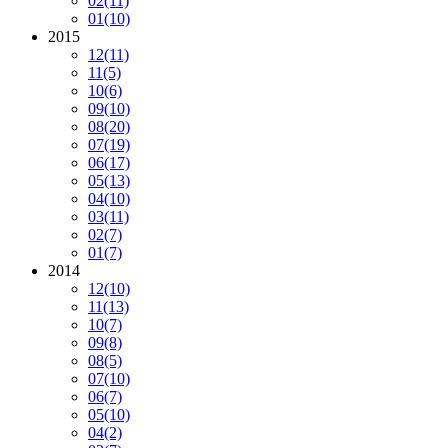
02
(11)
01
(10)
2015
12
(11)
11
(5)
10
(6)
09
(10)
08
(20)
07
(19)
06
(17)
05
(13)
04
(10)
03
(11)
02
(7)
01
(7)
2014
12
(10)
11
(13)
10
(7)
09
(8)
08
(5)
07
(10)
06
(7)
05
(10)
04
(2)