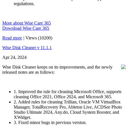
regulations.
More about Wise Care 365
Download Wise Care 365
Read more
|
Views (10200)
Wise Disk Cleaner v 11.1.1
Apr 24, 2024
Wise Disk Cleaner keeps on its improvements, and the newly
released notes are as follows:
1. Improved the rule for cleaning Microsoft Office, supports
cleaning Office 2021, Office 2024, and Microsoft 365.
2. Added rules for cleaning Trillian, Oracle VM VirtualBox
Manager, TotalRecovery Pro, Ableton Live, ACDSee Photo
Studio Ultimate 2024, Any.do, Cloud System Booster, and
XWidget.
3. Fixed minor bugs in previous version.