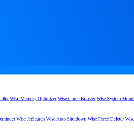
aller
Wise Memory Optimizer
Wise Game Booster
Wise System Monit
eminder
Wise JetSearch
Wise Auto Shutdown
Wise Force Deleter
Wise