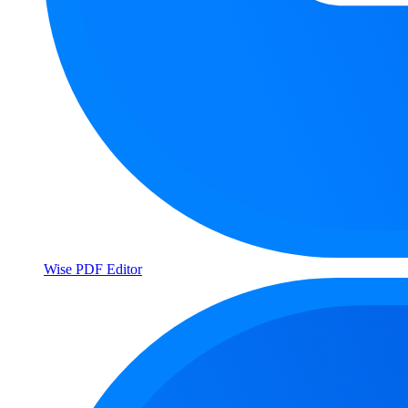
Wise PDF Editor