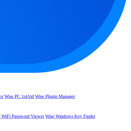
or
Wise PC 1stAid
Wise Plugin Manager
 WiFi Password Viewer
Wise Windows Key Finder