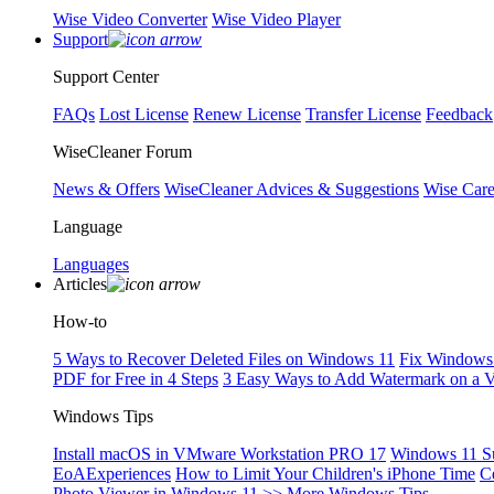
Wise Video Converter
Wise Video Player
Support
Support Center
FAQs
Lost License
Renew License
Transfer License
Feedback
WiseCleaner Forum
News & Offers
WiseCleaner Advices & Suggestions
Wise Car
Language
Languages
Articles
How-to
5 Ways to Recover Deleted Files on Windows 11
Fix Windows 
PDF for Free in 4 Steps
3 Easy Ways to Add Watermark on a 
Windows Tips
Install macOS in VMware Workstation PRO 17
Windows 11 S
EoAExperiences
How to Limit Your Children's iPhone Time
C
Photo Viewer in Windows 11
>> More Windows Tips