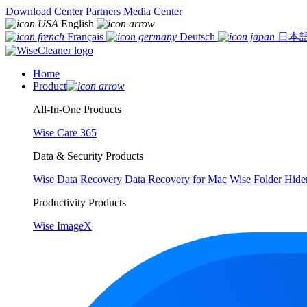
Download Center
Partners
Media Center
English
Français
Deutsch
日本
Home
Product
All-In-One Products
Wise Care 365
Data & Security Products
Wise Data Recovery
Data Recovery for Mac
Wise Folder Hide
Productivity Products
Wise ImageX