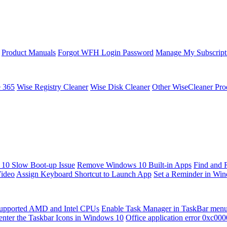
Product Manuals
Forgot WFH Login Password
Manage My Subscript
e 365
Wise Registry Cleaner
Wise Disk Cleaner
Other WiseCleaner Pro
10 Slow Boot-up Issue
Remove Windows 10 Built-in Apps
Find and 
Video
Assign Keyboard Shortcut to Launch App
Set a Reminder in Wi
upported AMD and Intel CPUs
Enable Task Manager in TaskBar men
enter the Taskbar Icons in Windows 10
Office application error 0xc00