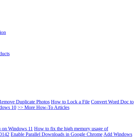
ion
ducts
Remove Duplicate Photos
How to Lock a File
Convert Word Doc to
ndows 10
>> More How-To Articles
u on Windows 11
How to fix the high memory usage of
00142
Enable Parallel Downloads in Google Chrome
Add Windows