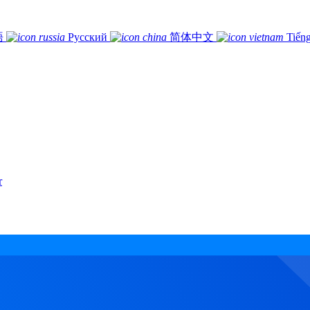
語
Русский
简体中文
Tiếng
r