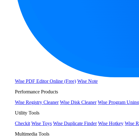
Wise PDF Editor Online (Free)
Wise Note
Performance Products
Wise Registry Cleaner
Wise Disk Cleaner
Wise Program Uninst
Utility Tools
Checkit
Wise Toys
Wise Duplicate Finder
Wise Hotkey
Wise R
Multimedia Tools