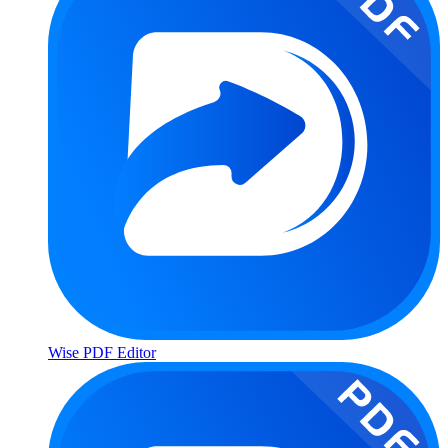
Wise PDF Editor