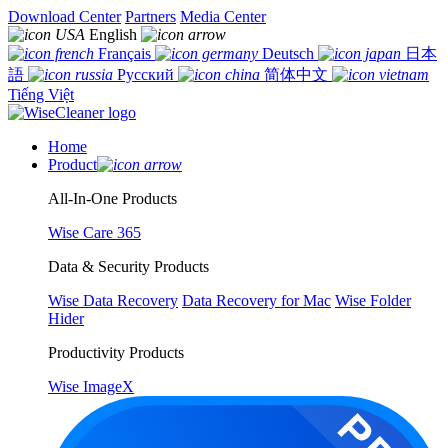
Download Center
Partners
Media Center
English
Français
Deutsch
日本
語
Русский
简体中文
Tiếng Việt
Home
Product
All-In-One Products
Wise Care 365
Data & Security Products
Wise Data Recovery
Data Recovery for Mac
Wise Folder
Hider
Productivity Products
Wise ImageX