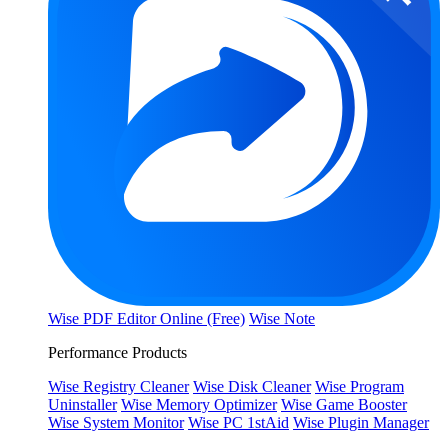
Wise PDF Editor Online (Free)
Wise Note
Performance Products
Wise Registry Cleaner
Wise Disk Cleaner
Wise Program
Uninstaller
Wise Memory Optimizer
Wise Game Booster
Wise System Monitor
Wise PC 1stAid
Wise Plugin Manager