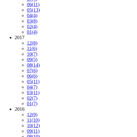
06
(11)
05
(13)
04
(4)
03
(8)
02
(4)
01
(4)
2017
12
(8)
11
(6)
10
(7)
09
(5)
08
(14)
07
(6)
06
(6)
05
(11)
04
(7)
03
(11)
02
(7)
01
(7)
2016
12
(9)
11
(10)
10
(12)
09
(11)
08
(10)