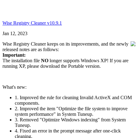
Wise Registry Cleaner v10.9.1
Jan 12, 2023
Wise Registry Cleaner keeps on its improvements, and the newly
released notes are as follows:
Important:
The installation file
NO
longer supports Windows XP! If you are
running XP, please download the Portable version.
What's new:
1. Improved the rule for cleaning Invalid ActiveX and COM
components.
2. Improved the item "Optimize the file system to improve
system performance" in System Tuneup.
3. Removed "Optimize Windows indexing" from System
Tuneup.
4. Fixed an error in the prompt message after one-click
cleaning.