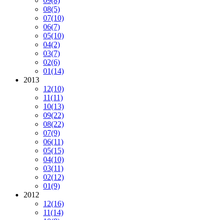
09
(8)
08
(5)
07
(10)
06
(7)
05
(10)
04
(2)
03
(7)
02
(6)
01
(14)
2013
12
(10)
11
(11)
10
(13)
09
(22)
08
(22)
07
(9)
06
(11)
05
(15)
04
(10)
03
(11)
02
(12)
01
(9)
2012
12
(16)
11
(14)