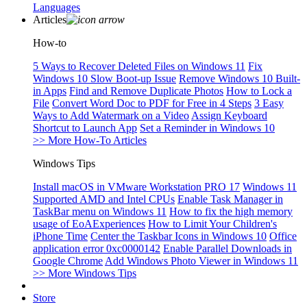
Languages
Articles
How-to
5 Ways to Recover Deleted Files on Windows 11
Fix
Windows 10 Slow Boot-up Issue
Remove Windows 10 Built-
in Apps
Find and Remove Duplicate Photos
How to Lock a
File
Convert Word Doc to PDF for Free in 4 Steps
3 Easy
Ways to Add Watermark on a Video
Assign Keyboard
Shortcut to Launch App
Set a Reminder in Windows 10
>> More How-To Articles
Windows Tips
Install macOS in VMware Workstation PRO 17
Windows 11
Supported AMD and Intel CPUs
Enable Task Manager in
TaskBar menu on Windows 11
How to fix the high memory
usage of EoAExperiences
How to Limit Your Children's
iPhone Time
Center the Taskbar Icons in Windows 10
Office
application error 0xc0000142
Enable Parallel Downloads in
Google Chrome
Add Windows Photo Viewer in Windows 11
>> More Windows Tips
Store