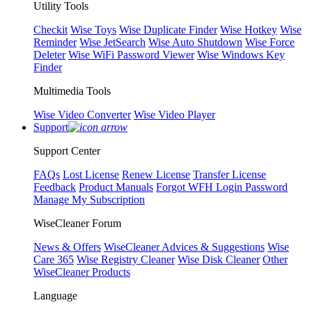
Utility Tools
Checkit
Wise Toys
Wise Duplicate Finder
Wise Hotkey
Wise
Reminder
Wise JetSearch
Wise Auto Shutdown
Wise Force
Deleter
Wise WiFi Password Viewer
Wise Windows Key
Finder
Multimedia Tools
Wise Video Converter
Wise Video Player
Support
Support Center
FAQs
Lost License
Renew License
Transfer License
Feedback
Product Manuals
Forgot WFH Login Password
Manage My Subscription
WiseCleaner Forum
News & Offers
WiseCleaner Advices & Suggestions
Wise
Care 365
Wise Registry Cleaner
Wise Disk Cleaner
Other
WiseCleaner Products
Language