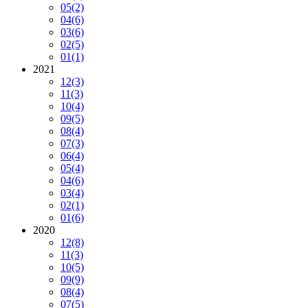
05
(2)
04
(6)
03
(6)
02
(5)
01
(1)
2021
12
(3)
11
(3)
10
(4)
09
(5)
08
(4)
07
(3)
06
(4)
05
(4)
04
(6)
03
(4)
02
(1)
01
(6)
2020
12
(8)
11
(3)
10
(5)
09
(9)
08
(4)
07
(5)