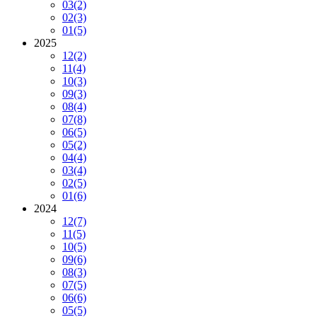
03
(2)
02
(3)
01
(5)
2025
12
(2)
11
(4)
10
(3)
09
(3)
08
(4)
07
(8)
06
(5)
05
(2)
04
(4)
03
(4)
02
(5)
01
(6)
2024
12
(7)
11
(5)
10
(5)
09
(6)
08
(3)
07
(5)
06
(6)
05
(5)