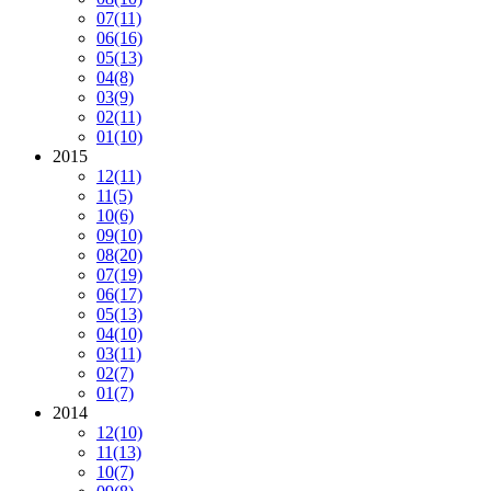
07
(11)
06
(16)
05
(13)
04
(8)
03
(9)
02
(11)
01
(10)
2015
12
(11)
11
(5)
10
(6)
09
(10)
08
(20)
07
(19)
06
(17)
05
(13)
04
(10)
03
(11)
02
(7)
01
(7)
2014
12
(10)
11
(13)
10
(7)