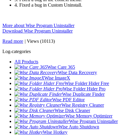
4. Fixed a bug in Custom Uninstall.
More about Wise Program Uninstaller
Download Wise Program Uninstaller
Read more
|
Views (10113)
Log-categories
All Products
Wise Care 365
Wise Data Recovery
Wise ImageX
Wise Folder Hider Free
Wise Folder Hider Pro
Wise Duplicate Finder
Wise PDF Editor
Wise Registry Cleaner
Wise Disk Cleaner
Wise Memory Optimizer
Wise Program Uninstaller
Wise Auto Shutdown
Wise Hotkey