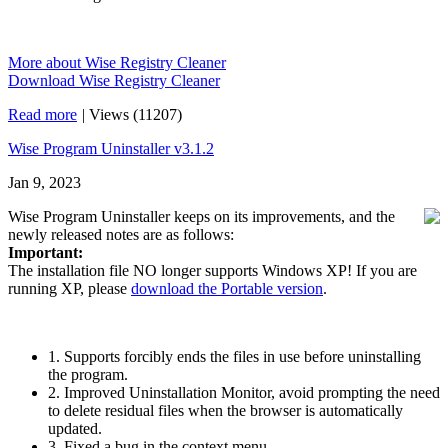
More about Wise Registry Cleaner
Download Wise Registry Cleaner
Read more
|
Views (11207)
Wise Program Uninstaller v3.1.2
Jan 9, 2023
Wise Program Uninstaller keeps on its improvements, and the
newly released notes are as follows:
Important:
The installation file NO longer supports Windows XP! If you are
running XP, please
download the Portable version
.
1. Supports forcibly ends the files in use before uninstalling
the program.
2. Improved Uninstallation Monitor, avoid prompting the need
to delete residual files when the browser is automatically
updated.
3. Fixed a bug in the context menu.