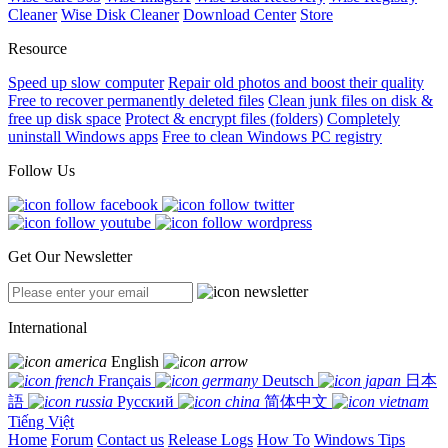
Cleaner
Wise Disk Cleaner
Download Center
Store
Resource
Speed up slow computer
Repair old photos and boost their quality
Free to recover permanently deleted files
Clean junk files on disk &
free up disk space
Protect & encrypt files (folders)
Completely
uninstall Windows apps
Free to clean Windows PC registry
Follow Us
Get Our Newsletter
International
English
Français
Deutsch
日本
語
Русский
简体中文
Tiếng Việt
Home
Forum
Contact us
Release Logs
How To
Windows Tips