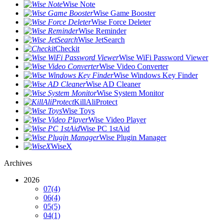
Wise Note
Wise Game Booster
Wise Force Deleter
Wise Reminder
Wise JetSearch
Checkit
Wise WiFi Password Viewer
Wise Video Converter
Wise Windows Key Finder
Wise AD Cleaner
Wise System Monitor
KillAliProtect
Wise Toys
Wise Video Player
Wise PC 1stAid
Wise Plugin Manager
WiseX
Archives
2026
07
(4)
06
(4)
05
(5)
04
(1)