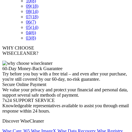
10
(8)
09
(18)
08
(14)
07
(18)
06
(7)
05
(14)
04
(6)
03
(8)
WHY CHOOSE
WISECLEANER?
60-Day Money-Back Guarantee
Try before you buy with a free trial – and even after your purchase,
you're still covered by our 60-day, no-risk guarantee.
Secure Online Payment
We value your privacy and protect your financial and personal data,
support several safe methods of payment.
7x24 SUPPORT SERVICE
Knowledgeable representatives available to assist you through email
response within 24 hours.
Discover WiseCleaner
Wise Care 365
Wise ImageX
Wise Data Recovery
Wise Registry