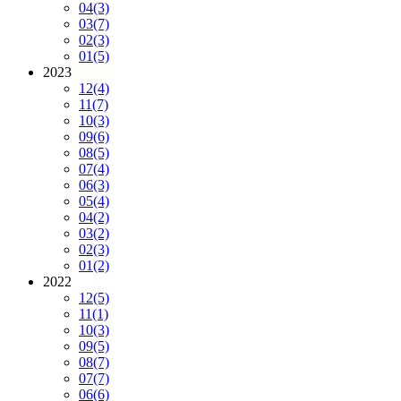
04
(3)
03
(7)
02
(3)
01
(5)
2023
12
(4)
11
(7)
10
(3)
09
(6)
08
(5)
07
(4)
06
(3)
05
(4)
04
(2)
03
(2)
02
(3)
01
(2)
2022
12
(5)
11
(1)
10
(3)
09
(5)
08
(7)
07
(7)
06
(6)