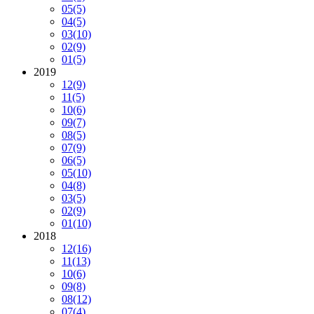
05
(5)
04
(5)
03
(10)
02
(9)
01
(5)
2019
12
(9)
11
(5)
10
(6)
09
(7)
08
(5)
07
(9)
06
(5)
05
(10)
04
(8)
03
(5)
02
(9)
01
(10)
2018
12
(16)
11
(13)
10
(6)
09
(8)
08
(12)
07
(4)