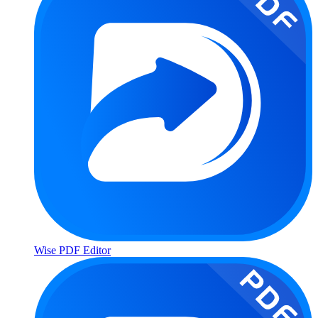
Wise PDF Editor