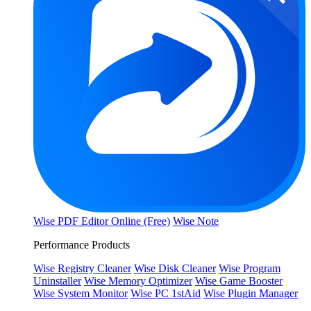
Wise PDF Editor Online (Free)
Wise Note
Performance Products
Wise Registry Cleaner
Wise Disk Cleaner
Wise Program
Uninstaller
Wise Memory Optimizer
Wise Game Booster
Wise System Monitor
Wise PC 1stAid
Wise Plugin Manager