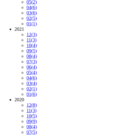
05
(2)
04
(6)
03
(6)
02
(5)
01
(1)
2021
12
(3)
11
(3)
10
(4)
09
(5)
08
(4)
07
(3)
06
(4)
05
(4)
04
(6)
03
(4)
02
(1)
01
(6)
2020
12
(8)
11
(3)
10
(5)
09
(9)
08
(4)
07
(5)