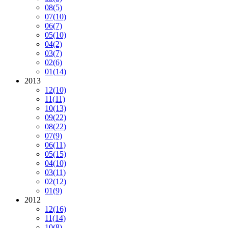
08
(5)
07
(10)
06
(7)
05
(10)
04
(2)
03
(7)
02
(6)
01
(14)
2013
12
(10)
11
(11)
10
(13)
09
(22)
08
(22)
07
(9)
06
(11)
05
(15)
04
(10)
03
(11)
02
(12)
01
(9)
2012
12
(16)
11
(14)
10
(8)