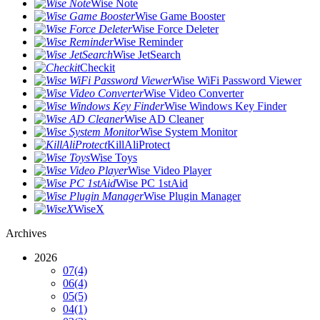
Wise Note
Wise Game Booster
Wise Force Deleter
Wise Reminder
Wise JetSearch
Checkit
Wise WiFi Password Viewer
Wise Video Converter
Wise Windows Key Finder
Wise AD Cleaner
Wise System Monitor
KillAliProtect
Wise Toys
Wise Video Player
Wise PC 1stAid
Wise Plugin Manager
WiseX
Archives
2026
07
(4)
06
(4)
05
(5)
04
(1)