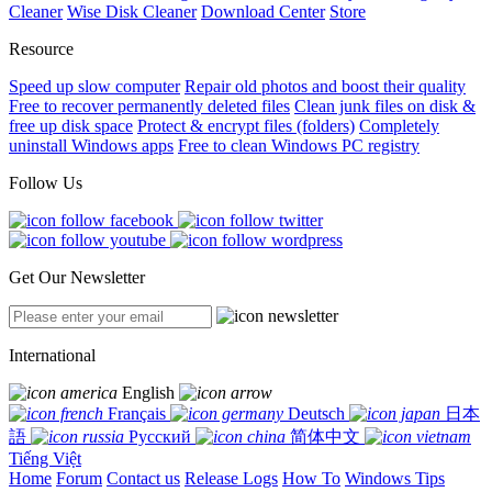
Cleaner
Wise Disk Cleaner
Download Center
Store
Resource
Speed up slow computer
Repair old photos and boost their quality
Free to recover permanently deleted files
Clean junk files on disk &
free up disk space
Protect & encrypt files (folders)
Completely
uninstall Windows apps
Free to clean Windows PC registry
Follow Us
Get Our Newsletter
International
English
Français
Deutsch
日本
語
Русский
简体中文
Tiếng Việt
Home
Forum
Contact us
Release Logs
How To
Windows Tips