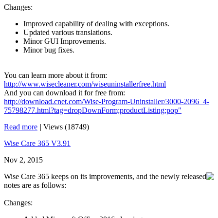
Changes:
Improved capability of dealing with exceptions.
Updated various translations.
Minor GUI Improvements.
Minor bug fixes.
You can learn more about it from:
http://www.wisecleaner.com/wiseuninstallerfree.html
And you can download it for free from:
http://download.cnet.com/Wise-Program-Uninstaller/3000-2096_4-
75798277.html?tag=dropDownForm;productListing;pop"
Read more
|
Views (18749)
Wise Care 365 V3.91
Nov 2, 2015
Wise Care 365 keeps on its improvements, and the newly released
notes are as follows:
Changes: