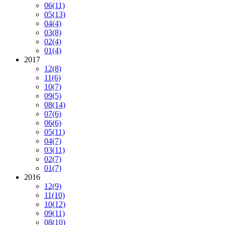
06
(11)
05
(13)
04
(4)
03
(8)
02
(4)
01
(4)
2017
12
(8)
11
(6)
10
(7)
09
(5)
08
(14)
07
(6)
06
(6)
05
(11)
04
(7)
03
(11)
02
(7)
01
(7)
2016
12
(9)
11
(10)
10
(12)
09
(11)
08
(10)