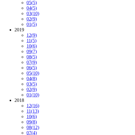
05
(5)
04
(5)
03
(10)
02
(9)
01
(5)
2019
12
(9)
11
(5)
10
(6)
09
(7)
08
(5)
07
(9)
06
(5)
05
(10)
04
(8)
03
(5)
02
(9)
01
(10)
2018
12
(16)
11
(13)
10
(6)
09
(8)
08
(12)
07
(4)