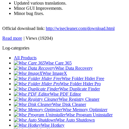
Updated various translations.
Minor GUI Improvements.
Minor bug fixes.
Official download link:
http://wisecleaner.com/download.html
Read more
|
Views (19204)
Log-categories
All Products
Wise Care 365
Wise Data Recovery
Wise ImageX
Wise Folder Hider Free
Wise Folder Hider Pro
Wise Duplicate Finder
Wise PDF Editor
Wise Registry Cleaner
Wise Disk Cleaner
Wise Memory Optimizer
Wise Program Uninstaller
Wise Auto Shutdown
Wise Hotkey