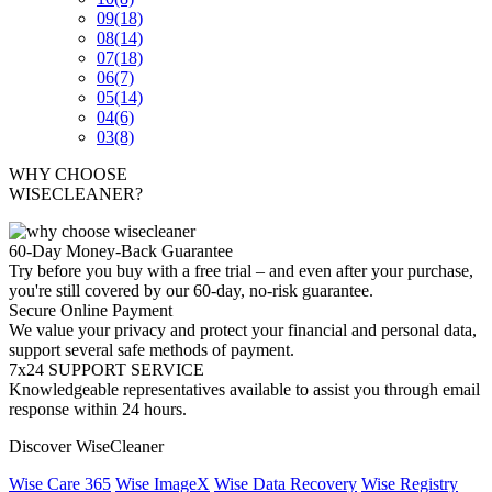
09
(18)
08
(14)
07
(18)
06
(7)
05
(14)
04
(6)
03
(8)
WHY CHOOSE
WISECLEANER?
60-Day Money-Back Guarantee
Try before you buy with a free trial – and even after your purchase,
you're still covered by our 60-day, no-risk guarantee.
Secure Online Payment
We value your privacy and protect your financial and personal data,
support several safe methods of payment.
7x24 SUPPORT SERVICE
Knowledgeable representatives available to assist you through email
response within 24 hours.
Discover WiseCleaner
Wise Care 365
Wise ImageX
Wise Data Recovery
Wise Registry