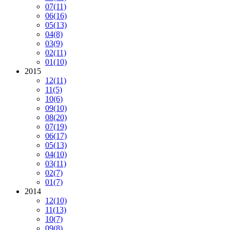
07
(11)
06
(16)
05
(13)
04
(8)
03
(9)
02
(11)
01
(10)
2015
12
(11)
11
(5)
10
(6)
09
(10)
08
(20)
07
(19)
06
(17)
05
(13)
04
(10)
03
(11)
02
(7)
01
(7)
2014
12
(10)
11
(13)
10
(7)
09
(8)