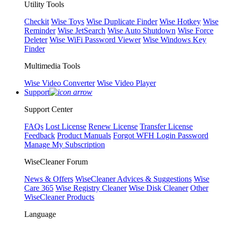
Utility Tools
Checkit
Wise Toys
Wise Duplicate Finder
Wise Hotkey
Wise
Reminder
Wise JetSearch
Wise Auto Shutdown
Wise Force
Deleter
Wise WiFi Password Viewer
Wise Windows Key
Finder
Multimedia Tools
Wise Video Converter
Wise Video Player
Support
Support Center
FAQs
Lost License
Renew License
Transfer License
Feedback
Product Manuals
Forgot WFH Login Password
Manage My Subscription
WiseCleaner Forum
News & Offers
WiseCleaner Advices & Suggestions
Wise
Care 365
Wise Registry Cleaner
Wise Disk Cleaner
Other
WiseCleaner Products
Language