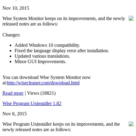
Nov 10, 2015
Wise System Monitor keeps on its improvements, and the newly
released notes are as follows:
Changes:
Added Windows 10 compatibility.
Fixed the language display error after installation.
Updated various translations.
Minor GUI Improvements.
You can download Wise System Monitor now
at:
http://wisecleaner.com/download.html
Read more
|
Views (18821)
Wise Program Uninstaller 1.82
Nov 8, 2015
Wise Program Uninstaller keeps on its improvements, and the
newly released notes are as follows: