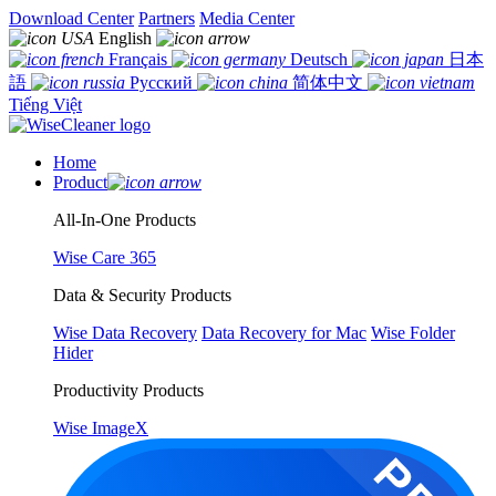
Download Center
Partners
Media Center
English
Français
Deutsch
日本
語
Русский
简体中文
Tiếng Việt
Home
Product
All-In-One Products
Wise Care 365
Data & Security Products
Wise Data Recovery
Data Recovery for Mac
Wise Folder
Hider
Productivity Products
Wise ImageX