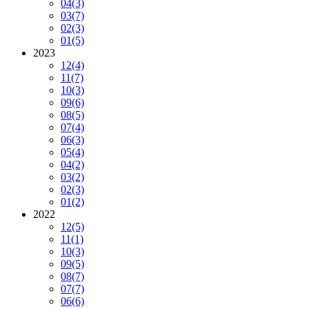
04
(3)
03
(7)
02
(3)
01
(5)
2023
12
(4)
11
(7)
10
(3)
09
(6)
08
(5)
07
(4)
06
(3)
05
(4)
04
(2)
03
(2)
02
(3)
01
(2)
2022
12
(5)
11
(1)
10
(3)
09
(5)
08
(7)
07
(7)
06
(6)