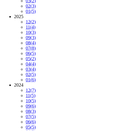
03
(2)
02
(3)
01
(5)
2025
12
(2)
11
(4)
10
(3)
09
(3)
08
(4)
07
(8)
06
(5)
05
(2)
04
(4)
03
(4)
02
(5)
01
(6)
2024
12
(7)
11
(5)
10
(5)
09
(6)
08
(3)
07
(5)
06
(6)
05
(5)