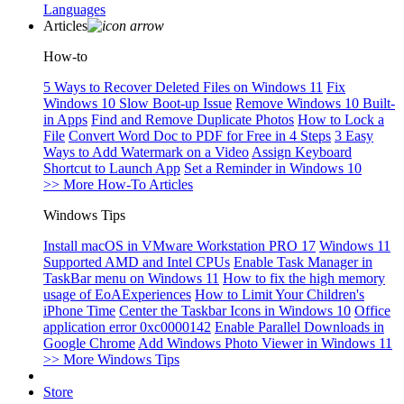
Languages
Articles
How-to
5 Ways to Recover Deleted Files on Windows 11
Fix
Windows 10 Slow Boot-up Issue
Remove Windows 10 Built-
in Apps
Find and Remove Duplicate Photos
How to Lock a
File
Convert Word Doc to PDF for Free in 4 Steps
3 Easy
Ways to Add Watermark on a Video
Assign Keyboard
Shortcut to Launch App
Set a Reminder in Windows 10
>> More How-To Articles
Windows Tips
Install macOS in VMware Workstation PRO 17
Windows 11
Supported AMD and Intel CPUs
Enable Task Manager in
TaskBar menu on Windows 11
How to fix the high memory
usage of EoAExperiences
How to Limit Your Children's
iPhone Time
Center the Taskbar Icons in Windows 10
Office
application error 0xc0000142
Enable Parallel Downloads in
Google Chrome
Add Windows Photo Viewer in Windows 11
>> More Windows Tips
Store