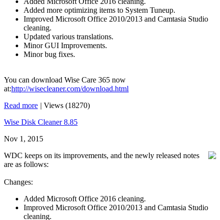
Added Microsoft Office 2016 cleaning.
Added more optimizing items to System Tuneup.
Improved Microsoft Office 2010/2013 and Camtasia Studio
cleaning.
Updated various translations.
Minor GUI Improvements.
Minor bug fixes.
You can download Wise Care 365 now
at:
http://wisecleaner.com/download.html
Read more
|
Views (18270)
Wise Disk Cleaner 8.85
Nov 1, 2015
WDC keeps on its improvements, and the newly released notes
are as follows:
Changes:
Added Microsoft Office 2016 cleaning.
Improved Microsoft Office 2010/2013 and Camtasia Studio
cleaning.