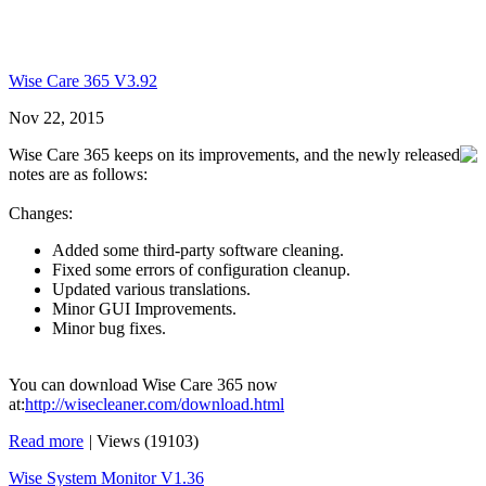
Wise Care 365 V3.92
Nov 22, 2015
Wise Care 365 keeps on its improvements, and the newly released
notes are as follows:
Changes:
Added some third-party software cleaning.
Fixed some errors of configuration cleanup.
Updated various translations.
Minor GUI Improvements.
Minor bug fixes.
You can download Wise Care 365 now
at:
http://wisecleaner.com/download.html
Read more
|
Views (19103)
Wise System Monitor V1.36