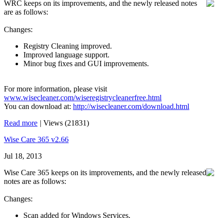
WRC keeps on its improvements, and the newly released notes
are as follows:
Changes:
Registry Cleaning improved.
Improved language support.
Minor bug fixes and GUI improvements.
For more information, please visit
www.wisecleaner.com/wiseregistrycleanerfree.html
You can download at:
http://wisecleaner.com/download.html
Read more
|
Views (21831)
Wise Care 365 v2.66
Jul 18, 2013
Wise Care 365 keeps on its improvements, and the newly released
notes are as follows:
Changes:
Scan added for Windows Services.