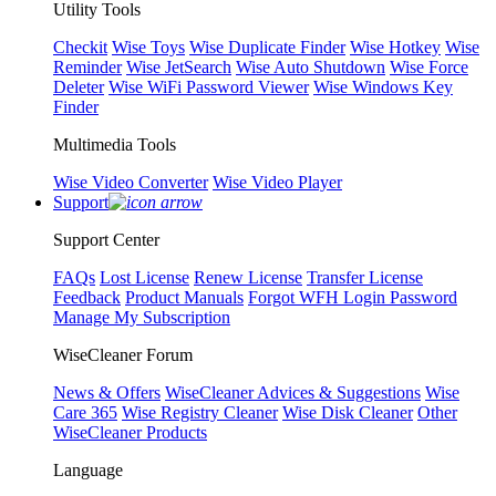
Utility Tools
Checkit
Wise Toys
Wise Duplicate Finder
Wise Hotkey
Wise
Reminder
Wise JetSearch
Wise Auto Shutdown
Wise Force
Deleter
Wise WiFi Password Viewer
Wise Windows Key
Finder
Multimedia Tools
Wise Video Converter
Wise Video Player
Support
Support Center
FAQs
Lost License
Renew License
Transfer License
Feedback
Product Manuals
Forgot WFH Login Password
Manage My Subscription
WiseCleaner Forum
News & Offers
WiseCleaner Advices & Suggestions
Wise
Care 365
Wise Registry Cleaner
Wise Disk Cleaner
Other
WiseCleaner Products
Language