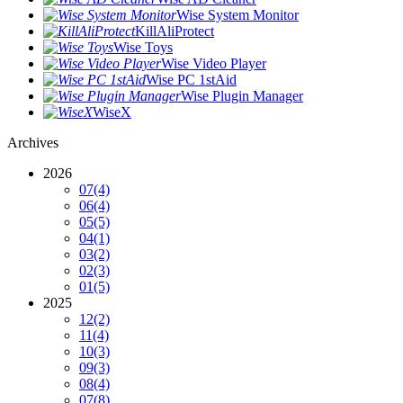
Wise System Monitor
KillAliProtect
Wise Toys
Wise Video Player
Wise PC 1stAid
Wise Plugin Manager
WiseX
Archives
2026
07
(4)
06
(4)
05
(5)
04
(1)
03
(2)
02
(3)
01
(5)
2025
12
(2)
11
(4)
10
(3)
09
(3)
08
(4)
07
(8)