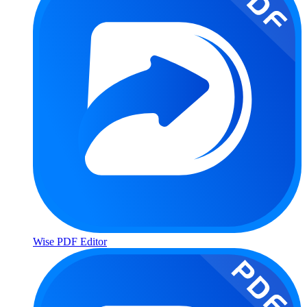
Wise PDF Editor