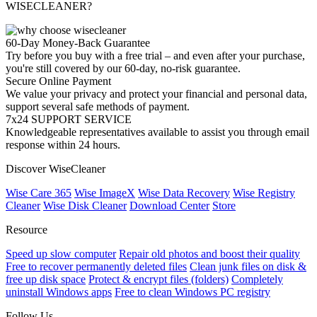
WISECLEANER?
60-Day Money-Back Guarantee
Try before you buy with a free trial – and even after your purchase,
you're still covered by our 60-day, no-risk guarantee.
Secure Online Payment
We value your privacy and protect your financial and personal data,
support several safe methods of payment.
7x24 SUPPORT SERVICE
Knowledgeable representatives available to assist you through email
response within 24 hours.
Discover WiseCleaner
Wise Care 365
Wise ImageX
Wise Data Recovery
Wise Registry
Cleaner
Wise Disk Cleaner
Download Center
Store
Resource
Speed up slow computer
Repair old photos and boost their quality
Free to recover permanently deleted files
Clean junk files on disk &
free up disk space
Protect & encrypt files (folders)
Completely
uninstall Windows apps
Free to clean Windows PC registry
Follow Us