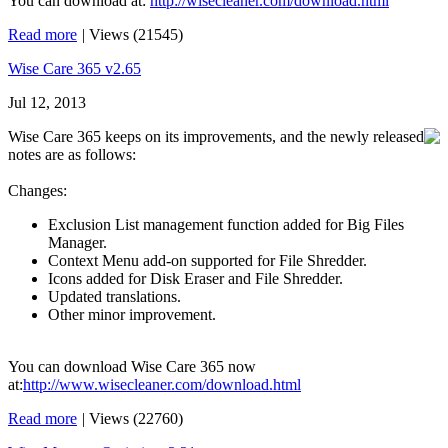
You can download at:
http://wisecleaner.com/download.html
Read more
|
Views (21545)
Wise Care 365 v2.65
Jul 12, 2013
Wise Care 365 keeps on its improvements, and the newly released
notes are as follows:
Changes:
Exclusion List management function added for Big Files
Manager.
Context Menu add-on supported for File Shredder.
Icons added for Disk Eraser and File Shredder.
Updated translations.
Other minor improvement.
You can download Wise Care 365 now
at:
http://www.wisecleaner.com/download.html
Read more
|
Views (22760)