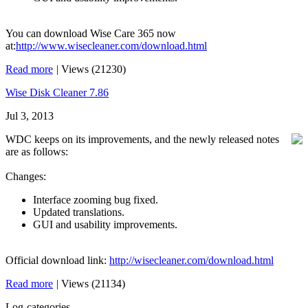
You can download Wise Care 365 now
at:
http://www.wisecleaner.com/download.html
Read more
|
Views (21230)
Wise Disk Cleaner 7.86
Jul 3, 2013
WDC keeps on its improvements, and the newly released notes
are as follows:
Changes:
Interface zooming bug fixed.
Updated translations.
GUI and usability improvements.
Official download link:
http://wisecleaner.com/download.html
Read more
|
Views (21134)
Log-categories