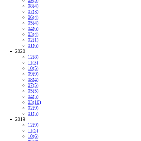
09
(5)
08
(4)
07
(3)
06
(4)
05
(4)
04
(6)
03
(4)
02
(1)
01
(6)
2020
12
(8)
11
(3)
10
(5)
09
(9)
08
(4)
07
(5)
05
(5)
04
(5)
03
(10)
02
(9)
01
(5)
2019
12
(9)
11
(5)
10
(6)