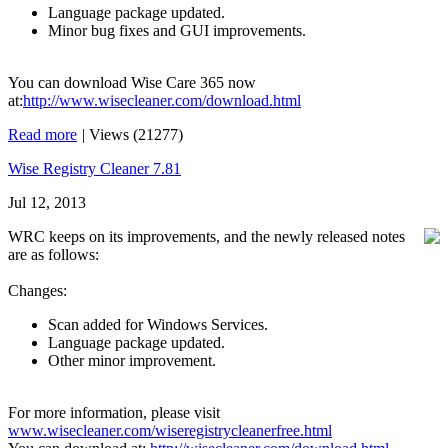
Language package updated.
Minor bug fixes and GUI improvements.
You can download Wise Care 365 now
at:
http://www.wisecleaner.com/download.html
Read more
|
Views (21277)
Wise Registry Cleaner 7.81
Jul 12, 2013
WRC keeps on its improvements, and the newly released notes
are as follows:
Changes:
Scan added for Windows Services.
Language package updated.
Other minor improvement.
For more information, please visit
www.wisecleaner.com/wiseregistrycleanerfree.html