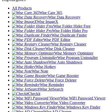
All Products
Wise Care 365
Wise Data Recovery
Wise ImageX
Wise Folder Hider Free
Wise Folder Hider Pro
Wise Duplicate Finder
Wise PDF Editor
Wise Registry Cleaner
Wise Disk Cleaner
Wise Memory Optimizer
Wise Program Uninstaller
Wise Auto Shutdown
Wise Hotkey
Wise Note
Wise Game Booster
Wise Force Deleter
Wise Reminder
Wise JetSearch
Checkit
Wise WiFi Password Viewer
Wise Video Converter
Wise Windows Key Finder
Wise AD Cleaner