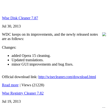
Wise Disk Cleaner 7.87
Jul 30, 2013
WDC keeps on its improvements, and the newly released notes
are as follows:
Changes:
added Opera 15 cleaning.
Updated translations.
minor GUI improvements and bug fixes.
Official download link:
http://wisecleaner.com/download.html
Read more
|
Views (21228)
Wise Registry Cleaner 7.82
Jul 19, 2013