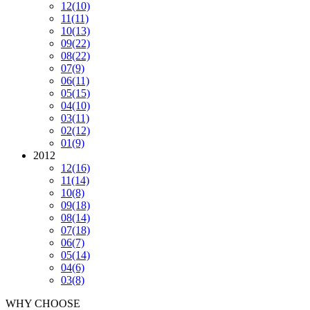
12
(10)
11
(11)
10
(13)
09
(22)
08
(22)
07
(9)
06
(11)
05
(15)
04
(10)
03
(11)
02
(12)
01
(9)
2012
12
(16)
11
(14)
10
(8)
09
(18)
08
(14)
07
(18)
06
(7)
05
(14)
04
(6)
03
(8)
WHY CHOOSE