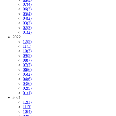
07
(4)
06
(3)
05
(4)
04
(2)
03
(2)
02
(3)
01
(2)
2022
12
(5)
11
(1)
10
(3)
09
(5)
08
(7)
07
(7)
06
(6)
05
(2)
04
(6)
03
(6)
02
(5)
01
(1)
2021
12
(3)
11
(3)
10
(4)