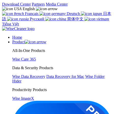
Download Center
Partners
Media Center
English
Français
Deutsch
日本
語
Русский
简体中文
Tiếng Việt
Home
Product
All-In-One Products
Wise Care 365
Data & Security Products
Wise Data Recovery
Data Recovery for Mac
Wise Folder
Hider
Productivity Products
Wise ImageX