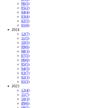
06
(5)
05
(2)
04
(4)
03
(4)
02
(5)
01
(6)
2024
12
(7)
11
(5)
10
(5)
09
(6)
08
(3)
07
(5)
06
(6)
05
(5)
04
(3)
03
(7)
02
(3)
01
(5)
2023
12
(4)
11
(7)
10
(3)
09
(6)
08
(5)