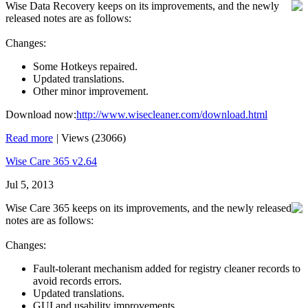
Wise Data Recovery keeps on its improvements, and the newly
released notes are as follows:
Changes:
Some Hotkeys repaired.
Updated translations.
Other minor improvement.
Download now:
http://www.wisecleaner.com/download.html
Read more
|
Views (23066)
Wise Care 365 v2.64
Jul 5, 2013
Wise Care 365 keeps on its improvements, and the newly released
notes are as follows:
Changes:
Fault-tolerant mechanism added for registry cleaner records to
avoid records errors.
Updated translations.
GUI and usability improvements.