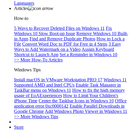
Languages
Articles
How-to
5 Ways to Recover Deleted Files on Windows 11
Fix
Windows 10 Slow Boot-up Issue
Remove Windows 10 Built-
in Apps
Find and Remove Duplicate Photos
How to Lock a
File
Convert Word Doc to PDF for Free in 4 Steps
3 Easy
Ways to Add Watermark on a Video
Assign Keyboard
Shortcut to Launch App
Set a Reminder in Windows 10
>> More How-To Articles
Windows Tips
Install macOS in VMware Workstation PRO 17
Windows 11
Supported AMD and Intel CPUs
Enable Task Manager in
TaskBar menu on Windows 11
How to fix the high memory
usage of EoAExperiences
How to Limit Your Children's
iPhone Time
Center the Taskbar Icons in Windows 10
Office
application error 0xc0000142
Enable Parallel Downloads in
Google Chrome
Add Windows Photo Viewer in Windows 11
>> More Windows Tips
Store