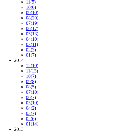
11
(5)
10
(6)
09
(10)
08
(20)
07
(19)
06
(17)
05
(13)
04
(10)
03
(11)
02
(7)
01
(7)
2014
12
(10)
11
(13)
10
(7)
09
(8)
08
(5)
07
(10)
06
(7)
05
(10)
04
(2)
03
(7)
02
(6)
01
(14)
2013