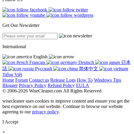
Get Our Newsletter
International
English
Français
Deutsch
日本
語
Русский
简体中文
Tiếng Việt
Home
Forum
Contact us
Release Logs
How To
Windows Tips
Blogger
Privacy Policy
Refund Policy
EULA
© 2006-2026 WiseCleaner.com All Rights Reserved
wisecleaner uses cookies to improve content and ensure you get the
best experience on our website. Continue to browse our website
agreeing to our
privacy policy
.
I Accept
×