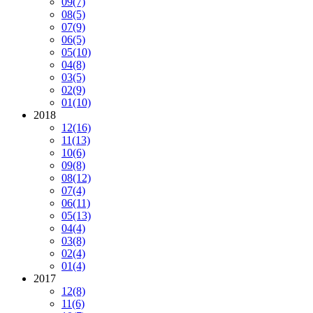
09
(7)
08
(5)
07
(9)
06
(5)
05
(10)
04
(8)
03
(5)
02
(9)
01
(10)
2018
12
(16)
11
(13)
10
(6)
09
(8)
08
(12)
07
(4)
06
(11)
05
(13)
04
(4)
03
(8)
02
(4)
01
(4)
2017
12
(8)
11
(6)