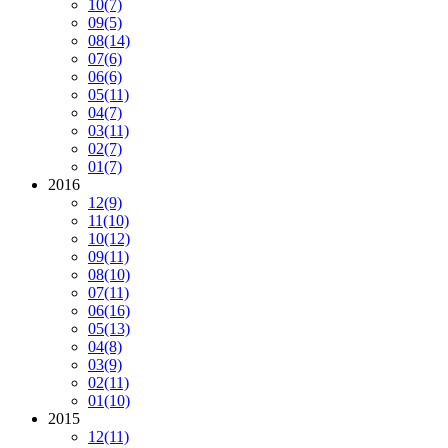
10
(7)
09
(5)
08
(14)
07
(6)
06
(6)
05
(11)
04
(7)
03
(11)
02
(7)
01
(7)
2016
12
(9)
11
(10)
10
(12)
09
(11)
08
(10)
07
(11)
06
(16)
05
(13)
04
(8)
03
(9)
02
(11)
01
(10)
2015
12
(11)