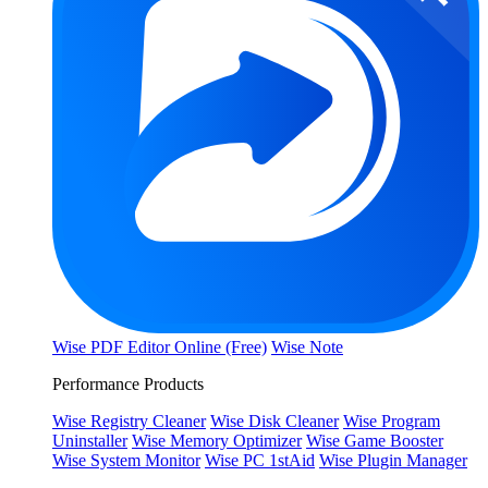
Wise PDF Editor Online (Free)
Wise Note
Performance Products
Wise Registry Cleaner
Wise Disk Cleaner
Wise Program
Uninstaller
Wise Memory Optimizer
Wise Game Booster
Wise System Monitor
Wise PC 1stAid
Wise Plugin Manager