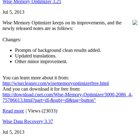
Wise Memory Optimizer 3.21
Jul 5, 2013
Wise Memory Optimizer keeps on its improvements, and the
newly released notes are as follows:
Changes:
Prompts of background clean results added.
Updated translations.
Other minor improvement.
You can learn more about it from:
http://wisecleaner.com/wisememoryoptimizerfree.html
And you can download it for free from:
http://download.cnet.com/Wise-Memory-Optimizer/3000-2086_4-
75786613.html?part=dl-&subj=dl&tag=button"
Read more
|
Views (23033)
Wise Data Recovery 3.37
Jul 5, 2013