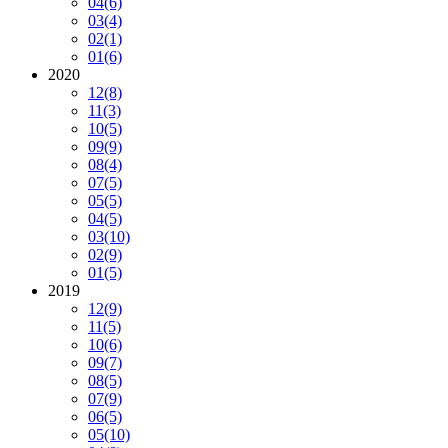
04
(6)
03
(4)
02
(1)
01
(6)
2020
12
(8)
11
(3)
10
(5)
09
(9)
08
(4)
07
(5)
05
(5)
04
(5)
03
(10)
02
(9)
01
(5)
2019
12
(9)
11
(5)
10
(6)
09
(7)
08
(5)
07
(9)
06
(5)
05
(10)