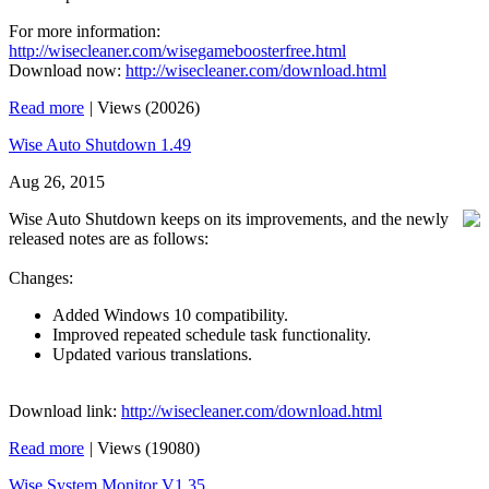
For more information:
http://wisecleaner.com/wisegameboosterfree.html
Download now:
http://wisecleaner.com/download.html
Read more
|
Views (20026)
Wise Auto Shutdown 1.49
Aug 26, 2015
Wise Auto Shutdown keeps on its improvements, and the newly
released notes are as follows:
Changes:
Added Windows 10 compatibility.
Improved repeated schedule task functionality.
Updated various translations.
Download link:
http://wisecleaner.com/download.html
Read more
|
Views (19080)
Wise System Monitor V1.35