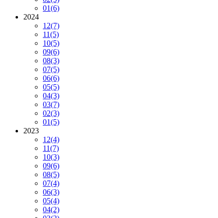
01
(6)
2024
12
(7)
11
(5)
10
(5)
09
(6)
08
(3)
07
(5)
06
(6)
05
(5)
04
(3)
03
(7)
02
(3)
01
(5)
2023
12
(4)
11
(7)
10
(3)
09
(6)
08
(5)
07
(4)
06
(3)
05
(4)
04
(2)