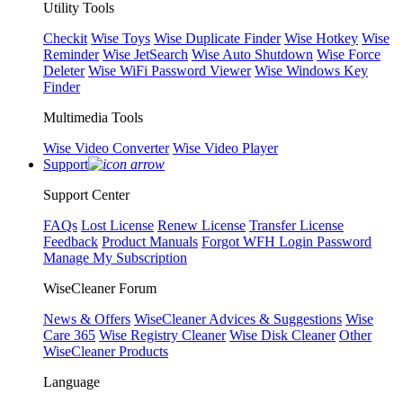
Utility Tools
Checkit
Wise Toys
Wise Duplicate Finder
Wise Hotkey
Wise
Reminder
Wise JetSearch
Wise Auto Shutdown
Wise Force
Deleter
Wise WiFi Password Viewer
Wise Windows Key
Finder
Multimedia Tools
Wise Video Converter
Wise Video Player
Support
Support Center
FAQs
Lost License
Renew License
Transfer License
Feedback
Product Manuals
Forgot WFH Login Password
Manage My Subscription
WiseCleaner Forum
News & Offers
WiseCleaner Advices & Suggestions
Wise
Care 365
Wise Registry Cleaner
Wise Disk Cleaner
Other
WiseCleaner Products
Language