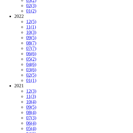
03
(2)
02
(3)
01
(2)
2022
12
(5)
11
(1)
10
(3)
09
(5)
08
(7)
07
(7)
06
(6)
05
(2)
04
(6)
03
(6)
02
(5)
01
(1)
2021
12
(3)
11
(3)
10
(4)
09
(5)
08
(4)
07
(3)
06
(4)
05
(4)