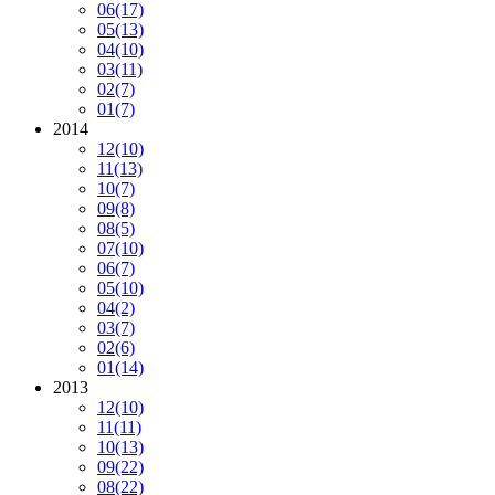
06
(17)
05
(13)
04
(10)
03
(11)
02
(7)
01
(7)
2014
12
(10)
11
(13)
10
(7)
09
(8)
08
(5)
07
(10)
06
(7)
05
(10)
04
(2)
03
(7)
02
(6)
01
(14)
2013
12
(10)
11
(11)
10
(13)
09
(22)
08
(22)