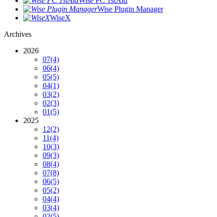
Wise PC 1stAid
Wise Plugin Manager
WiseX
Archives
2026
07
(4)
06
(4)
05
(5)
04
(1)
03
(2)
02
(3)
01
(5)
2025
12
(2)
11
(4)
10
(3)
09
(3)
08
(4)
07
(8)
06
(5)
05
(2)
04
(4)
03
(4)
02
(5)