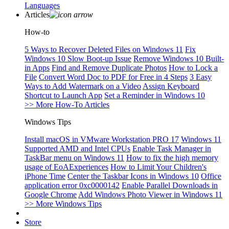
Languages
Articles
How-to
5 Ways to Recover Deleted Files on Windows 11
Fix
Windows 10 Slow Boot-up Issue
Remove Windows 10 Built-
in Apps
Find and Remove Duplicate Photos
How to Lock a
File
Convert Word Doc to PDF for Free in 4 Steps
3 Easy
Ways to Add Watermark on a Video
Assign Keyboard
Shortcut to Launch App
Set a Reminder in Windows 10
>> More How-To Articles
Windows Tips
Install macOS in VMware Workstation PRO 17
Windows 11
Supported AMD and Intel CPUs
Enable Task Manager in
TaskBar menu on Windows 11
How to fix the high memory
usage of EoAExperiences
How to Limit Your Children's
iPhone Time
Center the Taskbar Icons in Windows 10
Office
application error 0xc0000142
Enable Parallel Downloads in
Google Chrome
Add Windows Photo Viewer in Windows 11
>> More Windows Tips
Store