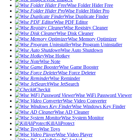
Wise Folder Hider Free
Wise Folder Hider Pro
Wise Duplicate Finder
Wise PDF Editor
Wise Registry Cleaner
Wise Disk Cleaner
Wise Memory Optimizer
Wise Program Uninstaller
Wise Auto Shutdown
Wise Hotkey
Wise Note
Wise Game Booster
Wise Force Deleter
Wise Reminder
Wise JetSearch
Checkit
Wise WiFi Password Viewer
Wise Video Converter
Wise Windows Key Finder
Wise AD Cleaner
Wise System Monitor
KillAliProtect
Wise Toys
Wise Video Player