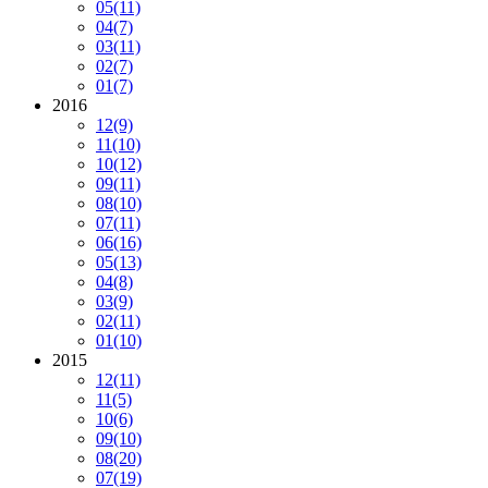
05
(11)
04
(7)
03
(11)
02
(7)
01
(7)
2016
12
(9)
11
(10)
10
(12)
09
(11)
08
(10)
07
(11)
06
(16)
05
(13)
04
(8)
03
(9)
02
(11)
01
(10)
2015
12
(11)
11
(5)
10
(6)
09
(10)
08
(20)
07
(19)