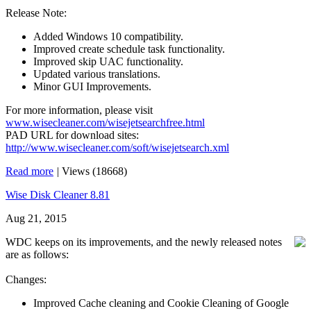
Release Note:
Added Windows 10 compatibility.
Improved create schedule task functionality.
Improved skip UAC functionality.
Updated various translations.
Minor GUI Improvements.
For more information, please visit
www.wisecleaner.com/wisejetsearchfree.html
PAD URL for download sites:
http://www.wisecleaner.com/soft/wisejetsearch.xml
Read more
|
Views (18668)
Wise Disk Cleaner 8.81
Aug 21, 2015
WDC keeps on its improvements, and the newly released notes
are as follows:
Changes:
Improved Cache cleaning and Cookie Cleaning of Google