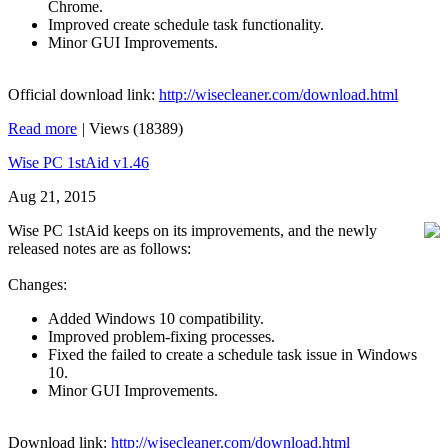
Chrome.
Improved create schedule task functionality.
Minor GUI Improvements.
Official download link:
http://wisecleaner.com/download.html
Read more
|
Views (18389)
Wise PC 1stAid v1.46
Aug 21, 2015
Wise PC 1stAid keeps on its improvements, and the newly
released notes are as follows:
Changes:
Added Windows 10 compatibility.
Improved problem-fixing processes.
Fixed the failed to create a schedule task issue in Windows
10.
Minor GUI Improvements.
Download link:
http://wisecleaner.com/download.html