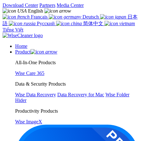
Download Center
Partners
Media Center
English
Français
Deutsch
日本
語
Русский
简体中文
Tiếng Việt
Home
Product
All-In-One Products
Wise Care 365
Data & Security Products
Wise Data Recovery
Data Recovery for Mac
Wise Folder
Hider
Productivity Products
Wise ImageX