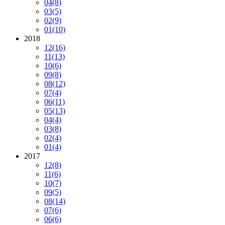
04
(8)
03
(5)
02
(9)
01
(10)
2018
12
(16)
11
(13)
10
(6)
09
(8)
08
(12)
07
(4)
06
(11)
05
(13)
04
(4)
03
(8)
02
(4)
01
(4)
2017
12
(8)
11
(6)
10
(7)
09
(5)
08
(14)
07
(6)
06
(6)