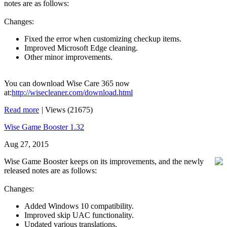
notes are as follows:
Changes:
Fixed the error when customizing checkup items.
Improved Microsoft Edge cleaning.
Other minor improvements.
You can download Wise Care 365 now
at:
http://wisecleaner.com/download.html
Read more
|
Views (21675)
Wise Game Booster 1.32
Aug 27, 2015
Wise Game Booster keeps on its improvements, and the newly
released notes are as follows:
Changes:
Added Windows 10 compatibility.
Improved skip UAC functionality.
Updated various translations.