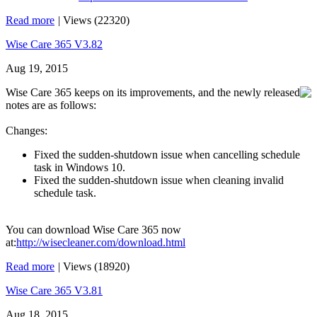
Read more
|
Views (22320)
Wise Care 365 V3.82
Aug 19, 2015
Wise Care 365 keeps on its improvements, and the newly released
notes are as follows:
Changes:
Fixed the sudden-shutdown issue when cancelling schedule
task in Windows 10.
Fixed the sudden-shutdown issue when cleaning invalid
schedule task.
You can download Wise Care 365 now
at:
http://wisecleaner.com/download.html
Read more
|
Views (18920)
Wise Care 365 V3.81
Aug 18, 2015