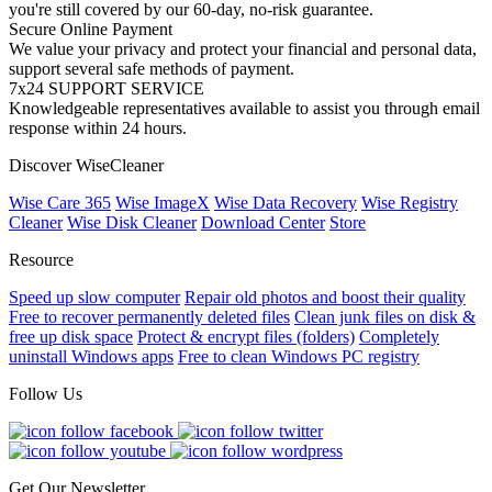
you're still covered by our 60-day, no-risk guarantee.
Secure Online Payment
We value your privacy and protect your financial and personal data,
support several safe methods of payment.
7x24 SUPPORT SERVICE
Knowledgeable representatives available to assist you through email
response within 24 hours.
Discover WiseCleaner
Wise Care 365
Wise ImageX
Wise Data Recovery
Wise Registry
Cleaner
Wise Disk Cleaner
Download Center
Store
Resource
Speed up slow computer
Repair old photos and boost their quality
Free to recover permanently deleted files
Clean junk files on disk &
free up disk space
Protect & encrypt files (folders)
Completely
uninstall Windows apps
Free to clean Windows PC registry
Follow Us
Get Our Newsletter