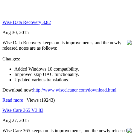
Wise Data Recovery 3.82
Aug 30, 2015
Wise Data Recovery keeps on its improvements, and the newly
released notes are as follows:
Changes:
Added Windows 10 compatibility.
Improved skip UAC functionality.
Updated various translations.
Download now:
http://www.wisecleaner.com/download.html
Read more
|
Views (19243)
Wise Care 365 V3.83
Aug 27, 2015
Wise Care 365 keeps on its improvements, and the newly released