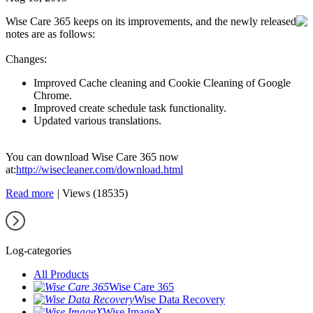
Wise Care 365 keeps on its improvements, and the newly released
notes are as follows:
Changes:
Improved Cache cleaning and Cookie Cleaning of Google
Chrome.
Improved create schedule task functionality.
Updated various translations.
You can download Wise Care 365 now
at:
http://wisecleaner.com/download.html
Read more
|
Views (18535)
Log-categories
All Products
Wise Care 365
Wise Data Recovery
Wise ImageX