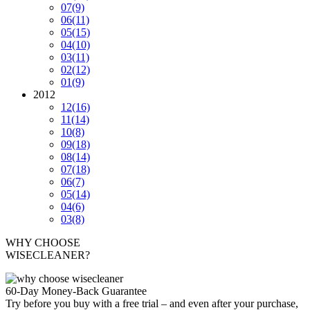
07
(9)
06
(11)
05
(15)
04
(10)
03
(11)
02
(12)
01
(9)
2012
12
(16)
11
(14)
10
(8)
09
(18)
08
(14)
07
(18)
06
(7)
05
(14)
04
(6)
03
(8)
WHY CHOOSE
WISECLEANER?
60-Day Money-Back Guarantee
Try before you buy with a free trial – and even after your purchase,