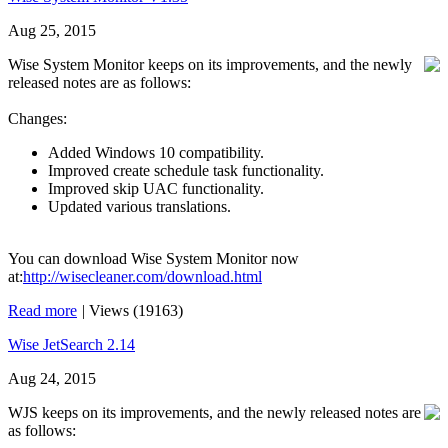
Aug 25, 2015
Wise System Monitor keeps on its improvements, and the newly
released notes are as follows:
Changes:
Added Windows 10 compatibility.
Improved create schedule task functionality.
Improved skip UAC functionality.
Updated various translations.
You can download Wise System Monitor now
at:
http://wisecleaner.com/download.html
Read more
|
Views (19163)
Wise JetSearch 2.14
Aug 24, 2015
WJS keeps on its improvements, and the newly released notes are
as follows: