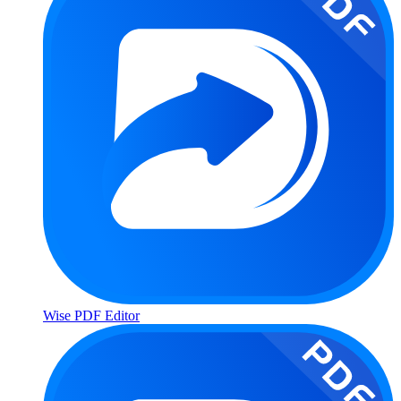
Wise PDF Editor