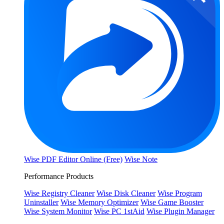
Wise PDF Editor Online (Free)
Wise Note
Performance Products
Wise Registry Cleaner
Wise Disk Cleaner
Wise Program
Uninstaller
Wise Memory Optimizer
Wise Game Booster
Wise System Monitor
Wise PC 1stAid
Wise Plugin Manager