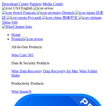
Download Center
Partners
Media Center
English
Français
Deutsch
日本
語
Русский
简体中文
Tiếng Việt
Home
Product
All-In-One Products
Wise Care 365
Data & Security Products
Wise Data Recovery
Data Recovery for Mac
Wise Folder
Hider
Productivity Products
Wise ImageX