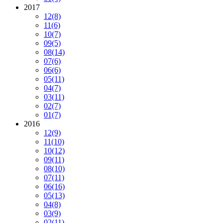
2017
12
(8)
11
(6)
10
(7)
09
(5)
08
(14)
07
(6)
06
(6)
05
(11)
04
(7)
03
(11)
02
(7)
01
(7)
2016
12
(9)
11
(10)
10
(12)
09
(11)
08
(10)
07
(11)
06
(16)
05
(13)
04
(8)
03
(9)
02
(11)