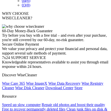
04
(6)
03
(8)
WHY CHOOSE
WISECLEANER?
60-Day Money-Back Guarantee
Try before you buy with a free trial – and even after your purchase,
you're still covered by our 60-day, no-risk guarantee.
Secure Online Payment
We value your privacy and protect your financial and personal data,
support several safe methods of payment.
7x24 SUPPORT SERVICE
Knowledgeable representatives available to assist you through email
response within 24 hours.
Discover WiseCleaner
Wise Care 365
Wise ImageX
Wise Data Recovery
Wise Registry
Cleaner
Wise Disk Cleaner
Download Center
Store
Resource
Speed up slow computer
Repair old photos and boost their quality
Free to recover permanently deleted files
Clean junk files on disk &