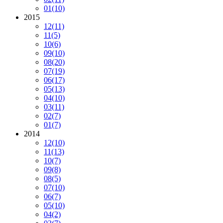
01
(10)
2015
12
(11)
11
(5)
10
(6)
09
(10)
08
(20)
07
(19)
06
(17)
05
(13)
04
(10)
03
(11)
02
(7)
01
(7)
2014
12
(10)
11
(13)
10
(7)
09
(8)
08
(5)
07
(10)
06
(7)
05
(10)
04
(2)