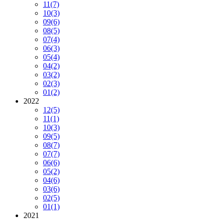
11
(7)
10
(3)
09
(6)
08
(5)
07
(4)
06
(3)
05
(4)
04
(2)
03
(2)
02
(3)
01
(2)
2022
12
(5)
11
(1)
10
(3)
09
(5)
08
(7)
07
(7)
06
(6)
05
(2)
04
(6)
03
(6)
02
(5)
01
(1)
2021