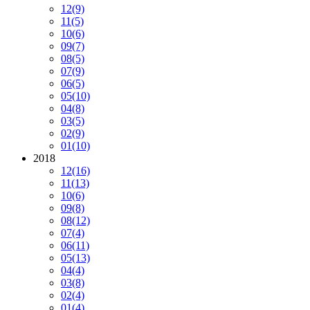
12
(9)
11
(5)
10
(6)
09
(7)
08
(5)
07
(9)
06
(5)
05
(10)
04
(8)
03
(5)
02
(9)
01
(10)
2018
12
(16)
11
(13)
10
(6)
09
(8)
08
(12)
07
(4)
06
(11)
05
(13)
04
(4)
03
(8)
02
(4)
01
(4)