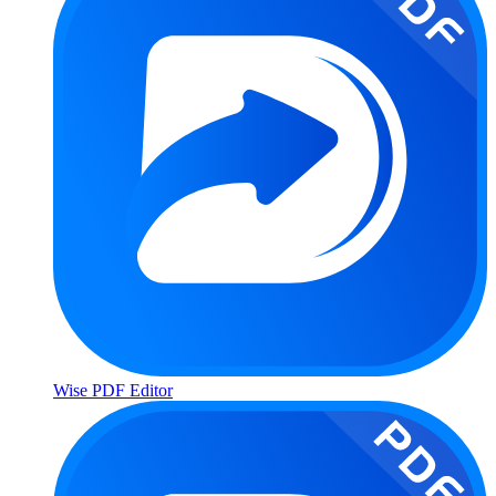
Wise PDF Editor