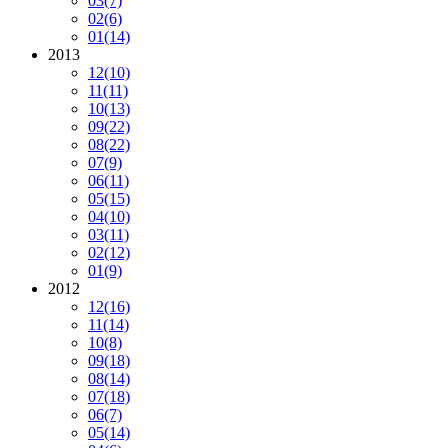
03
(7)
02
(6)
01
(14)
2013
12
(10)
11
(11)
10
(13)
09
(22)
08
(22)
07
(9)
06
(11)
05
(15)
04
(10)
03
(11)
02
(12)
01
(9)
2012
12
(16)
11
(14)
10
(8)
09
(18)
08
(14)
07
(18)
06
(7)
05
(14)