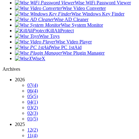
Wise WiFi Password Viewer
Wise Video Converter
Wise Windows Key Finder
Wise AD Cleaner
Wise System Monitor
KillAliProtect
Wise Toys
Wise Video Player
Wise PC 1stAid
Wise Plugin Manager
WiseX
Archives
2026
07
(4)
06
(4)
05
(5)
04
(1)
03
(2)
02
(3)
01
(5)
2025
12
(2)
11
(4)