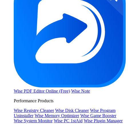
Wise PDF Editor Online (Free)
Wise Note
Performance Products
Wise Registry Cleaner
Wise Disk Cleaner
Wise Program
Uninstaller
Wise Memory Optimizer
Wise Game Booster
Wise System Monitor
Wise PC 1stAid
Wise Plugin Manager