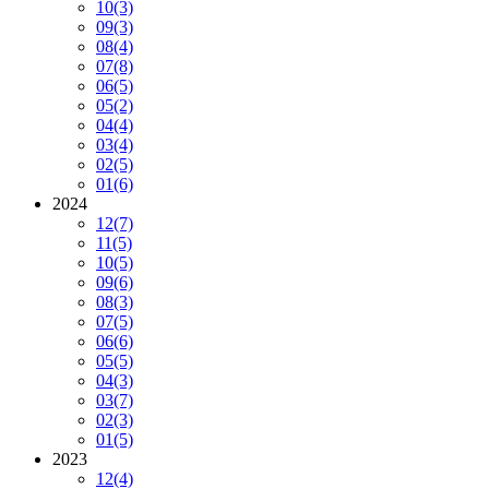
10
(3)
09
(3)
08
(4)
07
(8)
06
(5)
05
(2)
04
(4)
03
(4)
02
(5)
01
(6)
2024
12
(7)
11
(5)
10
(5)
09
(6)
08
(3)
07
(5)
06
(6)
05
(5)
04
(3)
03
(7)
02
(3)
01
(5)
2023
12
(4)