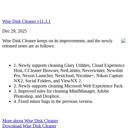
Wise Disk Cleaner v11.3.1
Dec 29, 2025
Wise Disk Cleaner keeps on its improvements, and the newly
released notes are as follows:
1. Newly supports cleaning Glary Utilities, Cloud Experience
Host, CCleaner Browser, NetLimiter, Neverwinter, Newsbin
Pro, Nexon Launcher, Nextcloud, Nicotine+, Nikon Capture
NX2, Social Folders, and ViewNX 2.
2. Newly supports cleaning Microsoft Web Experience Pack.
3. Improved rules for cleaning MindManager, Adobe
Photoshop, and Dropbox.
4. Fixed minor bugs in the previous version.
More about Wise Disk Cleaner
Download Wise Disk Cleaner