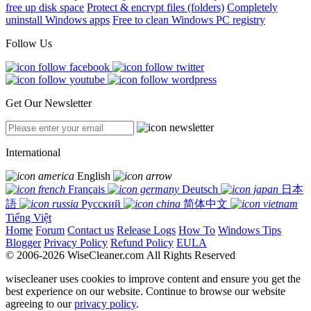
free up disk space
Protect & encrypt files (folders)
Completely
uninstall Windows apps
Free to clean Windows PC registry
Follow Us
Get Our Newsletter
International
English
Français
Deutsch
日本
語
Русский
简体中文
Tiếng Việt
Home
Forum
Contact us
Release Logs
How To
Windows Tips
Blogger
Privacy Policy
Refund Policy
EULA
© 2006-2026 WiseCleaner.com All Rights Reserved
wisecleaner uses cookies to improve content and ensure you get the
best experience on our website. Continue to browse our website
agreeing to our
privacy policy
.