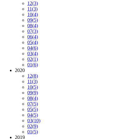
12
(3)
11
(3)
10
(4)
09
(5)
08
(4)
07
(3)
06
(4)
05
(4)
04
(6)
03
(4)
02
(1)
01
(6)
2020
12
(8)
11
(3)
10
(5)
09
(9)
08
(4)
07
(5)
05
(5)
04
(5)
03
(10)
02
(9)
01
(5)
2019