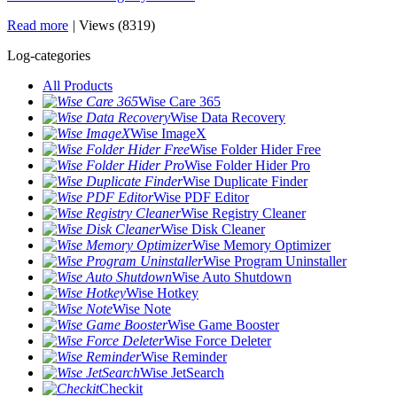
Read more
|
Views (8319)
Log-categories
All Products
Wise Care 365
Wise Data Recovery
Wise ImageX
Wise Folder Hider Free
Wise Folder Hider Pro
Wise Duplicate Finder
Wise PDF Editor
Wise Registry Cleaner
Wise Disk Cleaner
Wise Memory Optimizer
Wise Program Uninstaller
Wise Auto Shutdown
Wise Hotkey
Wise Note
Wise Game Booster
Wise Force Deleter
Wise Reminder
Wise JetSearch
Checkit