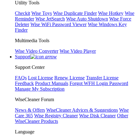
Utility Tools
Checkit
Wise Toys
Wise Duplicate Finder
Wise Hotkey
Wise
Reminder
Wise JetSearch
Wise Auto Shutdown
Wise Force
Deleter
Wise WiFi Password Viewer
Wise Windows Key
Finder
Multimedia Tools
Wise Video Converter
Wise Video Player
Support
Support Center
FAQs
Lost License
Renew License
Transfer License
Feedback
Product Manuals
Forgot WFH Login Password
Manage My Subscription
WiseCleaner Forum
News & Offers
WiseCleaner Advices & Suggestions
Wise
Care 365
Wise Registry Cleaner
Wise Disk Cleaner
Other
WiseCleaner Products
Language