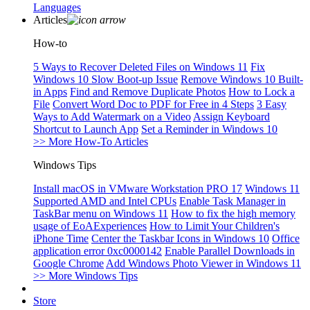
Languages
Articles
How-to
5 Ways to Recover Deleted Files on Windows 11
Fix
Windows 10 Slow Boot-up Issue
Remove Windows 10 Built-
in Apps
Find and Remove Duplicate Photos
How to Lock a
File
Convert Word Doc to PDF for Free in 4 Steps
3 Easy
Ways to Add Watermark on a Video
Assign Keyboard
Shortcut to Launch App
Set a Reminder in Windows 10
>> More How-To Articles
Windows Tips
Install macOS in VMware Workstation PRO 17
Windows 11
Supported AMD and Intel CPUs
Enable Task Manager in
TaskBar menu on Windows 11
How to fix the high memory
usage of EoAExperiences
How to Limit Your Children's
iPhone Time
Center the Taskbar Icons in Windows 10
Office
application error 0xc0000142
Enable Parallel Downloads in
Google Chrome
Add Windows Photo Viewer in Windows 11
>> More Windows Tips
Store