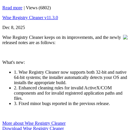
Read more
|
Views (6802)
Wise Registry Cleaner v11.3.0
Dec 8, 2025
Wise Registry Cleaner keeps on its improvements, and the newly
released notes are as follows:
What's new:
1. Wise Registry Cleaner now supports both 32‑bit and native
64‑bit systems; the installer automatically detects your OS and
installs the appropriate build.
2. Enhanced cleaning rules for invalid ActiveX/COM
components and for invalid registered application paths and
files.
3. Fixed minor bugs reported in the previous release.
More about Wise Registry Cleaner
Download Wise Registry Cleaner