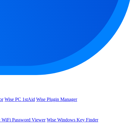
or
Wise PC 1stAid
Wise Plugin Manager
 WiFi Password Viewer
Wise Windows Key Finder