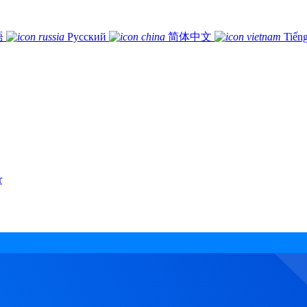
語
Русский
简体中文
Tiếng
r