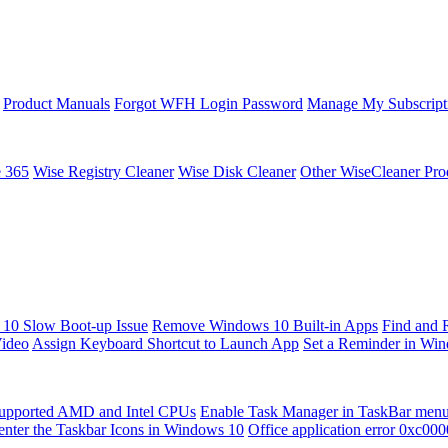
Product Manuals
Forgot WFH Login Password
Manage My Subscript
e 365
Wise Registry Cleaner
Wise Disk Cleaner
Other WiseCleaner Pro
10 Slow Boot-up Issue
Remove Windows 10 Built-in Apps
Find and 
Video
Assign Keyboard Shortcut to Launch App
Set a Reminder in Wi
upported AMD and Intel CPUs
Enable Task Manager in TaskBar men
enter the Taskbar Icons in Windows 10
Office application error 0xc00