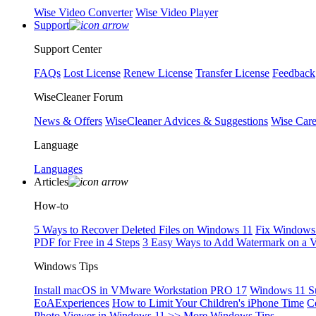
Wise Video Converter
Wise Video Player
Support
Support Center
FAQs
Lost License
Renew License
Transfer License
Feedback
WiseCleaner Forum
News & Offers
WiseCleaner Advices & Suggestions
Wise Car
Language
Languages
Articles
How-to
5 Ways to Recover Deleted Files on Windows 11
Fix Windows 
PDF for Free in 4 Steps
3 Easy Ways to Add Watermark on a 
Windows Tips
Install macOS in VMware Workstation PRO 17
Windows 11 S
EoAExperiences
How to Limit Your Children's iPhone Time
C
Photo Viewer in Windows 11
>> More Windows Tips