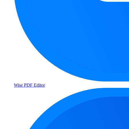
Wise PDF Editor