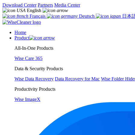
Download Center
Partners
Media Center
English
Français
Deutsch
日本
Home
Product
All-In-One Products
Wise Care 365
Data & Security Products
Wise Data Recovery
Data Recovery for Mac
Wise Folder Hide
Productivity Products
Wise ImageX