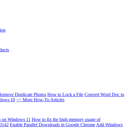
ion
ducts
Remove Duplicate Photos
How to Lock a File
Convert Word Doc to
ndows 10
>> More How-To Articles
u on Windows 11
How to fix the high memory usage of
00142
Enable Parallel Downloads in Google Chrome
Add Windows