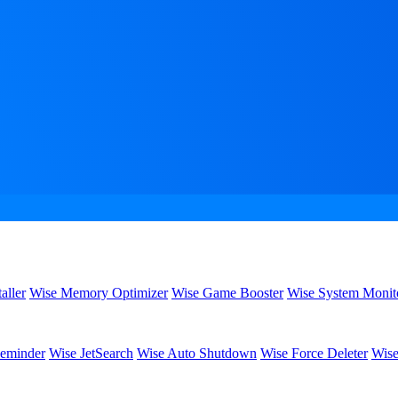
aller
Wise Memory Optimizer
Wise Game Booster
Wise System Monit
eminder
Wise JetSearch
Wise Auto Shutdown
Wise Force Deleter
Wise