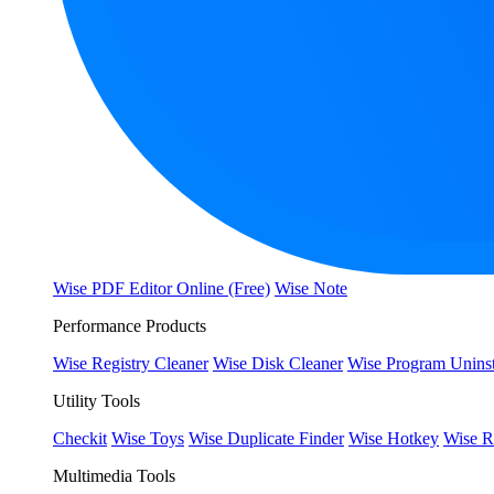
Wise PDF Editor Online (Free)
Wise Note
Performance Products
Wise Registry Cleaner
Wise Disk Cleaner
Wise Program Uninst
Utility Tools
Checkit
Wise Toys
Wise Duplicate Finder
Wise Hotkey
Wise R
Multimedia Tools