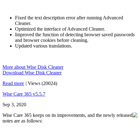
Fixed the text description error after running Advanced
Cleaner.
Optimized the interface of Advanced Cleaner.
Improved the function of detecting browser saved passwords
and browser cookies before cleaning.
Updated various translations.
More about Wise Disk Cleaner
Download Wise Disk Cleaner
Read more
|
Views (20024)
Wise Care 365 v5.5.7
Sep 3, 2020
Wise Care 365 keeps on its improvements, and the newly released
notes are as follows: