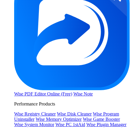
Wise PDF Editor Online (Free)
Wise Note
Performance Products
Wise Registry Cleaner
Wise Disk Cleaner
Wise Program
Uninstaller
Wise Memory Optimizer
Wise Game Booster
Wise System Monitor
Wise PC 1stAid
Wise Plugin Manager