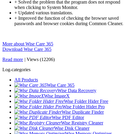
+ Solved the problem that the program does not respond
when clicking to System Monitor.
+ Updated various translations.
+ Improved the function of checking the browser saved
passwords and browser cookies during Common Cleaner.
More about Wise Care 365
Download Wise Care 365
Read more
|
Views (12206)
Log-categories
All Products
Wise Care 365
Wise Data Recovery
Wise ImageX
Wise Folder Hider Free
Wise Folder Hider Pro
Wise Duplicate Finder
Wise PDF Editor
Wise Registry Cleaner
Wise Disk Cleaner
Wise Memory Optimizer