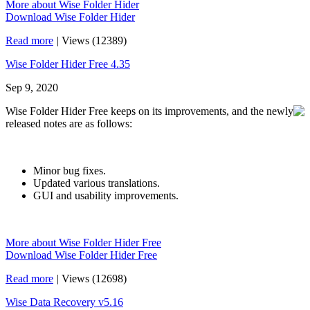
More about Wise Folder Hider
Download Wise Folder Hider
Read more
|
Views (12389)
Wise Folder Hider Free 4.35
Sep 9, 2020
Wise Folder Hider Free keeps on its improvements, and the newly
released notes are as follows:
Minor bug fixes.
Updated various translations.
GUI and usability improvements.
More about Wise Folder Hider Free
Download Wise Folder Hider Free
Read more
|
Views (12698)
Wise Data Recovery v5.16