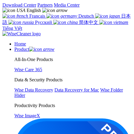
Download Center
Partners
Media Center
English
Français
Deutsch
日本
語
Русский
简体中文
Tiếng Việt
Home
Product
All-In-One Products
Wise Care 365
Data & Security Products
Wise Data Recovery
Data Recovery for Mac
Wise Folder
Hider
Productivity Products
Wise ImageX