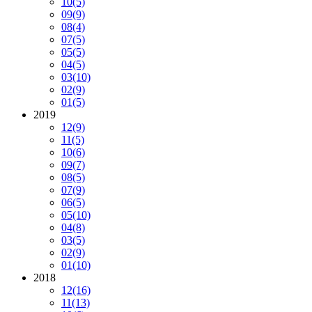
10
(5)
09
(9)
08
(4)
07
(5)
05
(5)
04
(5)
03
(10)
02
(9)
01
(5)
2019
12
(9)
11
(5)
10
(6)
09
(7)
08
(5)
07
(9)
06
(5)
05
(10)
04
(8)
03
(5)
02
(9)
01
(10)
2018
12
(16)
11
(13)