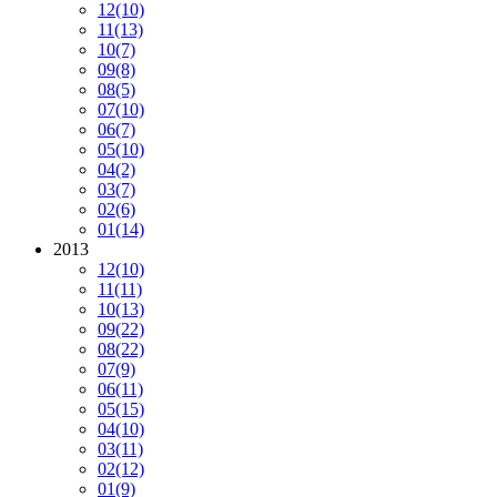
12
(10)
11
(13)
10
(7)
09
(8)
08
(5)
07
(10)
06
(7)
05
(10)
04
(2)
03
(7)
02
(6)
01
(14)
2013
12
(10)
11
(11)
10
(13)
09
(22)
08
(22)
07
(9)
06
(11)
05
(15)
04
(10)
03
(11)
02
(12)
01
(9)