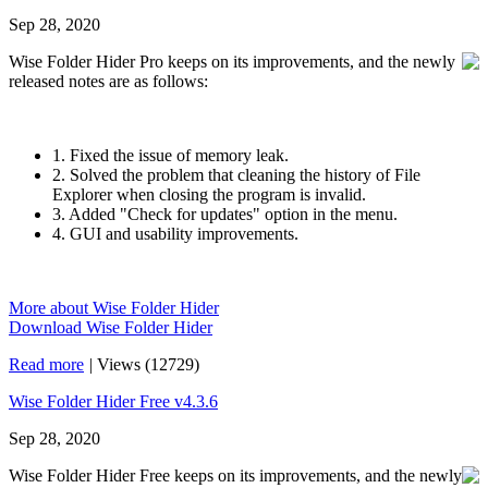
Sep 28, 2020
Wise Folder Hider Pro keeps on its improvements, and the newly
released notes are as follows:
1. Fixed the issue of memory leak.
2. Solved the problem that cleaning the history of File
Explorer when closing the program is invalid.
3. Added "Check for updates" option in the menu.
4. GUI and usability improvements.
More about Wise Folder Hider
Download Wise Folder Hider
Read more
|
Views (12729)
Wise Folder Hider Free v4.3.6
Sep 28, 2020
Wise Folder Hider Free keeps on its improvements, and the newly