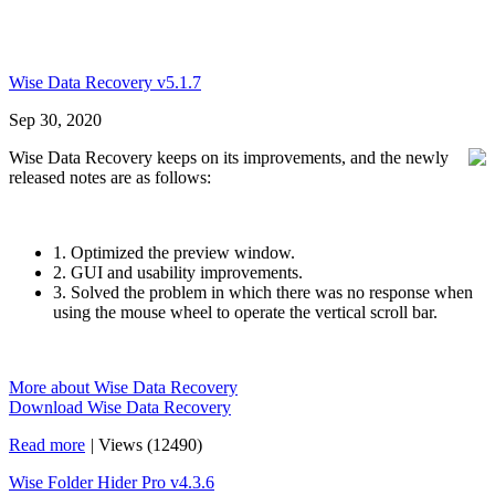
Wise Data Recovery v5.1.7
Sep 30, 2020
Wise Data Recovery keeps on its improvements, and the newly
released notes are as follows:
1. Optimized the preview window.
2. GUI and usability improvements.
3. Solved the problem in which there was no response when
using the mouse wheel to operate the vertical scroll bar.
More about Wise Data Recovery
Download Wise Data Recovery
Read more
|
Views (12490)
Wise Folder Hider Pro v4.3.6