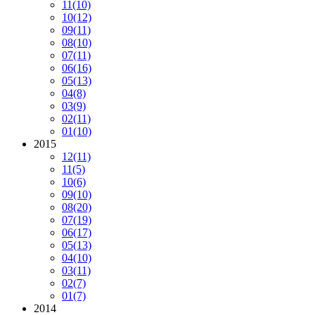
11
(10)
10
(12)
09
(11)
08
(10)
07
(11)
06
(16)
05
(13)
04
(8)
03
(9)
02
(11)
01
(10)
2015
12
(11)
11
(5)
10
(6)
09
(10)
08
(20)
07
(19)
06
(17)
05
(13)
04
(10)
03
(11)
02
(7)
01
(7)
2014