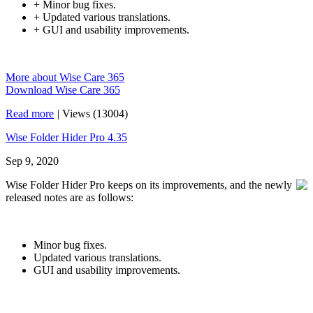
+ Minor bug fixes.
+ Updated various translations.
+ GUI and usability improvements.
More about Wise Care 365
Download Wise Care 365
Read more
|
Views (13004)
Wise Folder Hider Pro 4.35
Sep 9, 2020
Wise Folder Hider Pro keeps on its improvements, and the newly
released notes are as follows:
Minor bug fixes.
Updated various translations.
GUI and usability improvements.