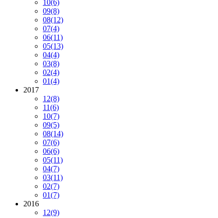
10
(6)
09
(8)
08
(12)
07
(4)
06
(11)
05
(13)
04
(4)
03
(8)
02
(4)
01
(4)
2017
12
(8)
11
(6)
10
(7)
09
(5)
08
(14)
07
(6)
06
(6)
05
(11)
04
(7)
03
(11)
02
(7)
01
(7)
2016
12
(9)