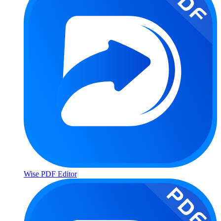
Wise PDF Editor