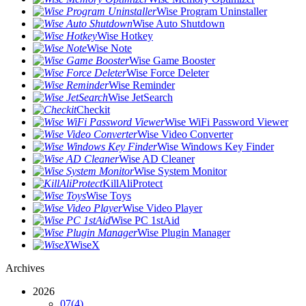
Wise Program Uninstaller
Wise Auto Shutdown
Wise Hotkey
Wise Note
Wise Game Booster
Wise Force Deleter
Wise Reminder
Wise JetSearch
Checkit
Wise WiFi Password Viewer
Wise Video Converter
Wise Windows Key Finder
Wise AD Cleaner
Wise System Monitor
KillAliProtect
Wise Toys
Wise Video Player
Wise PC 1stAid
Wise Plugin Manager
WiseX
Archives
2026
07
(4)