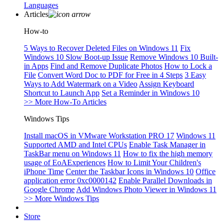
Languages
Articles
How-to
5 Ways to Recover Deleted Files on Windows 11
Fix
Windows 10 Slow Boot-up Issue
Remove Windows 10 Built-
in Apps
Find and Remove Duplicate Photos
How to Lock a
File
Convert Word Doc to PDF for Free in 4 Steps
3 Easy
Ways to Add Watermark on a Video
Assign Keyboard
Shortcut to Launch App
Set a Reminder in Windows 10
>> More How-To Articles
Windows Tips
Install macOS in VMware Workstation PRO 17
Windows 11
Supported AMD and Intel CPUs
Enable Task Manager in
TaskBar menu on Windows 11
How to fix the high memory
usage of EoAExperiences
How to Limit Your Children's
iPhone Time
Center the Taskbar Icons in Windows 10
Office
application error 0xc0000142
Enable Parallel Downloads in
Google Chrome
Add Windows Photo Viewer in Windows 11
>> More Windows Tips
Store