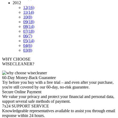
2012
12
(16)
11
(14)
10
(8)
09
(18)
08
(14)
07
(18)
06
(7)
05
(14)
04
(6)
03
(8)
WHY CHOOSE
WISECLEANER?
60-Day Money-Back Guarantee
Try before you buy with a free trial – and even after your purchase,
you're still covered by our 60-day, no-risk guarantee.
Secure Online Payment
We value your privacy and protect your financial and personal data,
support several safe methods of payment.
7x24 SUPPORT SERVICE
Knowledgeable representatives available to assist you through email
response within 24 hours.