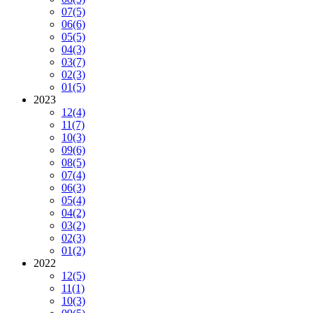
07
(5)
06
(6)
05
(5)
04
(3)
03
(7)
02
(3)
01
(5)
2023
12
(4)
11
(7)
10
(3)
09
(6)
08
(5)
07
(4)
06
(3)
05
(4)
04
(2)
03
(2)
02
(3)
01
(2)
2022
12
(5)
11
(1)
10
(3)