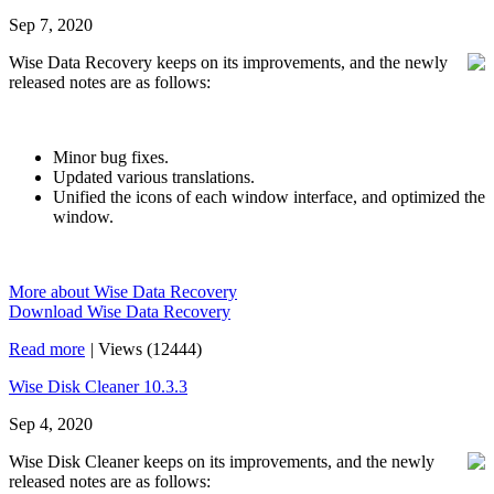
Sep 7, 2020
Wise Data Recovery keeps on its improvements, and the newly
released notes are as follows:
Minor bug fixes.
Updated various translations.
Unified the icons of each window interface, and optimized the
window.
More about Wise Data Recovery
Download Wise Data Recovery
Read more
|
Views (12444)
Wise Disk Cleaner 10.3.3
Sep 4, 2020
Wise Disk Cleaner keeps on its improvements, and the newly
released notes are as follows: