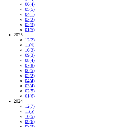
06
(4)
05
(5)
04
(1)
03
(2)
02
(3)
01
(5)
2025
12
(2)
11
(4)
10
(3)
09
(3)
08
(4)
07
(8)
06
(5)
05
(2)
04
(4)
03
(4)
02
(5)
01
(6)
2024
12
(7)
11
(5)
10
(5)
09
(6)
08
(3)