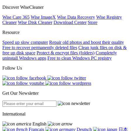
Discover WiseCleaner
Wise Care 365
Wise ImageX
Wise Data Recovery
Wise Registry
Cleaner
Wise Disk Cleaner
Download Center
Store
Resource
Speed up slow computer
Repair old photos and boost their quality
Free to recover permanently deleted files
Clean junk files on disk &
free up disk space
Protect & encrypt files (folders)
Completely
uninstall Windows apps
Free to clean Windows PC registry
Follow Us
Get Our Newsletter
International
English
Français
Deutsch
日本