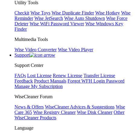
Utility Tools
Checkit
Wise Toys
Wise Duplicate Finder
Wise Hotkey
Wise
Reminder
Wise JetSearch
Wise Auto Shutdown
Wise Force
Deleter
Wise WiFi Password Viewer
Wise Windows Key
Finder
Multimedia Tools
Wise Video Converter
Wise Video Player
Support
Support Center
FAQs
Lost License
Renew License
Transfer License
Feedback
Product Manuals
Forgot WFH Login Password
Manage My Subscription
WiseCleaner Forum
News & Offers
WiseCleaner Advices & Suggestions
Wise
Care 365
Wise Registry Cleaner
Wise Disk Cleaner
Other
WiseCleaner Products
Language