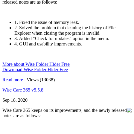
released notes are as follows:
1. Fixed the issue of memory leak.
2. Solved the problem that cleaning the history of File
Explorer when closing the program is invalid.
3. Added "Check for updates" option in the menu.
4. GUI and usability improvements.
More about Wise Folder Hider Free
Download Wise Folder Hider Free
Read more
|
Views (13038)
Wise Care 365 v5.5.8
Sep 18, 2020
Wise Care 365 keeps on its improvements, and the newly released
notes are as follows: