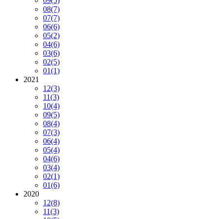
09
(5)
08
(7)
07
(7)
06
(6)
05
(2)
04
(6)
03
(6)
02
(5)
01
(1)
2021
12
(3)
11
(3)
10
(4)
09
(5)
08
(4)
07
(3)
06
(4)
05
(4)
04
(6)
03
(4)
02
(1)
01
(6)
2020
12
(8)
11
(3)