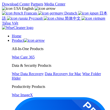
Download Center
Partners
Media Center
English
Français
Deutsch
日本
語
Русский
简体中文
Tiếng Việt
Home
Product
All-In-One Products
Wise Care 365
Data & Security Products
Wise Data Recovery
Data Recovery for Mac
Wise Folder
Hider
Productivity Products
Wise ImageX