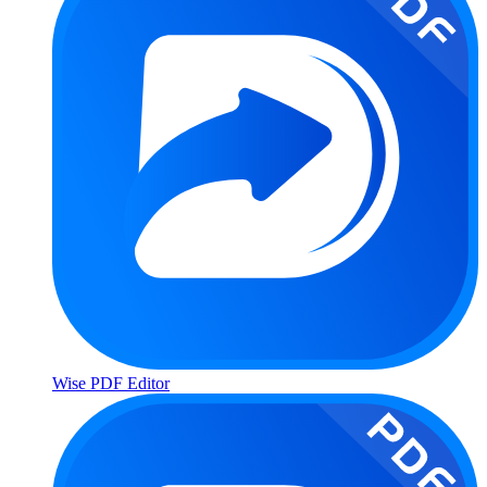
Wise PDF Editor