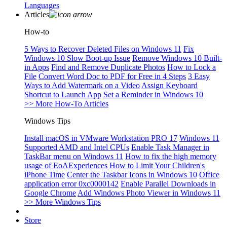
Languages
Articles
How-to
5 Ways to Recover Deleted Files on Windows 11
Fix
Windows 10 Slow Boot-up Issue
Remove Windows 10 Built-
in Apps
Find and Remove Duplicate Photos
How to Lock a
File
Convert Word Doc to PDF for Free in 4 Steps
3 Easy
Ways to Add Watermark on a Video
Assign Keyboard
Shortcut to Launch App
Set a Reminder in Windows 10
>> More How-To Articles
Windows Tips
Install macOS in VMware Workstation PRO 17
Windows 11
Supported AMD and Intel CPUs
Enable Task Manager in
TaskBar menu on Windows 11
How to fix the high memory
usage of EoAExperiences
How to Limit Your Children's
iPhone Time
Center the Taskbar Icons in Windows 10
Office
application error 0xc0000142
Enable Parallel Downloads in
Google Chrome
Add Windows Photo Viewer in Windows 11
>> More Windows Tips
Store