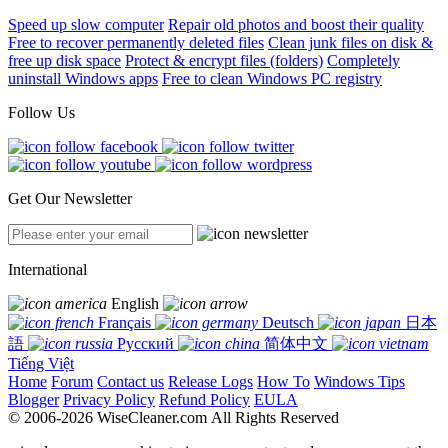
Speed up slow computer
Repair old photos and boost their quality
Free to recover permanently deleted files
Clean junk files on disk &
free up disk space
Protect & encrypt files (folders)
Completely
uninstall Windows apps
Free to clean Windows PC registry
Follow Us
Get Our Newsletter
International
English
Français
Deutsch
日本
語
Русский
简体中文
Tiếng Việt
Home
Forum
Contact us
Release Logs
How To
Windows Tips
Blogger
Privacy Policy
Refund Policy
EULA
© 2006-2026 WiseCleaner.com All Rights Reserved