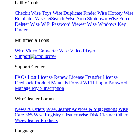
Utility Tools
Checkit
Wise Toys
Wise Duplicate Finder
Wise Hotkey
Wise
Reminder
Wise JetSearch
Wise Auto Shutdown
Wise Force
Deleter
Wise WiFi Password Viewer
Wise Windows Key
Finder
Multimedia Tools
Wise Video Converter
Wise Video Player
Support
Support Center
FAQs
Lost License
Renew License
Transfer License
Feedback
Product Manuals
Forgot WFH Login Password
Manage My Subscription
WiseCleaner Forum
News & Offers
WiseCleaner Advices & Suggestions
Wise
Care 365
Wise Registry Cleaner
Wise Disk Cleaner
Other
WiseCleaner Products
Language