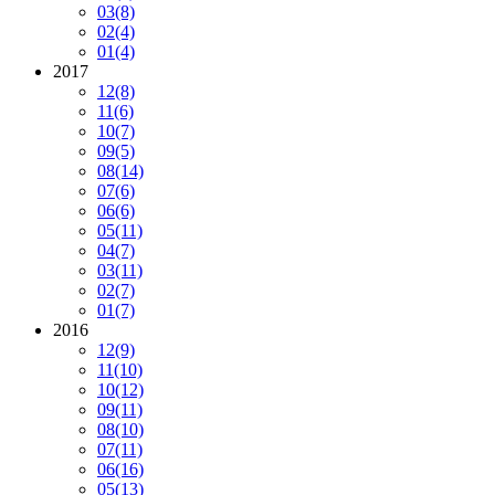
03
(8)
02
(4)
01
(4)
2017
12
(8)
11
(6)
10
(7)
09
(5)
08
(14)
07
(6)
06
(6)
05
(11)
04
(7)
03
(11)
02
(7)
01
(7)
2016
12
(9)
11
(10)
10
(12)
09
(11)
08
(10)
07
(11)
06
(16)
05
(13)