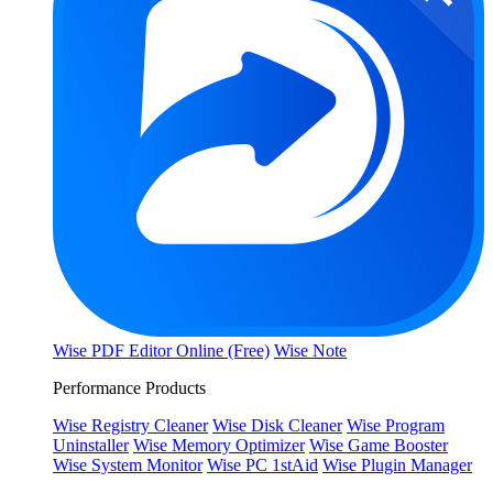
Wise PDF Editor Online (Free)
Wise Note
Performance Products
Wise Registry Cleaner
Wise Disk Cleaner
Wise Program
Uninstaller
Wise Memory Optimizer
Wise Game Booster
Wise System Monitor
Wise PC 1stAid
Wise Plugin Manager