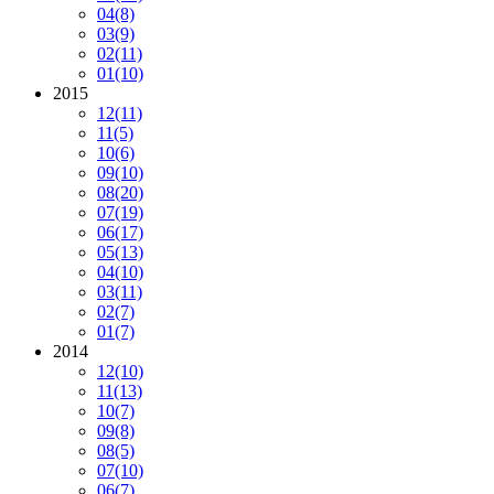
04
(8)
03
(9)
02
(11)
01
(10)
2015
12
(11)
11
(5)
10
(6)
09
(10)
08
(20)
07
(19)
06
(17)
05
(13)
04
(10)
03
(11)
02
(7)
01
(7)
2014
12
(10)
11
(13)
10
(7)
09
(8)
08
(5)
07
(10)
06
(7)