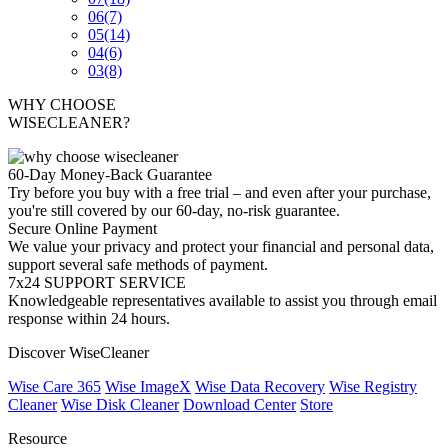
06
(7)
05
(14)
04
(6)
03
(8)
WHY CHOOSE
WISECLEANER?
60-Day Money-Back Guarantee
Try before you buy with a free trial – and even after your purchase,
you're still covered by our 60-day, no-risk guarantee.
Secure Online Payment
We value your privacy and protect your financial and personal data,
support several safe methods of payment.
7x24 SUPPORT SERVICE
Knowledgeable representatives available to assist you through email
response within 24 hours.
Discover WiseCleaner
Wise Care 365
Wise ImageX
Wise Data Recovery
Wise Registry
Cleaner
Wise Disk Cleaner
Download Center
Store
Resource