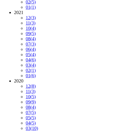
02
(5)
01
(1)
2021
12
(3)
11
(3)
10
(4)
09
(5)
08
(4)
07
(3)
06
(4)
05
(4)
04
(6)
03
(4)
02
(1)
01
(6)
2020
12
(8)
11
(3)
10
(5)
09
(9)
08
(4)
07
(5)
05
(5)
04
(5)
03
(10)