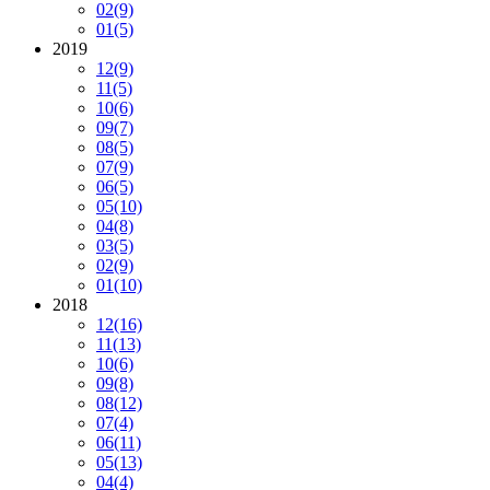
02
(9)
01
(5)
2019
12
(9)
11
(5)
10
(6)
09
(7)
08
(5)
07
(9)
06
(5)
05
(10)
04
(8)
03
(5)
02
(9)
01
(10)
2018
12
(16)
11
(13)
10
(6)
09
(8)
08
(12)
07
(4)
06
(11)
05
(13)
04
(4)