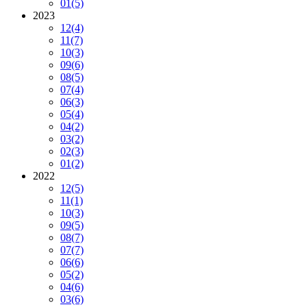
01
(5)
2023
12
(4)
11
(7)
10
(3)
09
(6)
08
(5)
07
(4)
06
(3)
05
(4)
04
(2)
03
(2)
02
(3)
01
(2)
2022
12
(5)
11
(1)
10
(3)
09
(5)
08
(7)
07
(7)
06
(6)
05
(2)
04
(6)
03
(6)