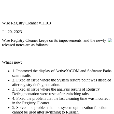
Wise Registry Cleaner v11.0.3
Jul 20, 2023
Wise Registry Cleaner keeps on its improvements, and the newly
released notes are as follows:
What's new:
1. Improved the display of ActiveX/COM and Software Paths
scan results.
2. Fixed an issue where the System restore point was disabled
after registry defragmentation.
3. Fixed an issue where the analysis results of Registry
Defragmentation were reset after switching tabs.
4. Fixed the problem that the last cleaning time was incorrect
in the Registry Cleaner.
5. Solved the problem that the system optimization function
cannot be used after switching to Russian.