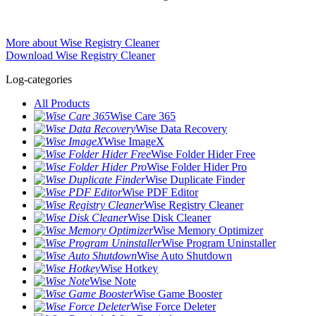
More about Wise Registry Cleaner
Download Wise Registry Cleaner
Log-categories
All Products
Wise Care 365
Wise Data Recovery
Wise ImageX
Wise Folder Hider Free
Wise Folder Hider Pro
Wise Duplicate Finder
Wise PDF Editor
Wise Registry Cleaner
Wise Disk Cleaner
Wise Memory Optimizer
Wise Program Uninstaller
Wise Auto Shutdown
Wise Hotkey
Wise Note
Wise Game Booster
Wise Force Deleter