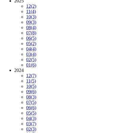
2025
12
(2)
11
(4)
10
(3)
09
(3)
08
(4)
07
(8)
06
(5)
05
(2)
04
(4)
03
(4)
02
(5)
01
(6)
2024
12
(7)
11
(5)
10
(5)
09
(6)
08
(3)
07
(5)
06
(6)
05
(5)
04
(3)
03
(7)
02
(3)