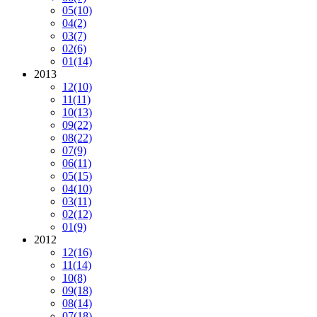
05
(10)
04
(2)
03
(7)
02
(6)
01
(14)
2013
12
(10)
11
(11)
10
(13)
09
(22)
08
(22)
07
(9)
06
(11)
05
(15)
04
(10)
03
(11)
02
(12)
01
(9)
2012
12
(16)
11
(14)
10
(8)
09
(18)
08
(14)
07
(18)