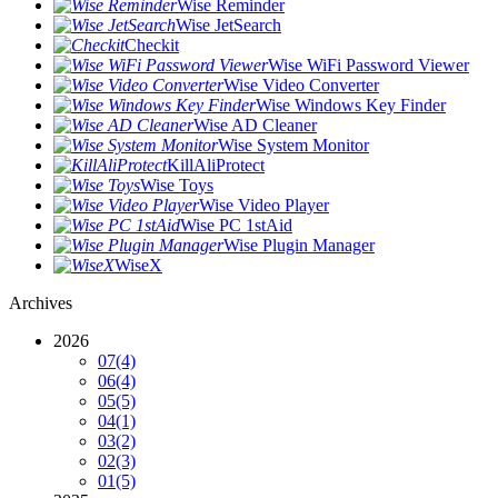
Wise Reminder
Wise JetSearch
Checkit
Wise WiFi Password Viewer
Wise Video Converter
Wise Windows Key Finder
Wise AD Cleaner
Wise System Monitor
KillAliProtect
Wise Toys
Wise Video Player
Wise PC 1stAid
Wise Plugin Manager
WiseX
Archives
2026
07
(4)
06
(4)
05
(5)
04
(1)
03
(2)
02
(3)
01
(5)