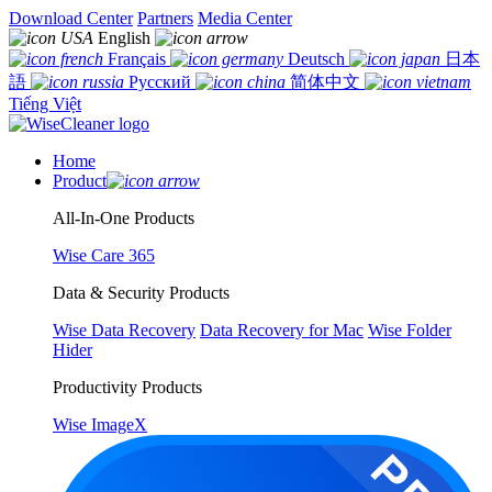
Download Center
Partners
Media Center
English
Français
Deutsch
日本
語
Русский
简体中文
Tiếng Việt
Home
Product
All-In-One Products
Wise Care 365
Data & Security Products
Wise Data Recovery
Data Recovery for Mac
Wise Folder
Hider
Productivity Products
Wise ImageX