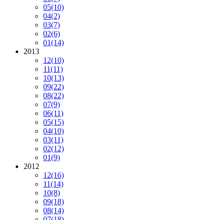
05
(10)
04
(2)
03
(7)
02
(6)
01
(14)
2013
12
(10)
11
(11)
10
(13)
09
(22)
08
(22)
07
(9)
06
(11)
05
(15)
04
(10)
03
(11)
02
(12)
01
(9)
2012
12
(16)
11
(14)
10
(8)
09
(18)
08
(14)
07
(18)