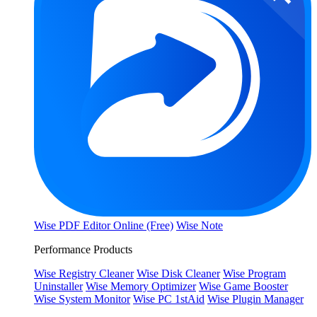
Wise PDF Editor Online (Free)
Wise Note
Performance Products
Wise Registry Cleaner
Wise Disk Cleaner
Wise Program
Uninstaller
Wise Memory Optimizer
Wise Game Booster
Wise System Monitor
Wise PC 1stAid
Wise Plugin Manager