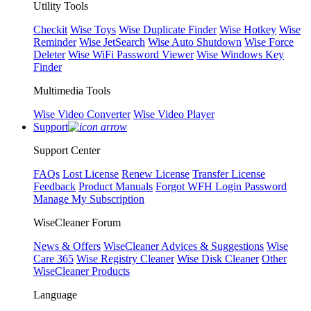
Utility Tools
Checkit
Wise Toys
Wise Duplicate Finder
Wise Hotkey
Wise
Reminder
Wise JetSearch
Wise Auto Shutdown
Wise Force
Deleter
Wise WiFi Password Viewer
Wise Windows Key
Finder
Multimedia Tools
Wise Video Converter
Wise Video Player
Support
Support Center
FAQs
Lost License
Renew License
Transfer License
Feedback
Product Manuals
Forgot WFH Login Password
Manage My Subscription
WiseCleaner Forum
News & Offers
WiseCleaner Advices & Suggestions
Wise
Care 365
Wise Registry Cleaner
Wise Disk Cleaner
Other
WiseCleaner Products
Language