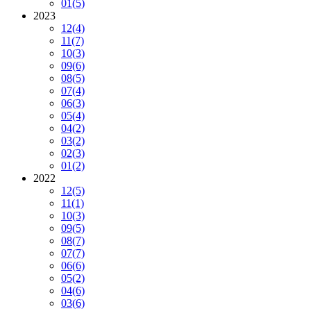
01
(5)
2023
12
(4)
11
(7)
10
(3)
09
(6)
08
(5)
07
(4)
06
(3)
05
(4)
04
(2)
03
(2)
02
(3)
01
(2)
2022
12
(5)
11
(1)
10
(3)
09
(5)
08
(7)
07
(7)
06
(6)
05
(2)
04
(6)
03
(6)