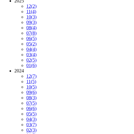
2025
12
(2)
11
(4)
10
(3)
09
(3)
08
(4)
07
(8)
06
(5)
05
(2)
04
(4)
03
(4)
02
(5)
01
(6)
2024
12
(7)
11
(5)
10
(5)
09
(6)
08
(3)
07
(5)
06
(6)
05
(5)
04
(3)
03
(7)
02
(3)