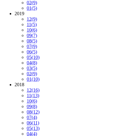
02
(9)
01
(5)
2019
12
(9)
11
(5)
10
(6)
09
(7)
08
(5)
07
(9)
06
(5)
05
(10)
04
(8)
03
(5)
02
(9)
01
(10)
2018
12
(16)
11
(13)
10
(6)
09
(8)
08
(12)
07
(4)
06
(11)
05
(13)
04
(4)