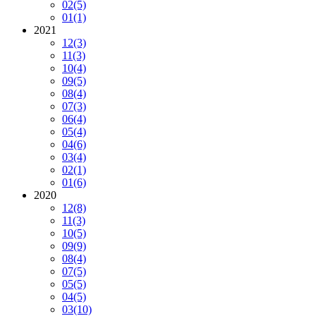
02
(5)
01
(1)
2021
12
(3)
11
(3)
10
(4)
09
(5)
08
(4)
07
(3)
06
(4)
05
(4)
04
(6)
03
(4)
02
(1)
01
(6)
2020
12
(8)
11
(3)
10
(5)
09
(9)
08
(4)
07
(5)
05
(5)
04
(5)
03
(10)