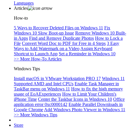
Languages
Articles
How-to
5 Ways to Recover Deleted Files on Windows 11
Fix
Windows 10 Slow Boot-up Issue
Remove Windows 10 Built-
in Apps
Find and Remove Duplicate Photos
How to Lock a
File
Convert Word Doc to PDF for Free in 4 Steps
3 Easy
Ways to Add Watermark on a Video
Assign Keyboard
Shortcut to Launch App
Set a Reminder in Windows 10
>> More How-To Articles
Windows Tips
Install macOS in VMware Workstation PRO 17
Windows 11
Supported AMD and Intel CPUs
Enable Task Manager in
TaskBar menu on Windows 11
How to fix the high memory
usage of EoAExperiences
How to Limit Your Children's
iPhone Time
Center the Taskbar Icons in Windows 10
Office
application error 0xc0000142
Enable Parallel Downloads in
Google Chrome
Add Windows Photo Viewer in Windows 11
>> More Windows Tips
Store