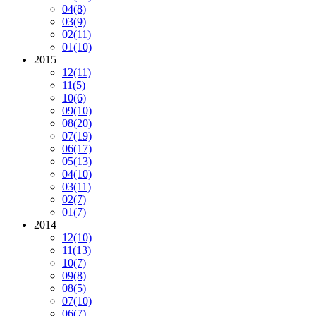
04
(8)
03
(9)
02
(11)
01
(10)
2015
12
(11)
11
(5)
10
(6)
09
(10)
08
(20)
07
(19)
06
(17)
05
(13)
04
(10)
03
(11)
02
(7)
01
(7)
2014
12
(10)
11
(13)
10
(7)
09
(8)
08
(5)
07
(10)
06
(7)