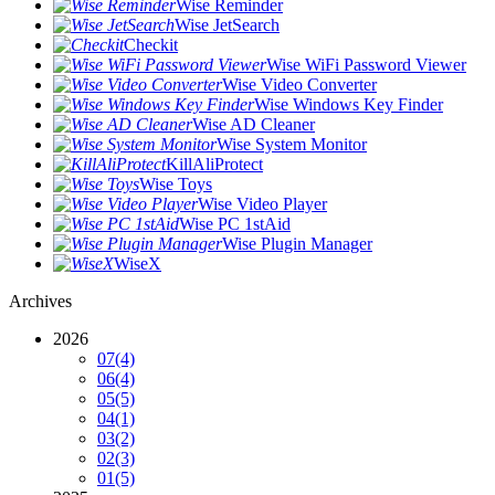
Wise Reminder
Wise JetSearch
Checkit
Wise WiFi Password Viewer
Wise Video Converter
Wise Windows Key Finder
Wise AD Cleaner
Wise System Monitor
KillAliProtect
Wise Toys
Wise Video Player
Wise PC 1stAid
Wise Plugin Manager
WiseX
Archives
2026
07
(4)
06
(4)
05
(5)
04
(1)
03
(2)
02
(3)
01
(5)