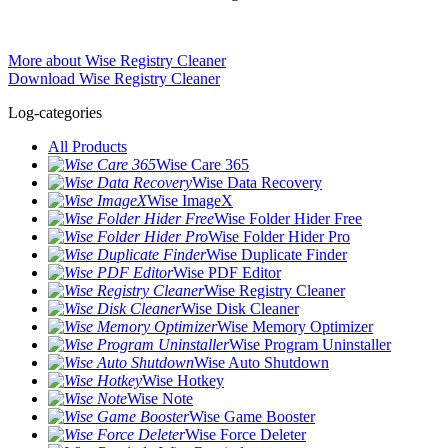
More about Wise Registry Cleaner
Download Wise Registry Cleaner
Log-categories
All Products
Wise Care 365
Wise Data Recovery
Wise ImageX
Wise Folder Hider Free
Wise Folder Hider Pro
Wise Duplicate Finder
Wise PDF Editor
Wise Registry Cleaner
Wise Disk Cleaner
Wise Memory Optimizer
Wise Program Uninstaller
Wise Auto Shutdown
Wise Hotkey
Wise Note
Wise Game Booster
Wise Force Deleter