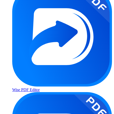
Wise PDF Editor