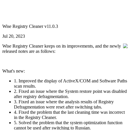
Wise Registry Cleaner v11.0.3
Jul 20, 2023
Wise Registry Cleaner keeps on its improvements, and the newly
released notes are as follows:
What's new:
1. Improved the display of ActiveX/COM and Software Paths
scan results.
2. Fixed an issue where the System restore point was disabled
after registry defragmentation.
3. Fixed an issue where the analysis results of Registry
Defragmentation were reset after switching tabs.
4. Fixed the problem that the last cleaning time was incorrect
in the Registry Cleaner.
5. Solved the problem that the system optimization function
cannot be used after switching to Russian.