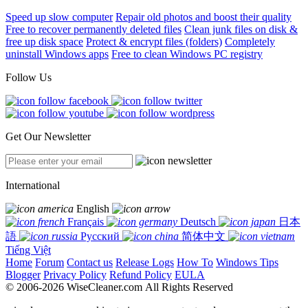
Speed up slow computer
Repair old photos and boost their quality
Free to recover permanently deleted files
Clean junk files on disk &
free up disk space
Protect & encrypt files (folders)
Completely
uninstall Windows apps
Free to clean Windows PC registry
Follow Us
Get Our Newsletter
International
English
Français
Deutsch
日本
語
Русский
简体中文
Tiếng Việt
Home
Forum
Contact us
Release Logs
How To
Windows Tips
Blogger
Privacy Policy
Refund Policy
EULA
© 2006-2026 WiseCleaner.com All Rights Reserved