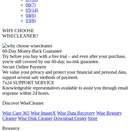
06
(7)
05
(14)
04
(6)
03
(8)
WHY CHOOSE
WISECLEANER?
60-Day Money-Back Guarantee
Try before you buy with a free trial – and even after your purchase,
you're still covered by our 60-day, no-risk guarantee.
Secure Online Payment
We value your privacy and protect your financial and personal data,
support several safe methods of payment.
7x24 SUPPORT SERVICE
Knowledgeable representatives available to assist you through email
response within 24 hours.
Discover WiseCleaner
Wise Care 365
Wise ImageX
Wise Data Recovery
Wise Registry
Cleaner
Wise Disk Cleaner
Download Center
Store
Resource