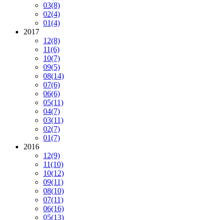
03
(8)
02
(4)
01
(4)
2017
12
(8)
11
(6)
10
(7)
09
(5)
08
(14)
07
(6)
06
(6)
05
(11)
04
(7)
03
(11)
02
(7)
01
(7)
2016
12
(9)
11
(10)
10
(12)
09
(11)
08
(10)
07
(11)
06
(16)
05
(13)