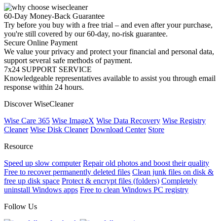
60-Day Money-Back Guarantee
Try before you buy with a free trial – and even after your purchase,
you're still covered by our 60-day, no-risk guarantee.
Secure Online Payment
We value your privacy and protect your financial and personal data,
support several safe methods of payment.
7x24 SUPPORT SERVICE
Knowledgeable representatives available to assist you through email
response within 24 hours.
Discover WiseCleaner
Wise Care 365
Wise ImageX
Wise Data Recovery
Wise Registry
Cleaner
Wise Disk Cleaner
Download Center
Store
Resource
Speed up slow computer
Repair old photos and boost their quality
Free to recover permanently deleted files
Clean junk files on disk &
free up disk space
Protect & encrypt files (folders)
Completely
uninstall Windows apps
Free to clean Windows PC registry
Follow Us