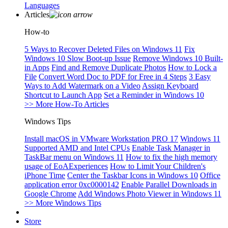
Languages
Articles
How-to
5 Ways to Recover Deleted Files on Windows 11
Fix
Windows 10 Slow Boot-up Issue
Remove Windows 10 Built-
in Apps
Find and Remove Duplicate Photos
How to Lock a
File
Convert Word Doc to PDF for Free in 4 Steps
3 Easy
Ways to Add Watermark on a Video
Assign Keyboard
Shortcut to Launch App
Set a Reminder in Windows 10
>> More How-To Articles
Windows Tips
Install macOS in VMware Workstation PRO 17
Windows 11
Supported AMD and Intel CPUs
Enable Task Manager in
TaskBar menu on Windows 11
How to fix the high memory
usage of EoAExperiences
How to Limit Your Children's
iPhone Time
Center the Taskbar Icons in Windows 10
Office
application error 0xc0000142
Enable Parallel Downloads in
Google Chrome
Add Windows Photo Viewer in Windows 11
>> More Windows Tips
Store