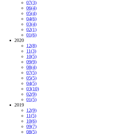
07
(3)
06
(4)
05
(4)
04
(6)
03
(4)
02
(1)
01
(6)
2020
12
(8)
11
(3)
10
(5)
09
(9)
08
(4)
07
(5)
05
(5)
04
(5)
03
(10)
02
(9)
01
(5)
2019
12
(9)
11
(5)
10
(6)
09
(7)
08
(5)