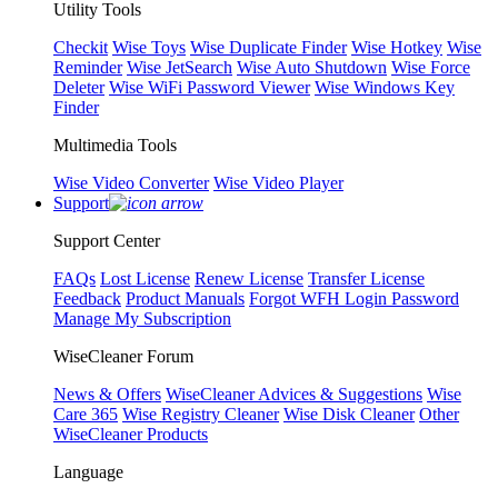
Utility Tools
Checkit
Wise Toys
Wise Duplicate Finder
Wise Hotkey
Wise
Reminder
Wise JetSearch
Wise Auto Shutdown
Wise Force
Deleter
Wise WiFi Password Viewer
Wise Windows Key
Finder
Multimedia Tools
Wise Video Converter
Wise Video Player
Support
Support Center
FAQs
Lost License
Renew License
Transfer License
Feedback
Product Manuals
Forgot WFH Login Password
Manage My Subscription
WiseCleaner Forum
News & Offers
WiseCleaner Advices & Suggestions
Wise
Care 365
Wise Registry Cleaner
Wise Disk Cleaner
Other
WiseCleaner Products
Language