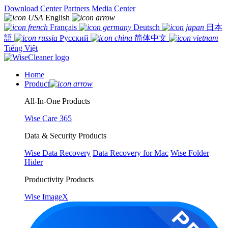
Download Center
Partners
Media Center
English
Français
Deutsch
日本
語
Русский
简体中文
Tiếng Việt
Home
Product
All-In-One Products
Wise Care 365
Data & Security Products
Wise Data Recovery
Data Recovery for Mac
Wise Folder
Hider
Productivity Products
Wise ImageX