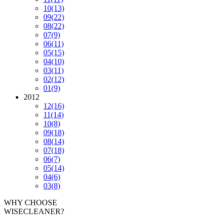
10
(13)
09
(22)
08
(22)
07
(9)
06
(11)
05
(15)
04
(10)
03
(11)
02
(12)
01
(9)
2012
12
(16)
11
(14)
10
(8)
09
(18)
08
(14)
07
(18)
06
(7)
05
(14)
04
(6)
03
(8)
WHY CHOOSE
WISECLEANER?