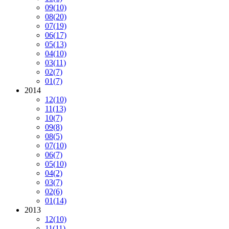
09
(10)
08
(20)
07
(19)
06
(17)
05
(13)
04
(10)
03
(11)
02
(7)
01
(7)
2014
12
(10)
11
(13)
10
(7)
09
(8)
08
(5)
07
(10)
06
(7)
05
(10)
04
(2)
03
(7)
02
(6)
01
(14)
2013
12
(10)
11
(11)