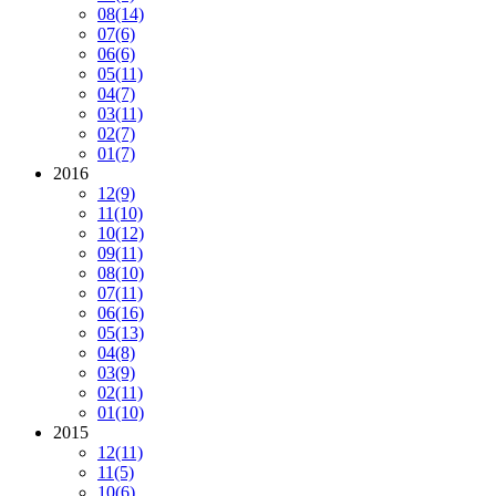
08
(14)
07
(6)
06
(6)
05
(11)
04
(7)
03
(11)
02
(7)
01
(7)
2016
12
(9)
11
(10)
10
(12)
09
(11)
08
(10)
07
(11)
06
(16)
05
(13)
04
(8)
03
(9)
02
(11)
01
(10)
2015
12
(11)
11
(5)
10
(6)