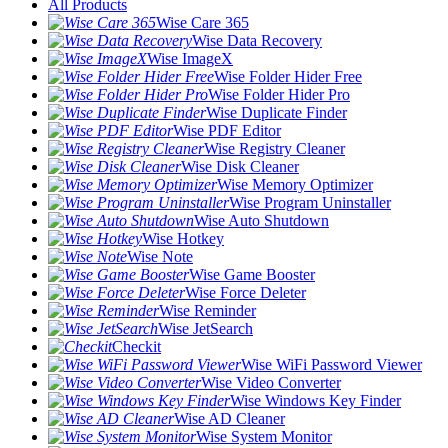
All Products
Wise Care 365
Wise Data Recovery
Wise ImageX
Wise Folder Hider Free
Wise Folder Hider Pro
Wise Duplicate Finder
Wise PDF Editor
Wise Registry Cleaner
Wise Disk Cleaner
Wise Memory Optimizer
Wise Program Uninstaller
Wise Auto Shutdown
Wise Hotkey
Wise Note
Wise Game Booster
Wise Force Deleter
Wise Reminder
Wise JetSearch
Checkit
Wise WiFi Password Viewer
Wise Video Converter
Wise Windows Key Finder
Wise AD Cleaner
Wise System Monitor