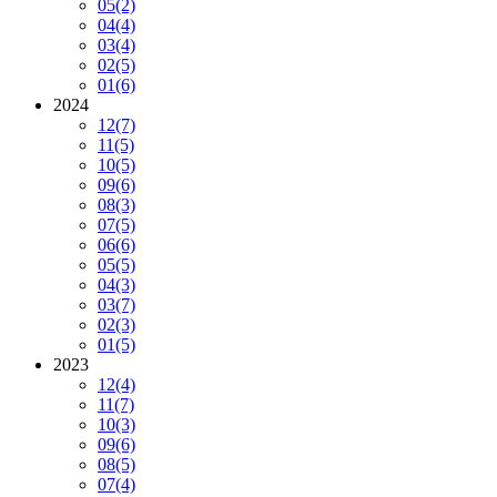
05
(2)
04
(4)
03
(4)
02
(5)
01
(6)
2024
12
(7)
11
(5)
10
(5)
09
(6)
08
(3)
07
(5)
06
(6)
05
(5)
04
(3)
03
(7)
02
(3)
01
(5)
2023
12
(4)
11
(7)
10
(3)
09
(6)
08
(5)
07
(4)