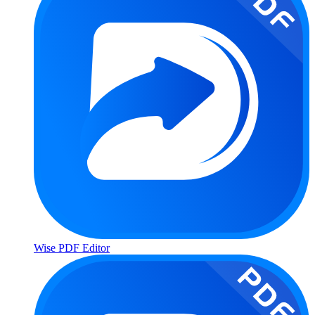
Wise PDF Editor