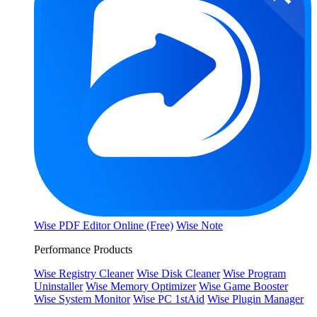
Wise PDF Editor Online (Free)
Wise Note
Performance Products
Wise Registry Cleaner
Wise Disk Cleaner
Wise Program
Uninstaller
Wise Memory Optimizer
Wise Game Booster
Wise System Monitor
Wise PC 1stAid
Wise Plugin Manager