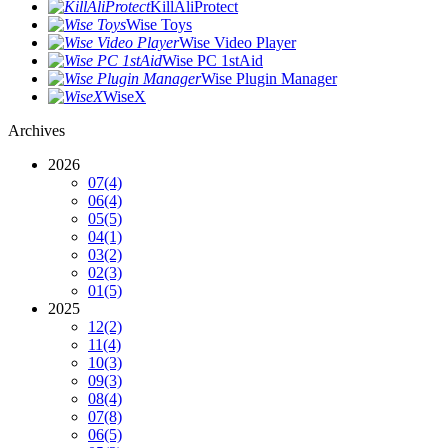
KillAliProtect
Wise Toys
Wise Video Player
Wise PC 1stAid
Wise Plugin Manager
WiseX
Archives
2026
07
(4)
06
(4)
05
(5)
04
(1)
03
(2)
02
(3)
01
(5)
2025
12
(2)
11
(4)
10
(3)
09
(3)
08
(4)
07
(8)
06
(5)