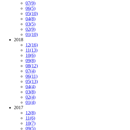
07
(9)
06
(5)
05
(10)
04
(8)
03
(5)
02
(9)
01
(10)
2018
12
(16)
11
(13)
10
(6)
09
(8)
08
(12)
07
(4)
06
(11)
05
(13)
04
(4)
03
(8)
02
(4)
01
(4)
2017
12
(8)
11
(6)
10
(7)
09
(5)