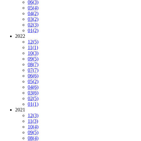
06
(3)
05
(4)
04
(2)
03
(2)
02
(3)
01
(2)
2022
12
(5)
11
(1)
10
(3)
09
(5)
08
(7)
07
(7)
06
(6)
05
(2)
04
(6)
03
(6)
02
(5)
01
(1)
2021
12
(3)
11
(3)
10
(4)
09
(5)
08
(4)