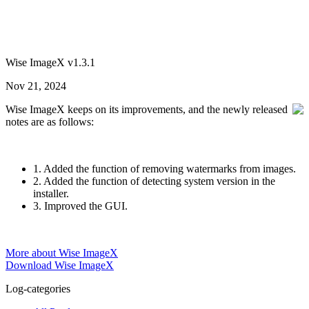
Wise ImageX v1.3.1
Nov 21, 2024
Wise ImageX keeps on its improvements, and the newly released
notes are as follows:
1. Added the function of removing watermarks from images.
2. Added the function of detecting system version in the
installer.
3. Improved the GUI.
More about Wise ImageX
Download Wise ImageX
Log-categories