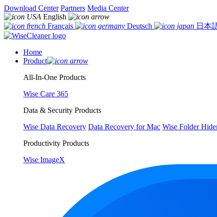
Download Center
Partners
Media Center
English
Français
Deutsch
日本
Home
Product
All-In-One Products
Wise Care 365
Data & Security Products
Wise Data Recovery
Data Recovery for Mac
Wise Folder Hide
Productivity Products
Wise ImageX