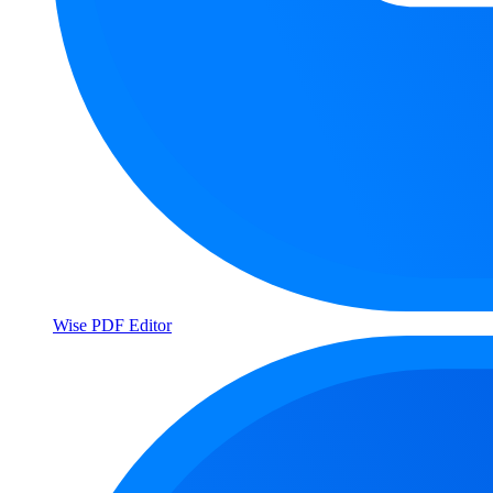
Wise PDF Editor