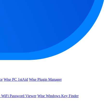
or
Wise PC 1stAid
Wise Plugin Manager
 WiFi Password Viewer
Wise Windows Key Finder