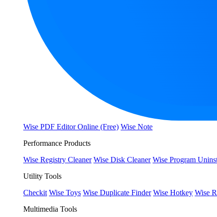
Wise PDF Editor Online (Free)
Wise Note
Performance Products
Wise Registry Cleaner
Wise Disk Cleaner
Wise Program Uninst
Utility Tools
Checkit
Wise Toys
Wise Duplicate Finder
Wise Hotkey
Wise R
Multimedia Tools