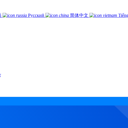
語
Русский
简体中文
Tiếng
r