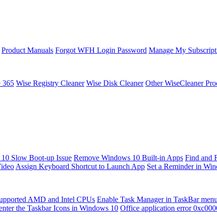
Product Manuals
Forgot WFH Login Password
Manage My Subscript
e 365
Wise Registry Cleaner
Wise Disk Cleaner
Other WiseCleaner Pro
10 Slow Boot-up Issue
Remove Windows 10 Built-in Apps
Find and 
Video
Assign Keyboard Shortcut to Launch App
Set a Reminder in Wi
upported AMD and Intel CPUs
Enable Task Manager in TaskBar men
enter the Taskbar Icons in Windows 10
Office application error 0xc00