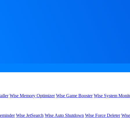
aller
Wise Memory Optimizer
Wise Game Booster
Wise System Monit
eminder
Wise JetSearch
Wise Auto Shutdown
Wise Force Deleter
Wise