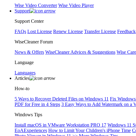
Wise Video Converter
Wise Video Player
Support
Support Center
FAQs
Lost License
Renew License
Transfer License
Feedback
WiseCleaner Forum
News & Offers
WiseCleaner Advices & Suggestions
Wise Car
Language
Languages
Articles
How-to
5 Ways to Recover Deleted Files on Windows 11
Fix Windows 
PDF for Free in 4 Steps
3 Easy Ways to Add Watermark on a 
Windows Tips
Install macOS in VMware Workstation PRO 17
Windows 11 S
EoAExperiences
How to Limit Your Children's iPhone Time
C
Photo Viewer in Windows 11
>> More Windows Tips