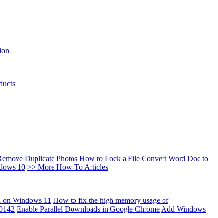
ion
ducts
Remove Duplicate Photos
How to Lock a File
Convert Word Doc to
ndows 10
>> More How-To Articles
u on Windows 11
How to fix the high memory usage of
00142
Enable Parallel Downloads in Google Chrome
Add Windows