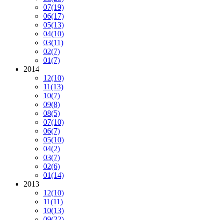
07
(19)
06
(17)
05
(13)
04
(10)
03
(11)
02
(7)
01
(7)
2014
12
(10)
11
(13)
10
(7)
09
(8)
08
(5)
07
(10)
06
(7)
05
(10)
04
(2)
03
(7)
02
(6)
01
(14)
2013
12
(10)
11
(11)
10
(13)
09
(22)