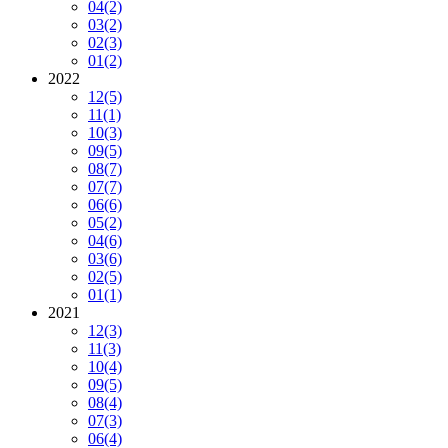
04
(2)
03
(2)
02
(3)
01
(2)
2022
12
(5)
11
(1)
10
(3)
09
(5)
08
(7)
07
(7)
06
(6)
05
(2)
04
(6)
03
(6)
02
(5)
01
(1)
2021
12
(3)
11
(3)
10
(4)
09
(5)
08
(4)
07
(3)
06
(4)