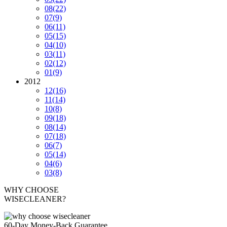
08
(22)
07
(9)
06
(11)
05
(15)
04
(10)
03
(11)
02
(12)
01
(9)
2012
12
(16)
11
(14)
10
(8)
09
(18)
08
(14)
07
(18)
06
(7)
05
(14)
04
(6)
03
(8)
WHY CHOOSE
WISECLEANER?
60-Day Money-Back Guarantee