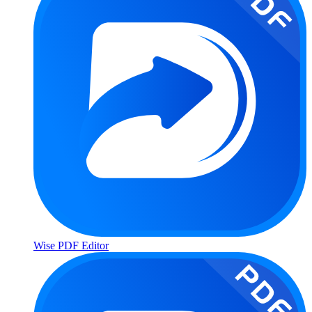
Wise PDF Editor