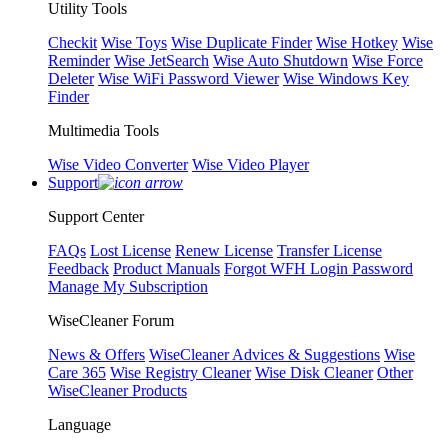
Utility Tools
Checkit
Wise Toys
Wise Duplicate Finder
Wise Hotkey
Wise
Reminder
Wise JetSearch
Wise Auto Shutdown
Wise Force
Deleter
Wise WiFi Password Viewer
Wise Windows Key
Finder
Multimedia Tools
Wise Video Converter
Wise Video Player
Support
Support Center
FAQs
Lost License
Renew License
Transfer License
Feedback
Product Manuals
Forgot WFH Login Password
Manage My Subscription
WiseCleaner Forum
News & Offers
WiseCleaner Advices & Suggestions
Wise
Care 365
Wise Registry Cleaner
Wise Disk Cleaner
Other
WiseCleaner Products
Language