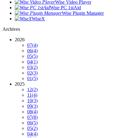
Wise Video Player
Wise PC 1stAid
Wise Plugin Manager
WiseX
Archives
2026
07
(4)
06
(4)
05
(5)
04
(1)
03
(2)
02
(3)
01
(5)
2025
12
(2)
11
(4)
10
(3)
09
(3)
08
(4)
07
(8)
06
(5)
05
(2)
04
(4)