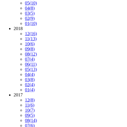
05
(10)
04
(8)
03
(5)
02
(9)
01
(10)
2018
12
(16)
11
(13)
10
(6)
09
(8)
08
(12)
07
(4)
06
(11)
05
(13)
04
(4)
03
(8)
02
(4)
01
(4)
2017
12
(8)
11
(6)
10
(7)
09
(5)
08
(14)
07
(6)