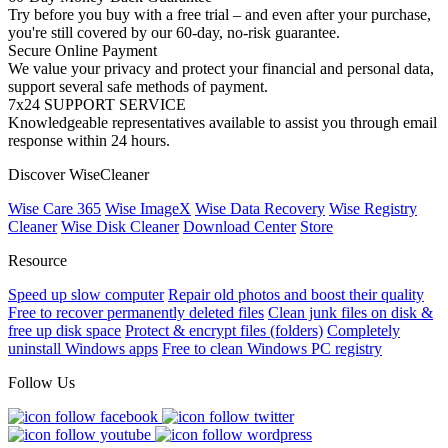
Try before you buy with a free trial – and even after your purchase,
you're still covered by our 60-day, no-risk guarantee.
Secure Online Payment
We value your privacy and protect your financial and personal data,
support several safe methods of payment.
7x24 SUPPORT SERVICE
Knowledgeable representatives available to assist you through email
response within 24 hours.
Discover WiseCleaner
Wise Care 365
Wise ImageX
Wise Data Recovery
Wise Registry
Cleaner
Wise Disk Cleaner
Download Center
Store
Resource
Speed up slow computer
Repair old photos and boost their quality
Free to recover permanently deleted files
Clean junk files on disk &
free up disk space
Protect & encrypt files (folders)
Completely
uninstall Windows apps
Free to clean Windows PC registry
Follow Us