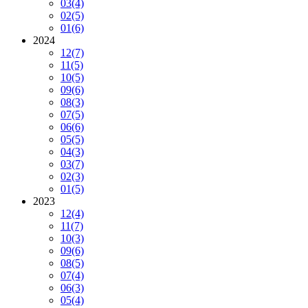
03
(4)
02
(5)
01
(6)
2024
12
(7)
11
(5)
10
(5)
09
(6)
08
(3)
07
(5)
06
(6)
05
(5)
04
(3)
03
(7)
02
(3)
01
(5)
2023
12
(4)
11
(7)
10
(3)
09
(6)
08
(5)
07
(4)
06
(3)
05
(4)