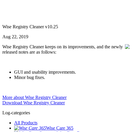
Wise Registry Cleaner v10.25
Aug 22, 2019
Wise Registry Cleaner keeps on its improvements, and the newly
released notes are as follows:
GUI and usability improvements.
Minor bug fixes.
More about Wise Registry Cleaner
Download Wise Registry Cleaner
Log-categories
All Products
Wise Care 365