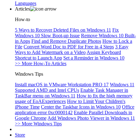
Languages
Articles
How-to
5 Ways to Recover Deleted Files on Windows 11
Fix
Windows 10 Slow Boot-up Issue
Remove Windows 10 Built-
in Apps
Find and Remove Duplicate Photos
How to Lock a
File
Convert Word Doc to PDF for Free in 4 Steps
3 Easy
Ways to Add Watermark on a Video
Assign Keyboard
Shortcut to Launch App
Set a Reminder in Windows 10
>> More How-To Articles
Windows Tips
Install macOS in VMware Workstation PRO 17
Windows 11
Supported AMD and Intel CPUs
Enable Task Manager in
TaskBar menu on Windows 11
How to fix the high memory
usage of EoAExperiences
How to Limit Your Children's
iPhone Time
Center the Taskbar Icons in Windows 10
Office
application error 0xc0000142
Enable Parallel Downloads in
Google Chrome
Add Windows Photo Viewer in Windows 11
>> More Windows Tips
Store