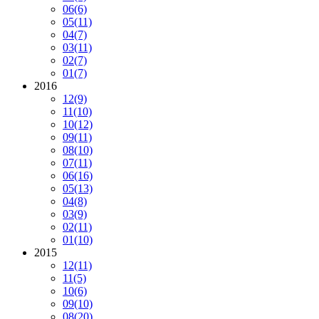
06
(6)
05
(11)
04
(7)
03
(11)
02
(7)
01
(7)
2016
12
(9)
11
(10)
10
(12)
09
(11)
08
(10)
07
(11)
06
(16)
05
(13)
04
(8)
03
(9)
02
(11)
01
(10)
2015
12
(11)
11
(5)
10
(6)
09
(10)
08
(20)