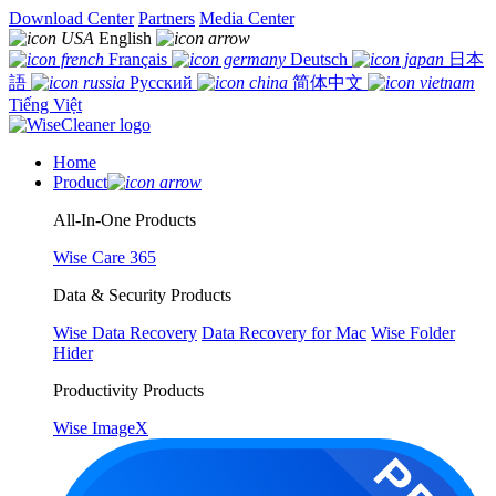
Download Center
Partners
Media Center
English
Français
Deutsch
日本
語
Русский
简体中文
Tiếng Việt
Home
Product
All-In-One Products
Wise Care 365
Data & Security Products
Wise Data Recovery
Data Recovery for Mac
Wise Folder
Hider
Productivity Products
Wise ImageX