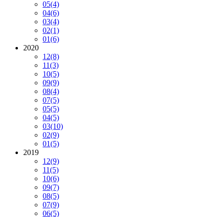
05
(4)
04
(6)
03
(4)
02
(1)
01
(6)
2020
12
(8)
11
(3)
10
(5)
09
(9)
08
(4)
07
(5)
05
(5)
04
(5)
03
(10)
02
(9)
01
(5)
2019
12
(9)
11
(5)
10
(6)
09
(7)
08
(5)
07
(9)
06
(5)