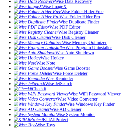
Wise Data Recovery
Wise ImageX
Wise Folder Hider Free
Wise Folder Hider Pro
Wise Duplicate Finder
Wise PDF Editor
Wise Registry Cleaner
Wise Disk Cleaner
Wise Memory Optimizer
Wise Program Uninstaller
Wise Auto Shutdown
Wise Hotkey
Wise Note
Wise Game Booster
Wise Force Deleter
Wise Reminder
Wise JetSearch
Checkit
Wise WiFi Password Viewer
Wise Video Converter
Wise Windows Key Finder
Wise AD Cleaner
Wise System Monitor
KillAliProtect
Wise Toys