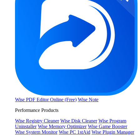
Wise PDF Editor Online (Free)
Wise Note
Performance Products
Wise Registry Cleaner
Wise Disk Cleaner
Wise Program
Uninstaller
Wise Memory Optimizer
Wise Game Booster
Wise System Monitor
Wise PC 1stAid
Wise Plugin Manager