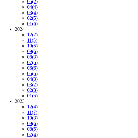
05
(2)
04
(4)
03
(4)
02
(5)
01
(6)
2024
12
(7)
11
(5)
10
(5)
09
(6)
08
(3)
07
(5)
06
(6)
05
(5)
04
(3)
03
(7)
02
(3)
01
(5)
2023
12
(4)
11
(7)
10
(3)
09
(6)
08
(5)
07
(4)