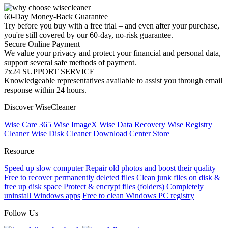
60-Day Money-Back Guarantee
Try before you buy with a free trial – and even after your purchase,
you're still covered by our 60-day, no-risk guarantee.
Secure Online Payment
We value your privacy and protect your financial and personal data,
support several safe methods of payment.
7x24 SUPPORT SERVICE
Knowledgeable representatives available to assist you through email
response within 24 hours.
Discover WiseCleaner
Wise Care 365
Wise ImageX
Wise Data Recovery
Wise Registry
Cleaner
Wise Disk Cleaner
Download Center
Store
Resource
Speed up slow computer
Repair old photos and boost their quality
Free to recover permanently deleted files
Clean junk files on disk &
free up disk space
Protect & encrypt files (folders)
Completely
uninstall Windows apps
Free to clean Windows PC registry
Follow Us