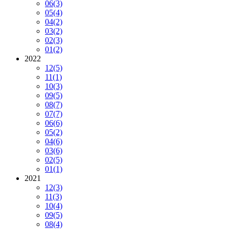
06
(3)
05
(4)
04
(2)
03
(2)
02
(3)
01
(2)
2022
12
(5)
11
(1)
10
(3)
09
(5)
08
(7)
07
(7)
06
(6)
05
(2)
04
(6)
03
(6)
02
(5)
01
(1)
2021
12
(3)
11
(3)
10
(4)
09
(5)
08
(4)