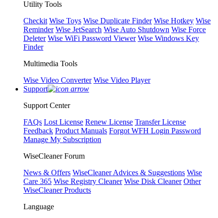
Utility Tools
Checkit
Wise Toys
Wise Duplicate Finder
Wise Hotkey
Wise
Reminder
Wise JetSearch
Wise Auto Shutdown
Wise Force
Deleter
Wise WiFi Password Viewer
Wise Windows Key
Finder
Multimedia Tools
Wise Video Converter
Wise Video Player
Support
Support Center
FAQs
Lost License
Renew License
Transfer License
Feedback
Product Manuals
Forgot WFH Login Password
Manage My Subscription
WiseCleaner Forum
News & Offers
WiseCleaner Advices & Suggestions
Wise
Care 365
Wise Registry Cleaner
Wise Disk Cleaner
Other
WiseCleaner Products
Language