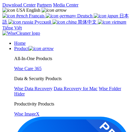
Download Center
Partners
Media Center
English
Français
Deutsch
日本
語
Русский
简体中文
Tiếng Việt
Home
Product
All-In-One Products
Wise Care 365
Data & Security Products
Wise Data Recovery
Data Recovery for Mac
Wise Folder
Hider
Productivity Products
Wise ImageX