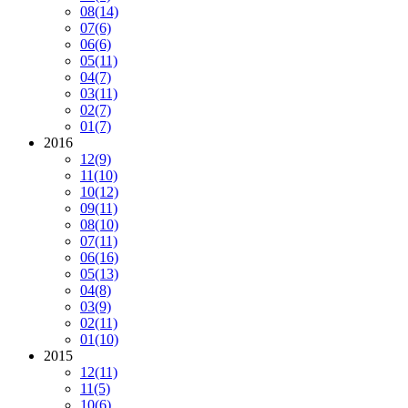
08
(14)
07
(6)
06
(6)
05
(11)
04
(7)
03
(11)
02
(7)
01
(7)
2016
12
(9)
11
(10)
10
(12)
09
(11)
08
(10)
07
(11)
06
(16)
05
(13)
04
(8)
03
(9)
02
(11)
01
(10)
2015
12
(11)
11
(5)
10
(6)