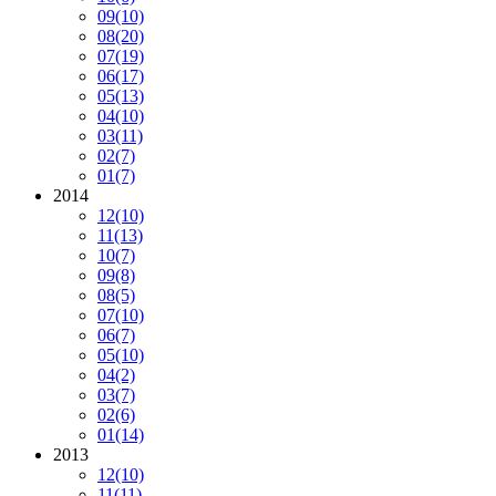
09
(10)
08
(20)
07
(19)
06
(17)
05
(13)
04
(10)
03
(11)
02
(7)
01
(7)
2014
12
(10)
11
(13)
10
(7)
09
(8)
08
(5)
07
(10)
06
(7)
05
(10)
04
(2)
03
(7)
02
(6)
01
(14)
2013
12
(10)
11
(11)