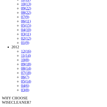
10
(13)
09
(22)
08
(22)
07
(9)
06
(11)
05
(15)
04
(10)
03
(11)
02
(12)
01
(9)
2012
12
(16)
11
(14)
10
(8)
09
(18)
08
(14)
07
(18)
06
(7)
05
(14)
04
(6)
03
(8)
WHY CHOOSE
WISECLEANER?