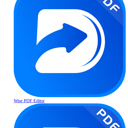
Wise PDF Editor