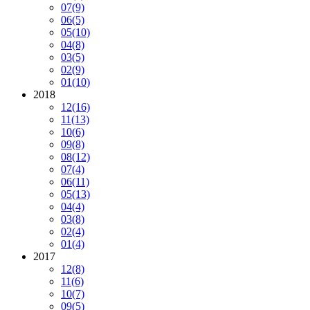
07
(9)
06
(5)
05
(10)
04
(8)
03
(5)
02
(9)
01
(10)
2018
12
(16)
11
(13)
10
(6)
09
(8)
08
(12)
07
(4)
06
(11)
05
(13)
04
(4)
03
(8)
02
(4)
01
(4)
2017
12
(8)
11
(6)
10
(7)
09
(5)