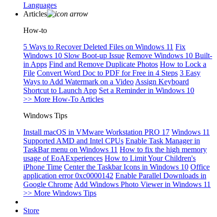
Languages
Articles
How-to
5 Ways to Recover Deleted Files on Windows 11
Fix
Windows 10 Slow Boot-up Issue
Remove Windows 10 Built-
in Apps
Find and Remove Duplicate Photos
How to Lock a
File
Convert Word Doc to PDF for Free in 4 Steps
3 Easy
Ways to Add Watermark on a Video
Assign Keyboard
Shortcut to Launch App
Set a Reminder in Windows 10
>> More How-To Articles
Windows Tips
Install macOS in VMware Workstation PRO 17
Windows 11
Supported AMD and Intel CPUs
Enable Task Manager in
TaskBar menu on Windows 11
How to fix the high memory
usage of EoAExperiences
How to Limit Your Children's
iPhone Time
Center the Taskbar Icons in Windows 10
Office
application error 0xc0000142
Enable Parallel Downloads in
Google Chrome
Add Windows Photo Viewer in Windows 11
>> More Windows Tips
Store