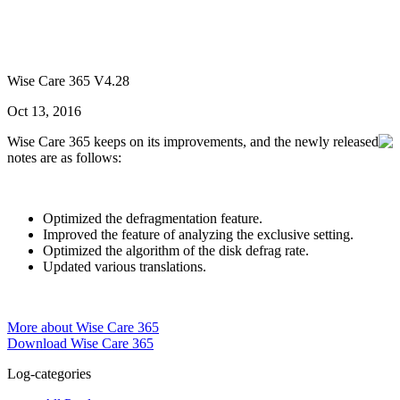
Wise Care 365 V4.28
Oct 13, 2016
Wise Care 365 keeps on its improvements, and the newly released
notes are as follows:
Optimized the defragmentation feature.
Improved the feature of analyzing the exclusive setting.
Optimized the algorithm of the disk defrag rate.
Updated various translations.
More about Wise Care 365
Download Wise Care 365
Log-categories