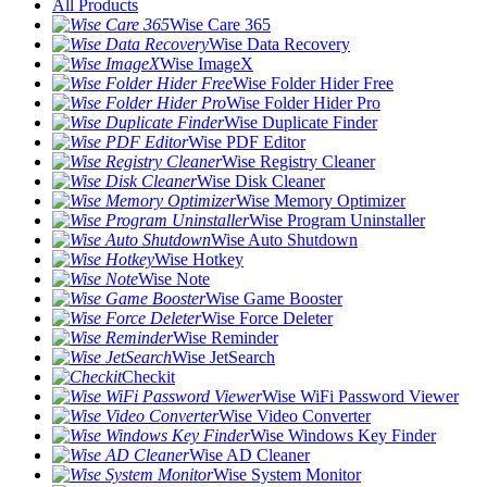
All Products
Wise Care 365
Wise Data Recovery
Wise ImageX
Wise Folder Hider Free
Wise Folder Hider Pro
Wise Duplicate Finder
Wise PDF Editor
Wise Registry Cleaner
Wise Disk Cleaner
Wise Memory Optimizer
Wise Program Uninstaller
Wise Auto Shutdown
Wise Hotkey
Wise Note
Wise Game Booster
Wise Force Deleter
Wise Reminder
Wise JetSearch
Checkit
Wise WiFi Password Viewer
Wise Video Converter
Wise Windows Key Finder
Wise AD Cleaner
Wise System Monitor