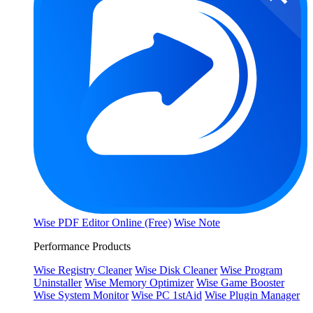
Wise PDF Editor Online (Free)
Wise Note
Performance Products
Wise Registry Cleaner
Wise Disk Cleaner
Wise Program
Uninstaller
Wise Memory Optimizer
Wise Game Booster
Wise System Monitor
Wise PC 1stAid
Wise Plugin Manager