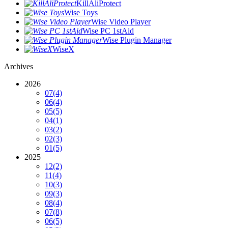
KillAliProtect
Wise Toys
Wise Video Player
Wise PC 1stAid
Wise Plugin Manager
WiseX
Archives
2026
07
(4)
06
(4)
05
(5)
04
(1)
03
(2)
02
(3)
01
(5)
2025
12
(2)
11
(4)
10
(3)
09
(3)
08
(4)
07
(8)
06
(5)