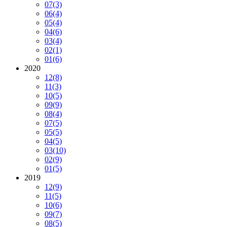
07
(3)
06
(4)
05
(4)
04
(6)
03
(4)
02
(1)
01
(6)
2020
12
(8)
11
(3)
10
(5)
09
(9)
08
(4)
07
(5)
05
(5)
04
(5)
03
(10)
02
(9)
01
(5)
2019
12
(9)
11
(5)
10
(6)
09
(7)
08
(5)