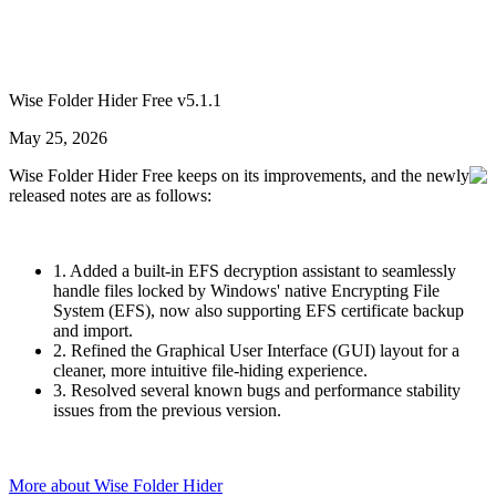
Wise Folder Hider Free v5.1.1
May 25, 2026
Wise Folder Hider Free keeps on its improvements, and the newly
released notes are as follows:
1. Added a built-in EFS decryption assistant to seamlessly
handle files locked by Windows' native Encrypting File
System (EFS), now also supporting EFS certificate backup
and import.
2. Refined the Graphical User Interface (GUI) layout for a
cleaner, more intuitive file-hiding experience.
3. Resolved several known bugs and performance stability
issues from the previous version.
More about Wise Folder Hider