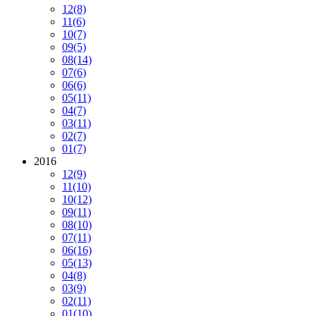
12
(8)
11
(6)
10
(7)
09
(5)
08
(14)
07
(6)
06
(6)
05
(11)
04
(7)
03
(11)
02
(7)
01
(7)
2016
12
(9)
11
(10)
10
(12)
09
(11)
08
(10)
07
(11)
06
(16)
05
(13)
04
(8)
03
(9)
02
(11)
01
(10)