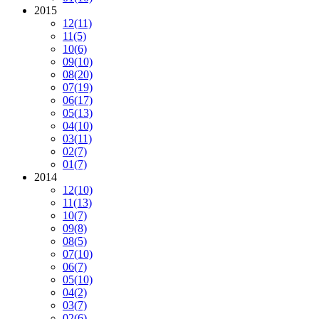
2015
12
(11)
11
(5)
10
(6)
09
(10)
08
(20)
07
(19)
06
(17)
05
(13)
04
(10)
03
(11)
02
(7)
01
(7)
2014
12
(10)
11
(13)
10
(7)
09
(8)
08
(5)
07
(10)
06
(7)
05
(10)
04
(2)
03
(7)
02
(6)