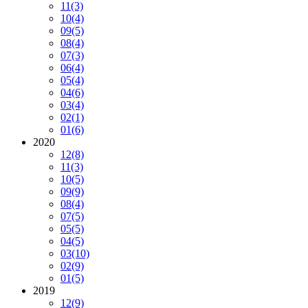
11
(3)
10
(4)
09
(5)
08
(4)
07
(3)
06
(4)
05
(4)
04
(6)
03
(4)
02
(1)
01
(6)
2020
12
(8)
11
(3)
10
(5)
09
(9)
08
(4)
07
(5)
05
(5)
04
(5)
03
(10)
02
(9)
01
(5)
2019
12
(9)