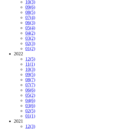
10
(3)
09
(6)
08
(5)
07
(4)
06
(3)
05
(4)
04
(2)
03
(2)
02
(3)
01
(2)
2022
12
(5)
11
(1)
10
(3)
09
(5)
08
(7)
07
(7)
06
(6)
05
(2)
04
(6)
03
(6)
02
(5)
01
(1)
2021
12
(3)