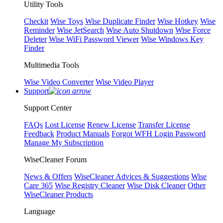
Utility Tools
Checkit
Wise Toys
Wise Duplicate Finder
Wise Hotkey
Wise
Reminder
Wise JetSearch
Wise Auto Shutdown
Wise Force
Deleter
Wise WiFi Password Viewer
Wise Windows Key
Finder
Multimedia Tools
Wise Video Converter
Wise Video Player
Support
Support Center
FAQs
Lost License
Renew License
Transfer License
Feedback
Product Manuals
Forgot WFH Login Password
Manage My Subscription
WiseCleaner Forum
News & Offers
WiseCleaner Advices & Suggestions
Wise
Care 365
Wise Registry Cleaner
Wise Disk Cleaner
Other
WiseCleaner Products
Language