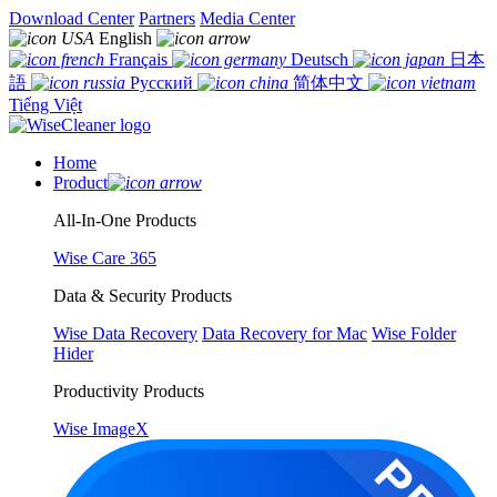
Download Center
Partners
Media Center
English
Français
Deutsch
日本
語
Русский
简体中文
Tiếng Việt
Home
Product
All-In-One Products
Wise Care 365
Data & Security Products
Wise Data Recovery
Data Recovery for Mac
Wise Folder
Hider
Productivity Products
Wise ImageX