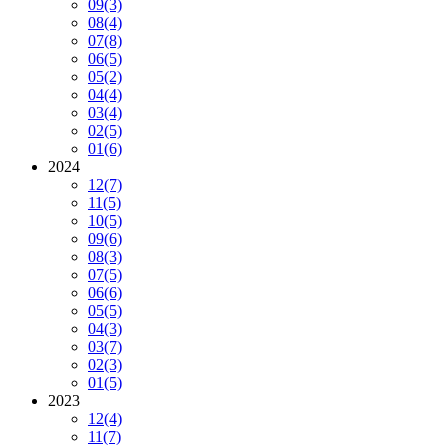
09
(3)
08
(4)
07
(8)
06
(5)
05
(2)
04
(4)
03
(4)
02
(5)
01
(6)
2024
12
(7)
11
(5)
10
(5)
09
(6)
08
(3)
07
(5)
06
(6)
05
(5)
04
(3)
03
(7)
02
(3)
01
(5)
2023
12
(4)
11
(7)