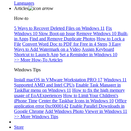
Languages
Articles
How-to
5 Ways to Recover Deleted Files on Windows 11
Fix
Windows 10 Slow Boot-up Issue
Remove Windows 10 Built-
in Apps
Find and Remove Duplicate Photos
How to Lock a
File
Convert Word Doc to PDF for Free in 4 Steps
3 Easy
Ways to Add Watermark on a Video
Assign Keyboard
Shortcut to Launch App
Set a Reminder in Windows 10
>> More How-To Articles
Windows Tips
Install macOS in VMware Workstation PRO 17
Windows 11
Supported AMD and Intel CPUs
Enable Task Manager in
TaskBar menu on Windows 11
How to fix the high memory
usage of EoAExperiences
How to Limit Your Children's
iPhone Time
Center the Taskbar Icons in Windows 10
Office
application error 0xc0000142
Enable Parallel Downloads in
Google Chrome
Add Windows Photo Viewer in Windows 11
>> More Windows Tips
Store