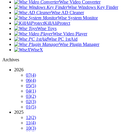
Wise Video Converter
Wise Windows Key Finder
Wise AD Cleaner
Wise System Monitor
KillAliProtect
Wise Toys
Wise Video Player
Wise PC 1stAid
Wise Plugin Manager
WiseX
Archives
2026
07
(4)
06
(4)
05
(5)
04
(1)
03
(2)
02
(3)
01
(5)
2025
12
(2)
11
(4)
10
(3)