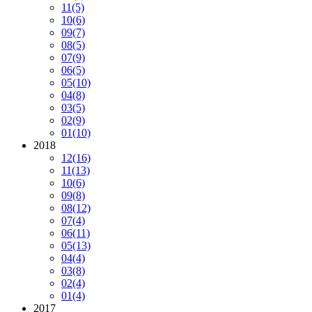
11
(5)
10
(6)
09
(7)
08
(5)
07
(9)
06
(5)
05
(10)
04
(8)
03
(5)
02
(9)
01
(10)
2018
12
(16)
11
(13)
10
(6)
09
(8)
08
(12)
07
(4)
06
(11)
05
(13)
04
(4)
03
(8)
02
(4)
01
(4)
2017