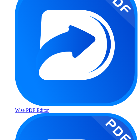
Wise PDF Editor