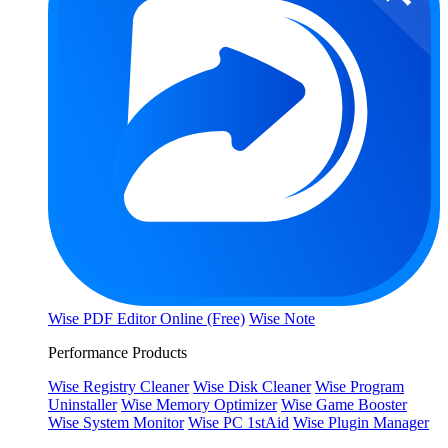
Wise PDF Editor Online (Free)
Wise Note
Performance Products
Wise Registry Cleaner
Wise Disk Cleaner
Wise Program
Uninstaller
Wise Memory Optimizer
Wise Game Booster
Wise System Monitor
Wise PC 1stAid
Wise Plugin Manager