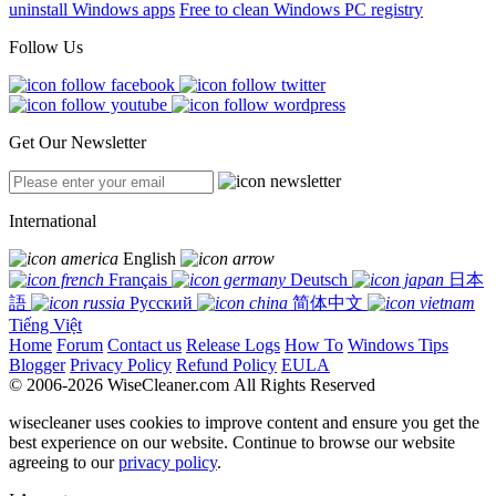
uninstall Windows apps
Free to clean Windows PC registry
Follow Us
Get Our Newsletter
International
English
Français
Deutsch
日本
語
Русский
简体中文
Tiếng Việt
Home
Forum
Contact us
Release Logs
How To
Windows Tips
Blogger
Privacy Policy
Refund Policy
EULA
© 2006-2026 WiseCleaner.com All Rights Reserved
wisecleaner uses cookies to improve content and ensure you get the
best experience on our website. Continue to browse our website
agreeing to our
privacy policy
.