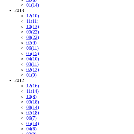
01
(14)
2013
12
(10)
11
(11)
10
(13)
09
(22)
08
(22)
07
(9)
06
(11)
05
(15)
04
(10)
03
(11)
02
(12)
01
(9)
2012
12
(16)
11
(14)
10
(8)
09
(18)
08
(14)
07
(18)
06
(7)
05
(14)
04
(6)