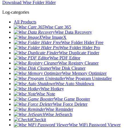
Download Wise Folder Hider
Log-categories
All Products
Wise Care 365
Wise Data Recovery
Wise ImageX
Wise Folder Hider Free
Wise Folder Hider Pro
Wise Duplicate Finder
Wise PDF Editor
Wise Registry Cleaner
Wise Disk Cleaner
Wise Memory Optimizer
Wise Program Uninstaller
Wise Auto Shutdown
Wise Hotkey
Wise Note
Wise Game Booster
Wise Force Deleter
Wise Reminder
Wise JetSearch
Checkit
Wise WiFi Password Viewer