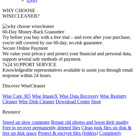
03
(8)
WHY CHOOSE
WISECLEANER?
60-Day Money-Back Guarantee
Try before you buy with a free trial – and even after your purchase,
you're still covered by our 60-day, no-risk guarantee.
Secure Online Payment
We value your privacy and protect your financial and personal data,
support several safe methods of payment.
7x24 SUPPORT SERVICE
Knowledgeable representatives available to assist you through email
response within 24 hours.
Discover WiseCleaner
Wise Care 365
Wise ImageX
Wise Data Recovery
Wise Registry
Cleaner
Wise Disk Cleaner
Download Center
Store
Resource
Speed up slow computer
Repair old photos and boost their quality
Free to recover permanently deleted files
Clean junk files on disk &
free up disk space
Protect & encrypt files (folders)
Completely