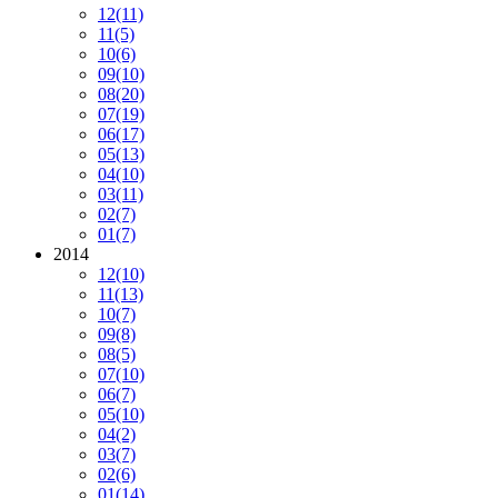
12
(11)
11
(5)
10
(6)
09
(10)
08
(20)
07
(19)
06
(17)
05
(13)
04
(10)
03
(11)
02
(7)
01
(7)
2014
12
(10)
11
(13)
10
(7)
09
(8)
08
(5)
07
(10)
06
(7)
05
(10)
04
(2)
03
(7)
02
(6)
01
(14)