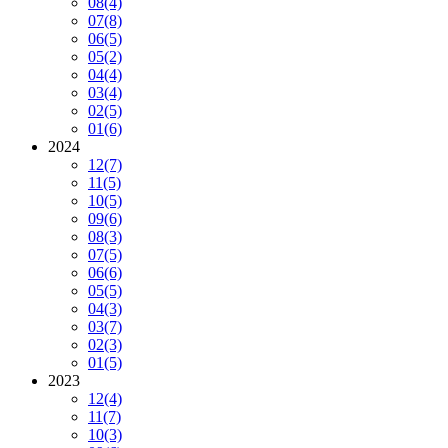
08
(4)
07
(8)
06
(5)
05
(2)
04
(4)
03
(4)
02
(5)
01
(6)
2024
12
(7)
11
(5)
10
(5)
09
(6)
08
(3)
07
(5)
06
(6)
05
(5)
04
(3)
03
(7)
02
(3)
01
(5)
2023
12
(4)
11
(7)
10
(3)