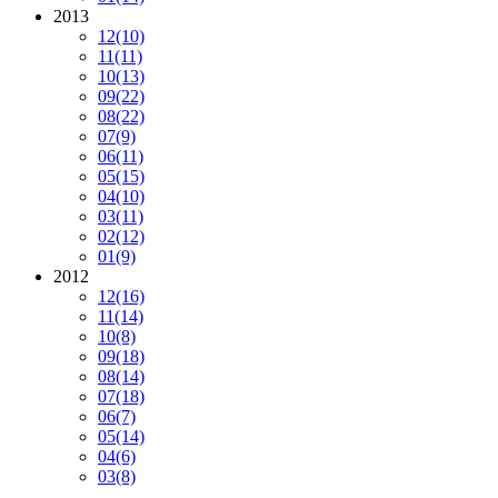
2013
12
(10)
11
(11)
10
(13)
09
(22)
08
(22)
07
(9)
06
(11)
05
(15)
04
(10)
03
(11)
02
(12)
01
(9)
2012
12
(16)
11
(14)
10
(8)
09
(18)
08
(14)
07
(18)
06
(7)
05
(14)
04
(6)
03
(8)