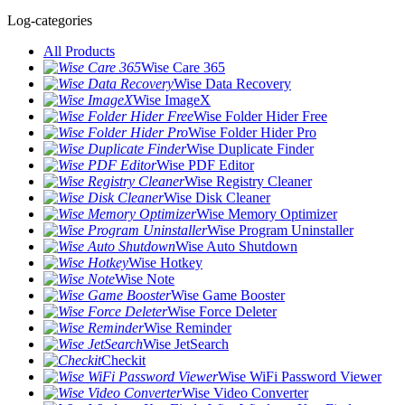
Log-categories
All Products
Wise Care 365
Wise Data Recovery
Wise ImageX
Wise Folder Hider Free
Wise Folder Hider Pro
Wise Duplicate Finder
Wise PDF Editor
Wise Registry Cleaner
Wise Disk Cleaner
Wise Memory Optimizer
Wise Program Uninstaller
Wise Auto Shutdown
Wise Hotkey
Wise Note
Wise Game Booster
Wise Force Deleter
Wise Reminder
Wise JetSearch
Checkit
Wise WiFi Password Viewer
Wise Video Converter