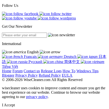
Follow Us
Get Our Newsletter
International
English
Français
Deutsch
日本
語
Русский
简体中文
Tiếng Việt
Home
Forum
Contact us
Release Logs
How To
Windows Tips
Blogger
Privacy Policy
Refund Policy
EULA
© 2006-2026 WiseCleaner.com All Rights Reserved
wisecleaner uses cookies to improve content and ensure you get the
best experience on our website. Continue to browse our website
agreeing to our
privacy policy
.
I Accept