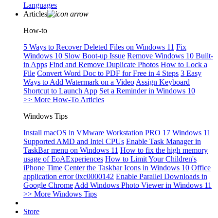
Languages
Articles
How-to
5 Ways to Recover Deleted Files on Windows 11
Fix
Windows 10 Slow Boot-up Issue
Remove Windows 10 Built-
in Apps
Find and Remove Duplicate Photos
How to Lock a
File
Convert Word Doc to PDF for Free in 4 Steps
3 Easy
Ways to Add Watermark on a Video
Assign Keyboard
Shortcut to Launch App
Set a Reminder in Windows 10
>> More How-To Articles
Windows Tips
Install macOS in VMware Workstation PRO 17
Windows 11
Supported AMD and Intel CPUs
Enable Task Manager in
TaskBar menu on Windows 11
How to fix the high memory
usage of EoAExperiences
How to Limit Your Children's
iPhone Time
Center the Taskbar Icons in Windows 10
Office
application error 0xc0000142
Enable Parallel Downloads in
Google Chrome
Add Windows Photo Viewer in Windows 11
>> More Windows Tips
Store