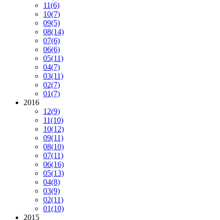
11
(6)
10
(7)
09
(5)
08
(14)
07
(6)
06
(6)
05
(11)
04
(7)
03
(11)
02
(7)
01
(7)
2016
12
(9)
11
(10)
10
(12)
09
(11)
08
(10)
07
(11)
06
(16)
05
(13)
04
(8)
03
(9)
02
(11)
01
(10)
2015