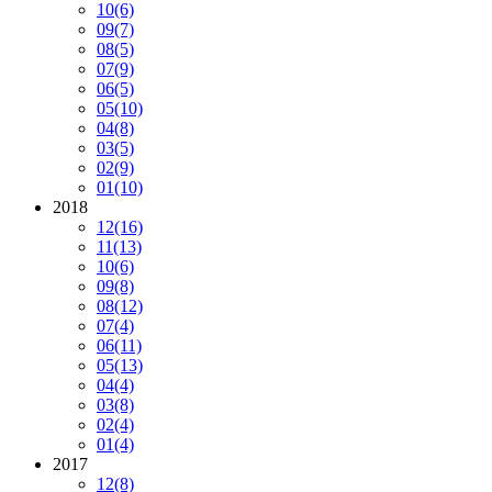
10
(6)
09
(7)
08
(5)
07
(9)
06
(5)
05
(10)
04
(8)
03
(5)
02
(9)
01
(10)
2018
12
(16)
11
(13)
10
(6)
09
(8)
08
(12)
07
(4)
06
(11)
05
(13)
04
(4)
03
(8)
02
(4)
01
(4)
2017
12
(8)