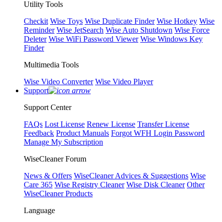
Utility Tools
Checkit
Wise Toys
Wise Duplicate Finder
Wise Hotkey
Wise
Reminder
Wise JetSearch
Wise Auto Shutdown
Wise Force
Deleter
Wise WiFi Password Viewer
Wise Windows Key
Finder
Multimedia Tools
Wise Video Converter
Wise Video Player
Support
Support Center
FAQs
Lost License
Renew License
Transfer License
Feedback
Product Manuals
Forgot WFH Login Password
Manage My Subscription
WiseCleaner Forum
News & Offers
WiseCleaner Advices & Suggestions
Wise
Care 365
Wise Registry Cleaner
Wise Disk Cleaner
Other
WiseCleaner Products
Language