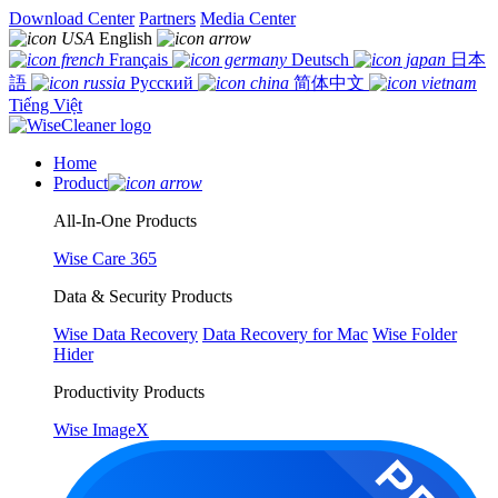
Download Center
Partners
Media Center
English
Français
Deutsch
日本
語
Русский
简体中文
Tiếng Việt
Home
Product
All-In-One Products
Wise Care 365
Data & Security Products
Wise Data Recovery
Data Recovery for Mac
Wise Folder
Hider
Productivity Products
Wise ImageX