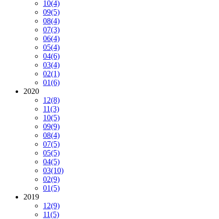
10
(4)
09
(5)
08
(4)
07
(3)
06
(4)
05
(4)
04
(6)
03
(4)
02
(1)
01
(6)
2020
12
(8)
11
(3)
10
(5)
09
(9)
08
(4)
07
(5)
05
(5)
04
(5)
03
(10)
02
(9)
01
(5)
2019
12
(9)
11
(5)