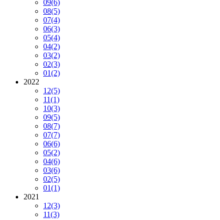
09
(6)
08
(5)
07
(4)
06
(3)
05
(4)
04
(2)
03
(2)
02
(3)
01
(2)
2022
12
(5)
11
(1)
10
(3)
09
(5)
08
(7)
07
(7)
06
(6)
05
(2)
04
(6)
03
(6)
02
(5)
01
(1)
2021
12
(3)
11
(3)