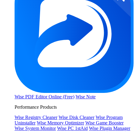
Wise PDF Editor Online (Free)
Wise Note
Performance Products
Wise Registry Cleaner
Wise Disk Cleaner
Wise Program
Uninstaller
Wise Memory Optimizer
Wise Game Booster
Wise System Monitor
Wise PC 1stAid
Wise Plugin Manager