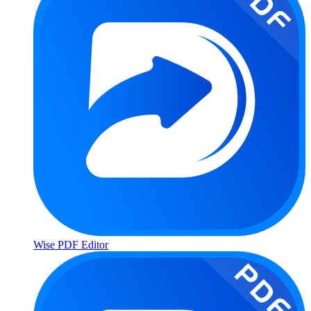
Wise PDF Editor