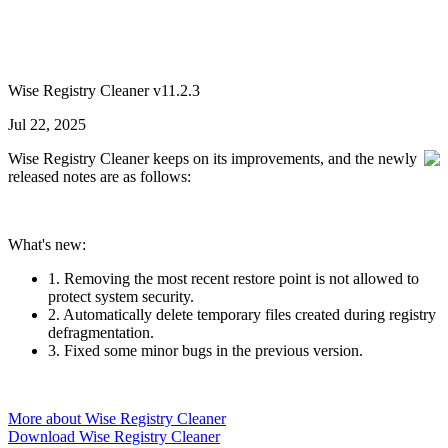
Wise Registry Cleaner v11.2.3
Jul 22, 2025
Wise Registry Cleaner keeps on its improvements, and the newly
released notes are as follows:
What's new:
1. Removing the most recent restore point is not allowed to
protect system security.
2. Automatically delete temporary files created during registry
defragmentation.
3. Fixed some minor bugs in the previous version.
More about Wise Registry Cleaner
Download Wise Registry Cleaner