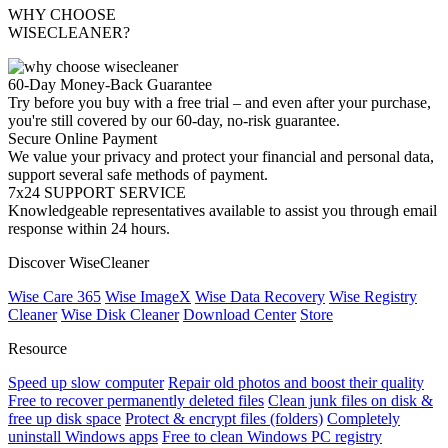
WHY CHOOSE
WISECLEANER?
60-Day Money-Back Guarantee
Try before you buy with a free trial – and even after your purchase,
you're still covered by our 60-day, no-risk guarantee.
Secure Online Payment
We value your privacy and protect your financial and personal data,
support several safe methods of payment.
7x24 SUPPORT SERVICE
Knowledgeable representatives available to assist you through email
response within 24 hours.
Discover WiseCleaner
Wise Care 365
Wise ImageX
Wise Data Recovery
Wise Registry
Cleaner
Wise Disk Cleaner
Download Center
Store
Resource
Speed up slow computer
Repair old photos and boost their quality
Free to recover permanently deleted files
Clean junk files on disk &
free up disk space
Protect & encrypt files (folders)
Completely
uninstall Windows apps
Free to clean Windows PC registry