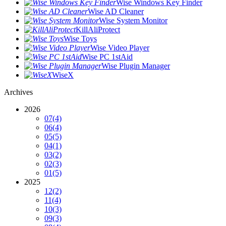
Wise Windows Key Finder
Wise AD Cleaner
Wise System Monitor
KillAliProtect
Wise Toys
Wise Video Player
Wise PC 1stAid
Wise Plugin Manager
WiseX
Archives
2026
07
(4)
06
(4)
05
(5)
04
(1)
03
(2)
02
(3)
01
(5)
2025
12
(2)
11
(4)
10
(3)
09
(3)