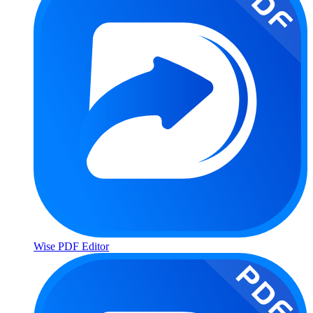
Wise PDF Editor