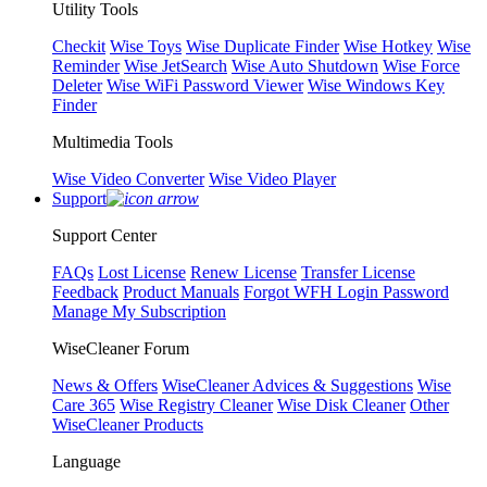
Utility Tools
Checkit
Wise Toys
Wise Duplicate Finder
Wise Hotkey
Wise
Reminder
Wise JetSearch
Wise Auto Shutdown
Wise Force
Deleter
Wise WiFi Password Viewer
Wise Windows Key
Finder
Multimedia Tools
Wise Video Converter
Wise Video Player
Support
Support Center
FAQs
Lost License
Renew License
Transfer License
Feedback
Product Manuals
Forgot WFH Login Password
Manage My Subscription
WiseCleaner Forum
News & Offers
WiseCleaner Advices & Suggestions
Wise
Care 365
Wise Registry Cleaner
Wise Disk Cleaner
Other
WiseCleaner Products
Language