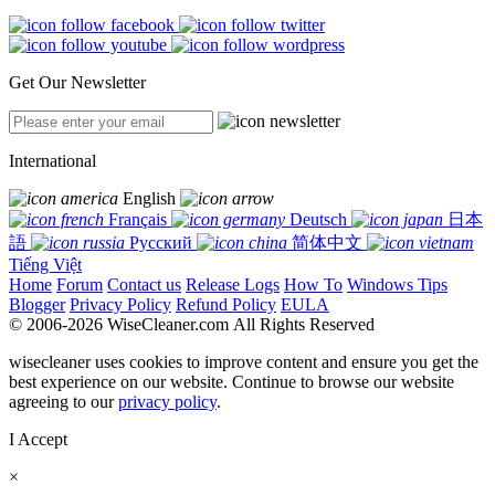
Get Our Newsletter
International
English
Français
Deutsch
日本
語
Русский
简体中文
Tiếng Việt
Home
Forum
Contact us
Release Logs
How To
Windows Tips
Blogger
Privacy Policy
Refund Policy
EULA
© 2006-2026 WiseCleaner.com All Rights Reserved
wisecleaner uses cookies to improve content and ensure you get the
best experience on our website. Continue to browse our website
agreeing to our
privacy policy
.
I Accept
×