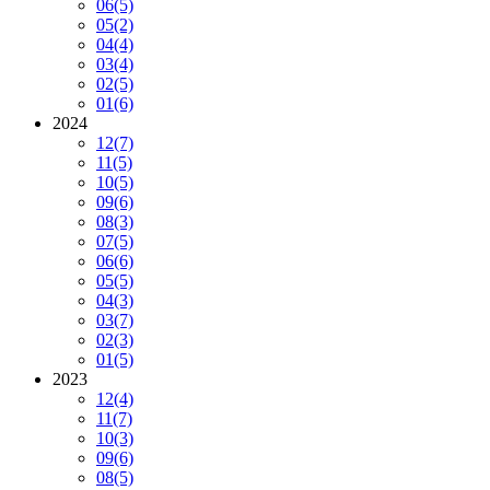
06
(5)
05
(2)
04
(4)
03
(4)
02
(5)
01
(6)
2024
12
(7)
11
(5)
10
(5)
09
(6)
08
(3)
07
(5)
06
(6)
05
(5)
04
(3)
03
(7)
02
(3)
01
(5)
2023
12
(4)
11
(7)
10
(3)
09
(6)
08
(5)