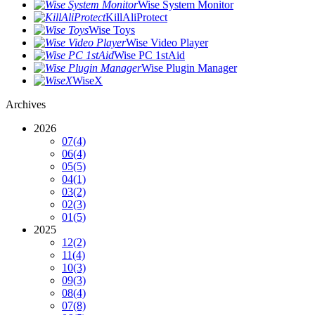
Wise System Monitor
KillAliProtect
Wise Toys
Wise Video Player
Wise PC 1stAid
Wise Plugin Manager
WiseX
Archives
2026
07
(4)
06
(4)
05
(5)
04
(1)
03
(2)
02
(3)
01
(5)
2025
12
(2)
11
(4)
10
(3)
09
(3)
08
(4)
07
(8)