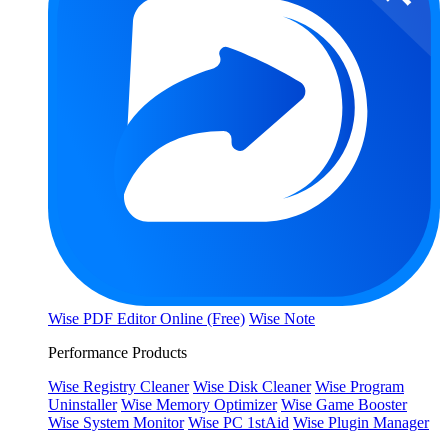
Wise PDF Editor Online (Free)
Wise Note
Performance Products
Wise Registry Cleaner
Wise Disk Cleaner
Wise Program
Uninstaller
Wise Memory Optimizer
Wise Game Booster
Wise System Monitor
Wise PC 1stAid
Wise Plugin Manager