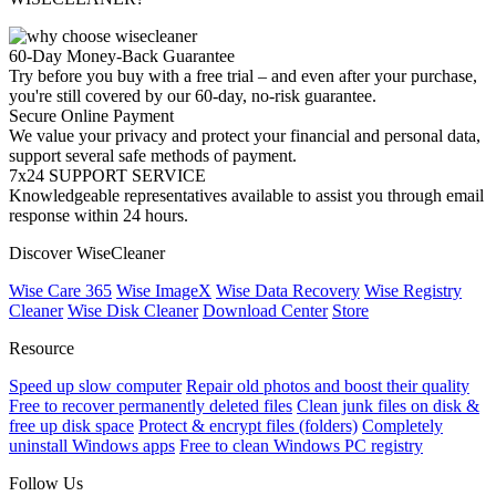
60-Day Money-Back Guarantee
Try before you buy with a free trial – and even after your purchase,
you're still covered by our 60-day, no-risk guarantee.
Secure Online Payment
We value your privacy and protect your financial and personal data,
support several safe methods of payment.
7x24 SUPPORT SERVICE
Knowledgeable representatives available to assist you through email
response within 24 hours.
Discover WiseCleaner
Wise Care 365
Wise ImageX
Wise Data Recovery
Wise Registry
Cleaner
Wise Disk Cleaner
Download Center
Store
Resource
Speed up slow computer
Repair old photos and boost their quality
Free to recover permanently deleted files
Clean junk files on disk &
free up disk space
Protect & encrypt files (folders)
Completely
uninstall Windows apps
Free to clean Windows PC registry
Follow Us