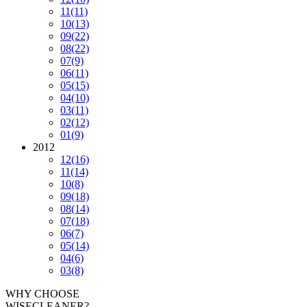
11
(11)
10
(13)
09
(22)
08
(22)
07
(9)
06
(11)
05
(15)
04
(10)
03
(11)
02
(12)
01
(9)
2012
12
(16)
11
(14)
10
(8)
09
(18)
08
(14)
07
(18)
06
(7)
05
(14)
04
(6)
03
(8)
WHY CHOOSE
WISECLEANER?