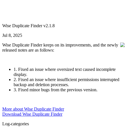
Wise Duplicate Finder v2.1.8
Jul 8, 2025
Wise Duplicate Finder keeps on its improvements, and the newly
released notes are as follows:
1. Fixed an issue where oversized text caused incomplete
display.
2. Fixed an issue where insufficient permissions interrupted
backup and deletion processes.
3. Fixed minor bugs from the previous version.
More about Wise Duplicate Finder
Download Wise Duplicate Finder
Log-categories