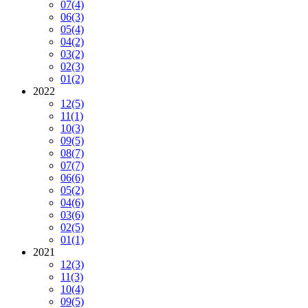
07
(4)
06
(3)
05
(4)
04
(2)
03
(2)
02
(3)
01
(2)
2022
12
(5)
11
(1)
10
(3)
09
(5)
08
(7)
07
(7)
06
(6)
05
(2)
04
(6)
03
(6)
02
(5)
01
(1)
2021
12
(3)
11
(3)
10
(4)
09
(5)