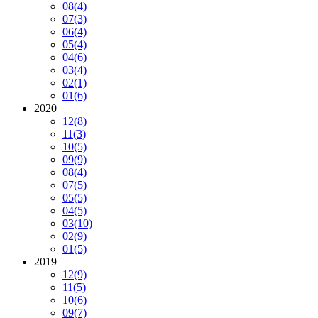
08
(4)
07
(3)
06
(4)
05
(4)
04
(6)
03
(4)
02
(1)
01
(6)
2020
12
(8)
11
(3)
10
(5)
09
(9)
08
(4)
07
(5)
05
(5)
04
(5)
03
(10)
02
(9)
01
(5)
2019
12
(9)
11
(5)
10
(6)
09
(7)