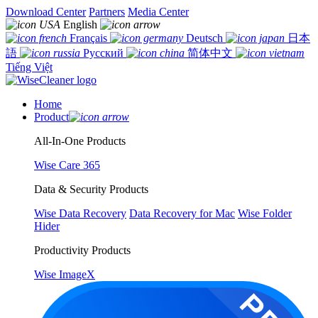
Download Center
Partners
Media Center
English
Français
Deutsch
日本
語
Русский
简体中文
Tiếng Việt
Home
Product
All-In-One Products
Wise Care 365
Data & Security Products
Wise Data Recovery
Data Recovery for Mac
Wise Folder
Hider
Productivity Products
Wise ImageX