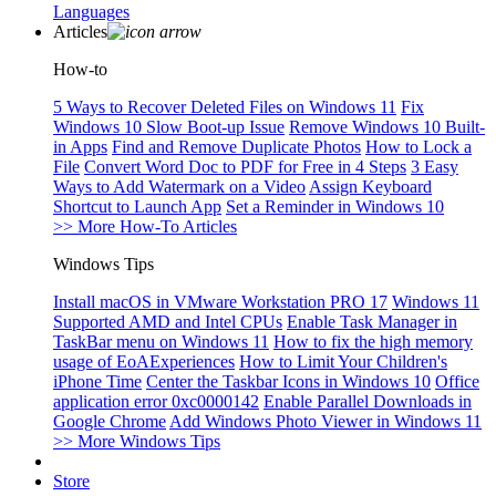
Languages
Articles
How-to
5 Ways to Recover Deleted Files on Windows 11
Fix
Windows 10 Slow Boot-up Issue
Remove Windows 10 Built-
in Apps
Find and Remove Duplicate Photos
How to Lock a
File
Convert Word Doc to PDF for Free in 4 Steps
3 Easy
Ways to Add Watermark on a Video
Assign Keyboard
Shortcut to Launch App
Set a Reminder in Windows 10
>> More How-To Articles
Windows Tips
Install macOS in VMware Workstation PRO 17
Windows 11
Supported AMD and Intel CPUs
Enable Task Manager in
TaskBar menu on Windows 11
How to fix the high memory
usage of EoAExperiences
How to Limit Your Children's
iPhone Time
Center the Taskbar Icons in Windows 10
Office
application error 0xc0000142
Enable Parallel Downloads in
Google Chrome
Add Windows Photo Viewer in Windows 11
>> More Windows Tips
Store