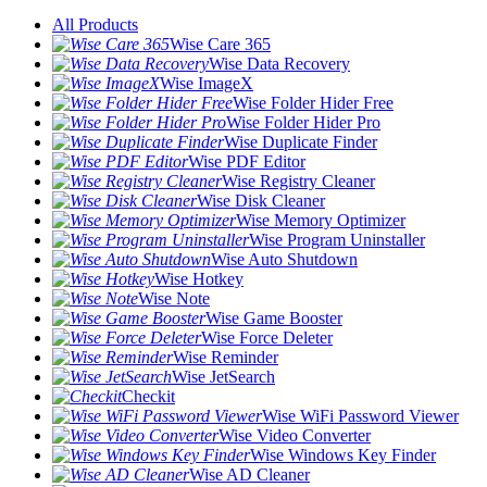
All Products
Wise Care 365
Wise Data Recovery
Wise ImageX
Wise Folder Hider Free
Wise Folder Hider Pro
Wise Duplicate Finder
Wise PDF Editor
Wise Registry Cleaner
Wise Disk Cleaner
Wise Memory Optimizer
Wise Program Uninstaller
Wise Auto Shutdown
Wise Hotkey
Wise Note
Wise Game Booster
Wise Force Deleter
Wise Reminder
Wise JetSearch
Checkit
Wise WiFi Password Viewer
Wise Video Converter
Wise Windows Key Finder
Wise AD Cleaner