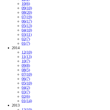
10
(6)
09
(10)
08
(20)
07
(19)
06
(17)
05
(13)
04
(10)
03
(11)
02
(7)
01
(7)
2014
12
(10)
11
(13)
10
(7)
09
(8)
08
(5)
07
(10)
06
(7)
05
(10)
04
(2)
03
(7)
02
(6)
01
(14)
2013
12
(10)