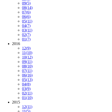
09
(5)
08
(14)
07
(6)
06
(6)
05
(11)
04
(7)
03
(11)
02
(7)
01
(7)
2016
12
(9)
11
(10)
10
(12)
09
(11)
08
(10)
07
(11)
06
(16)
05
(13)
04
(8)
03
(9)
02
(11)
01
(10)
2015
12
(11)
11
(5)