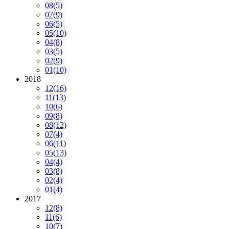
08
(5)
07
(9)
06
(5)
05
(10)
04
(8)
03
(5)
02
(9)
01
(10)
2018
12
(16)
11
(13)
10
(6)
09
(8)
08
(12)
07
(4)
06
(11)
05
(13)
04
(4)
03
(8)
02
(4)
01
(4)
2017
12
(8)
11
(6)
10
(7)