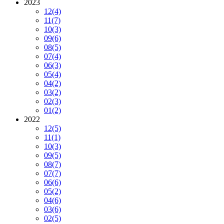
2023
12
(4)
11
(7)
10
(3)
09
(6)
08
(5)
07
(4)
06
(3)
05
(4)
04
(2)
03
(2)
02
(3)
01
(2)
2022
12
(5)
11
(1)
10
(3)
09
(5)
08
(7)
07
(7)
06
(6)
05
(2)
04
(6)
03
(6)
02
(5)