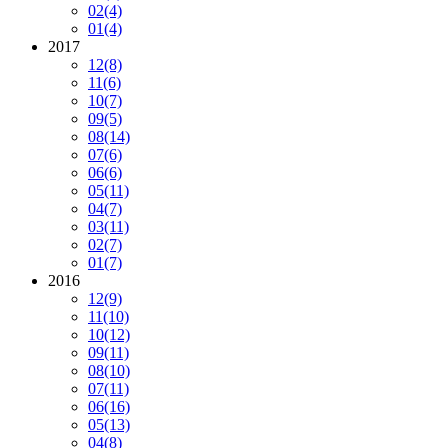
02
(4)
01
(4)
2017
12
(8)
11
(6)
10
(7)
09
(5)
08
(14)
07
(6)
06
(6)
05
(11)
04
(7)
03
(11)
02
(7)
01
(7)
2016
12
(9)
11
(10)
10
(12)
09
(11)
08
(10)
07
(11)
06
(16)
05
(13)
04
(8)