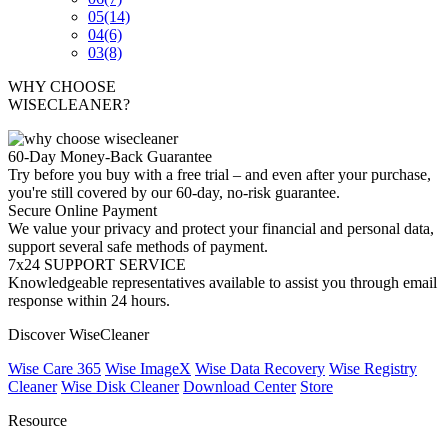
05
(14)
04
(6)
03
(8)
WHY CHOOSE
WISECLEANER?
60-Day Money-Back Guarantee
Try before you buy with a free trial – and even after your purchase,
you're still covered by our 60-day, no-risk guarantee.
Secure Online Payment
We value your privacy and protect your financial and personal data,
support several safe methods of payment.
7x24 SUPPORT SERVICE
Knowledgeable representatives available to assist you through email
response within 24 hours.
Discover WiseCleaner
Wise Care 365
Wise ImageX
Wise Data Recovery
Wise Registry
Cleaner
Wise Disk Cleaner
Download Center
Store
Resource