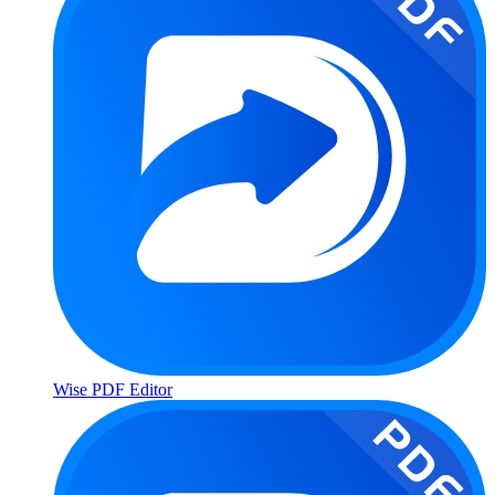
Wise PDF Editor