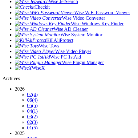
Wise JetSearch
Checkit
Wise WiFi Password Viewer
Wise Video Converter
Wise Windows Key Finder
Wise AD Cleaner
Wise System Monitor
KillAliProtect
Wise Toys
Wise Video Player
Wise PC 1stAid
Wise Plugin Manager
WiseX
Archives
2026
07
(4)
06
(4)
05
(5)
04
(1)
03
(2)
02
(3)
01
(5)
2025