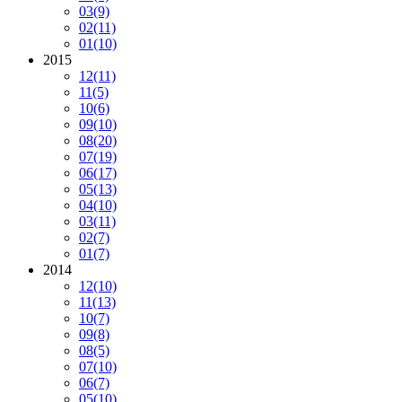
03
(9)
02
(11)
01
(10)
2015
12
(11)
11
(5)
10
(6)
09
(10)
08
(20)
07
(19)
06
(17)
05
(13)
04
(10)
03
(11)
02
(7)
01
(7)
2014
12
(10)
11
(13)
10
(7)
09
(8)
08
(5)
07
(10)
06
(7)
05
(10)