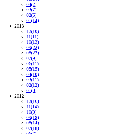
04
(2)
03
(7)
02
(6)
01
(14)
2013
12
(10)
11
(11)
10
(13)
09
(22)
08
(22)
07
(9)
06
(11)
05
(15)
04
(10)
03
(11)
02
(12)
01
(9)
2012
12
(16)
11
(14)
10
(8)
09
(18)
08
(14)
07
(18)
06
(7)