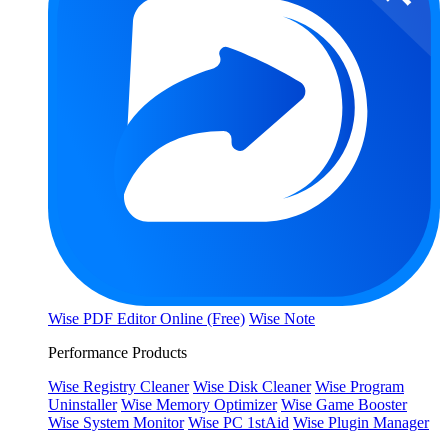
Wise PDF Editor Online (Free)
Wise Note
Performance Products
Wise Registry Cleaner
Wise Disk Cleaner
Wise Program
Uninstaller
Wise Memory Optimizer
Wise Game Booster
Wise System Monitor
Wise PC 1stAid
Wise Plugin Manager