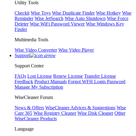
Utility Tools
Checkit
Wise Toys
Wise Duplicate Finder
Wise Hotkey
Wise
Reminder
Wise JetSearch
Wise Auto Shutdown
Wise Force
Deleter
Wise WiFi Password Viewer
Wise Windows Key
Finder
Multimedia Tools
Wise Video Converter
Wise Video Player
Support
Support Center
FAQs
Lost License
Renew License
Transfer License
Feedback
Product Manuals
Forgot WFH Login Password
Manage My Subscription
WiseCleaner Forum
News & Offers
WiseCleaner Advices & Suggestions
Wise
Care 365
Wise Registry Cleaner
Wise Disk Cleaner
Other
WiseCleaner Products
Language