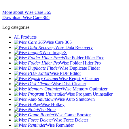
More about Wise Care 365
Download Wise Care 365
Log-categories
All Products
Wise Care 365
Wise Data Recovery
Wise ImageX
Wise Folder Hider Free
Wise Folder Hider Pro
Wise Duplicate Finder
Wise PDF Editor
Wise Registry Cleaner
Wise Disk Cleaner
Wise Memory Optimizer
Wise Program Uninstaller
Wise Auto Shutdown
Wise Hotkey
Wise Note
Wise Game Booster
Wise Force Deleter
Wise Reminder