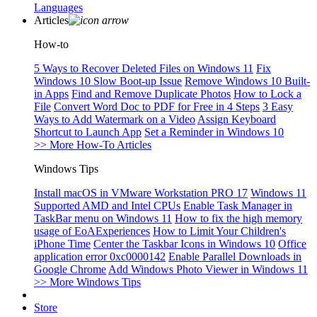
Languages
Articles
How-to
5 Ways to Recover Deleted Files on Windows 11
Fix
Windows 10 Slow Boot-up Issue
Remove Windows 10 Built-
in Apps
Find and Remove Duplicate Photos
How to Lock a
File
Convert Word Doc to PDF for Free in 4 Steps
3 Easy
Ways to Add Watermark on a Video
Assign Keyboard
Shortcut to Launch App
Set a Reminder in Windows 10
>> More How-To Articles
Windows Tips
Install macOS in VMware Workstation PRO 17
Windows 11
Supported AMD and Intel CPUs
Enable Task Manager in
TaskBar menu on Windows 11
How to fix the high memory
usage of EoAExperiences
How to Limit Your Children's
iPhone Time
Center the Taskbar Icons in Windows 10
Office
application error 0xc0000142
Enable Parallel Downloads in
Google Chrome
Add Windows Photo Viewer in Windows 11
>> More Windows Tips
Store