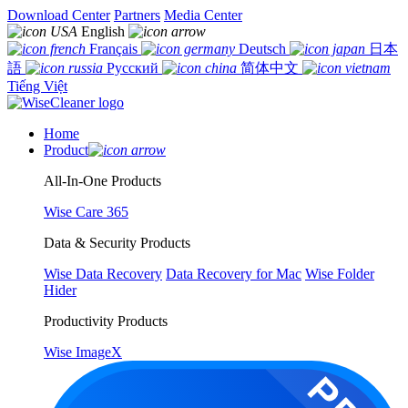
Download Center
Partners
Media Center
English
Français
Deutsch
日本
語
Русский
简体中文
Tiếng Việt
Home
Product
All-In-One Products
Wise Care 365
Data & Security Products
Wise Data Recovery
Data Recovery for Mac
Wise Folder
Hider
Productivity Products
Wise ImageX