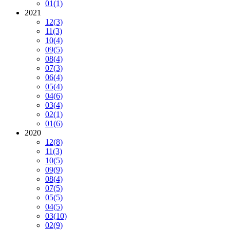
01
(1)
2021
12
(3)
11
(3)
10
(4)
09
(5)
08
(4)
07
(3)
06
(4)
05
(4)
04
(6)
03
(4)
02
(1)
01
(6)
2020
12
(8)
11
(3)
10
(5)
09
(9)
08
(4)
07
(5)
05
(5)
04
(5)
03
(10)
02
(9)