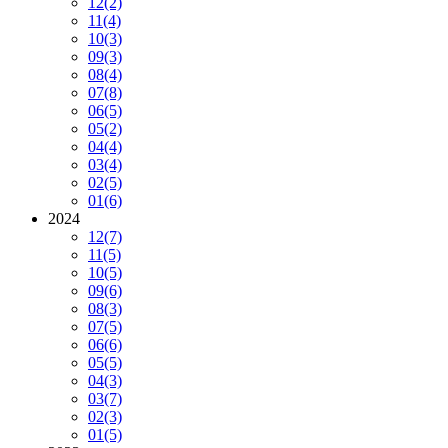
12
(2)
11
(4)
10
(3)
09
(3)
08
(4)
07
(8)
06
(5)
05
(2)
04
(4)
03
(4)
02
(5)
01
(6)
2024
12
(7)
11
(5)
10
(5)
09
(6)
08
(3)
07
(5)
06
(6)
05
(5)
04
(3)
03
(7)
02
(3)
01
(5)