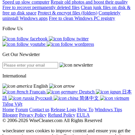
Speed up slow computer
Repair old photos and boost their quality
Free to recover permanently deleted files
Clean junk files on disk &
free up disk space
Protect & encrypt files (folders)
Completely
uninstall Windows apps
Free to clean Windows PC registry
Follow Us
Get Our Newsletter
International
English
Français
Deutsch
日本
語
Русский
简体中文
Tiếng Việt
Home
Forum
Contact us
Release Logs
How To
Windows Tips
Blogger
Privacy Policy
Refund Policy
EULA
© 2006-2026 WiseCleaner.com All Rights Reserved
wisecleaner uses cookies to improve content and ensure you get the