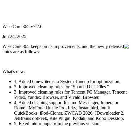
Wise Care 365 v7.2.6
Jun 24, 2025
Wise Care 365 keeps on its improvements, and the newly released
notes are as follows:
What's new:
1. Added 6 new items to System Tuneup for optimization.
2. Improved cleaning rules for "Shared DLL Files."
3. Improved cleaning rules for Tencent PC Manager, Tencent
Video, Yandex Browser, and Vivaldi Browser.
4. Added cleaning support for Imo Messenger, Imperator
Rome, iMyFone Umate Pro, Inky, Instantbird, Intuit
QuickBooks, iPod-Cloner, ZWCAD 2026, JDownloader 2,
JetBrains dotPeek, Kite Plugin, Kodak, and Kobo Desktop.
5. Fixed minor bugs from the previous version.