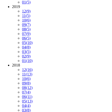
01
(5)
2019
12
(9)
11
(5)
10
(6)
09
(7)
08
(5)
07
(9)
06
(5)
05
(10)
04
(8)
03
(5)
02
(9)
01
(10)
2018
12
(16)
11
(13)
10
(6)
09
(8)
08
(12)
07
(4)
06
(11)
05
(13)
04
(4)
03
(8)