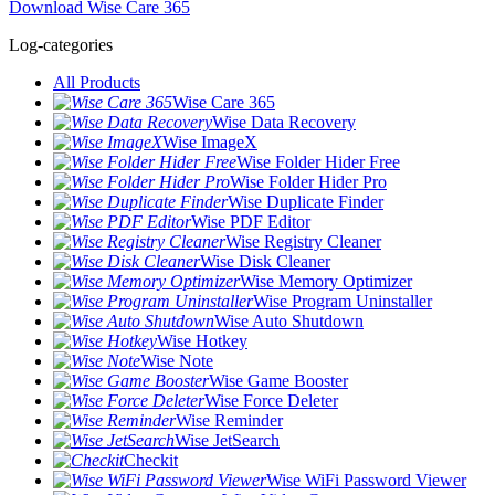
Download Wise Care 365
Log-categories
All Products
Wise Care 365
Wise Data Recovery
Wise ImageX
Wise Folder Hider Free
Wise Folder Hider Pro
Wise Duplicate Finder
Wise PDF Editor
Wise Registry Cleaner
Wise Disk Cleaner
Wise Memory Optimizer
Wise Program Uninstaller
Wise Auto Shutdown
Wise Hotkey
Wise Note
Wise Game Booster
Wise Force Deleter
Wise Reminder
Wise JetSearch
Checkit
Wise WiFi Password Viewer