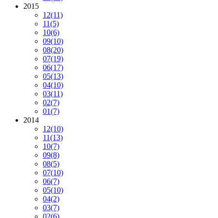
2015
12
(11)
11
(5)
10
(6)
09
(10)
08
(20)
07
(19)
06
(17)
05
(13)
04
(10)
03
(11)
02
(7)
01
(7)
2014
12
(10)
11
(13)
10
(7)
09
(8)
08
(5)
07
(10)
06
(7)
05
(10)
04
(2)
03
(7)
02
(6)