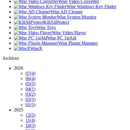
Wise Video Converter
Wise Windows Key Finder
Wise AD Cleaner
Wise System Monitor
KillAliProtect
Wise Toys
Wise Video Player
Wise PC 1stAid
Wise Plugin Manager
WiseX
Archives
2026
07
(4)
06
(4)
05
(5)
04
(1)
03
(2)
02
(3)
01
(5)
2025
12
(2)
11
(4)
10
(3)