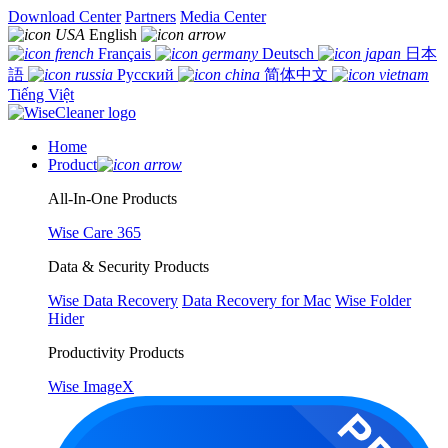
Download Center
Partners
Media Center
English
Français
Deutsch
日本
語
Русский
简体中文
Tiếng Việt
Home
Product
All-In-One Products
Wise Care 365
Data & Security Products
Wise Data Recovery
Data Recovery for Mac
Wise Folder
Hider
Productivity Products
Wise ImageX