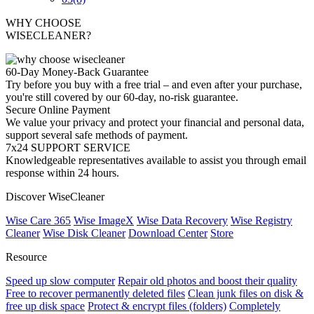
WHY CHOOSE
WISECLEANER?
60-Day Money-Back Guarantee
Try before you buy with a free trial – and even after your purchase,
you're still covered by our 60-day, no-risk guarantee.
Secure Online Payment
We value your privacy and protect your financial and personal data,
support several safe methods of payment.
7x24 SUPPORT SERVICE
Knowledgeable representatives available to assist you through email
response within 24 hours.
Discover WiseCleaner
Wise Care 365
Wise ImageX
Wise Data Recovery
Wise Registry
Cleaner
Wise Disk Cleaner
Download Center
Store
Resource
Speed up slow computer
Repair old photos and boost their quality
Free to recover permanently deleted files
Clean junk files on disk &
free up disk space
Protect & encrypt files (folders)
Completely