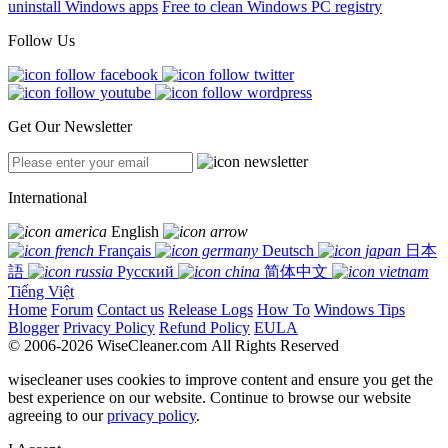
uninstall Windows apps
Free to clean Windows PC registry
Follow Us
Get Our Newsletter
International
English
Français
Deutsch
日本
語
Русский
简体中文
Tiếng Việt
Home
Forum
Contact us
Release Logs
How To
Windows Tips
Blogger
Privacy Policy
Refund Policy
EULA
© 2006-2026 WiseCleaner.com All Rights Reserved
wisecleaner uses cookies to improve content and ensure you get the
best experience on our website. Continue to browse our website
agreeing to our
privacy policy
.