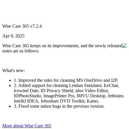
Wise Care 365 v7.2.4
Apr 9, 2025
Wise Care 365 keeps on its improvements, and the newly released
notes are as follows:
What's new:
1. Improved the rules for cleaning MS OneDrive and I2P.
2. Added support for cleaning Leidian Simulator, IceChat,
Icewind Dale, ID Privacy Shield, idoo Video Editor,
IDPhotoStudio, ImagePrinter Pro, IMVU Desktop, Jetbrains
IntelliJ IDEA, Joboshare DVD Toolkit, Kamo.
3. Fixed some minor bugs in the previous version.
More about Wise Care 365