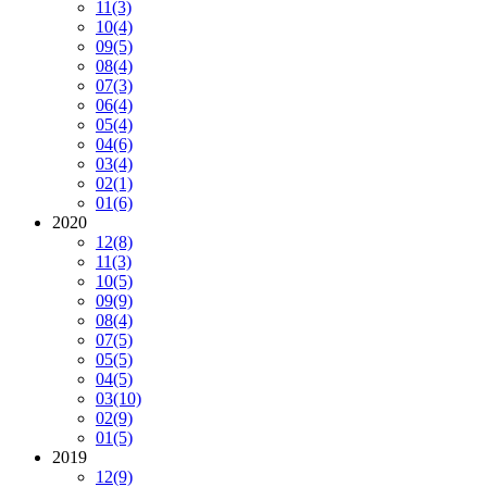
11
(3)
10
(4)
09
(5)
08
(4)
07
(3)
06
(4)
05
(4)
04
(6)
03
(4)
02
(1)
01
(6)
2020
12
(8)
11
(3)
10
(5)
09
(9)
08
(4)
07
(5)
05
(5)
04
(5)
03
(10)
02
(9)
01
(5)
2019
12
(9)