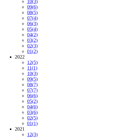
10
(3)
09
(6)
08
(5)
07
(4)
06
(3)
05
(4)
04
(2)
03
(2)
02
(3)
01
(2)
2022
12
(5)
11
(1)
10
(3)
09
(5)
08
(7)
07
(7)
06
(6)
05
(2)
04
(6)
03
(6)
02
(5)
01
(1)
2021
12
(3)