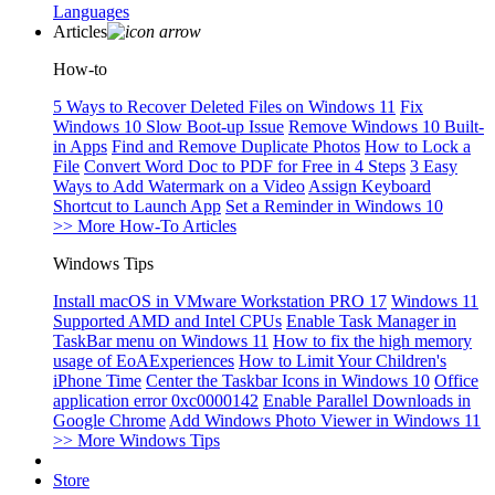
Languages
Articles
How-to
5 Ways to Recover Deleted Files on Windows 11
Fix
Windows 10 Slow Boot-up Issue
Remove Windows 10 Built-
in Apps
Find and Remove Duplicate Photos
How to Lock a
File
Convert Word Doc to PDF for Free in 4 Steps
3 Easy
Ways to Add Watermark on a Video
Assign Keyboard
Shortcut to Launch App
Set a Reminder in Windows 10
>> More How-To Articles
Windows Tips
Install macOS in VMware Workstation PRO 17
Windows 11
Supported AMD and Intel CPUs
Enable Task Manager in
TaskBar menu on Windows 11
How to fix the high memory
usage of EoAExperiences
How to Limit Your Children's
iPhone Time
Center the Taskbar Icons in Windows 10
Office
application error 0xc0000142
Enable Parallel Downloads in
Google Chrome
Add Windows Photo Viewer in Windows 11
>> More Windows Tips
Store