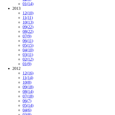
01
(14)
2013
12
(10)
11
(11)
10
(13)
09
(22)
08
(22)
07
(9)
06
(11)
05
(15)
04
(10)
03
(11)
02
(12)
01
(9)
2012
12
(16)
11
(14)
10
(8)
09
(18)
08
(14)
07
(18)
06
(7)
05
(14)
04
(6)
03
(8)