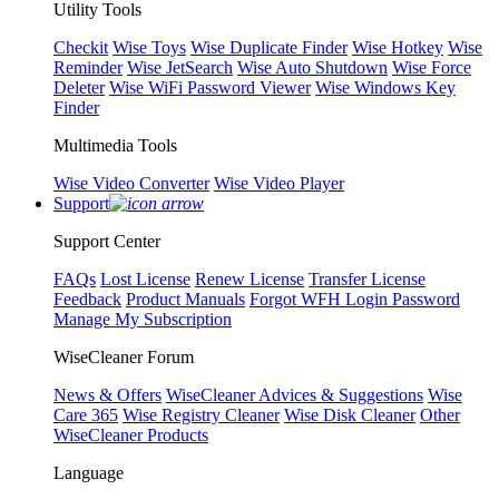
Utility Tools
Checkit
Wise Toys
Wise Duplicate Finder
Wise Hotkey
Wise
Reminder
Wise JetSearch
Wise Auto Shutdown
Wise Force
Deleter
Wise WiFi Password Viewer
Wise Windows Key
Finder
Multimedia Tools
Wise Video Converter
Wise Video Player
Support
Support Center
FAQs
Lost License
Renew License
Transfer License
Feedback
Product Manuals
Forgot WFH Login Password
Manage My Subscription
WiseCleaner Forum
News & Offers
WiseCleaner Advices & Suggestions
Wise
Care 365
Wise Registry Cleaner
Wise Disk Cleaner
Other
WiseCleaner Products
Language