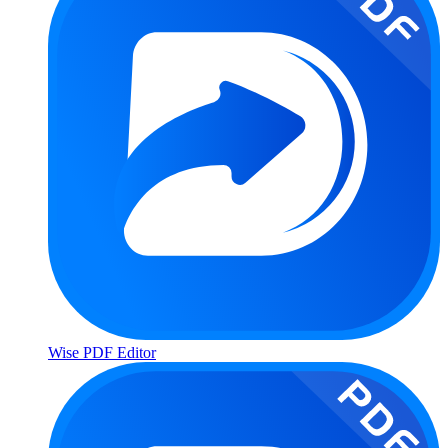
Wise PDF Editor