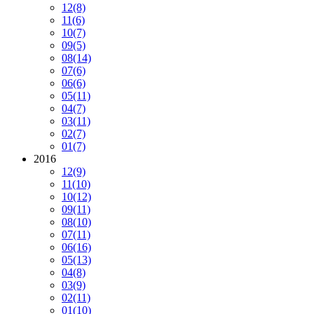
12
(8)
11
(6)
10
(7)
09
(5)
08
(14)
07
(6)
06
(6)
05
(11)
04
(7)
03
(11)
02
(7)
01
(7)
2016
12
(9)
11
(10)
10
(12)
09
(11)
08
(10)
07
(11)
06
(16)
05
(13)
04
(8)
03
(9)
02
(11)
01
(10)