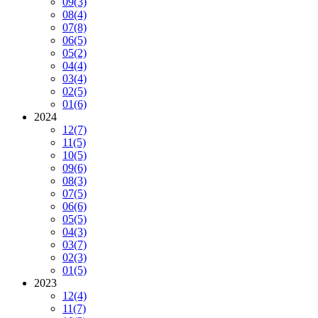
09
(3)
08
(4)
07
(8)
06
(5)
05
(2)
04
(4)
03
(4)
02
(5)
01
(6)
2024
12
(7)
11
(5)
10
(5)
09
(6)
08
(3)
07
(5)
06
(6)
05
(5)
04
(3)
03
(7)
02
(3)
01
(5)
2023
12
(4)
11
(7)