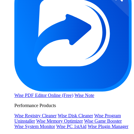
Wise PDF Editor Online (Free)
Wise Note
Performance Products
Wise Registry Cleaner
Wise Disk Cleaner
Wise Program
Uninstaller
Wise Memory Optimizer
Wise Game Booster
Wise System Monitor
Wise PC 1stAid
Wise Plugin Manager