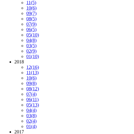
11
(5)
10
(6)
09
(7)
08
(5)
07
(9)
06
(5)
05
(10)
04
(8)
03
(5)
02
(9)
01
(10)
2018
12
(16)
11
(13)
10
(6)
09
(8)
08
(12)
07
(4)
06
(11)
05
(13)
04
(4)
03
(8)
02
(4)
01
(4)
2017