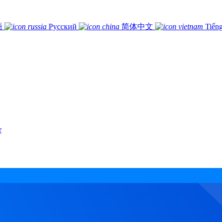
語
Русский
简体中文
Tiếng
r