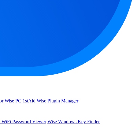
or
Wise PC 1stAid
Wise Plugin Manager
 WiFi Password Viewer
Wise Windows Key Finder