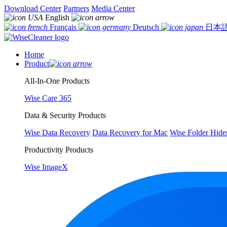
Download Center
Partners
Media Center
English
Français
Deutsch
日本
Home
Product
All-In-One Products
Wise Care 365
Data & Security Products
Wise Data Recovery
Data Recovery for Mac
Wise Folder Hide
Productivity Products
Wise ImageX