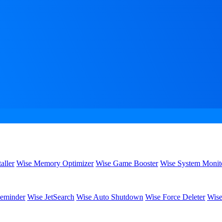
aller
Wise Memory Optimizer
Wise Game Booster
Wise System Monit
eminder
Wise JetSearch
Wise Auto Shutdown
Wise Force Deleter
Wise