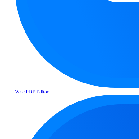
Wise PDF Editor