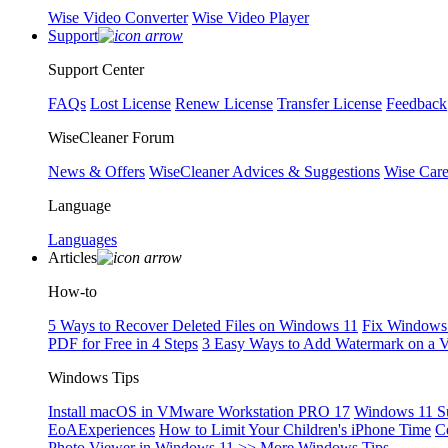
Wise Video Converter
Wise Video Player
Support
Support Center
FAQs
Lost License
Renew License
Transfer License
Feedback
WiseCleaner Forum
News & Offers
WiseCleaner Advices & Suggestions
Wise Car
Language
Languages
Articles
How-to
5 Ways to Recover Deleted Files on Windows 11
Fix Windows 
PDF for Free in 4 Steps
3 Easy Ways to Add Watermark on a 
Windows Tips
Install macOS in VMware Workstation PRO 17
Windows 11 S
EoAExperiences
How to Limit Your Children's iPhone Time
C
Photo Viewer in Windows 11
>> More Windows Tips