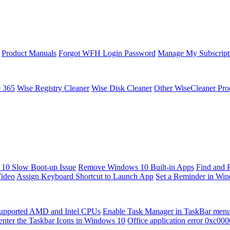
Product Manuals
Forgot WFH Login Password
Manage My Subscript
e 365
Wise Registry Cleaner
Wise Disk Cleaner
Other WiseCleaner Pro
10 Slow Boot-up Issue
Remove Windows 10 Built-in Apps
Find and 
Video
Assign Keyboard Shortcut to Launch App
Set a Reminder in Wi
upported AMD and Intel CPUs
Enable Task Manager in TaskBar men
enter the Taskbar Icons in Windows 10
Office application error 0xc00