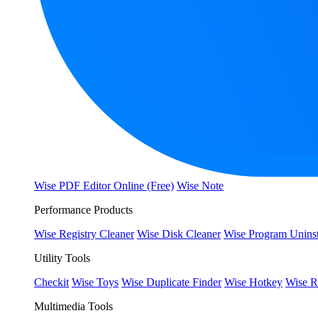
Wise PDF Editor Online (Free)
Wise Note
Performance Products
Wise Registry Cleaner
Wise Disk Cleaner
Wise Program Uninst
Utility Tools
Checkit
Wise Toys
Wise Duplicate Finder
Wise Hotkey
Wise R
Multimedia Tools