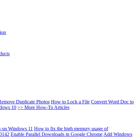
ion
ducts
Remove Duplicate Photos
How to Lock a File
Convert Word Doc to
ndows 10
>> More How-To Articles
u on Windows 11
How to fix the high memory usage of
00142
Enable Parallel Downloads in Google Chrome
Add Windows