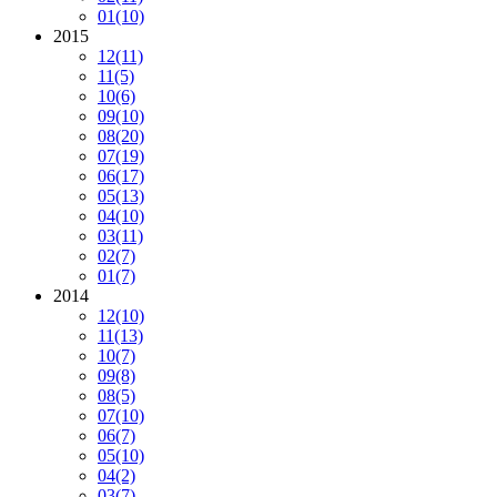
01
(10)
2015
12
(11)
11
(5)
10
(6)
09
(10)
08
(20)
07
(19)
06
(17)
05
(13)
04
(10)
03
(11)
02
(7)
01
(7)
2014
12
(10)
11
(13)
10
(7)
09
(8)
08
(5)
07
(10)
06
(7)
05
(10)
04
(2)
03
(7)