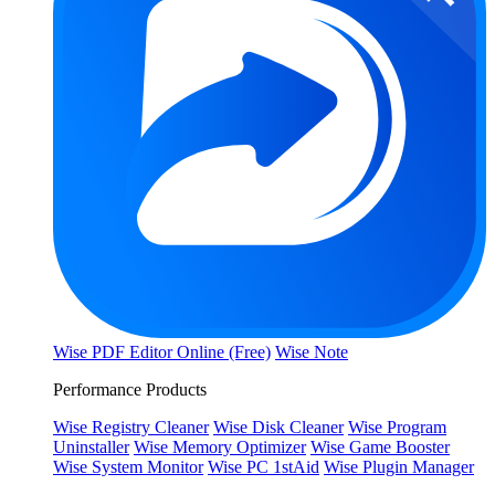
Wise PDF Editor Online (Free)
Wise Note
Performance Products
Wise Registry Cleaner
Wise Disk Cleaner
Wise Program
Uninstaller
Wise Memory Optimizer
Wise Game Booster
Wise System Monitor
Wise PC 1stAid
Wise Plugin Manager