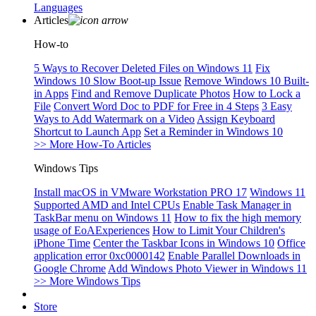
Languages
Articles
How-to
5 Ways to Recover Deleted Files on Windows 11
Fix
Windows 10 Slow Boot-up Issue
Remove Windows 10 Built-
in Apps
Find and Remove Duplicate Photos
How to Lock a
File
Convert Word Doc to PDF for Free in 4 Steps
3 Easy
Ways to Add Watermark on a Video
Assign Keyboard
Shortcut to Launch App
Set a Reminder in Windows 10
>> More How-To Articles
Windows Tips
Install macOS in VMware Workstation PRO 17
Windows 11
Supported AMD and Intel CPUs
Enable Task Manager in
TaskBar menu on Windows 11
How to fix the high memory
usage of EoAExperiences
How to Limit Your Children's
iPhone Time
Center the Taskbar Icons in Windows 10
Office
application error 0xc0000142
Enable Parallel Downloads in
Google Chrome
Add Windows Photo Viewer in Windows 11
>> More Windows Tips
Store