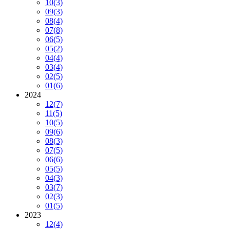
10
(3)
09
(3)
08
(4)
07
(8)
06
(5)
05
(2)
04
(4)
03
(4)
02
(5)
01
(6)
2024
12
(7)
11
(5)
10
(5)
09
(6)
08
(3)
07
(5)
06
(6)
05
(5)
04
(3)
03
(7)
02
(3)
01
(5)
2023
12
(4)