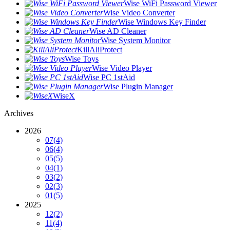
Wise WiFi Password Viewer
Wise Video Converter
Wise Windows Key Finder
Wise AD Cleaner
Wise System Monitor
KillAliProtect
Wise Toys
Wise Video Player
Wise PC 1stAid
Wise Plugin Manager
WiseX
Archives
2026
07
(4)
06
(4)
05
(5)
04
(1)
03
(2)
02
(3)
01
(5)
2025
12
(2)
11
(4)