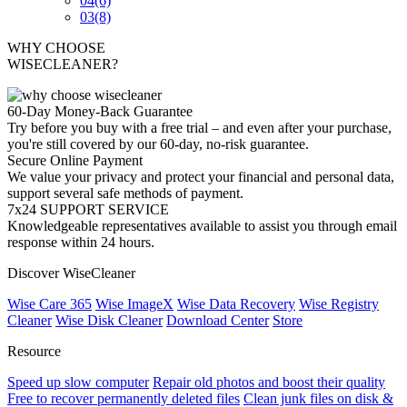
04
(6)
03
(8)
WHY CHOOSE
WISECLEANER?
60-Day Money-Back Guarantee
Try before you buy with a free trial – and even after your purchase,
you're still covered by our 60-day, no-risk guarantee.
Secure Online Payment
We value your privacy and protect your financial and personal data,
support several safe methods of payment.
7x24 SUPPORT SERVICE
Knowledgeable representatives available to assist you through email
response within 24 hours.
Discover WiseCleaner
Wise Care 365
Wise ImageX
Wise Data Recovery
Wise Registry
Cleaner
Wise Disk Cleaner
Download Center
Store
Resource
Speed up slow computer
Repair old photos and boost their quality
Free to recover permanently deleted files
Clean junk files on disk &