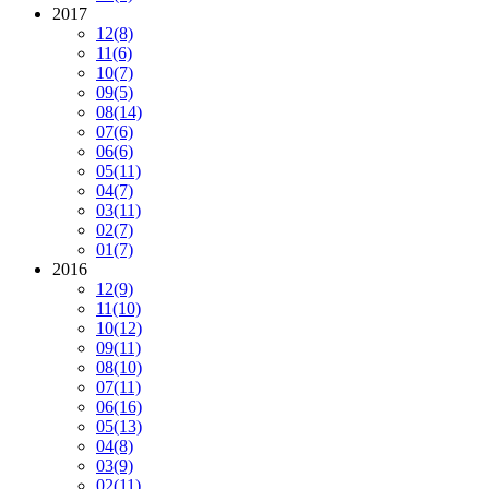
2017
12
(8)
11
(6)
10
(7)
09
(5)
08
(14)
07
(6)
06
(6)
05
(11)
04
(7)
03
(11)
02
(7)
01
(7)
2016
12
(9)
11
(10)
10
(12)
09
(11)
08
(10)
07
(11)
06
(16)
05
(13)
04
(8)
03
(9)
02
(11)