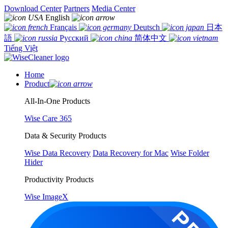
Download Center
Partners
Media Center
English
Français
Deutsch
日本
語
Русский
简体中文
Tiếng Việt
Home
Product
All-In-One Products
Wise Care 365
Data & Security Products
Wise Data Recovery
Data Recovery for Mac
Wise Folder
Hider
Productivity Products
Wise ImageX