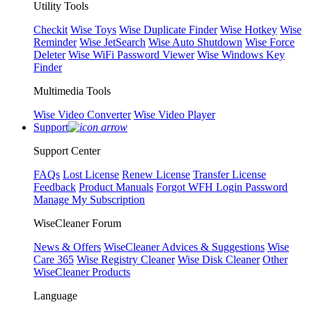
Utility Tools
Checkit
Wise Toys
Wise Duplicate Finder
Wise Hotkey
Wise
Reminder
Wise JetSearch
Wise Auto Shutdown
Wise Force
Deleter
Wise WiFi Password Viewer
Wise Windows Key
Finder
Multimedia Tools
Wise Video Converter
Wise Video Player
Support
Support Center
FAQs
Lost License
Renew License
Transfer License
Feedback
Product Manuals
Forgot WFH Login Password
Manage My Subscription
WiseCleaner Forum
News & Offers
WiseCleaner Advices & Suggestions
Wise
Care 365
Wise Registry Cleaner
Wise Disk Cleaner
Other
WiseCleaner Products
Language