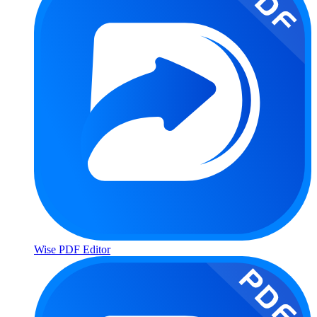
Wise PDF Editor