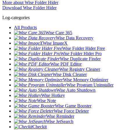
More about Wise Folder Hider
Download Wise Folder Hider
Log-categories
All Products
Wise Care 365
Wise Data Recovery
Wise ImageX
Wise Folder Hider Free
Wise Folder Hider Pro
Wise Duplicate Finder
Wise PDF Editor
Wise Registry Cleaner
Wise Disk Cleaner
Wise Memory Optimizer
Wise Program Uninstaller
Wise Auto Shutdown
Wise Hotkey
Wise Note
Wise Game Booster
Wise Force Deleter
Wise Reminder
Wise JetSearch
Checkit