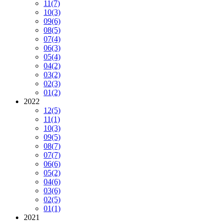
11
(7)
10
(3)
09
(6)
08
(5)
07
(4)
06
(3)
05
(4)
04
(2)
03
(2)
02
(3)
01
(2)
2022
12
(5)
11
(1)
10
(3)
09
(5)
08
(7)
07
(7)
06
(6)
05
(2)
04
(6)
03
(6)
02
(5)
01
(1)
2021