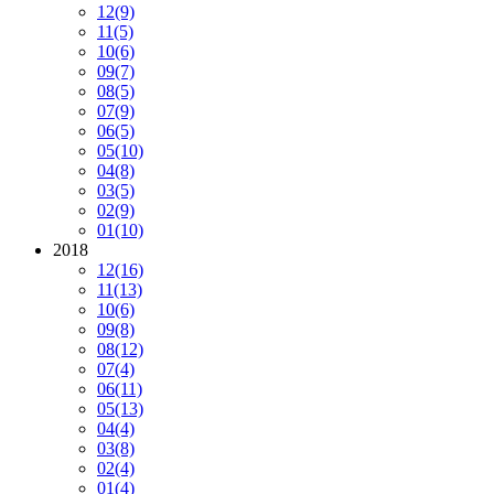
12
(9)
11
(5)
10
(6)
09
(7)
08
(5)
07
(9)
06
(5)
05
(10)
04
(8)
03
(5)
02
(9)
01
(10)
2018
12
(16)
11
(13)
10
(6)
09
(8)
08
(12)
07
(4)
06
(11)
05
(13)
04
(4)
03
(8)
02
(4)
01
(4)