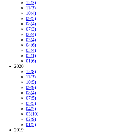
12
(3)
11
(3)
10
(4)
09
(5)
08
(4)
07
(3)
06
(4)
05
(4)
04
(6)
03
(4)
02
(1)
01
(6)
2020
12
(8)
11
(3)
10
(5)
09
(9)
08
(4)
07
(5)
05
(5)
04
(5)
03
(10)
02
(9)
01
(5)
2019