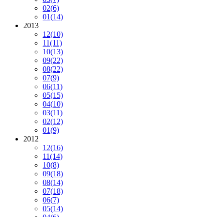
02
(6)
01
(14)
2013
12
(10)
11
(11)
10
(13)
09
(22)
08
(22)
07
(9)
06
(11)
05
(15)
04
(10)
03
(11)
02
(12)
01
(9)
2012
12
(16)
11
(14)
10
(8)
09
(18)
08
(14)
07
(18)
06
(7)
05
(14)