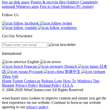
free up disk space
Protect & encrypt files (folders)
Completely
uninstall Windows apps
Free to clean Windows PC registry
Follow Us
Get Our Newsletter
International
English
Français
Deutsch
日本
語
Русский
简体中文
Tiếng Việt
Home
Forum
Contact us
Release Logs
How To
Windows Tips
Blogger
Privacy Policy
Refund Policy
EULA
© 2006-2026 WiseCleaner.com All Rights Reserved
wisecleaner uses cookies to improve content and ensure you get the
best experience on our website. Continue to browse our website
agreeing to our
privacy policy
.