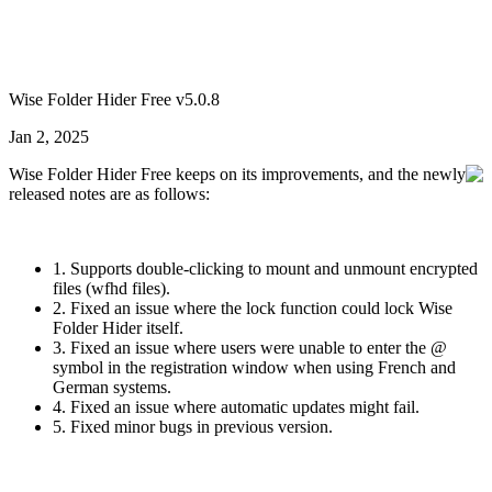
Wise Folder Hider Free v5.0.8
Jan 2, 2025
Wise Folder Hider Free keeps on its improvements, and the newly
released notes are as follows:
1. Supports double-clicking to mount and unmount encrypted
files (wfhd files).
2. Fixed an issue where the lock function could lock Wise
Folder Hider itself.
3. Fixed an issue where users were unable to enter the @
symbol in the registration window when using French and
German systems.
4. Fixed an issue where automatic updates might fail.
5. Fixed minor bugs in previous version.