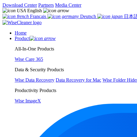
Download Center
Partners
Media Center
English
Français
Deutsch
日本
Home
Product
All-In-One Products
Wise Care 365
Data & Security Products
Wise Data Recovery
Data Recovery for Mac
Wise Folder Hide
Productivity Products
Wise ImageX