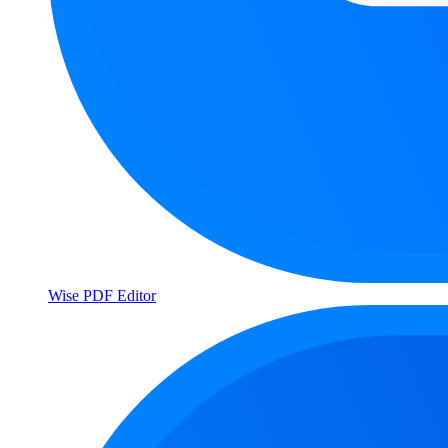
Wise PDF Editor