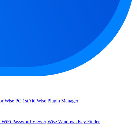
or
Wise PC 1stAid
Wise Plugin Manager
 WiFi Password Viewer
Wise Windows Key Finder