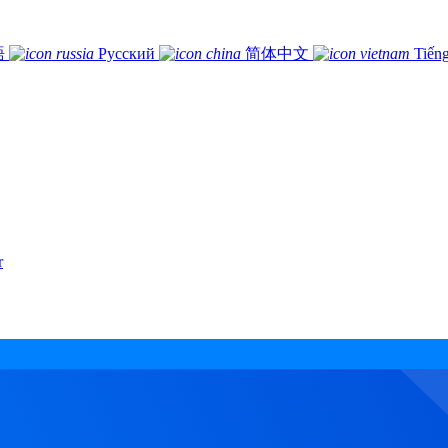
語
Русский
简体中文
Tiếng
r