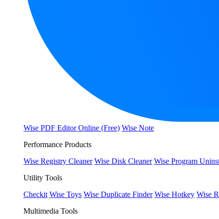
Wise PDF Editor Online (Free)
Wise Note
Performance Products
Wise Registry Cleaner
Wise Disk Cleaner
Wise Program Uninst
Utility Tools
Checkit
Wise Toys
Wise Duplicate Finder
Wise Hotkey
Wise R
Multimedia Tools