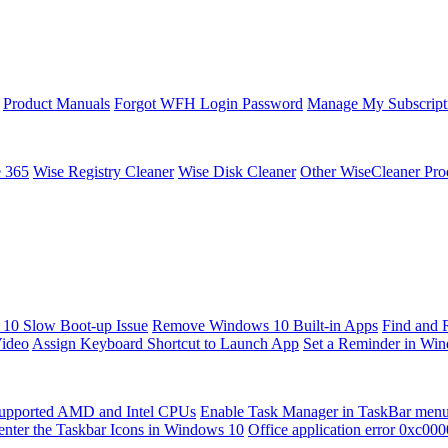
Product Manuals
Forgot WFH Login Password
Manage My Subscript
e 365
Wise Registry Cleaner
Wise Disk Cleaner
Other WiseCleaner Pro
10 Slow Boot-up Issue
Remove Windows 10 Built-in Apps
Find and 
Video
Assign Keyboard Shortcut to Launch App
Set a Reminder in Wi
upported AMD and Intel CPUs
Enable Task Manager in TaskBar men
enter the Taskbar Icons in Windows 10
Office application error 0xc00