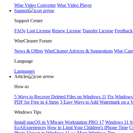
Wise Video Converter
Wise Video Player
Support
Support Center
FAQs
Lost License
Renew License
Transfer License
Feedback
WiseCleaner Forum
News & Offers
WiseCleaner Advices & Suggestions
Wise Car
Language
Languages
Articles
How-to
5 Ways to Recover Deleted Files on Windows 11
Fix Windows 
PDF for Free in 4 Steps
3 Easy Ways to Add Watermark on a 
Windows Tips
Install macOS in VMware Workstation PRO 17
Windows 11 S
EoAExperiences
How to Limit Your Children's iPhone Time
C
Photo Viewer in Windows 11
>> More Windows Tips