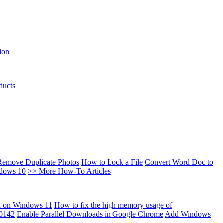
ion
ducts
Remove Duplicate Photos
How to Lock a File
Convert Word Doc to
ndows 10
>> More How-To Articles
u on Windows 11
How to fix the high memory usage of
00142
Enable Parallel Downloads in Google Chrome
Add Windows