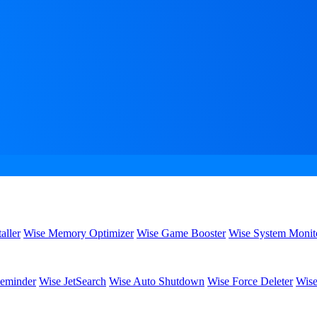
aller
Wise Memory Optimizer
Wise Game Booster
Wise System Monit
eminder
Wise JetSearch
Wise Auto Shutdown
Wise Force Deleter
Wise