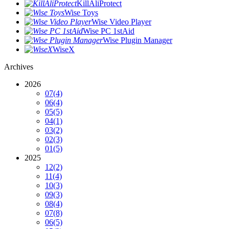
KillAliProtect
Wise Toys
Wise Video Player
Wise PC 1stAid
Wise Plugin Manager
WiseX
Archives
2026
07
(4)
06
(4)
05
(5)
04
(1)
03
(2)
02
(3)
01
(5)
2025
12
(2)
11
(4)
10
(3)
09
(3)
08
(4)
07
(8)
06
(5)