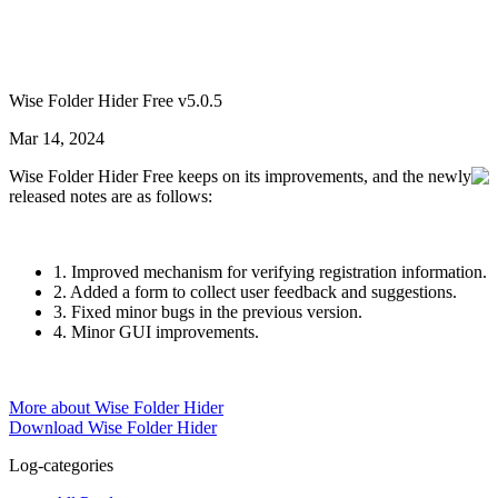
Wise Folder Hider Free v5.0.5
Mar 14, 2024
Wise Folder Hider Free keeps on its improvements, and the newly
released notes are as follows:
1. Improved mechanism for verifying registration information.
2. Added a form to collect user feedback and suggestions.
3. Fixed minor bugs in the previous version.
4. Minor GUI improvements.
More about Wise Folder Hider
Download Wise Folder Hider
Log-categories