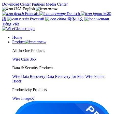
Download Center
Partners
Media Center
English
Français
Deutsch
日本
語
Русский
简体中文
Tiếng Việt
Home
Product
All-In-One Products
Wise Care 365
Data & Security Products
Wise Data Recovery
Data Recovery for Mac
Wise Folder
Hider
Productivity Products
Wise ImageX