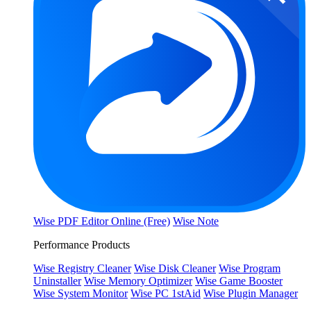
Wise PDF Editor Online (Free)
Wise Note
Performance Products
Wise Registry Cleaner
Wise Disk Cleaner
Wise Program
Uninstaller
Wise Memory Optimizer
Wise Game Booster
Wise System Monitor
Wise PC 1stAid
Wise Plugin Manager