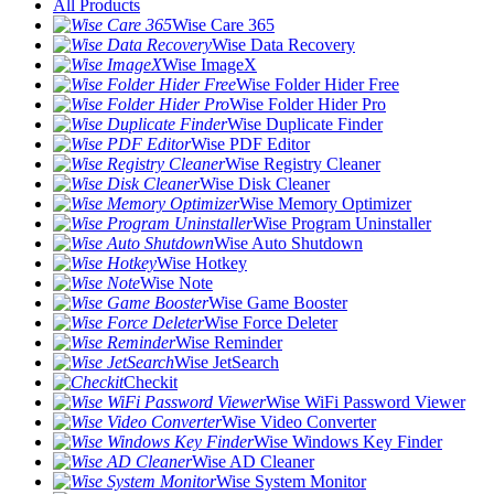
All Products
Wise Care 365
Wise Data Recovery
Wise ImageX
Wise Folder Hider Free
Wise Folder Hider Pro
Wise Duplicate Finder
Wise PDF Editor
Wise Registry Cleaner
Wise Disk Cleaner
Wise Memory Optimizer
Wise Program Uninstaller
Wise Auto Shutdown
Wise Hotkey
Wise Note
Wise Game Booster
Wise Force Deleter
Wise Reminder
Wise JetSearch
Checkit
Wise WiFi Password Viewer
Wise Video Converter
Wise Windows Key Finder
Wise AD Cleaner
Wise System Monitor