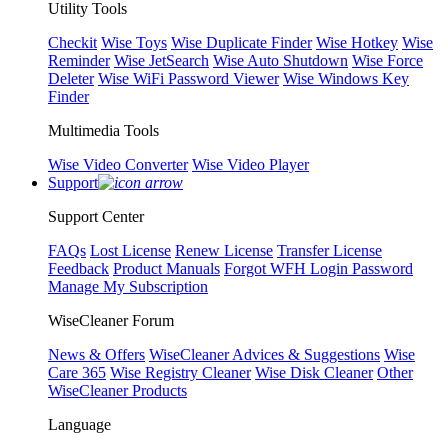
Utility Tools
Checkit
Wise Toys
Wise Duplicate Finder
Wise Hotkey
Wise
Reminder
Wise JetSearch
Wise Auto Shutdown
Wise Force
Deleter
Wise WiFi Password Viewer
Wise Windows Key
Finder
Multimedia Tools
Wise Video Converter
Wise Video Player
Support
Support Center
FAQs
Lost License
Renew License
Transfer License
Feedback
Product Manuals
Forgot WFH Login Password
Manage My Subscription
WiseCleaner Forum
News & Offers
WiseCleaner Advices & Suggestions
Wise
Care 365
Wise Registry Cleaner
Wise Disk Cleaner
Other
WiseCleaner Products
Language