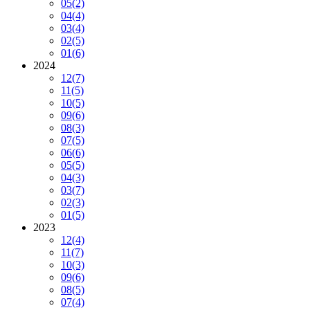
05
(2)
04
(4)
03
(4)
02
(5)
01
(6)
2024
12
(7)
11
(5)
10
(5)
09
(6)
08
(3)
07
(5)
06
(6)
05
(5)
04
(3)
03
(7)
02
(3)
01
(5)
2023
12
(4)
11
(7)
10
(3)
09
(6)
08
(5)
07
(4)