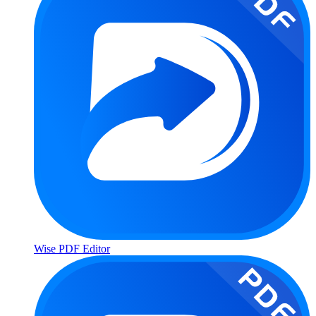
Wise PDF Editor