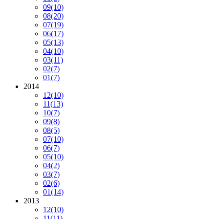
09
(10)
08
(20)
07
(19)
06
(17)
05
(13)
04
(10)
03
(11)
02
(7)
01
(7)
2014
12
(10)
11
(13)
10
(7)
09
(8)
08
(5)
07
(10)
06
(7)
05
(10)
04
(2)
03
(7)
02
(6)
01
(14)
2013
12
(10)
11
(11)