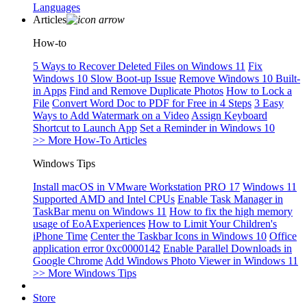
Languages
Articles
How-to
5 Ways to Recover Deleted Files on Windows 11
Fix
Windows 10 Slow Boot-up Issue
Remove Windows 10 Built-
in Apps
Find and Remove Duplicate Photos
How to Lock a
File
Convert Word Doc to PDF for Free in 4 Steps
3 Easy
Ways to Add Watermark on a Video
Assign Keyboard
Shortcut to Launch App
Set a Reminder in Windows 10
>> More How-To Articles
Windows Tips
Install macOS in VMware Workstation PRO 17
Windows 11
Supported AMD and Intel CPUs
Enable Task Manager in
TaskBar menu on Windows 11
How to fix the high memory
usage of EoAExperiences
How to Limit Your Children's
iPhone Time
Center the Taskbar Icons in Windows 10
Office
application error 0xc0000142
Enable Parallel Downloads in
Google Chrome
Add Windows Photo Viewer in Windows 11
>> More Windows Tips
Store