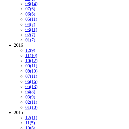
08
(14)
07
(6)
06
(6)
05
(11)
04
(7)
03
(11)
02
(7)
01
(7)
2016
12
(9)
11
(10)
10
(12)
09
(11)
08
(10)
07
(11)
06
(16)
05
(13)
04
(8)
03
(9)
02
(11)
01
(10)
2015
12
(11)
11
(5)
10
(6)