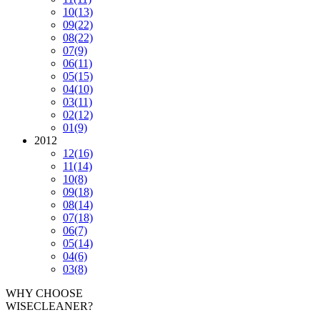
10
(13)
09
(22)
08
(22)
07
(9)
06
(11)
05
(15)
04
(10)
03
(11)
02
(12)
01
(9)
2012
12
(16)
11
(14)
10
(8)
09
(18)
08
(14)
07
(18)
06
(7)
05
(14)
04
(6)
03
(8)
WHY CHOOSE
WISECLEANER?