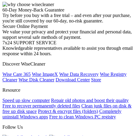
60-Day Money-Back Guarantee
Try before you buy with a free trial – and even after your purchase,
you're still covered by our 60-day, no-risk guarantee.
Secure Online Payment
We value your privacy and protect your financial and personal data,
support several safe methods of payment.
7x24 SUPPORT SERVICE
Knowledgeable representatives available to assist you through email
response within 24 hours.
Discover WiseCleaner
Wise Care 365
Wise ImageX
Wise Data Recovery
Wise Registry
Cleaner
Wise Disk Cleaner
Download Center
Store
Resource
Speed up slow computer
Repair old photos and boost their quality
Free to recover permanently deleted files
Clean junk files on disk &
free up disk space
Protect & encrypt files (folders)
Completely
uninstall Windows apps
Free to clean Windows PC registry
Follow Us