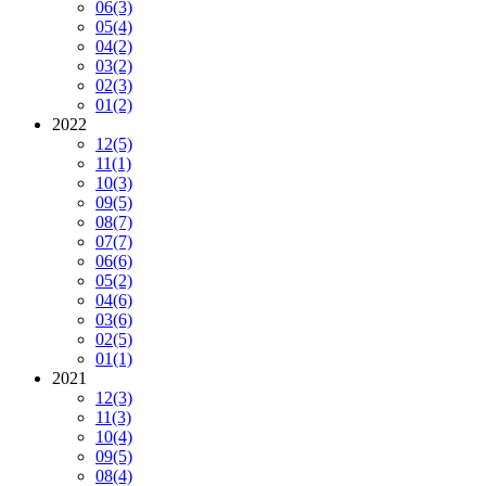
06
(3)
05
(4)
04
(2)
03
(2)
02
(3)
01
(2)
2022
12
(5)
11
(1)
10
(3)
09
(5)
08
(7)
07
(7)
06
(6)
05
(2)
04
(6)
03
(6)
02
(5)
01
(1)
2021
12
(3)
11
(3)
10
(4)
09
(5)
08
(4)