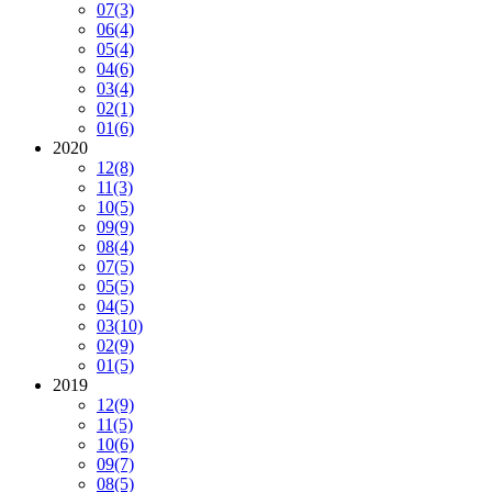
07
(3)
06
(4)
05
(4)
04
(6)
03
(4)
02
(1)
01
(6)
2020
12
(8)
11
(3)
10
(5)
09
(9)
08
(4)
07
(5)
05
(5)
04
(5)
03
(10)
02
(9)
01
(5)
2019
12
(9)
11
(5)
10
(6)
09
(7)
08
(5)