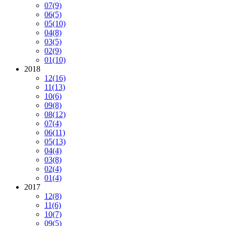
07
(9)
06
(5)
05
(10)
04
(8)
03
(5)
02
(9)
01
(10)
2018
12
(16)
11
(13)
10
(6)
09
(8)
08
(12)
07
(4)
06
(11)
05
(13)
04
(4)
03
(8)
02
(4)
01
(4)
2017
12
(8)
11
(6)
10
(7)
09
(5)