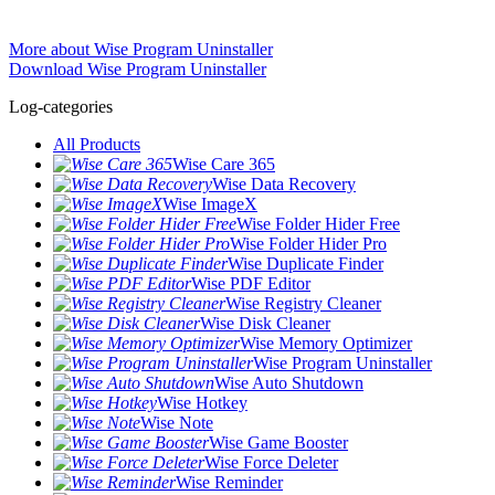
More about Wise Program Uninstaller
Download Wise Program Uninstaller
Log-categories
All Products
Wise Care 365
Wise Data Recovery
Wise ImageX
Wise Folder Hider Free
Wise Folder Hider Pro
Wise Duplicate Finder
Wise PDF Editor
Wise Registry Cleaner
Wise Disk Cleaner
Wise Memory Optimizer
Wise Program Uninstaller
Wise Auto Shutdown
Wise Hotkey
Wise Note
Wise Game Booster
Wise Force Deleter
Wise Reminder