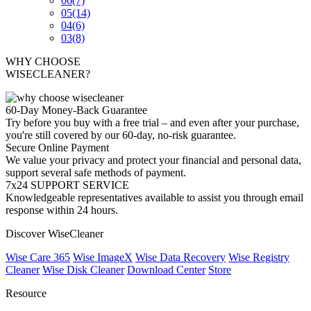
06
(7)
05
(14)
04
(6)
03
(8)
WHY CHOOSE
WISECLEANER?
60-Day Money-Back Guarantee
Try before you buy with a free trial – and even after your purchase,
you're still covered by our 60-day, no-risk guarantee.
Secure Online Payment
We value your privacy and protect your financial and personal data,
support several safe methods of payment.
7x24 SUPPORT SERVICE
Knowledgeable representatives available to assist you through email
response within 24 hours.
Discover WiseCleaner
Wise Care 365
Wise ImageX
Wise Data Recovery
Wise Registry
Cleaner
Wise Disk Cleaner
Download Center
Store
Resource