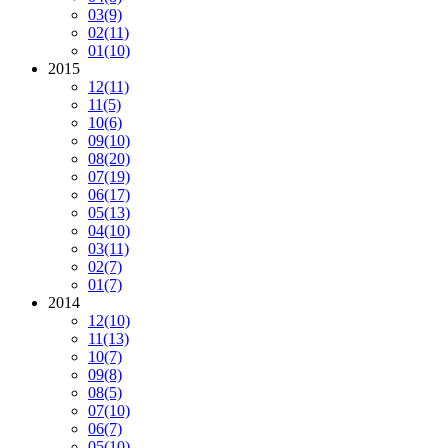
03
(9)
02
(11)
01
(10)
2015
12
(11)
11
(5)
10
(6)
09
(10)
08
(20)
07
(19)
06
(17)
05
(13)
04
(10)
03
(11)
02
(7)
01
(7)
2014
12
(10)
11
(13)
10
(7)
09
(8)
08
(5)
07
(10)
06
(7)
05
(10)