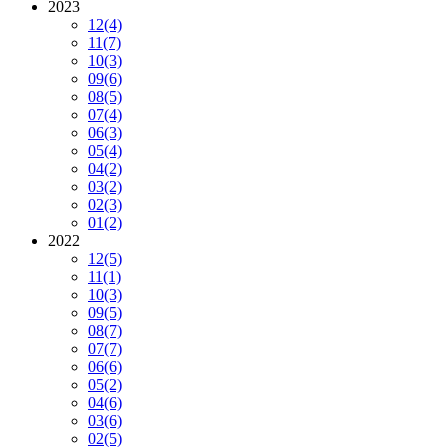
2023
12
(4)
11
(7)
10
(3)
09
(6)
08
(5)
07
(4)
06
(3)
05
(4)
04
(2)
03
(2)
02
(3)
01
(2)
2022
12
(5)
11
(1)
10
(3)
09
(5)
08
(7)
07
(7)
06
(6)
05
(2)
04
(6)
03
(6)
02
(5)