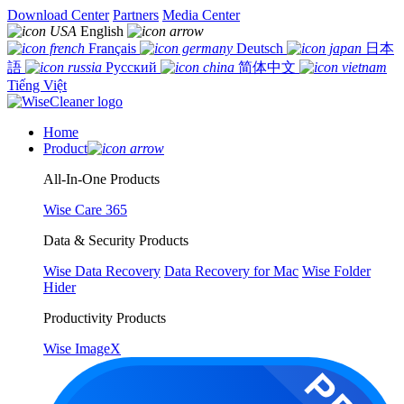
Download Center
Partners
Media Center
English
Français
Deutsch
日本
語
Русский
简体中文
Tiếng Việt
Home
Product
All-In-One Products
Wise Care 365
Data & Security Products
Wise Data Recovery
Data Recovery for Mac
Wise Folder
Hider
Productivity Products
Wise ImageX