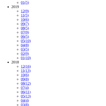
01
(5)
2019
12
(9)
11
(5)
10
(6)
09
(7)
08
(5)
07
(9)
06
(5)
05
(10)
04
(8)
03
(5)
02
(9)
01
(10)
2018
12
(16)
11
(13)
10
(6)
09
(8)
08
(12)
07
(4)
06
(11)
05
(13)
04
(4)
03
(8)