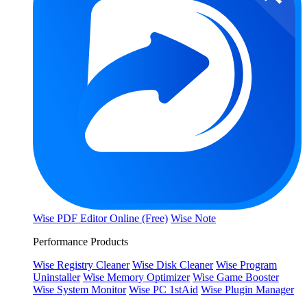
Wise PDF Editor Online (Free)
Wise Note
Performance Products
Wise Registry Cleaner
Wise Disk Cleaner
Wise Program
Uninstaller
Wise Memory Optimizer
Wise Game Booster
Wise System Monitor
Wise PC 1stAid
Wise Plugin Manager