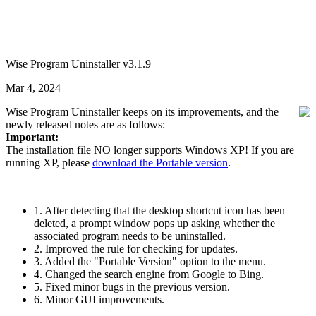
Wise Program Uninstaller v3.1.9
Mar 4, 2024
Wise Program Uninstaller keeps on its improvements, and the
newly released notes are as follows:
Important:
The installation file NO longer supports Windows XP! If you are
running XP, please
download the Portable version
.
1. After detecting that the desktop shortcut icon has been
deleted, a prompt window pops up asking whether the
associated program needs to be uninstalled.
2. Improved the rule for checking for updates.
3. Added the "Portable Version" option to the menu.
4. Changed the search engine from Google to Bing.
5. Fixed minor bugs in the previous version.
6. Minor GUI improvements.