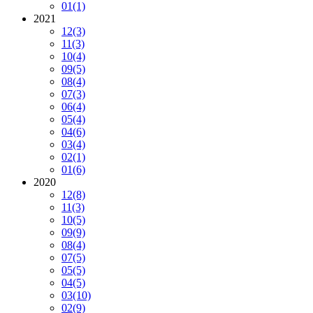
01
(1)
2021
12
(3)
11
(3)
10
(4)
09
(5)
08
(4)
07
(3)
06
(4)
05
(4)
04
(6)
03
(4)
02
(1)
01
(6)
2020
12
(8)
11
(3)
10
(5)
09
(9)
08
(4)
07
(5)
05
(5)
04
(5)
03
(10)
02
(9)