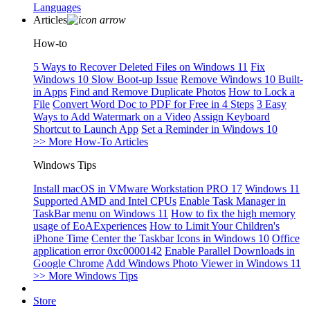
Languages
Articles
How-to
5 Ways to Recover Deleted Files on Windows 11
Fix
Windows 10 Slow Boot-up Issue
Remove Windows 10 Built-
in Apps
Find and Remove Duplicate Photos
How to Lock a
File
Convert Word Doc to PDF for Free in 4 Steps
3 Easy
Ways to Add Watermark on a Video
Assign Keyboard
Shortcut to Launch App
Set a Reminder in Windows 10
>> More How-To Articles
Windows Tips
Install macOS in VMware Workstation PRO 17
Windows 11
Supported AMD and Intel CPUs
Enable Task Manager in
TaskBar menu on Windows 11
How to fix the high memory
usage of EoAExperiences
How to Limit Your Children's
iPhone Time
Center the Taskbar Icons in Windows 10
Office
application error 0xc0000142
Enable Parallel Downloads in
Google Chrome
Add Windows Photo Viewer in Windows 11
>> More Windows Tips
Store