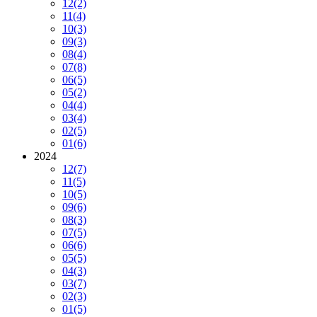
12
(2)
11
(4)
10
(3)
09
(3)
08
(4)
07
(8)
06
(5)
05
(2)
04
(4)
03
(4)
02
(5)
01
(6)
2024
12
(7)
11
(5)
10
(5)
09
(6)
08
(3)
07
(5)
06
(6)
05
(5)
04
(3)
03
(7)
02
(3)
01
(5)