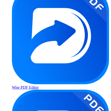
Wise PDF Editor