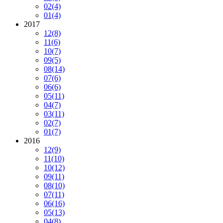
02
(4)
01
(4)
2017
12
(8)
11
(6)
10
(7)
09
(5)
08
(14)
07
(6)
06
(6)
05
(11)
04
(7)
03
(11)
02
(7)
01
(7)
2016
12
(9)
11
(10)
10
(12)
09
(11)
08
(10)
07
(11)
06
(16)
05
(13)
04
(8)