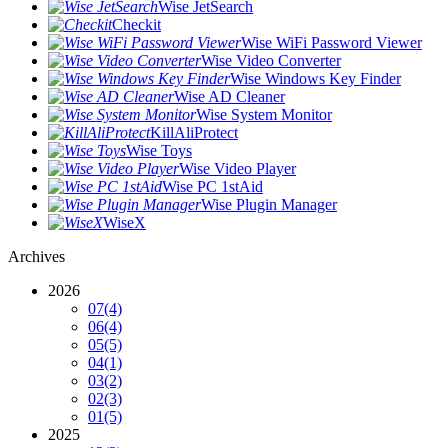
Wise JetSearch
Checkit
Wise WiFi Password Viewer
Wise Video Converter
Wise Windows Key Finder
Wise AD Cleaner
Wise System Monitor
KillAliProtect
Wise Toys
Wise Video Player
Wise PC 1stAid
Wise Plugin Manager
WiseX
Archives
2026
07
(4)
06
(4)
05
(5)
04
(1)
03
(2)
02
(3)
01
(5)
2025