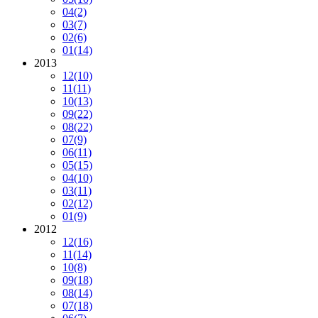
04
(2)
03
(7)
02
(6)
01
(14)
2013
12
(10)
11
(11)
10
(13)
09
(22)
08
(22)
07
(9)
06
(11)
05
(15)
04
(10)
03
(11)
02
(12)
01
(9)
2012
12
(16)
11
(14)
10
(8)
09
(18)
08
(14)
07
(18)