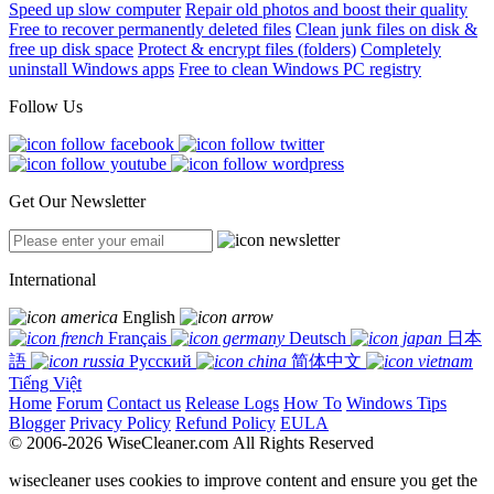
Speed up slow computer
Repair old photos and boost their quality
Free to recover permanently deleted files
Clean junk files on disk &
free up disk space
Protect & encrypt files (folders)
Completely
uninstall Windows apps
Free to clean Windows PC registry
Follow Us
Get Our Newsletter
International
English
Français
Deutsch
日本
語
Русский
简体中文
Tiếng Việt
Home
Forum
Contact us
Release Logs
How To
Windows Tips
Blogger
Privacy Policy
Refund Policy
EULA
© 2006-2026 WiseCleaner.com All Rights Reserved
wisecleaner uses cookies to improve content and ensure you get the