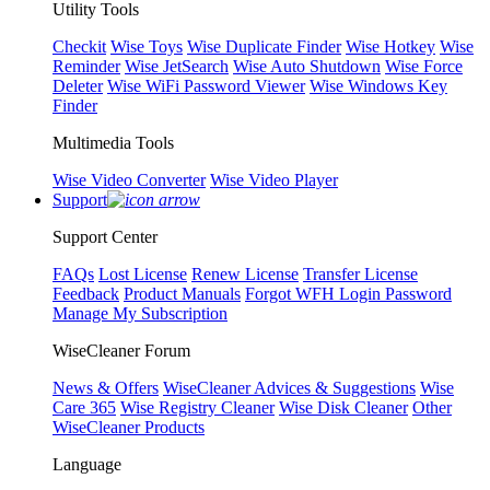
Utility Tools
Checkit
Wise Toys
Wise Duplicate Finder
Wise Hotkey
Wise
Reminder
Wise JetSearch
Wise Auto Shutdown
Wise Force
Deleter
Wise WiFi Password Viewer
Wise Windows Key
Finder
Multimedia Tools
Wise Video Converter
Wise Video Player
Support
Support Center
FAQs
Lost License
Renew License
Transfer License
Feedback
Product Manuals
Forgot WFH Login Password
Manage My Subscription
WiseCleaner Forum
News & Offers
WiseCleaner Advices & Suggestions
Wise
Care 365
Wise Registry Cleaner
Wise Disk Cleaner
Other
WiseCleaner Products
Language