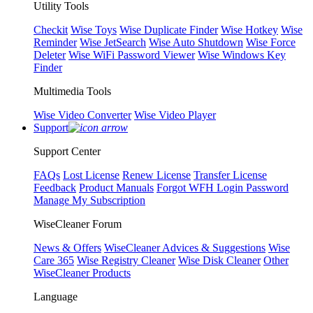
Utility Tools
Checkit
Wise Toys
Wise Duplicate Finder
Wise Hotkey
Wise
Reminder
Wise JetSearch
Wise Auto Shutdown
Wise Force
Deleter
Wise WiFi Password Viewer
Wise Windows Key
Finder
Multimedia Tools
Wise Video Converter
Wise Video Player
Support
Support Center
FAQs
Lost License
Renew License
Transfer License
Feedback
Product Manuals
Forgot WFH Login Password
Manage My Subscription
WiseCleaner Forum
News & Offers
WiseCleaner Advices & Suggestions
Wise
Care 365
Wise Registry Cleaner
Wise Disk Cleaner
Other
WiseCleaner Products
Language