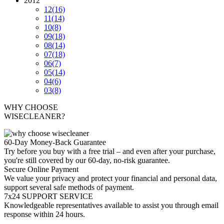
2012
12
(16)
11
(14)
10
(8)
09
(18)
08
(14)
07
(18)
06
(7)
05
(14)
04
(6)
03
(8)
WHY CHOOSE
WISECLEANER?
60-Day Money-Back Guarantee
Try before you buy with a free trial – and even after your purchase,
you're still covered by our 60-day, no-risk guarantee.
Secure Online Payment
We value your privacy and protect your financial and personal data,
support several safe methods of payment.
7x24 SUPPORT SERVICE
Knowledgeable representatives available to assist you through email
response within 24 hours.