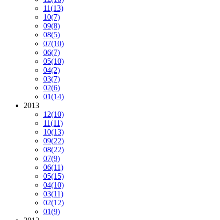
11
(13)
10
(7)
09
(8)
08
(5)
07
(10)
06
(7)
05
(10)
04
(2)
03
(7)
02
(6)
01
(14)
2013
12
(10)
11
(11)
10
(13)
09
(22)
08
(22)
07
(9)
06
(11)
05
(15)
04
(10)
03
(11)
02
(12)
01
(9)