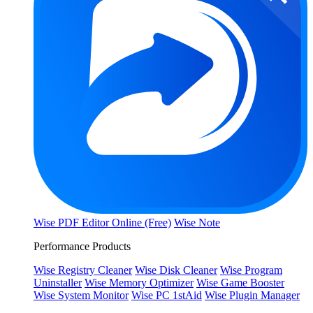
Wise PDF Editor Online (Free)
Wise Note
Performance Products
Wise Registry Cleaner
Wise Disk Cleaner
Wise Program
Uninstaller
Wise Memory Optimizer
Wise Game Booster
Wise System Monitor
Wise PC 1stAid
Wise Plugin Manager