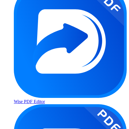
Wise PDF Editor