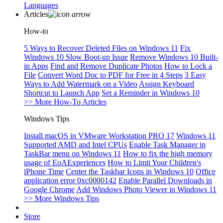
Languages
Articles
How-to
5 Ways to Recover Deleted Files on Windows 11
Fix
Windows 10 Slow Boot-up Issue
Remove Windows 10 Built-
in Apps
Find and Remove Duplicate Photos
How to Lock a
File
Convert Word Doc to PDF for Free in 4 Steps
3 Easy
Ways to Add Watermark on a Video
Assign Keyboard
Shortcut to Launch App
Set a Reminder in Windows 10
>> More How-To Articles
Windows Tips
Install macOS in VMware Workstation PRO 17
Windows 11
Supported AMD and Intel CPUs
Enable Task Manager in
TaskBar menu on Windows 11
How to fix the high memory
usage of EoAExperiences
How to Limit Your Children's
iPhone Time
Center the Taskbar Icons in Windows 10
Office
application error 0xc0000142
Enable Parallel Downloads in
Google Chrome
Add Windows Photo Viewer in Windows 11
>> More Windows Tips
Store