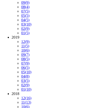
09
(9)
08
(4)
07
(5)
05
(5)
04
(5)
03
(10)
02
(9)
01
(5)
2019
12
(9)
11
(5)
10
(6)
09
(7)
08
(5)
07
(9)
06
(5)
05
(10)
04
(8)
03
(5)
02
(9)
01
(10)
2018
12
(16)
11
(13)
10
(6)