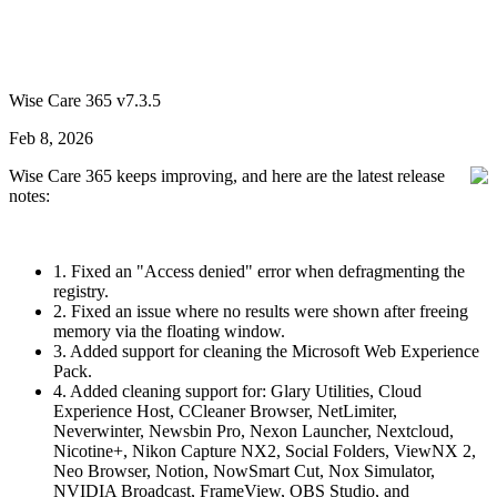
Wise Care 365 v7.3.5
Feb 8, 2026
Wise Care 365 keeps improving, and here are the latest release
notes:
1. Fixed an "Access denied" error when defragmenting the
registry.
2. Fixed an issue where no results were shown after freeing
memory via the floating window.
3. Added support for cleaning the Microsoft Web Experience
Pack.
4. Added cleaning support for: Glary Utilities, Cloud
Experience Host, CCleaner Browser, NetLimiter,
Neverwinter, Newsbin Pro, Nexon Launcher, Nextcloud,
Nicotine+, Nikon Capture NX2, Social Folders, ViewNX 2,
Neo Browser, Notion, NowSmart Cut, Nox Simulator,
NVIDIA Broadcast, FrameView, OBS Studio, and