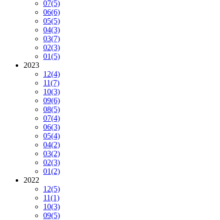
07
(5)
06
(6)
05
(5)
04
(3)
03
(7)
02
(3)
01
(5)
2023
12
(4)
11
(7)
10
(3)
09
(6)
08
(5)
07
(4)
06
(3)
05
(4)
04
(2)
03
(2)
02
(3)
01
(2)
2022
12
(5)
11
(1)
10
(3)
09
(5)