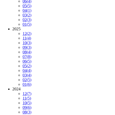
06
(4)
05
(5)
04
(1)
03
(2)
02
(3)
01
(5)
2025
12
(2)
11
(4)
10
(3)
09
(3)
08
(4)
07
(8)
06
(5)
05
(2)
04
(4)
03
(4)
02
(5)
01
(6)
2024
12
(7)
11
(5)
10
(5)
09
(6)
08
(3)