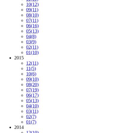
10
(12)
09
(11)
08
(10)
07
(11)
06
(16)
05
(13)
04
(8)
03
(9)
02
(11)
01
(10)
2015
12
(11)
11
(5)
10
(6)
09
(10)
08
(20)
07
(19)
06
(17)
05
(13)
04
(10)
03
(11)
02
(7)
01
(7)
2014
12
(10)