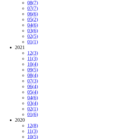
08
(7)
07
(7)
06
(6)
05
(2)
04
(6)
03
(6)
02
(5)
01
(1)
2021
12
(3)
11
(3)
10
(4)
09
(5)
08
(4)
07
(3)
06
(4)
05
(4)
04
(6)
03
(4)
02
(1)
01
(6)
2020
12
(8)
11
(3)
10
(5)