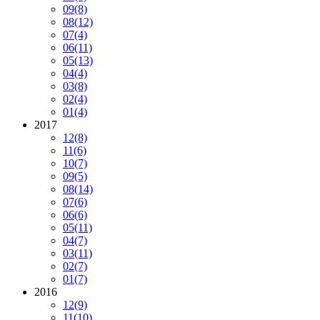
09
(8)
08
(12)
07
(4)
06
(11)
05
(13)
04
(4)
03
(8)
02
(4)
01
(4)
2017
12
(8)
11
(6)
10
(7)
09
(5)
08
(14)
07
(6)
06
(6)
05
(11)
04
(7)
03
(11)
02
(7)
01
(7)
2016
12
(9)
11
(10)