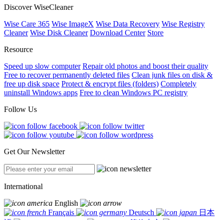
Discover WiseCleaner
Wise Care 365
Wise ImageX
Wise Data Recovery
Wise Registry
Cleaner
Wise Disk Cleaner
Download Center
Store
Resource
Speed up slow computer
Repair old photos and boost their quality
Free to recover permanently deleted files
Clean junk files on disk &
free up disk space
Protect & encrypt files (folders)
Completely
uninstall Windows apps
Free to clean Windows PC registry
Follow Us
Get Our Newsletter
International
English
Français
Deutsch
日本