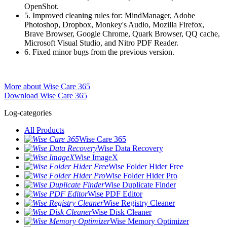
OpenShot.
5. Improved cleaning rules for: MindManager, Adobe
Photoshop, Dropbox, Monkey's Audio, Mozilla Firefox,
Brave Browser, Google Chrome, Quark Browser, QQ cache,
Microsoft Visual Studio, and Nitro PDF Reader.
6. Fixed minor bugs from the previous version.
More about Wise Care 365
Download Wise Care 365
Log-categories
All Products
Wise Care 365
Wise Data Recovery
Wise ImageX
Wise Folder Hider Free
Wise Folder Hider Pro
Wise Duplicate Finder
Wise PDF Editor
Wise Registry Cleaner
Wise Disk Cleaner
Wise Memory Optimizer