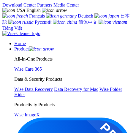
Download Center
Partners
Media Center
English
Français
Deutsch
日本
語
Русский
简体中文
Tiếng Việt
Home
Product
All-In-One Products
Wise Care 365
Data & Security Products
Wise Data Recovery
Data Recovery for Mac
Wise Folder
Hider
Productivity Products
Wise ImageX