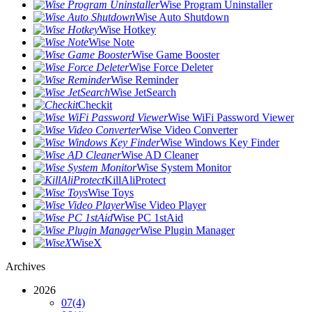
Wise Program Uninstaller
Wise Auto Shutdown
Wise Hotkey
Wise Note
Wise Game Booster
Wise Force Deleter
Wise Reminder
Wise JetSearch
Checkit
Wise WiFi Password Viewer
Wise Video Converter
Wise Windows Key Finder
Wise AD Cleaner
Wise System Monitor
KillAliProtect
Wise Toys
Wise Video Player
Wise PC 1stAid
Wise Plugin Manager
WiseX
Archives
2026
07
(4)