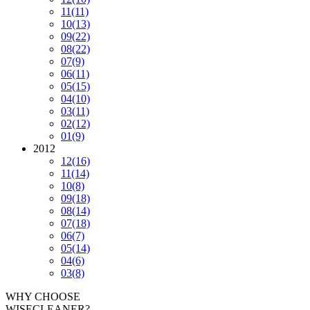
11
(11)
10
(13)
09
(22)
08
(22)
07
(9)
06
(11)
05
(15)
04
(10)
03
(11)
02
(12)
01
(9)
2012
12
(16)
11
(14)
10
(8)
09
(18)
08
(14)
07
(18)
06
(7)
05
(14)
04
(6)
03
(8)
WHY CHOOSE
WISECLEANER?