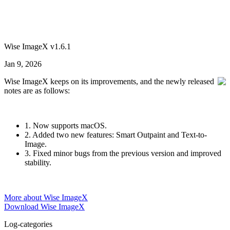
Wise ImageX v1.6.1
Jan 9, 2026
Wise ImageX keeps on its improvements, and the newly released
notes are as follows:
1. Now supports macOS.
2. Added two new features: Smart Outpaint and Text-to-
Image.
3. Fixed minor bugs from the previous version and improved
stability.
More about Wise ImageX
Download Wise ImageX
Log-categories