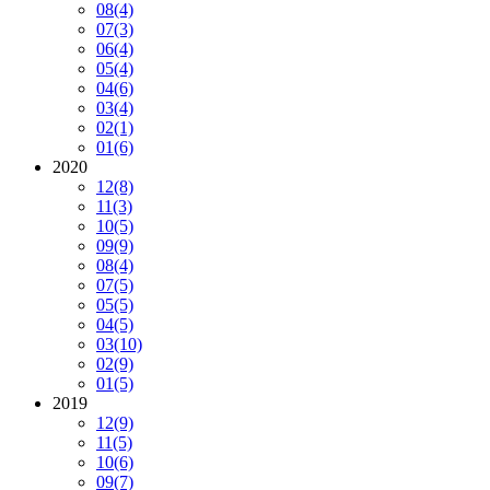
08
(4)
07
(3)
06
(4)
05
(4)
04
(6)
03
(4)
02
(1)
01
(6)
2020
12
(8)
11
(3)
10
(5)
09
(9)
08
(4)
07
(5)
05
(5)
04
(5)
03
(10)
02
(9)
01
(5)
2019
12
(9)
11
(5)
10
(6)
09
(7)