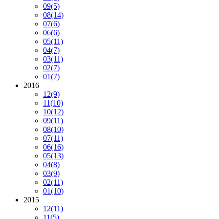
09
(5)
08
(14)
07
(6)
06
(6)
05
(11)
04
(7)
03
(11)
02
(7)
01
(7)
2016
12
(9)
11
(10)
10
(12)
09
(11)
08
(10)
07
(11)
06
(16)
05
(13)
04
(8)
03
(9)
02
(11)
01
(10)
2015
12
(11)
11
(5)