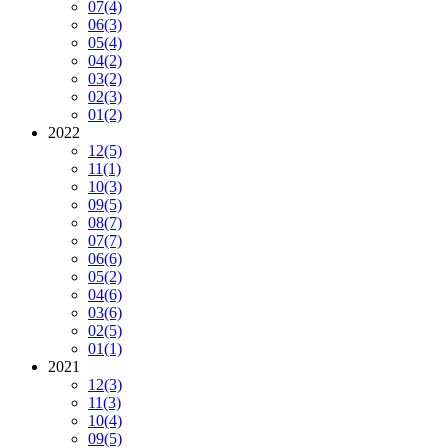
07
(4)
06
(3)
05
(4)
04
(2)
03
(2)
02
(3)
01
(2)
2022
12
(5)
11
(1)
10
(3)
09
(5)
08
(7)
07
(7)
06
(6)
05
(2)
04
(6)
03
(6)
02
(5)
01
(1)
2021
12
(3)
11
(3)
10
(4)
09
(5)