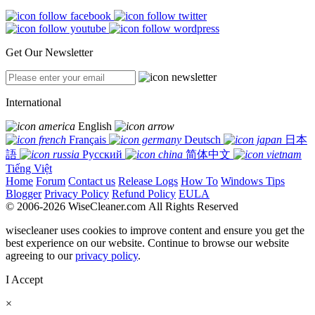
Get Our Newsletter
International
English
Français
Deutsch
日本
語
Русский
简体中文
Tiếng Việt
Home
Forum
Contact us
Release Logs
How To
Windows Tips
Blogger
Privacy Policy
Refund Policy
EULA
© 2006-2026 WiseCleaner.com All Rights Reserved
wisecleaner uses cookies to improve content and ensure you get the
best experience on our website. Continue to browse our website
agreeing to our
privacy policy
.
I Accept
×