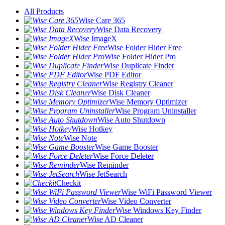
All Products
Wise Care 365
Wise Data Recovery
Wise ImageX
Wise Folder Hider Free
Wise Folder Hider Pro
Wise Duplicate Finder
Wise PDF Editor
Wise Registry Cleaner
Wise Disk Cleaner
Wise Memory Optimizer
Wise Program Uninstaller
Wise Auto Shutdown
Wise Hotkey
Wise Note
Wise Game Booster
Wise Force Deleter
Wise Reminder
Wise JetSearch
Checkit
Wise WiFi Password Viewer
Wise Video Converter
Wise Windows Key Finder
Wise AD Cleaner