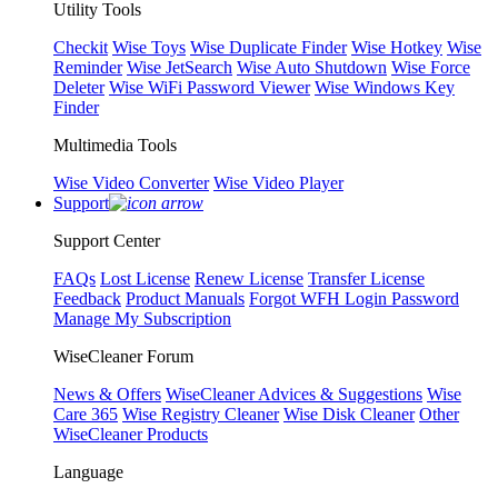
Utility Tools
Checkit
Wise Toys
Wise Duplicate Finder
Wise Hotkey
Wise
Reminder
Wise JetSearch
Wise Auto Shutdown
Wise Force
Deleter
Wise WiFi Password Viewer
Wise Windows Key
Finder
Multimedia Tools
Wise Video Converter
Wise Video Player
Support
Support Center
FAQs
Lost License
Renew License
Transfer License
Feedback
Product Manuals
Forgot WFH Login Password
Manage My Subscription
WiseCleaner Forum
News & Offers
WiseCleaner Advices & Suggestions
Wise
Care 365
Wise Registry Cleaner
Wise Disk Cleaner
Other
WiseCleaner Products
Language