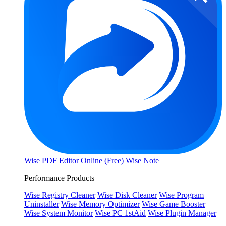
Wise PDF Editor Online (Free)
Wise Note
Performance Products
Wise Registry Cleaner
Wise Disk Cleaner
Wise Program
Uninstaller
Wise Memory Optimizer
Wise Game Booster
Wise System Monitor
Wise PC 1stAid
Wise Plugin Manager