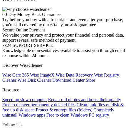
60-Day Money-Back Guarantee
Try before you buy with a free trial – and even after your purchase,
you're still covered by our 60-day, no-risk guarantee.
Secure Online Payment
We value your privacy and protect your financial and personal data,
support several safe methods of payment.
7x24 SUPPORT SERVICE
Knowledgeable representatives available to assist you through email
response within 24 hours.
Discover WiseCleaner
Wise Care 365
Wise ImageX
Wise Data Recovery
Wise Registry
Cleaner
Wise Disk Cleaner
Download Center
Store
Resource
Speed up slow computer
Repair old photos and boost their quality
Free to recover permanently deleted files
Clean junk files on disk &
free up disk space
Protect & encrypt files (folders)
Completely
uninstall Windows apps
Free to clean Windows PC registry
Follow Us