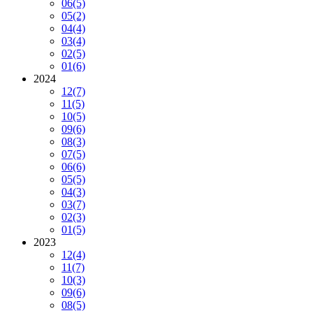
06
(5)
05
(2)
04
(4)
03
(4)
02
(5)
01
(6)
2024
12
(7)
11
(5)
10
(5)
09
(6)
08
(3)
07
(5)
06
(6)
05
(5)
04
(3)
03
(7)
02
(3)
01
(5)
2023
12
(4)
11
(7)
10
(3)
09
(6)
08
(5)