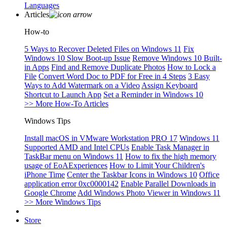
Languages
Articles
How-to
5 Ways to Recover Deleted Files on Windows 11
Fix
Windows 10 Slow Boot-up Issue
Remove Windows 10 Built-
in Apps
Find and Remove Duplicate Photos
How to Lock a
File
Convert Word Doc to PDF for Free in 4 Steps
3 Easy
Ways to Add Watermark on a Video
Assign Keyboard
Shortcut to Launch App
Set a Reminder in Windows 10
>> More How-To Articles
Windows Tips
Install macOS in VMware Workstation PRO 17
Windows 11
Supported AMD and Intel CPUs
Enable Task Manager in
TaskBar menu on Windows 11
How to fix the high memory
usage of EoAExperiences
How to Limit Your Children's
iPhone Time
Center the Taskbar Icons in Windows 10
Office
application error 0xc0000142
Enable Parallel Downloads in
Google Chrome
Add Windows Photo Viewer in Windows 11
>> More Windows Tips
Store