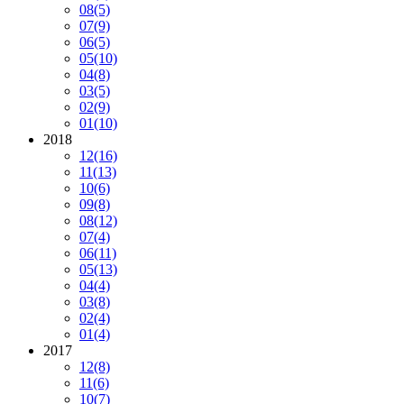
08
(5)
07
(9)
06
(5)
05
(10)
04
(8)
03
(5)
02
(9)
01
(10)
2018
12
(16)
11
(13)
10
(6)
09
(8)
08
(12)
07
(4)
06
(11)
05
(13)
04
(4)
03
(8)
02
(4)
01
(4)
2017
12
(8)
11
(6)
10
(7)