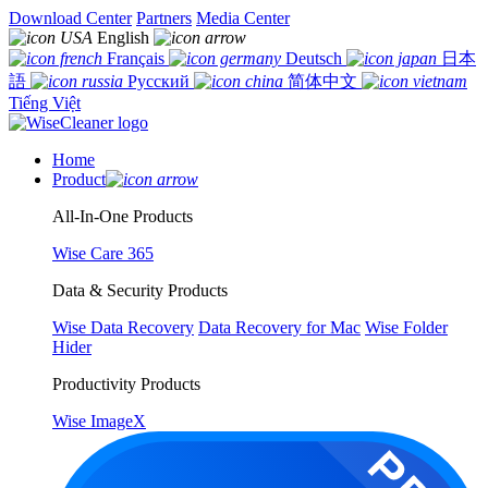
Download Center
Partners
Media Center
English
Français
Deutsch
日本
語
Русский
简体中文
Tiếng Việt
Home
Product
All-In-One Products
Wise Care 365
Data & Security Products
Wise Data Recovery
Data Recovery for Mac
Wise Folder
Hider
Productivity Products
Wise ImageX