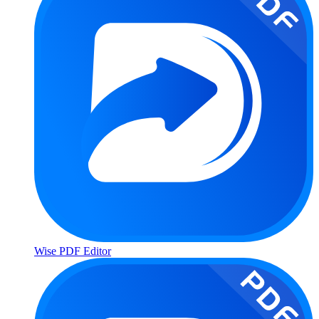
Wise PDF Editor