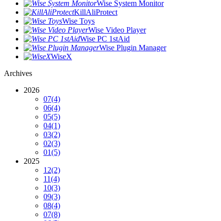
Wise System Monitor
KillAliProtect
Wise Toys
Wise Video Player
Wise PC 1stAid
Wise Plugin Manager
WiseX
Archives
2026
07
(4)
06
(4)
05
(5)
04
(1)
03
(2)
02
(3)
01
(5)
2025
12
(2)
11
(4)
10
(3)
09
(3)
08
(4)
07
(8)