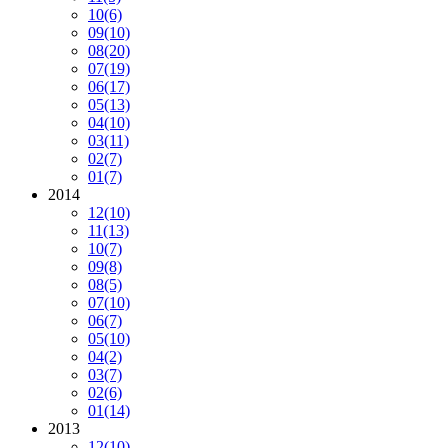
10
(6)
09
(10)
08
(20)
07
(19)
06
(17)
05
(13)
04
(10)
03
(11)
02
(7)
01
(7)
2014
12
(10)
11
(13)
10
(7)
09
(8)
08
(5)
07
(10)
06
(7)
05
(10)
04
(2)
03
(7)
02
(6)
01
(14)
2013
12
(10)