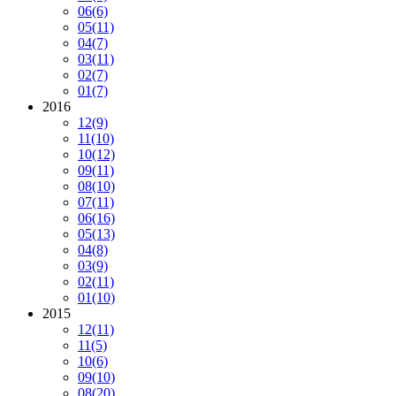
06
(6)
05
(11)
04
(7)
03
(11)
02
(7)
01
(7)
2016
12
(9)
11
(10)
10
(12)
09
(11)
08
(10)
07
(11)
06
(16)
05
(13)
04
(8)
03
(9)
02
(11)
01
(10)
2015
12
(11)
11
(5)
10
(6)
09
(10)
08
(20)