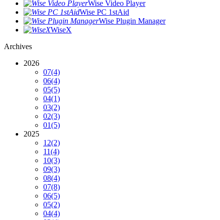
Wise Video Player
Wise PC 1stAid
Wise Plugin Manager
WiseX
Archives
2026
07
(4)
06
(4)
05
(5)
04
(1)
03
(2)
02
(3)
01
(5)
2025
12
(2)
11
(4)
10
(3)
09
(3)
08
(4)
07
(8)
06
(5)
05
(2)
04
(4)