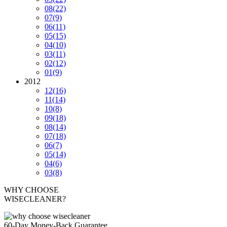
08
(22)
07
(9)
06
(11)
05
(15)
04
(10)
03
(11)
02
(12)
01
(9)
2012
12
(16)
11
(14)
10
(8)
09
(18)
08
(14)
07
(18)
06
(7)
05
(14)
04
(6)
03
(8)
WHY CHOOSE
WISECLEANER?
60-Day Money-Back Guarantee