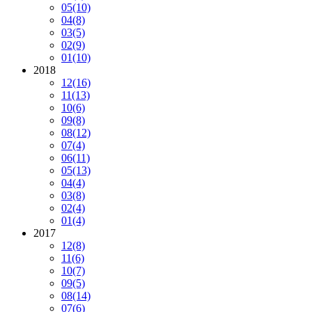
05
(10)
04
(8)
03
(5)
02
(9)
01
(10)
2018
12
(16)
11
(13)
10
(6)
09
(8)
08
(12)
07
(4)
06
(11)
05
(13)
04
(4)
03
(8)
02
(4)
01
(4)
2017
12
(8)
11
(6)
10
(7)
09
(5)
08
(14)
07
(6)