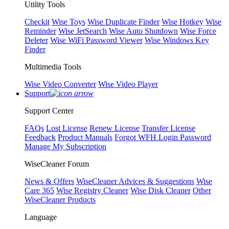
Utility Tools
Checkit
Wise Toys
Wise Duplicate Finder
Wise Hotkey
Wise
Reminder
Wise JetSearch
Wise Auto Shutdown
Wise Force
Deleter
Wise WiFi Password Viewer
Wise Windows Key
Finder
Multimedia Tools
Wise Video Converter
Wise Video Player
Support
Support Center
FAQs
Lost License
Renew License
Transfer License
Feedback
Product Manuals
Forgot WFH Login Password
Manage My Subscription
WiseCleaner Forum
News & Offers
WiseCleaner Advices & Suggestions
Wise
Care 365
Wise Registry Cleaner
Wise Disk Cleaner
Other
WiseCleaner Products
Language