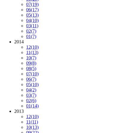
07
(19)
06
(17)
05
(13)
04
(10)
03
(11)
02
(7)
01
(7)
2014
12
(10)
11
(13)
10
(7)
09
(8)
08
(5)
07
(10)
06
(7)
05
(10)
04
(2)
03
(7)
02
(6)
01
(14)
2013
12
(10)
11
(11)
10
(13)
09
(22)