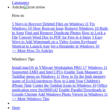
Languages
Articles
How-to
5 Ways to Recover Deleted Files on Windows 11
Fix
Windows 10 Slow Boot-up Issue
Remove Windows 10 Built-
in Apps
Find and Remove Duplicate Photos
How to Lock a
File
Convert Word Doc to PDF for Free in 4 Steps
3 Easy
Ways to Add Watermark on a Video
Assign Keyboard
Shortcut to Launch App
Set a Reminder in Windows 10
>> More How-To Articles
Windows Tips
Install macOS in VMware Workstation PRO 17
Windows 11
Supported AMD and Intel CPUs
Enable Task Manager in
TaskBar menu on Windows 11
How to fix the high memory
usage of EoAExperiences
How to Limit Your Children's
iPhone Time
Center the Taskbar Icons in Windows 10
Office
application error 0xc0000142
Enable Parallel Downloads in
Google Chrome
Add Windows Photo Viewer in Windows 11
>> More Windows Tips
Store