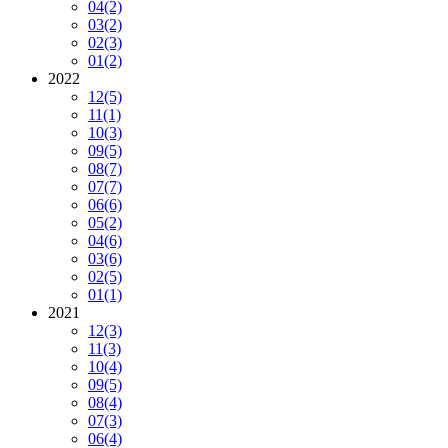
04
(2)
03
(2)
02
(3)
01
(2)
2022
12
(5)
11
(1)
10
(3)
09
(5)
08
(7)
07
(7)
06
(6)
05
(2)
04
(6)
03
(6)
02
(5)
01
(1)
2021
12
(3)
11
(3)
10
(4)
09
(5)
08
(4)
07
(3)
06
(4)