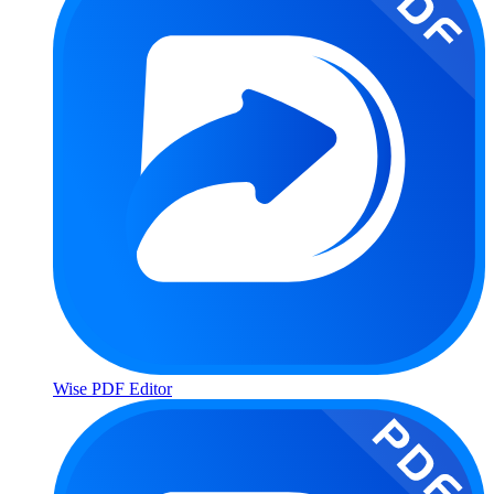
Wise PDF Editor