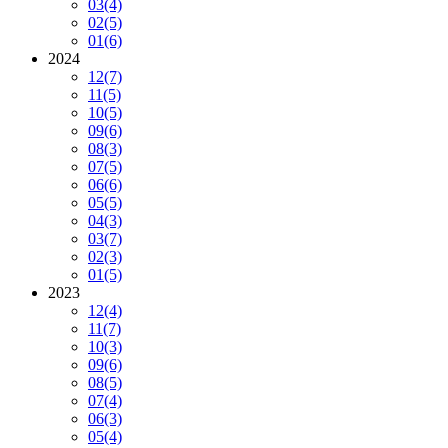
03
(4)
02
(5)
01
(6)
2024
12
(7)
11
(5)
10
(5)
09
(6)
08
(3)
07
(5)
06
(6)
05
(5)
04
(3)
03
(7)
02
(3)
01
(5)
2023
12
(4)
11
(7)
10
(3)
09
(6)
08
(5)
07
(4)
06
(3)
05
(4)