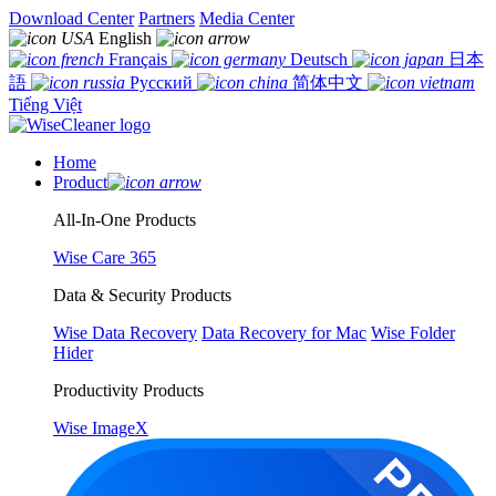
Download Center
Partners
Media Center
English
Français
Deutsch
日本
語
Русский
简体中文
Tiếng Việt
Home
Product
All-In-One Products
Wise Care 365
Data & Security Products
Wise Data Recovery
Data Recovery for Mac
Wise Folder
Hider
Productivity Products
Wise ImageX