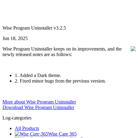
Wise Program Uninstaller v3.2.5
Jun 18, 2025
Wise Program Uninstaller keeps on its improvements, and the
newly released notes are as follows:
1. Added a Dark theme.
2. Fixed minor bugs from the previous version.
More about Wise Program Uninstaller
Download Wise Program Uninstaller
Log-categories
All Products
Wise Care 365