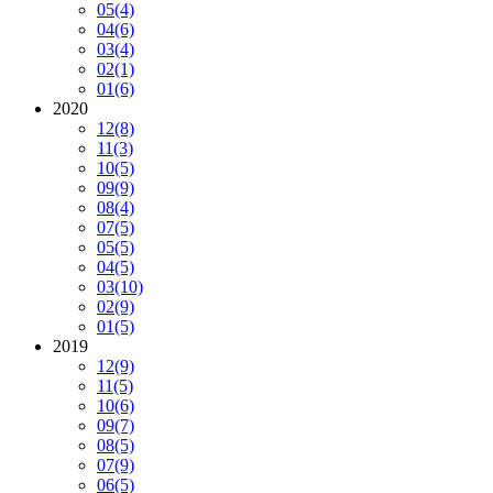
05
(4)
04
(6)
03
(4)
02
(1)
01
(6)
2020
12
(8)
11
(3)
10
(5)
09
(9)
08
(4)
07
(5)
05
(5)
04
(5)
03
(10)
02
(9)
01
(5)
2019
12
(9)
11
(5)
10
(6)
09
(7)
08
(5)
07
(9)
06
(5)