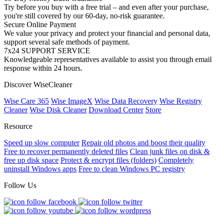
Try before you buy with a free trial – and even after your purchase,
you're still covered by our 60-day, no-risk guarantee.
Secure Online Payment
We value your privacy and protect your financial and personal data,
support several safe methods of payment.
7x24 SUPPORT SERVICE
Knowledgeable representatives available to assist you through email
response within 24 hours.
Discover WiseCleaner
Wise Care 365
Wise ImageX
Wise Data Recovery
Wise Registry
Cleaner
Wise Disk Cleaner
Download Center
Store
Resource
Speed up slow computer
Repair old photos and boost their quality
Free to recover permanently deleted files
Clean junk files on disk &
free up disk space
Protect & encrypt files (folders)
Completely
uninstall Windows apps
Free to clean Windows PC registry
Follow Us