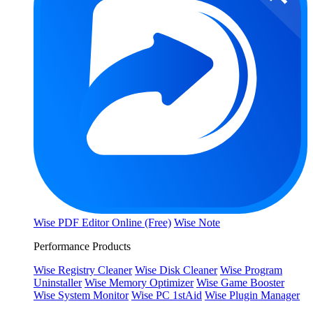
Wise PDF Editor Online (Free)
Wise Note
Performance Products
Wise Registry Cleaner
Wise Disk Cleaner
Wise Program
Uninstaller
Wise Memory Optimizer
Wise Game Booster
Wise System Monitor
Wise PC 1stAid
Wise Plugin Manager