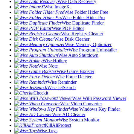
Wise Data Recovery
Wise ImageX
Wise Folder Hider Free
Wise Folder Hider Pro
Wise Duplicate Finder
Wise PDF Editor
Wise Registry Cleaner
Wise Disk Cleaner
Wise Memory Optimizer
Wise Program Uninstaller
Wise Auto Shutdown
Wise Hotkey
Wise Note
Wise Game Booster
Wise Force Deleter
Wise Reminder
Wise JetSearch
Checkit
Wise WiFi Password Viewer
Wise Video Converter
Wise Windows Key Finder
Wise AD Cleaner
Wise System Monitor
KillAliProtect
Wise Toys