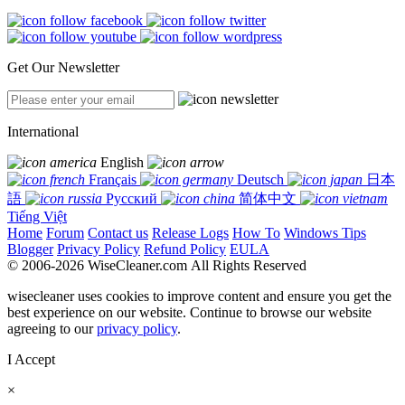
Get Our Newsletter
International
English
Français
Deutsch
日本
語
Русский
简体中文
Tiếng Việt
Home
Forum
Contact us
Release Logs
How To
Windows Tips
Blogger
Privacy Policy
Refund Policy
EULA
© 2006-2026 WiseCleaner.com All Rights Reserved
wisecleaner uses cookies to improve content and ensure you get the
best experience on our website. Continue to browse our website
agreeing to our
privacy policy
.
I Accept
×