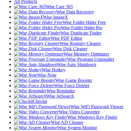
All Products
Wise Care 365
Wise Data Recovery
Wise ImageX
Wise Folder Hider Free
Wise Folder Hider Pro
Wise Duplicate Finder
Wise PDF Editor
Wise Registry Cleaner
Wise Disk Cleaner
Wise Memory Optimizer
Wise Program Uninstaller
Wise Auto Shutdown
Wise Hotkey
Wise Note
Wise Game Booster
Wise Force Deleter
Wise Reminder
Wise JetSearch
Checkit
Wise WiFi Password Viewer
Wise Video Converter
Wise Windows Key Finder
Wise AD Cleaner
Wise System Monitor