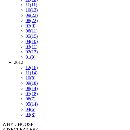
11
(11)
10
(13)
09
(22)
08
(22)
07
(9)
06
(11)
05
(15)
04
(10)
03
(11)
02
(12)
01
(9)
2012
12
(16)
11
(14)
10
(8)
09
(18)
08
(14)
07
(18)
06
(7)
05
(14)
04
(6)
03
(8)
WHY CHOOSE
WISECLEANER?