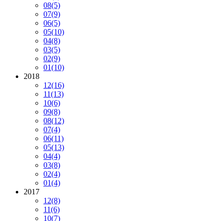
08
(5)
07
(9)
06
(5)
05
(10)
04
(8)
03
(5)
02
(9)
01
(10)
2018
12
(16)
11
(13)
10
(6)
09
(8)
08
(12)
07
(4)
06
(11)
05
(13)
04
(4)
03
(8)
02
(4)
01
(4)
2017
12
(8)
11
(6)
10
(7)