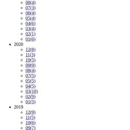
08
(4)
07
(3)
06
(4)
05
(4)
04
(6)
03
(4)
02
(1)
01
(6)
2020
12
(8)
11
(3)
10
(5)
09
(9)
08
(4)
07
(5)
05
(5)
04
(5)
03
(10)
02
(9)
01
(5)
2019
12
(9)
11
(5)
10
(6)
09
(7)