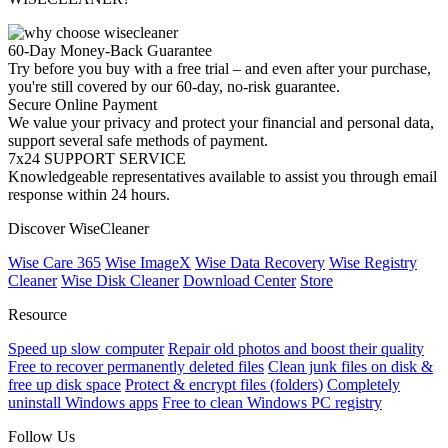
60-Day Money-Back Guarantee
Try before you buy with a free trial – and even after your purchase,
you're still covered by our 60-day, no-risk guarantee.
Secure Online Payment
We value your privacy and protect your financial and personal data,
support several safe methods of payment.
7x24 SUPPORT SERVICE
Knowledgeable representatives available to assist you through email
response within 24 hours.
Discover WiseCleaner
Wise Care 365
Wise ImageX
Wise Data Recovery
Wise Registry
Cleaner
Wise Disk Cleaner
Download Center
Store
Resource
Speed up slow computer
Repair old photos and boost their quality
Free to recover permanently deleted files
Clean junk files on disk &
free up disk space
Protect & encrypt files (folders)
Completely
uninstall Windows apps
Free to clean Windows PC registry
Follow Us