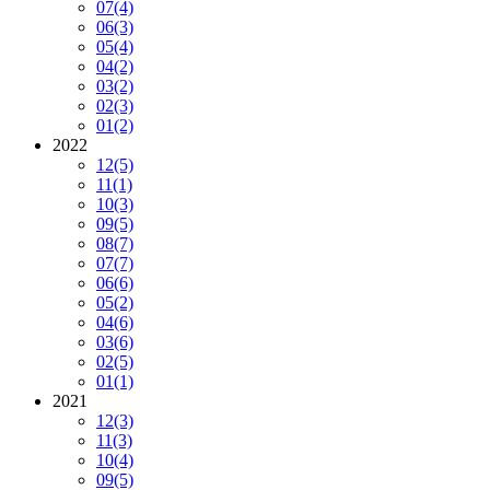
07
(4)
06
(3)
05
(4)
04
(2)
03
(2)
02
(3)
01
(2)
2022
12
(5)
11
(1)
10
(3)
09
(5)
08
(7)
07
(7)
06
(6)
05
(2)
04
(6)
03
(6)
02
(5)
01
(1)
2021
12
(3)
11
(3)
10
(4)
09
(5)