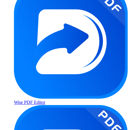
Wise PDF Editor