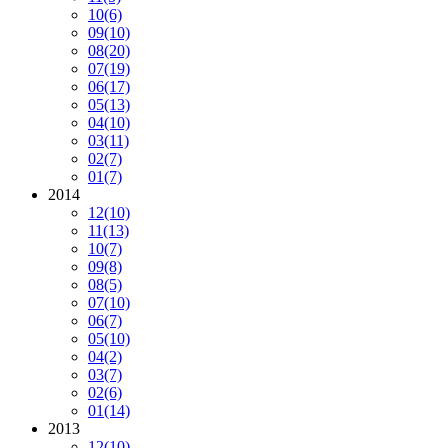
10
(6)
09
(10)
08
(20)
07
(19)
06
(17)
05
(13)
04
(10)
03
(11)
02
(7)
01
(7)
2014
12
(10)
11
(13)
10
(7)
09
(8)
08
(5)
07
(10)
06
(7)
05
(10)
04
(2)
03
(7)
02
(6)
01
(14)
2013
12
(10)