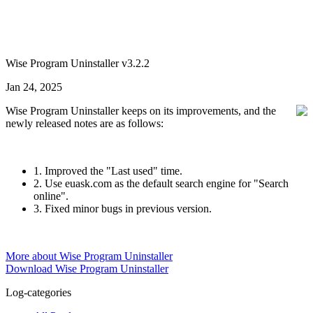
Wise Program Uninstaller v3.2.2
Jan 24, 2025
Wise Program Uninstaller keeps on its improvements, and the
newly released notes are as follows:
1. Improved the "Last used" time.
2. Use euask.com as the default search engine for "Search
online".
3. Fixed minor bugs in previous version.
More about Wise Program Uninstaller
Download Wise Program Uninstaller
Log-categories