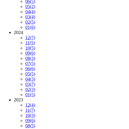
06
(5)
05
(2)
04
(4)
03
(4)
02
(5)
01
(6)
2024
12
(7)
11
(5)
10
(5)
09
(6)
08
(3)
07
(5)
06
(6)
05
(5)
04
(3)
03
(7)
02
(3)
01
(5)
2023
12
(4)
11
(7)
10
(3)
09
(6)
08
(5)