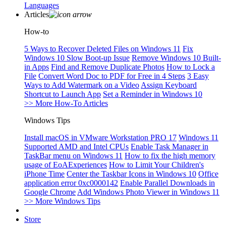
Languages
Articles
How-to
5 Ways to Recover Deleted Files on Windows 11
Fix
Windows 10 Slow Boot-up Issue
Remove Windows 10 Built-
in Apps
Find and Remove Duplicate Photos
How to Lock a
File
Convert Word Doc to PDF for Free in 4 Steps
3 Easy
Ways to Add Watermark on a Video
Assign Keyboard
Shortcut to Launch App
Set a Reminder in Windows 10
>> More How-To Articles
Windows Tips
Install macOS in VMware Workstation PRO 17
Windows 11
Supported AMD and Intel CPUs
Enable Task Manager in
TaskBar menu on Windows 11
How to fix the high memory
usage of EoAExperiences
How to Limit Your Children's
iPhone Time
Center the Taskbar Icons in Windows 10
Office
application error 0xc0000142
Enable Parallel Downloads in
Google Chrome
Add Windows Photo Viewer in Windows 11
>> More Windows Tips
Store