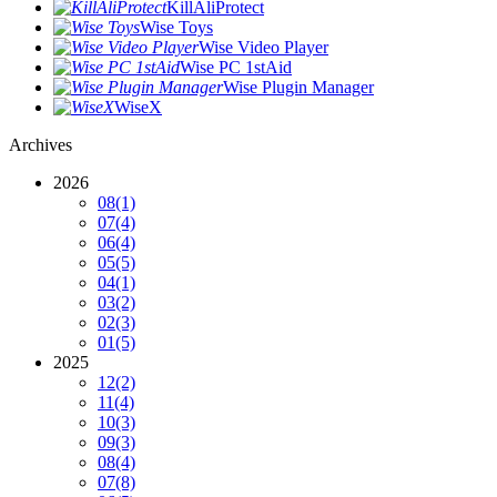
KillAliProtect
Wise Toys
Wise Video Player
Wise PC 1stAid
Wise Plugin Manager
WiseX
Archives
2026
08
(1)
07
(4)
06
(4)
05
(5)
04
(1)
03
(2)
02
(3)
01
(5)
2025
12
(2)
11
(4)
10
(3)
09
(3)
08
(4)
07
(8)