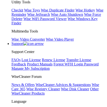
Utility Tools
Checkit
Wise Toys
Wise Duplicate Finder
Wise Hotkey
Wise
Reminder
Wise JetSearch
Wise Auto Shutdown
Wise Force
Deleter
Wise WiFi Password Viewer
Wise Windows Key
Finder
Multimedia Tools
Wise Video Converter
Wise Video Player
Support
Support Center
FAQs
Lost License
Renew License
Transfer License
Feedback
Product Manuals
Forgot WFH Login Password
Manage My Subscription
WiseCleaner Forum
News & Offers
WiseCleaner Advices & Suggestions
Wise
Care 365
Wise Registry Cleaner
Wise Disk Cleaner
Other
WiseCleaner Products
Language