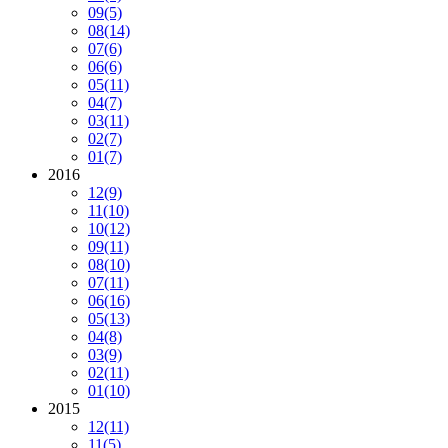
09
(5)
08
(14)
07
(6)
06
(6)
05
(11)
04
(7)
03
(11)
02
(7)
01
(7)
2016
12
(9)
11
(10)
10
(12)
09
(11)
08
(10)
07
(11)
06
(16)
05
(13)
04
(8)
03
(9)
02
(11)
01
(10)
2015
12
(11)
11
(5)