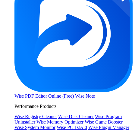
Wise PDF Editor Online (Free)
Wise Note
Performance Products
Wise Registry Cleaner
Wise Disk Cleaner
Wise Program
Uninstaller
Wise Memory Optimizer
Wise Game Booster
Wise System Monitor
Wise PC 1stAid
Wise Plugin Manager