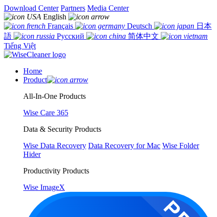
Download Center
Partners
Media Center
English
Français
Deutsch
日本
語
Русский
简体中文
Tiếng Việt
Home
Product
All-In-One Products
Wise Care 365
Data & Security Products
Wise Data Recovery
Data Recovery for Mac
Wise Folder
Hider
Productivity Products
Wise ImageX