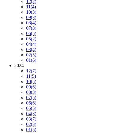
12
(2)
11
(4)
10
(3)
09
(3)
08
(4)
07
(8)
06
(5)
05
(2)
04
(4)
03
(4)
02
(5)
01
(6)
2024
12
(7)
11
(5)
10
(5)
09
(6)
08
(3)
07
(5)
06
(6)
05
(5)
04
(3)
03
(7)
02
(3)
01
(5)