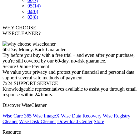
06
(7)
05
(14)
04
(6)
03
(8)
WHY CHOOSE
WISECLEANER?
60-Day Money-Back Guarantee
Try before you buy with a free trial – and even after your purchase,
you're still covered by our 60-day, no-risk guarantee.
Secure Online Payment
We value your privacy and protect your financial and personal data,
support several safe methods of payment.
7x24 SUPPORT SERVICE
Knowledgeable representatives available to assist you through email
response within 24 hours.
Discover WiseCleaner
Wise Care 365
Wise ImageX
Wise Data Recovery
Wise Registry
Cleaner
Wise Disk Cleaner
Download Center
Store
Resource