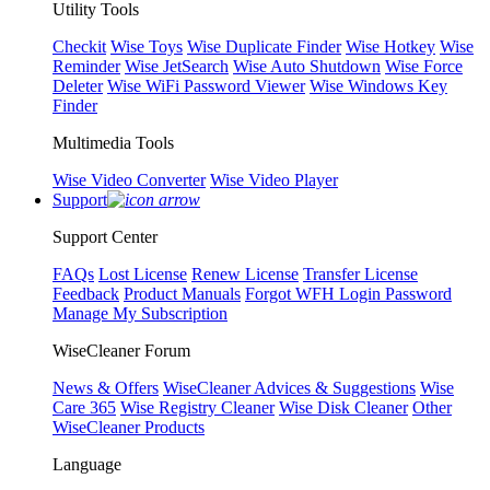
Utility Tools
Checkit
Wise Toys
Wise Duplicate Finder
Wise Hotkey
Wise
Reminder
Wise JetSearch
Wise Auto Shutdown
Wise Force
Deleter
Wise WiFi Password Viewer
Wise Windows Key
Finder
Multimedia Tools
Wise Video Converter
Wise Video Player
Support
Support Center
FAQs
Lost License
Renew License
Transfer License
Feedback
Product Manuals
Forgot WFH Login Password
Manage My Subscription
WiseCleaner Forum
News & Offers
WiseCleaner Advices & Suggestions
Wise
Care 365
Wise Registry Cleaner
Wise Disk Cleaner
Other
WiseCleaner Products
Language