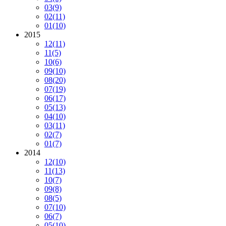
03
(9)
02
(11)
01
(10)
2015
12
(11)
11
(5)
10
(6)
09
(10)
08
(20)
07
(19)
06
(17)
05
(13)
04
(10)
03
(11)
02
(7)
01
(7)
2014
12
(10)
11
(13)
10
(7)
09
(8)
08
(5)
07
(10)
06
(7)
05
(10)