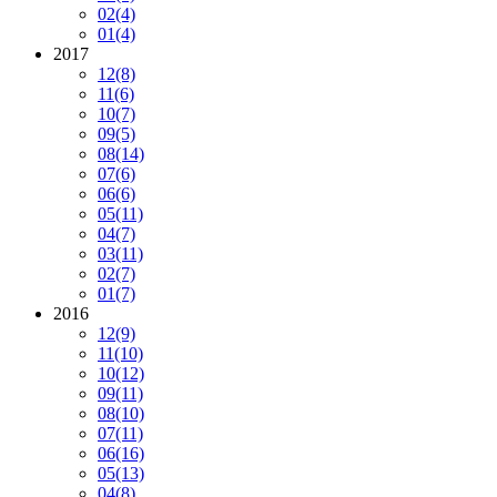
02
(4)
01
(4)
2017
12
(8)
11
(6)
10
(7)
09
(5)
08
(14)
07
(6)
06
(6)
05
(11)
04
(7)
03
(11)
02
(7)
01
(7)
2016
12
(9)
11
(10)
10
(12)
09
(11)
08
(10)
07
(11)
06
(16)
05
(13)
04
(8)