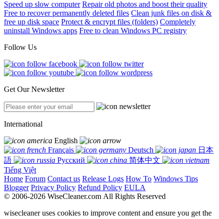
Speed up slow computer
Repair old photos and boost their quality
Free to recover permanently deleted files
Clean junk files on disk &
free up disk space
Protect & encrypt files (folders)
Completely
uninstall Windows apps
Free to clean Windows PC registry
Follow Us
Get Our Newsletter
International
English
Français
Deutsch
日本
語
Русский
简体中文
Tiếng Việt
Home
Forum
Contact us
Release Logs
How To
Windows Tips
Blogger
Privacy Policy
Refund Policy
EULA
© 2006-2026 WiseCleaner.com All Rights Reserved
wisecleaner uses cookies to improve content and ensure you get the