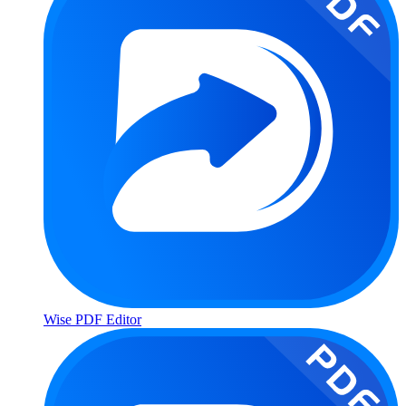
Wise PDF Editor