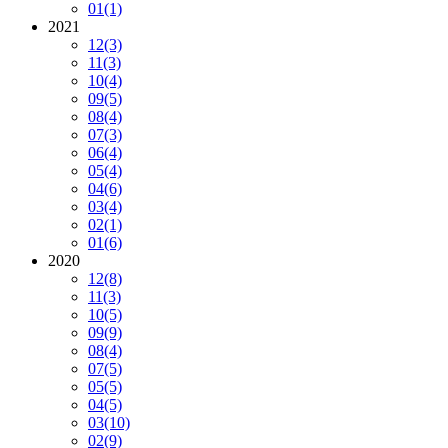
01
(1)
2021
12
(3)
11
(3)
10
(4)
09
(5)
08
(4)
07
(3)
06
(4)
05
(4)
04
(6)
03
(4)
02
(1)
01
(6)
2020
12
(8)
11
(3)
10
(5)
09
(9)
08
(4)
07
(5)
05
(5)
04
(5)
03
(10)
02
(9)