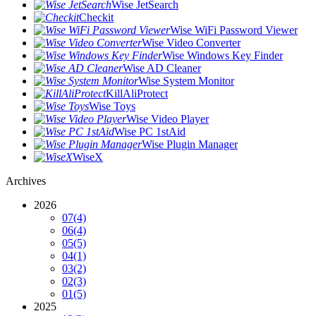
Wise JetSearch
Checkit
Wise WiFi Password Viewer
Wise Video Converter
Wise Windows Key Finder
Wise AD Cleaner
Wise System Monitor
KillAliProtect
Wise Toys
Wise Video Player
Wise PC 1stAid
Wise Plugin Manager
WiseX
Archives
2026
07
(4)
06
(4)
05
(5)
04
(1)
03
(2)
02
(3)
01
(5)
2025