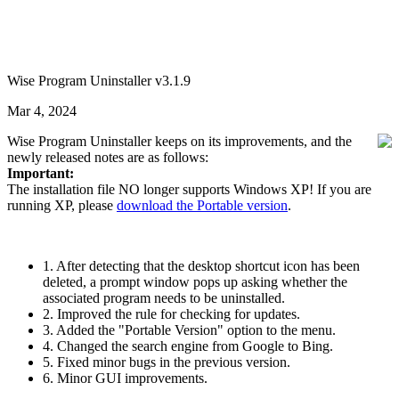
Wise Program Uninstaller v3.1.9
Mar 4, 2024
Wise Program Uninstaller keeps on its improvements, and the
newly released notes are as follows:
Important:
The installation file NO longer supports Windows XP! If you are
running XP, please
download the Portable version
.
1. After detecting that the desktop shortcut icon has been
deleted, a prompt window pops up asking whether the
associated program needs to be uninstalled.
2. Improved the rule for checking for updates.
3. Added the "Portable Version" option to the menu.
4. Changed the search engine from Google to Bing.
5. Fixed minor bugs in the previous version.
6. Minor GUI improvements.