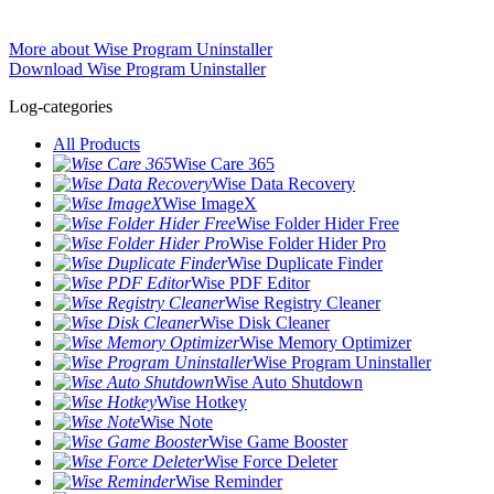
More about Wise Program Uninstaller
Download Wise Program Uninstaller
Log-categories
All Products
Wise Care 365
Wise Data Recovery
Wise ImageX
Wise Folder Hider Free
Wise Folder Hider Pro
Wise Duplicate Finder
Wise PDF Editor
Wise Registry Cleaner
Wise Disk Cleaner
Wise Memory Optimizer
Wise Program Uninstaller
Wise Auto Shutdown
Wise Hotkey
Wise Note
Wise Game Booster
Wise Force Deleter
Wise Reminder