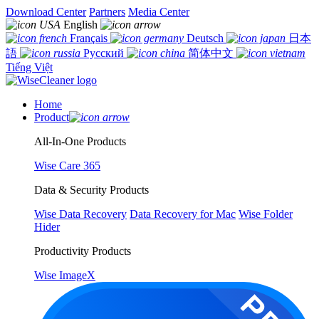
Download Center
Partners
Media Center
English
Français
Deutsch
日本
語
Русский
简体中文
Tiếng Việt
Home
Product
All-In-One Products
Wise Care 365
Data & Security Products
Wise Data Recovery
Data Recovery for Mac
Wise Folder
Hider
Productivity Products
Wise ImageX