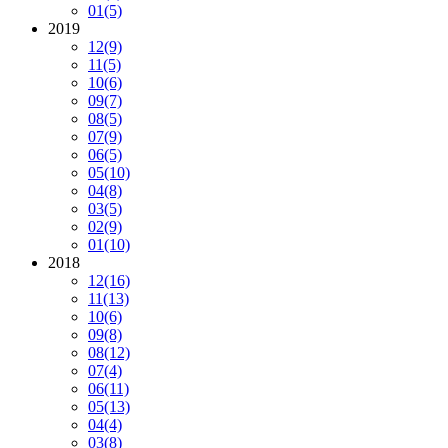
01
(5)
2019
12
(9)
11
(5)
10
(6)
09
(7)
08
(5)
07
(9)
06
(5)
05
(10)
04
(8)
03
(5)
02
(9)
01
(10)
2018
12
(16)
11
(13)
10
(6)
09
(8)
08
(12)
07
(4)
06
(11)
05
(13)
04
(4)
03
(8)