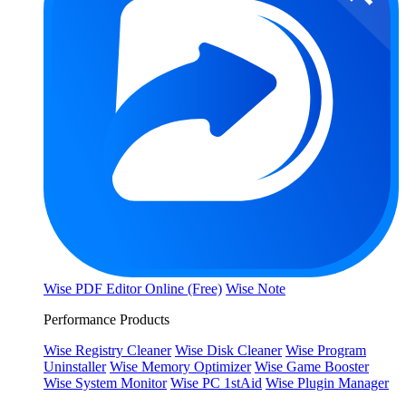
Wise PDF Editor Online (Free)
Wise Note
Performance Products
Wise Registry Cleaner
Wise Disk Cleaner
Wise Program
Uninstaller
Wise Memory Optimizer
Wise Game Booster
Wise System Monitor
Wise PC 1stAid
Wise Plugin Manager