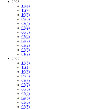
2023
12
(4)
11
(7)
10
(3)
09
(6)
08
(5)
07
(4)
06
(3)
05
(4)
04
(2)
03
(2)
02
(3)
01
(2)
2022
12
(5)
11
(1)
10
(3)
09
(5)
08
(7)
07
(7)
06
(6)
05
(2)
04
(6)
03
(6)
02
(5)