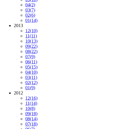
04
(2)
03
(7)
02
(6)
01
(14)
2013
12
(10)
11
(11)
10
(13)
09
(22)
08
(22)
07
(9)
06
(11)
05
(15)
04
(10)
03
(11)
02
(12)
01
(9)
2012
12
(16)
11
(14)
10
(8)
09
(18)
08
(14)
07
(18)