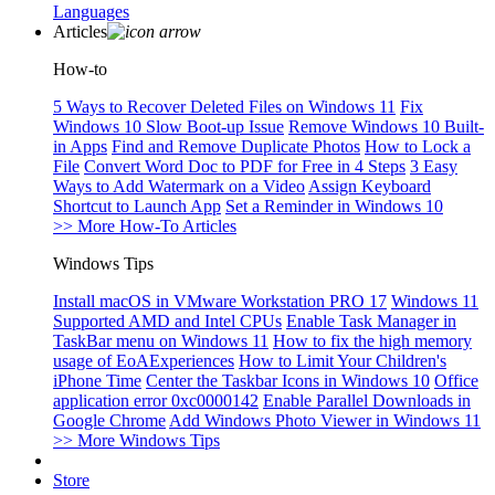
Languages
Articles
How-to
5 Ways to Recover Deleted Files on Windows 11
Fix
Windows 10 Slow Boot-up Issue
Remove Windows 10 Built-
in Apps
Find and Remove Duplicate Photos
How to Lock a
File
Convert Word Doc to PDF for Free in 4 Steps
3 Easy
Ways to Add Watermark on a Video
Assign Keyboard
Shortcut to Launch App
Set a Reminder in Windows 10
>> More How-To Articles
Windows Tips
Install macOS in VMware Workstation PRO 17
Windows 11
Supported AMD and Intel CPUs
Enable Task Manager in
TaskBar menu on Windows 11
How to fix the high memory
usage of EoAExperiences
How to Limit Your Children's
iPhone Time
Center the Taskbar Icons in Windows 10
Office
application error 0xc0000142
Enable Parallel Downloads in
Google Chrome
Add Windows Photo Viewer in Windows 11
>> More Windows Tips
Store