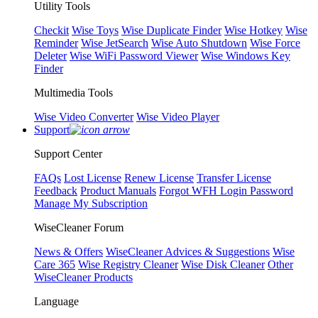
Utility Tools
Checkit
Wise Toys
Wise Duplicate Finder
Wise Hotkey
Wise
Reminder
Wise JetSearch
Wise Auto Shutdown
Wise Force
Deleter
Wise WiFi Password Viewer
Wise Windows Key
Finder
Multimedia Tools
Wise Video Converter
Wise Video Player
Support
Support Center
FAQs
Lost License
Renew License
Transfer License
Feedback
Product Manuals
Forgot WFH Login Password
Manage My Subscription
WiseCleaner Forum
News & Offers
WiseCleaner Advices & Suggestions
Wise
Care 365
Wise Registry Cleaner
Wise Disk Cleaner
Other
WiseCleaner Products
Language