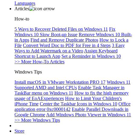
Languages
Articles
How-to
5 Ways to Recover Deleted Files on Windows 11
Fix
Windows 10 Slow Boot-up Issue
Remove Windows 10 Built-
in Apps
Find and Remove Duplicate Photos
How to Lock a
File
Convert Word Doc to PDF for Free in 4 Steps
3 Easy
Ways to Add Watermark on a Video
Assign Keyboard
Shortcut to Launch App
Set a Reminder in Windows 10
>> More How-To Articles
Windows Tips
Install macOS in VMware Workstation PRO 17
Windows 11
Supported AMD and Intel CPUs
Enable Task Manager in
TaskBar menu on Windows 11
How to fix the high memory
usage of EoAExperiences
How to Limit Your Children's
iPhone Time
Center the Taskbar Icons in Windows 10
Office
application error 0xc0000142
Enable Parallel Downloads in
Google Chrome
Add Windows Photo Viewer in Windows 11
>> More Windows Tips
Store