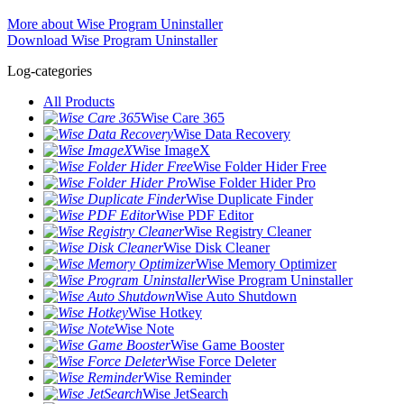
More about Wise Program Uninstaller
Download Wise Program Uninstaller
Log-categories
All Products
Wise Care 365
Wise Data Recovery
Wise ImageX
Wise Folder Hider Free
Wise Folder Hider Pro
Wise Duplicate Finder
Wise PDF Editor
Wise Registry Cleaner
Wise Disk Cleaner
Wise Memory Optimizer
Wise Program Uninstaller
Wise Auto Shutdown
Wise Hotkey
Wise Note
Wise Game Booster
Wise Force Deleter
Wise Reminder
Wise JetSearch