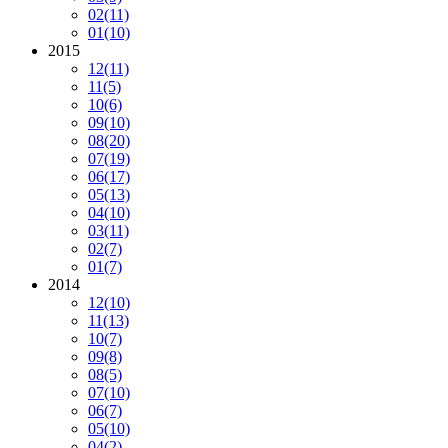
02
(11)
01
(10)
2015
12
(11)
11
(5)
10
(6)
09
(10)
08
(20)
07
(19)
06
(17)
05
(13)
04
(10)
03
(11)
02
(7)
01
(7)
2014
12
(10)
11
(13)
10
(7)
09
(8)
08
(5)
07
(10)
06
(7)
05
(10)
04
(2)