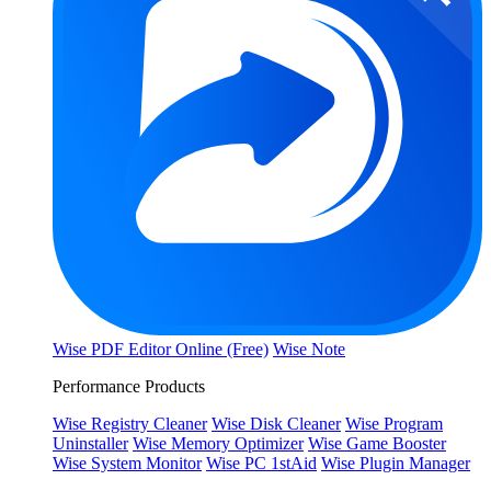
Wise PDF Editor Online (Free)
Wise Note
Performance Products
Wise Registry Cleaner
Wise Disk Cleaner
Wise Program
Uninstaller
Wise Memory Optimizer
Wise Game Booster
Wise System Monitor
Wise PC 1stAid
Wise Plugin Manager