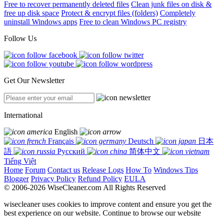
Free to recover permanently deleted files
Clean junk files on disk &
free up disk space
Protect & encrypt files (folders)
Completely
uninstall Windows apps
Free to clean Windows PC registry
Follow Us
Get Our Newsletter
International
English
Français
Deutsch
日本
語
Русский
简体中文
Tiếng Việt
Home
Forum
Contact us
Release Logs
How To
Windows Tips
Blogger
Privacy Policy
Refund Policy
EULA
© 2006-2026 WiseCleaner.com All Rights Reserved
wisecleaner uses cookies to improve content and ensure you get the
best experience on our website. Continue to browse our website