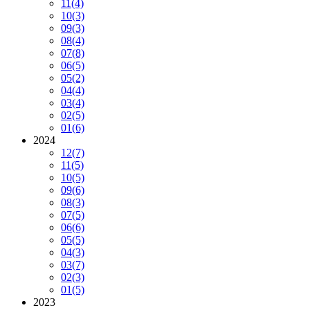
11
(4)
10
(3)
09
(3)
08
(4)
07
(8)
06
(5)
05
(2)
04
(4)
03
(4)
02
(5)
01
(6)
2024
12
(7)
11
(5)
10
(5)
09
(6)
08
(3)
07
(5)
06
(6)
05
(5)
04
(3)
03
(7)
02
(3)
01
(5)
2023