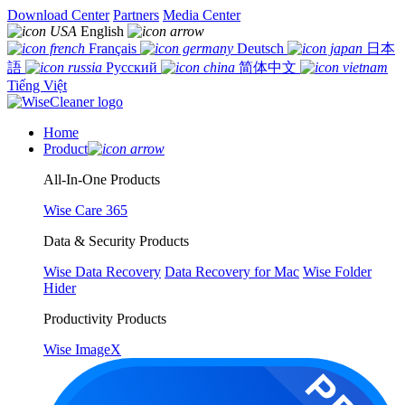
Download Center
Partners
Media Center
English
Français
Deutsch
日本
語
Русский
简体中文
Tiếng Việt
Home
Product
All-In-One Products
Wise Care 365
Data & Security Products
Wise Data Recovery
Data Recovery for Mac
Wise Folder
Hider
Productivity Products
Wise ImageX