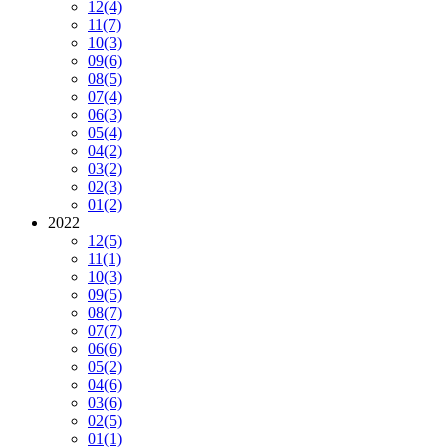
12
(4)
11
(7)
10
(3)
09
(6)
08
(5)
07
(4)
06
(3)
05
(4)
04
(2)
03
(2)
02
(3)
01
(2)
2022
12
(5)
11
(1)
10
(3)
09
(5)
08
(7)
07
(7)
06
(6)
05
(2)
04
(6)
03
(6)
02
(5)
01
(1)