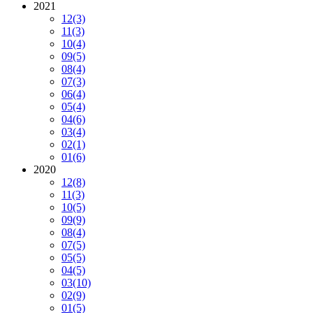
2021
12
(3)
11
(3)
10
(4)
09
(5)
08
(4)
07
(3)
06
(4)
05
(4)
04
(6)
03
(4)
02
(1)
01
(6)
2020
12
(8)
11
(3)
10
(5)
09
(9)
08
(4)
07
(5)
05
(5)
04
(5)
03
(10)
02
(9)
01
(5)