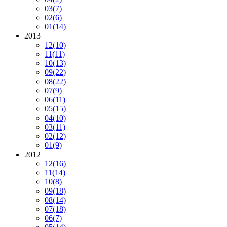
03
(7)
02
(6)
01
(14)
2013
12
(10)
11
(11)
10
(13)
09
(22)
08
(22)
07
(9)
06
(11)
05
(15)
04
(10)
03
(11)
02
(12)
01
(9)
2012
12
(16)
11
(14)
10
(8)
09
(18)
08
(14)
07
(18)
06
(7)