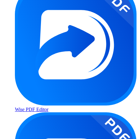
Wise PDF Editor