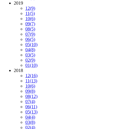
2019
12
(9)
11
(5)
10
(6)
09
(7)
08
(5)
07
(9)
06
(5)
05
(10)
04
(8)
03
(5)
02
(9)
01
(10)
2018
12
(16)
11
(13)
10
(6)
09
(8)
08
(12)
07
(4)
06
(11)
05
(13)
04
(4)
03
(8)
02
(4)