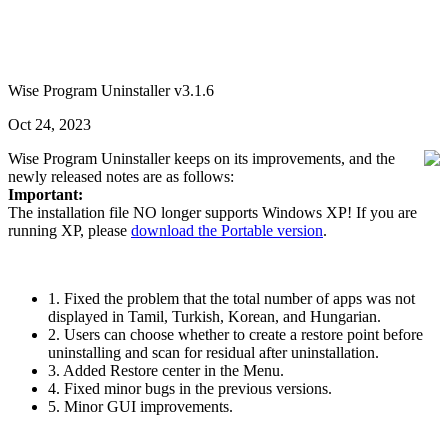
Wise Program Uninstaller v3.1.6
Oct 24, 2023
Wise Program Uninstaller keeps on its improvements, and the
newly released notes are as follows:
Important:
The installation file NO longer supports Windows XP! If you are
running XP, please
download the Portable version
.
1. Fixed the problem that the total number of apps was not
displayed in Tamil, Turkish, Korean, and Hungarian.
2. Users can choose whether to create a restore point before
uninstalling and scan for residual after uninstallation.
3. Added Restore center in the Menu.
4. Fixed minor bugs in the previous versions.
5. Minor GUI improvements.