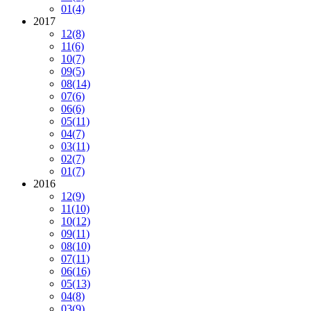
01
(4)
2017
12
(8)
11
(6)
10
(7)
09
(5)
08
(14)
07
(6)
06
(6)
05
(11)
04
(7)
03
(11)
02
(7)
01
(7)
2016
12
(9)
11
(10)
10
(12)
09
(11)
08
(10)
07
(11)
06
(16)
05
(13)
04
(8)
03
(9)