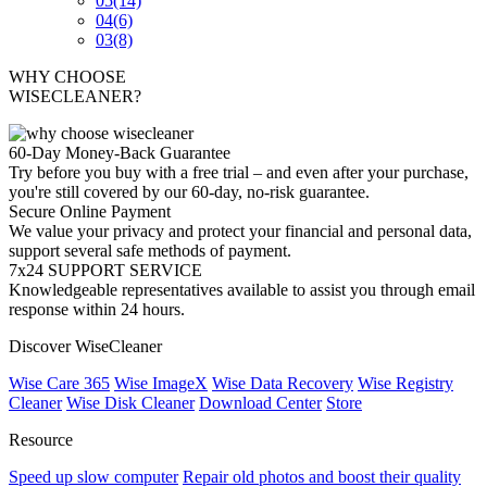
05
(14)
04
(6)
03
(8)
WHY CHOOSE
WISECLEANER?
60-Day Money-Back Guarantee
Try before you buy with a free trial – and even after your purchase,
you're still covered by our 60-day, no-risk guarantee.
Secure Online Payment
We value your privacy and protect your financial and personal data,
support several safe methods of payment.
7x24 SUPPORT SERVICE
Knowledgeable representatives available to assist you through email
response within 24 hours.
Discover WiseCleaner
Wise Care 365
Wise ImageX
Wise Data Recovery
Wise Registry
Cleaner
Wise Disk Cleaner
Download Center
Store
Resource
Speed up slow computer
Repair old photos and boost their quality