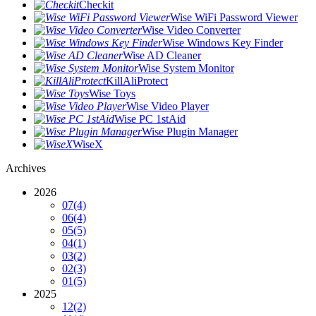
Checkit
Wise WiFi Password Viewer
Wise Video Converter
Wise Windows Key Finder
Wise AD Cleaner
Wise System Monitor
KillAliProtect
Wise Toys
Wise Video Player
Wise PC 1stAid
Wise Plugin Manager
WiseX
Archives
2026
07
(4)
06
(4)
05
(5)
04
(1)
03
(2)
02
(3)
01
(5)
2025
12
(2)