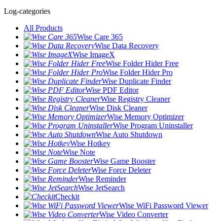
Log-categories
All Products
Wise Care 365
Wise Data Recovery
Wise ImageX
Wise Folder Hider Free
Wise Folder Hider Pro
Wise Duplicate Finder
Wise PDF Editor
Wise Registry Cleaner
Wise Disk Cleaner
Wise Memory Optimizer
Wise Program Uninstaller
Wise Auto Shutdown
Wise Hotkey
Wise Note
Wise Game Booster
Wise Force Deleter
Wise Reminder
Wise JetSearch
Checkit
Wise WiFi Password Viewer
Wise Video Converter