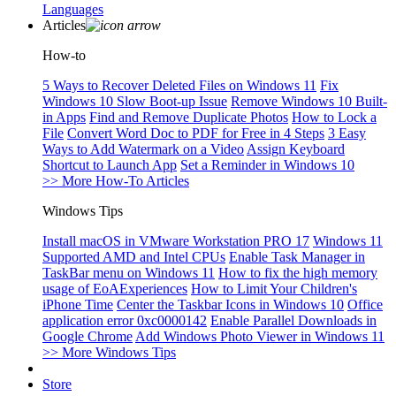
Languages
Articles
How-to
5 Ways to Recover Deleted Files on Windows 11
Fix
Windows 10 Slow Boot-up Issue
Remove Windows 10 Built-
in Apps
Find and Remove Duplicate Photos
How to Lock a
File
Convert Word Doc to PDF for Free in 4 Steps
3 Easy
Ways to Add Watermark on a Video
Assign Keyboard
Shortcut to Launch App
Set a Reminder in Windows 10
>> More How-To Articles
Windows Tips
Install macOS in VMware Workstation PRO 17
Windows 11
Supported AMD and Intel CPUs
Enable Task Manager in
TaskBar menu on Windows 11
How to fix the high memory
usage of EoAExperiences
How to Limit Your Children's
iPhone Time
Center the Taskbar Icons in Windows 10
Office
application error 0xc0000142
Enable Parallel Downloads in
Google Chrome
Add Windows Photo Viewer in Windows 11
>> More Windows Tips
Store