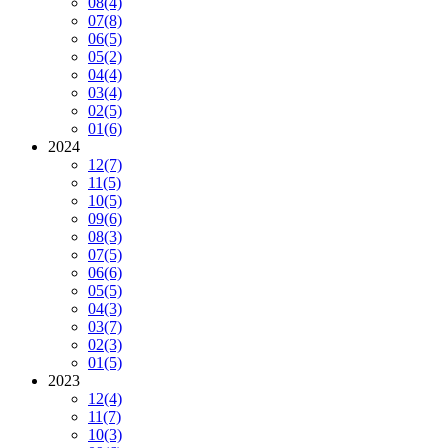
08
(4)
07
(8)
06
(5)
05
(2)
04
(4)
03
(4)
02
(5)
01
(6)
2024
12
(7)
11
(5)
10
(5)
09
(6)
08
(3)
07
(5)
06
(6)
05
(5)
04
(3)
03
(7)
02
(3)
01
(5)
2023
12
(4)
11
(7)
10
(3)