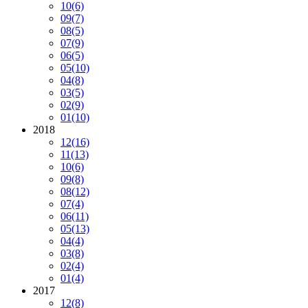
10
(6)
09
(7)
08
(5)
07
(9)
06
(5)
05
(10)
04
(8)
03
(5)
02
(9)
01
(10)
2018
12
(16)
11
(13)
10
(6)
09
(8)
08
(12)
07
(4)
06
(11)
05
(13)
04
(4)
03
(8)
02
(4)
01
(4)
2017
12
(8)