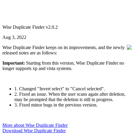
Wise Duplicate Finder v2.0.2
Aug 3, 2022
Wise Duplicate Finder keeps on its improvements, and the newly
released notes are as follows:
Important:
Starting from this version, Wise Duplicate Finder no
longer supports xp and vista systems.
1. Changed "Invert select" to "Cancel selected".
2. Fixed an issue. When the user scans again after deletion,
may be prompted that the deletion is still in progress.
3. Fixed minor bugs in the previous version.
More about Wise Duplicate Finder
Download Wise Duplicate Finder