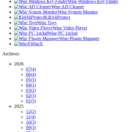
Wise Windows Key Finder
Wise AD Cleaner
Wise System Monitor
KillAliProtect
Wise Toys
Wise Video Player
Wise PC 1stAid
Wise Plugin Manager
WiseX
Archives
2026
07
(4)
06
(4)
05
(5)
04
(1)
03
(2)
02
(3)
01
(5)
2025
12
(2)
11
(4)
10
(3)
09
(3)