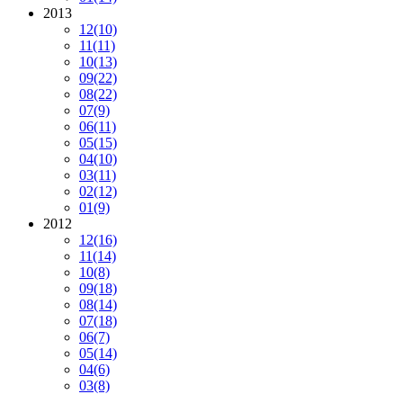
2013
12
(10)
11
(11)
10
(13)
09
(22)
08
(22)
07
(9)
06
(11)
05
(15)
04
(10)
03
(11)
02
(12)
01
(9)
2012
12
(16)
11
(14)
10
(8)
09
(18)
08
(14)
07
(18)
06
(7)
05
(14)
04
(6)
03
(8)