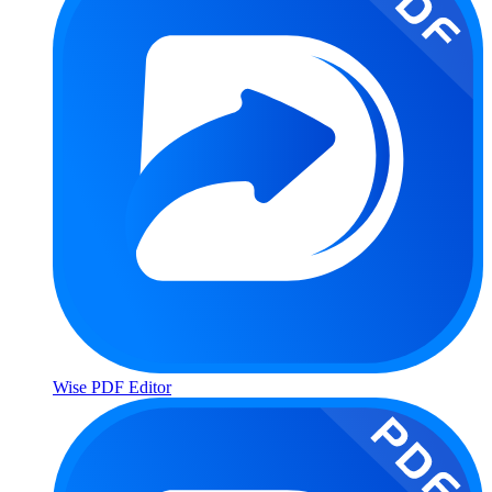
Wise PDF Editor