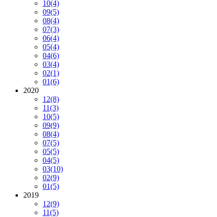
10
(4)
09
(5)
08
(4)
07
(3)
06
(4)
05
(4)
04
(6)
03
(4)
02
(1)
01
(6)
2020
12
(8)
11
(3)
10
(5)
09
(9)
08
(4)
07
(5)
05
(5)
04
(5)
03
(10)
02
(9)
01
(5)
2019
12
(9)
11
(5)