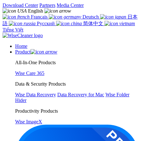
Download Center
Partners
Media Center
English
Français
Deutsch
日本
語
Русский
简体中文
Tiếng Việt
Home
Product
All-In-One Products
Wise Care 365
Data & Security Products
Wise Data Recovery
Data Recovery for Mac
Wise Folder
Hider
Productivity Products
Wise ImageX