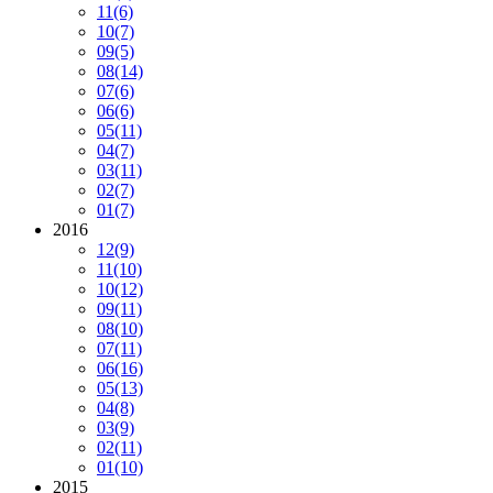
11
(6)
10
(7)
09
(5)
08
(14)
07
(6)
06
(6)
05
(11)
04
(7)
03
(11)
02
(7)
01
(7)
2016
12
(9)
11
(10)
10
(12)
09
(11)
08
(10)
07
(11)
06
(16)
05
(13)
04
(8)
03
(9)
02
(11)
01
(10)
2015