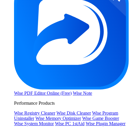
Wise PDF Editor Online (Free)
Wise Note
Performance Products
Wise Registry Cleaner
Wise Disk Cleaner
Wise Program
Uninstaller
Wise Memory Optimizer
Wise Game Booster
Wise System Monitor
Wise PC 1stAid
Wise Plugin Manager