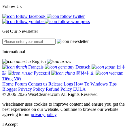
Follow Us
Get Our Newsletter
International
English
Français
Deutsch
日本
語
Русский
简体中文
Tiếng Việt
Home
Forum
Contact us
Release Logs
How To
Windows Tips
Blogger
Privacy Policy
Refund Policy
EULA
© 2006-2026 WiseCleaner.com All Rights Reserved
wisecleaner uses cookies to improve content and ensure you get the
best experience on our website. Continue to browse our website
agreeing to our
privacy policy
.
I Accept