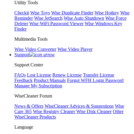
Utility Tools
Checkit
Wise Toys
Wise Duplicate Finder
Wise Hotkey
Wise
Reminder
Wise JetSearch
Wise Auto Shutdown
Wise Force
Deleter
Wise WiFi Password Viewer
Wise Windows Key
Finder
Multimedia Tools
Wise Video Converter
Wise Video Player
Support
Support Center
FAQs
Lost License
Renew License
Transfer License
Feedback
Product Manuals
Forgot WFH Login Password
Manage My Subscription
WiseCleaner Forum
News & Offers
WiseCleaner Advices & Suggestions
Wise
Care 365
Wise Registry Cleaner
Wise Disk Cleaner
Other
WiseCleaner Products
Language