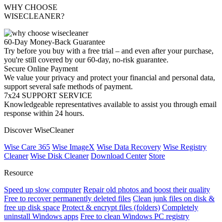
WHY CHOOSE
WISECLEANER?
60-Day Money-Back Guarantee
Try before you buy with a free trial – and even after your purchase,
you're still covered by our 60-day, no-risk guarantee.
Secure Online Payment
We value your privacy and protect your financial and personal data,
support several safe methods of payment.
7x24 SUPPORT SERVICE
Knowledgeable representatives available to assist you through email
response within 24 hours.
Discover WiseCleaner
Wise Care 365
Wise ImageX
Wise Data Recovery
Wise Registry
Cleaner
Wise Disk Cleaner
Download Center
Store
Resource
Speed up slow computer
Repair old photos and boost their quality
Free to recover permanently deleted files
Clean junk files on disk &
free up disk space
Protect & encrypt files (folders)
Completely
uninstall Windows apps
Free to clean Windows PC registry