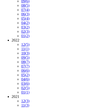
09
(6)
08
(5)
07
(4)
06
(3)
05
(4)
04
(2)
03
(2)
02
(3)
01
(2)
2022
12
(5)
11
(1)
10
(3)
09
(5)
08
(7)
07
(7)
06
(6)
05
(2)
04
(6)
03
(6)
02
(5)
01
(1)
2021
12
(3)
11
(3)