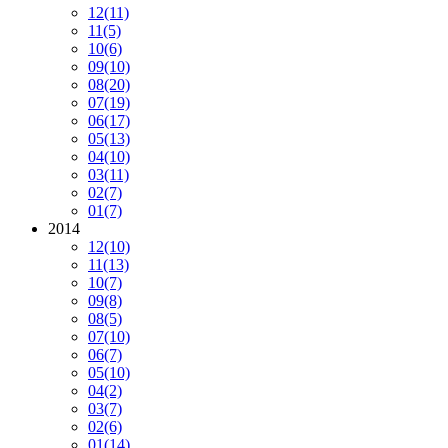
12
(11)
11
(5)
10
(6)
09
(10)
08
(20)
07
(19)
06
(17)
05
(13)
04
(10)
03
(11)
02
(7)
01
(7)
2014
12
(10)
11
(13)
10
(7)
09
(8)
08
(5)
07
(10)
06
(7)
05
(10)
04
(2)
03
(7)
02
(6)
01
(14)